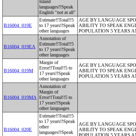
Island
languages!!Speak
English "not at all"
Estimate!!Total!!5
AGE BY LANGUAGE SPO
B16004_019E
to 17 years!!Speak
ABILITY TO SPEAK ENG
other languages
POPULATION 5 YEARS 
Annotation of
Estimate!!Total!!5
B16004_019EA
to 17 years!!Speak
other languages
Margin of
AGE BY LANGUAGE SPO
Error!!Total!!5 to
B16004_019M
ABILITY TO SPEAK ENG
17 years!!Speak
POPULATION 5 YEARS 
other languages
Annotation of
Margin of
B16004_019MA
Error!!Total!!5 to
17 years!!Speak
other languages
Estimate!!Total!!5
to 17 years!!Speak
AGE BY LANGUAGE SPO
other
B16004_020E
ABILITY TO SPEAK ENG
languages!!Speak
POPULATION 5 YEARS 