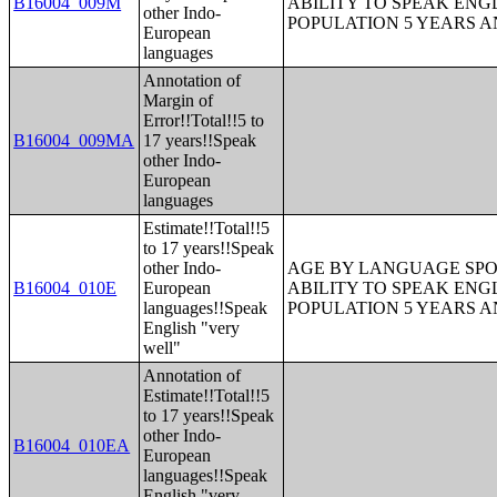
B16004_009M
ABILITY TO SPEAK ENG
other Indo-
POPULATION 5 YEARS 
European
languages
Annotation of
Margin of
Error!!Total!!5 to
B16004_009MA
17 years!!Speak
other Indo-
European
languages
Estimate!!Total!!5
to 17 years!!Speak
other Indo-
AGE BY LANGUAGE SPO
B16004_010E
European
ABILITY TO SPEAK ENG
languages!!Speak
POPULATION 5 YEARS 
English "very
well"
Annotation of
Estimate!!Total!!5
to 17 years!!Speak
other Indo-
B16004_010EA
European
languages!!Speak
English "very