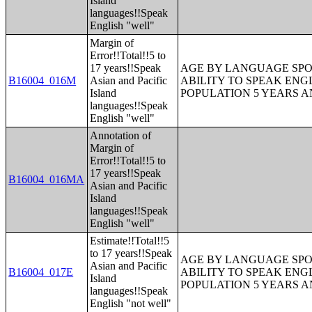
Island
languages!!Speak
English "well"
Margin of
Error!!Total!!5 to
17 years!!Speak
AGE BY LANGUAGE SPO
B16004_016M
Asian and Pacific
ABILITY TO SPEAK ENG
Island
POPULATION 5 YEARS 
languages!!Speak
English "well"
Annotation of
Margin of
Error!!Total!!5 to
17 years!!Speak
B16004_016MA
Asian and Pacific
Island
languages!!Speak
English "well"
Estimate!!Total!!5
to 17 years!!Speak
AGE BY LANGUAGE SPO
Asian and Pacific
B16004_017E
ABILITY TO SPEAK ENG
Island
POPULATION 5 YEARS 
languages!!Speak
English "not well"