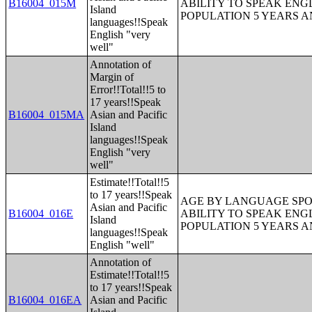
B16004_015M
ABILITY TO SPEAK ENG
Island
POPULATION 5 YEARS 
languages!!Speak
English "very
well"
Annotation of
Margin of
Error!!Total!!5 to
17 years!!Speak
B16004_015MA
Asian and Pacific
Island
languages!!Speak
English "very
well"
Estimate!!Total!!5
to 17 years!!Speak
AGE BY LANGUAGE SPO
Asian and Pacific
B16004_016E
ABILITY TO SPEAK ENG
Island
POPULATION 5 YEARS 
languages!!Speak
English "well"
Annotation of
Estimate!!Total!!5
to 17 years!!Speak
B16004_016EA
Asian and Pacific