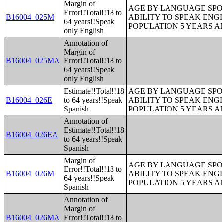
Margin of
AGE BY LANGUAGE SPO
Error!!Total!!18 to
B16004_025M
ABILITY TO SPEAK ENG
64 years!!Speak
POPULATION 5 YEARS 
only English
Annotation of
Margin of
B16004_025MA
Error!!Total!!18 to
64 years!!Speak
only English
Estimate!!Total!!18
AGE BY LANGUAGE SPO
B16004_026E
to 64 years!!Speak
ABILITY TO SPEAK ENG
Spanish
POPULATION 5 YEARS 
Annotation of
Estimate!!Total!!18
B16004_026EA
to 64 years!!Speak
Spanish
Margin of
AGE BY LANGUAGE SPO
Error!!Total!!18 to
B16004_026M
ABILITY TO SPEAK ENG
64 years!!Speak
POPULATION 5 YEARS 
Spanish
Annotation of
Margin of
B16004_026MA
Error!!Total!!18 to