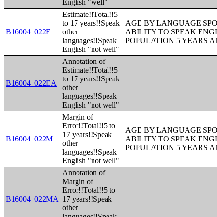
English "well"
Estimate!!Total!!5
to 17 years!!Speak
AGE BY LANGUAGE SPO
B16004_022E
other
ABILITY TO SPEAK ENG
languages!!Speak
POPULATION 5 YEARS 
English "not well"
Annotation of
Estimate!!Total!!5
to 17 years!!Speak
B16004_022EA
other
languages!!Speak
English "not well"
Margin of
Error!!Total!!5 to
AGE BY LANGUAGE SPO
17 years!!Speak
B16004_022M
ABILITY TO SPEAK ENG
other
POPULATION 5 YEARS 
languages!!Speak
English "not well"
Annotation of
Margin of
Error!!Total!!5 to
B16004_022MA
17 years!!Speak
other
languages!!Speak