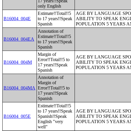
17 years!!Speak
only English
Estimate!!Total!!5
AGE BY LANGUAGE SPO
B16004_004E
to 17 years!!Speak
ABILITY TO SPEAK ENG
Spanish
POPULATION 5 YEARS 
Annotation of
Estimate!!Total!!5
B16004_004EA
to 17 years!!Speak
Spanish
Margin of
AGE BY LANGUAGE SPO
Error!!Total!!5 to
B16004_004M
ABILITY TO SPEAK ENG
17 years!!Speak
POPULATION 5 YEARS 
Spanish
Annotation of
Margin of
B16004_004MA
Error!!Total!!5 to
17 years!!Speak
Spanish
Estimate!!Total!!5
to 17 years!!Speak
AGE BY LANGUAGE SPO
B16004_005E
Spanish!!Speak
ABILITY TO SPEAK ENG
English "very
POPULATION 5 YEARS 
well"