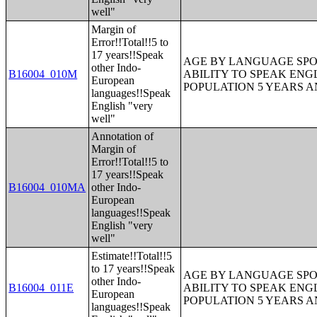
well"
Margin of
Error!!Total!!5 to
17 years!!Speak
AGE BY LANGUAGE SPO
other Indo-
B16004_010M
ABILITY TO SPEAK ENG
European
POPULATION 5 YEARS 
languages!!Speak
English "very
well"
Annotation of
Margin of
Error!!Total!!5 to
17 years!!Speak
B16004_010MA
other Indo-
European
languages!!Speak
English "very
well"
Estimate!!Total!!5
to 17 years!!Speak
AGE BY LANGUAGE SPO
other Indo-
B16004_011E
ABILITY TO SPEAK ENG
European
POPULATION 5 YEARS 
languages!!Speak