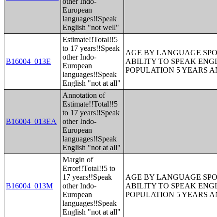
other Indo-
European
languages!!Speak
English "not well"
Estimate!!Total!!5
to 17 years!!Speak
AGE BY LANGUAGE SPO
other Indo-
B16004_013E
ABILITY TO SPEAK ENG
European
POPULATION 5 YEARS 
languages!!Speak
English "not at all"
Annotation of
Estimate!!Total!!5
to 17 years!!Speak
B16004_013EA
other Indo-
European
languages!!Speak
English "not at all"
Margin of
Error!!Total!!5 to
17 years!!Speak
AGE BY LANGUAGE SPO
B16004_013M
other Indo-
ABILITY TO SPEAK ENG
European
POPULATION 5 YEARS 
languages!!Speak
English "not at all"