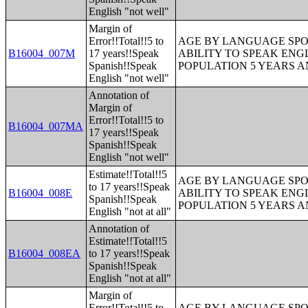
English "not well"
Margin of
Error!!Total!!5 to
AGE BY LANGUAGE SPO
B16004_007M
17 years!!Speak
ABILITY TO SPEAK ENG
Spanish!!Speak
POPULATION 5 YEARS 
English "not well"
Annotation of
Margin of
Error!!Total!!5 to
B16004_007MA
17 years!!Speak
Spanish!!Speak
English "not well"
Estimate!!Total!!5
AGE BY LANGUAGE SPO
to 17 years!!Speak
B16004_008E
ABILITY TO SPEAK ENG
Spanish!!Speak
POPULATION 5 YEARS 
English "not at all"
Annotation of
Estimate!!Total!!5
B16004_008EA
to 17 years!!Speak
Spanish!!Speak
English "not at all"
Margin of
Error!!Total!!5 to
AGE BY LANGUAGE SPO