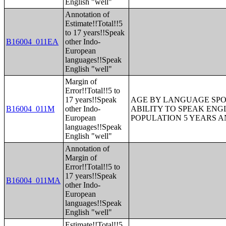
English "well"
Annotation of
Estimate!!Total!!5
to 17 years!!Speak
B16004_011EA
other Indo-
European
languages!!Speak
English "well"
Margin of
Error!!Total!!5 to
17 years!!Speak
AGE BY LANGUAGE SPO
B16004_011M
other Indo-
ABILITY TO SPEAK ENG
European
POPULATION 5 YEARS 
languages!!Speak
English "well"
Annotation of
Margin of
Error!!Total!!5 to
17 years!!Speak
B16004_011MA
other Indo-
European
languages!!Speak
English "well"
Estimate!!Total!!5