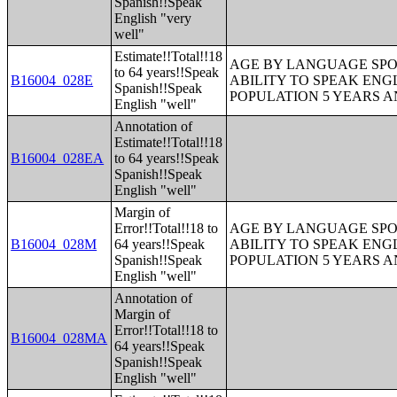
Spanish!!Speak
English "very
well"
Estimate!!Total!!18
AGE BY LANGUAGE SPO
to 64 years!!Speak
B16004_028E
ABILITY TO SPEAK ENG
Spanish!!Speak
POPULATION 5 YEARS 
English "well"
Annotation of
Estimate!!Total!!18
B16004_028EA
to 64 years!!Speak
Spanish!!Speak
English "well"
Margin of
Error!!Total!!18 to
AGE BY LANGUAGE SPO
B16004_028M
64 years!!Speak
ABILITY TO SPEAK ENG
Spanish!!Speak
POPULATION 5 YEARS 
English "well"
Annotation of
Margin of
Error!!Total!!18 to
B16004_028MA
64 years!!Speak
Spanish!!Speak
English "well"