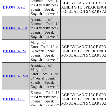
Estimate!!Total!!18
AGE BY LANGUAGE SPO
to 64 years!!Speak
B16004_029E
ABILITY TO SPEAK ENG
Spanish!!Speak
POPULATION 5 YEARS 
English "not well"
Annotation of
Estimate!!Total!!18
B16004_029EA
to 64 years!!Speak
Spanish!!Speak
English "not well"
Margin of
Error!!Total!!18 to
AGE BY LANGUAGE SPO
B16004_029M
64 years!!Speak
ABILITY TO SPEAK ENG
Spanish!!Speak
POPULATION 5 YEARS 
English "not well"
Annotation of
Margin of
Error!!Total!!18 to
B16004_029MA
64 years!!Speak
Spanish!!Speak
English "not well"
Estimate!!Total!!18
AGE BY LANGUAGE SPO
to 64 years!!Speak
B16004_030E
ABILITY TO SPEAK ENG
Spanish!!Speak
POPULATION 5 YEARS 
English "not at all"