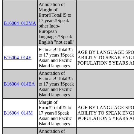
Annotation of
Margin of
Error!!Total!!5 to
17 years!!Speak
B16004_013MA
other Indo-
European
languages!!Speak
English "not at all"
Estimate!!Total!!5
AGE BY LANGUAGE SPO
to 17 years!!Speak
B16004_014E
ABILITY TO SPEAK ENG
Asian and Pacific
POPULATION 5 YEARS 
Island languages
Annotation of
Estimate!!Total!!5
B16004_014EA
to 17 years!!Speak
Asian and Pacific
Island languages
Margin of
Error!!Total!!5 to
AGE BY LANGUAGE SPO
B16004_014M
17 years!!Speak
ABILITY TO SPEAK ENG
Asian and Pacific
POPULATION 5 YEARS 
Island languages
Annotation of