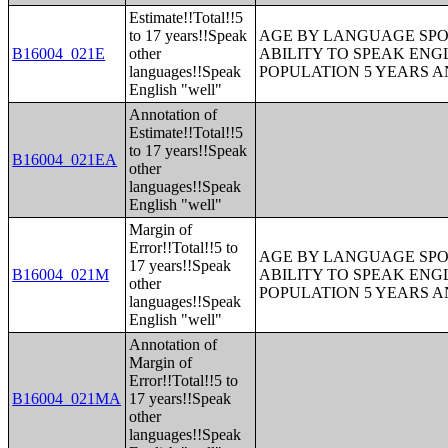
Estimate!!Total!!5
to 17 years!!Speak
AGE BY LANGUAGE SPO
B16004_021E
other
ABILITY TO SPEAK ENG
languages!!Speak
POPULATION 5 YEARS 
English "well"
Annotation of
Estimate!!Total!!5
to 17 years!!Speak
B16004_021EA
other
languages!!Speak
English "well"
Margin of
Error!!Total!!5 to
AGE BY LANGUAGE SPO
17 years!!Speak
B16004_021M
ABILITY TO SPEAK ENG
other
POPULATION 5 YEARS 
languages!!Speak
English "well"
Annotation of
Margin of
Error!!Total!!5 to
B16004_021MA
17 years!!Speak
other
languages!!Speak