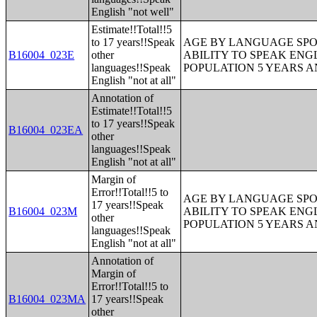
English "not well"
Estimate!!Total!!5
to 17 years!!Speak
AGE BY LANGUAGE SPO
B16004_023E
other
ABILITY TO SPEAK ENG
languages!!Speak
POPULATION 5 YEARS 
English "not at all"
Annotation of
Estimate!!Total!!5
to 17 years!!Speak
B16004_023EA
other
languages!!Speak
English "not at all"
Margin of
Error!!Total!!5 to
AGE BY LANGUAGE SPO
17 years!!Speak
B16004_023M
ABILITY TO SPEAK ENG
other
POPULATION 5 YEARS 
languages!!Speak
English "not at all"
Annotation of
Margin of
Error!!Total!!5 to
B16004_023MA
17 years!!Speak
other