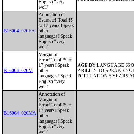
English "very
well"
Annotation of
Estimate!!Total!!5
to 17 years!!Speak
B16004_020EA
other
languages!!Speak
English "very
well"
Margin of
Error!!Total!!5 to
17 years!!Speak
AGE BY LANGUAGE SPO
B16004_020M
other
ABILITY TO SPEAK ENG
languages!!Speak
POPULATION 5 YEARS 
English "very
well"
Annotation of
Margin of
Error!!Total!!5 to
17 years!!Speak
B16004_020MA
other
languages!!Speak
English "very
well"