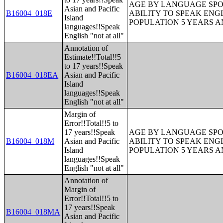
AGE BY LANGUAGE SPO
Asian and Pacific
B16004_018E
ABILITY TO SPEAK ENG
Island
POPULATION 5 YEARS 
languages!!Speak
English "not at all"
Annotation of
Estimate!!Total!!5
to 17 years!!Speak
B16004_018EA
Asian and Pacific
Island
languages!!Speak
English "not at all"
Margin of
Error!!Total!!5 to
17 years!!Speak
AGE BY LANGUAGE SPO
B16004_018M
Asian and Pacific
ABILITY TO SPEAK ENG
Island
POPULATION 5 YEARS 
languages!!Speak
English "not at all"
Annotation of
Margin of
Error!!Total!!5 to
17 years!!Speak
B16004_018MA
Asian and Pacific