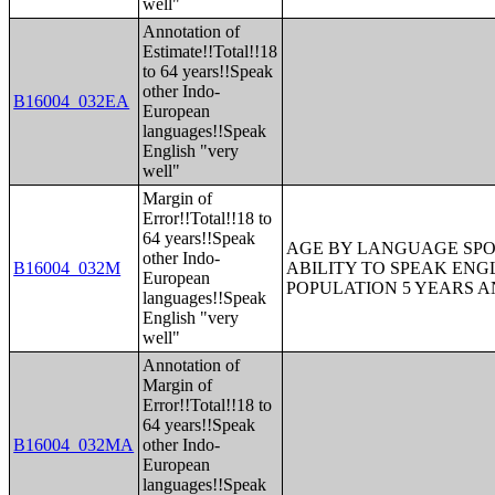
well"
Annotation of
Estimate!!Total!!18
to 64 years!!Speak
other Indo-
B16004_032EA
European
languages!!Speak
English "very
well"
Margin of
Error!!Total!!18 to
64 years!!Speak
AGE BY LANGUAGE SPO
other Indo-
B16004_032M
ABILITY TO SPEAK ENG
European
POPULATION 5 YEARS 
languages!!Speak
English "very
well"
Annotation of
Margin of
Error!!Total!!18 to
64 years!!Speak
B16004_032MA
other Indo-
European
languages!!Speak