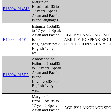
Margin of
Error!!Total!!5 to
B16004_014MA
17 years!!Speak
Asian and Pacific
Island languages
Estimate!!Total!!5
to 17 years!!Speak
Asian and Pacific
AGE BY LANGUAGE SPO
B16004_015E
Island
ABILITY TO SPEAK ENG
languages!!Speak
POPULATION 5 YEARS 
English "very
well"
Annotation of
Estimate!!Total!!5
to 17 years!!Speak
Asian and Pacific
B16004_015EA
Island
languages!!Speak
English "very
well"
Margin of
Error!!Total!!5 to
17 years!!Speak
AGE BY LANGUAGE SPO
Asian and Pacific