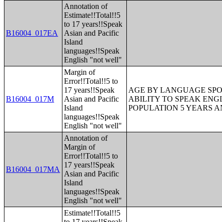
Annotation of
Estimate!!Total!!5
to 17 years!!Speak
B16004_017EA
Asian and Pacific
Island
languages!!Speak
English "not well"
Margin of
Error!!Total!!5 to
17 years!!Speak
AGE BY LANGUAGE SPO
B16004_017M
Asian and Pacific
ABILITY TO SPEAK ENG
Island
POPULATION 5 YEARS 
languages!!Speak
English "not well"
Annotation of
Margin of
Error!!Total!!5 to
17 years!!Speak
B16004_017MA
Asian and Pacific
Island
languages!!Speak
English "not well"
Estimate!!Total!!5
to 17 years!!Speak