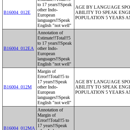
to 17 years!!Speak
AGE BY LANGUAGE SPO
other Indo-
B16004_012E
ABILITY TO SPEAK ENG
European
POPULATION 5 YEARS 
languages!!Speak
English "not well"
Annotation of
Estimate!!Total!!5
to 17 years!!Speak
B16004_012EA
other Indo-
European
languages!!Speak
English "not well"
Margin of
Error!!Total!!5 to
17 years!!Speak
AGE BY LANGUAGE SPO
B16004_012M
other Indo-
ABILITY TO SPEAK ENG
European
POPULATION 5 YEARS 
languages!!Speak
English "not well"
Annotation of
Margin of
Error!!Total!!5 to
17 years!!Speak
B16004_012MA