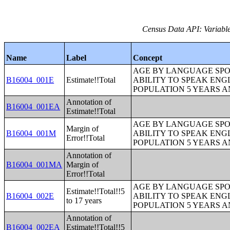
Census Data API: Variable
Name
Label
Concept
AGE BY LANGUAGE SPO
B16004_001E
Estimate!!Total
ABILITY TO SPEAK ENG
POPULATION 5 YEARS 
Annotation of
B16004_001EA
Estimate!!Total
AGE BY LANGUAGE SPO
Margin of
B16004_001M
ABILITY TO SPEAK ENG
Error!!Total
POPULATION 5 YEARS 
Annotation of
B16004_001MA
Margin of
Error!!Total
AGE BY LANGUAGE SPO
Estimate!!Total!!5
B16004_002E
ABILITY TO SPEAK ENG
to 17 years
POPULATION 5 YEARS 
Annotation of
B16004_002EA
Estimate!!Total!!5