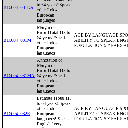
to 64 years!!Speak
B16004_031EA
other Indo-
European
languages
Margin of
Error!!Total!!18 to
AGE BY LANGUAGE SPO
64 years!!Speak
B16004_031M
ABILITY TO SPEAK ENG
other Indo-
POPULATION 5 YEARS 
European
languages
Annotation of
Margin of
Error!!Total!!18 to
B16004_031MA
64 years!!Speak
other Indo-
European
languages
Estimate!!Total!!18
to 64 years!!Speak
other Indo-
AGE BY LANGUAGE SPO
B16004_032E
European
ABILITY TO SPEAK ENG
languages!!Speak
POPULATION 5 YEARS 
English "very