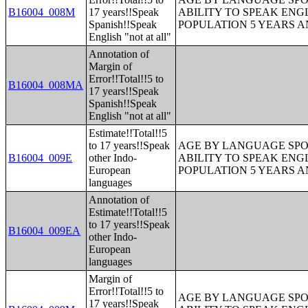
B16004_008M
17 years!!Speak
ABILITY TO SPEAK ENG
Spanish!!Speak
POPULATION 5 YEARS 
English "not at all"
Annotation of
Margin of
Error!!Total!!5 to
B16004_008MA
17 years!!Speak
Spanish!!Speak
English "not at all"
Estimate!!Total!!5
to 17 years!!Speak
AGE BY LANGUAGE SPO
B16004_009E
other Indo-
ABILITY TO SPEAK ENG
European
POPULATION 5 YEARS 
languages
Annotation of
Estimate!!Total!!5
to 17 years!!Speak
B16004_009EA
other Indo-
European
languages
Margin of
Error!!Total!!5 to
AGE BY LANGUAGE SPO
17 years!!Speak