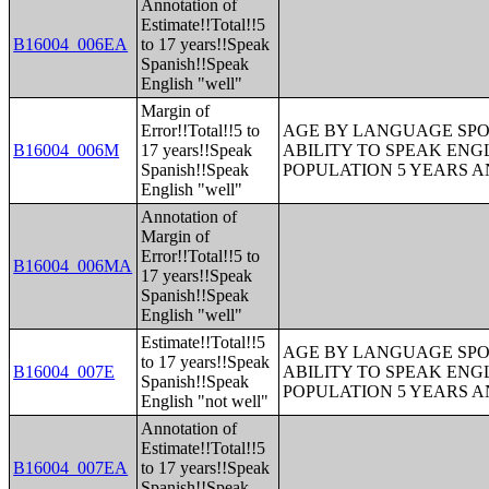
Annotation of
Estimate!!Total!!5
B16004_006EA
to 17 years!!Speak
Spanish!!Speak
English "well"
Margin of
Error!!Total!!5 to
AGE BY LANGUAGE SPO
B16004_006M
17 years!!Speak
ABILITY TO SPEAK ENG
Spanish!!Speak
POPULATION 5 YEARS 
English "well"
Annotation of
Margin of
Error!!Total!!5 to
B16004_006MA
17 years!!Speak
Spanish!!Speak
English "well"
Estimate!!Total!!5
AGE BY LANGUAGE SPO
to 17 years!!Speak
B16004_007E
ABILITY TO SPEAK ENG
Spanish!!Speak
POPULATION 5 YEARS 
English "not well"
Annotation of
Estimate!!Total!!5
B16004_007EA
to 17 years!!Speak
Spanish!!Speak