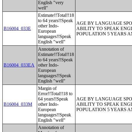
English "very
well"
Estimate!!Total!!18
to 64 years!!Speak
AGE BY LANGUAGE SPO
other Indo-
B16004_033E
ABILITY TO SPEAK ENG
European
POPULATION 5 YEARS 
languages!!Speak
English "well"
Annotation of
Estimate!!Total!!18
to 64 years!!Speak
B16004_033EA
other Indo-
European
languages!!Speak
English "well"
Margin of
Error!!Total!!18 to
64 years!!Speak
AGE BY LANGUAGE SPO
B16004_033M
other Indo-
ABILITY TO SPEAK ENG
European
POPULATION 5 YEARS 
languages!!Speak
English "well"
Annotation of