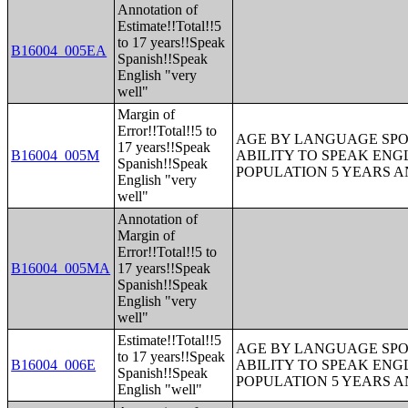
Annotation of
Estimate!!Total!!5
to 17 years!!Speak
B16004_005EA
Spanish!!Speak
English "very
well"
Margin of
Error!!Total!!5 to
AGE BY LANGUAGE SPO
17 years!!Speak
B16004_005M
ABILITY TO SPEAK ENG
Spanish!!Speak
POPULATION 5 YEARS 
English "very
well"
Annotation of
Margin of
Error!!Total!!5 to
B16004_005MA
17 years!!Speak
Spanish!!Speak
English "very
well"
Estimate!!Total!!5
AGE BY LANGUAGE SPO
to 17 years!!Speak
B16004_006E
ABILITY TO SPEAK ENG
Spanish!!Speak
POPULATION 5 YEARS 
English "well"