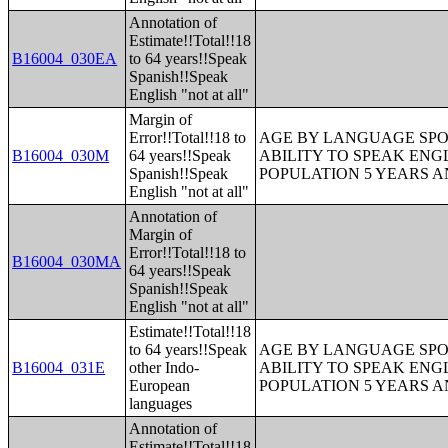
Annotation of
Estimate!!Total!!18
B16004_030EA
to 64 years!!Speak
Spanish!!Speak
English "not at all"
Margin of
Error!!Total!!18 to
AGE BY LANGUAGE SPO
B16004_030M
64 years!!Speak
ABILITY TO SPEAK ENG
Spanish!!Speak
POPULATION 5 YEARS 
English "not at all"
Annotation of
Margin of
Error!!Total!!18 to
B16004_030MA
64 years!!Speak
Spanish!!Speak
English "not at all"
Estimate!!Total!!18
to 64 years!!Speak
AGE BY LANGUAGE SPO
B16004_031E
other Indo-
ABILITY TO SPEAK ENG
European
POPULATION 5 YEARS 
languages
Annotation of
Estimate!!Total!!18