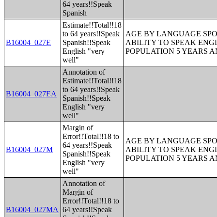
64 years!!Speak
Spanish
Estimate!!Total!!18
to 64 years!!Speak
AGE BY LANGUAGE SPO
B16004_027E
Spanish!!Speak
ABILITY TO SPEAK ENG
English "very
POPULATION 5 YEARS 
well"
Annotation of
Estimate!!Total!!18
to 64 years!!Speak
B16004_027EA
Spanish!!Speak
English "very
well"
Margin of
Error!!Total!!18 to
AGE BY LANGUAGE SPO
64 years!!Speak
B16004_027M
ABILITY TO SPEAK ENG
Spanish!!Speak
POPULATION 5 YEARS 
English "very
well"
Annotation of
Margin of
Error!!Total!!18 to
B16004_027MA
64 years!!Speak