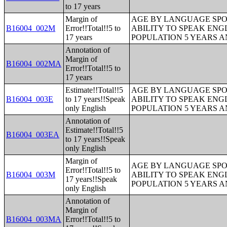
to 17 years
Margin of
AGE BY LANGUAGE SPO
B16004_002M
Error!!Total!!5 to
ABILITY TO SPEAK ENG
17 years
POPULATION 5 YEARS 
Annotation of
Margin of
B16004_002MA
Error!!Total!!5 to
17 years
Estimate!!Total!!5
AGE BY LANGUAGE SPO
B16004_003E
to 17 years!!Speak
ABILITY TO SPEAK ENG
only English
POPULATION 5 YEARS 
Annotation of
Estimate!!Total!!5
B16004_003EA
to 17 years!!Speak
only English
Margin of
AGE BY LANGUAGE SPO
Error!!Total!!5 to
B16004_003M
ABILITY TO SPEAK ENG
17 years!!Speak
POPULATION 5 YEARS 
only English
Annotation of
Margin of
B16004_003MA
Error!!Total!!5 to