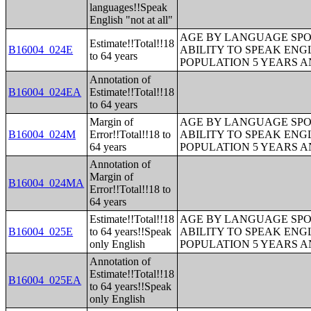
languages!!Speak
English "not at all"
AGE BY LANGUAGE SPO
Estimate!!Total!!18
B16004_024E
ABILITY TO SPEAK ENG
to 64 years
POPULATION 5 YEARS 
Annotation of
B16004_024EA
Estimate!!Total!!18
to 64 years
Margin of
AGE BY LANGUAGE SPO
B16004_024M
Error!!Total!!18 to
ABILITY TO SPEAK ENG
64 years
POPULATION 5 YEARS 
Annotation of
Margin of
B16004_024MA
Error!!Total!!18 to
64 years
Estimate!!Total!!18
AGE BY LANGUAGE SPO
B16004_025E
to 64 years!!Speak
ABILITY TO SPEAK ENG
only English
POPULATION 5 YEARS 
Annotation of
Estimate!!Total!!18
B16004_025EA
to 64 years!!Speak
only English