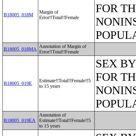
FOR TH
Margin of
B18005_018M
Error!!Total!!Female
NONIN
POPULA
Annotation of Margin of
B18005_018MA
Error!!Total!!Female
SEX BY
FOR TH
Estimate!!Total!!Female!!5
B18005_019E
to 15 years
NONIN
POPULA
Annotation of
B18005_019EA
Estimate!!Total!!Female!!5
to 15 years