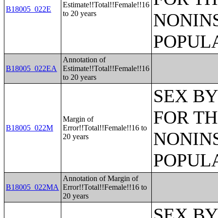
Estimate!!Total!!Female!!16
B18005_022E
to 20 years
NONIN
POPULA
Annotation of
B18005_022EA
Estimate!!Total!!Female!!16
to 20 years
SEX BY
FOR TH
Margin of
B18005_022M
Error!!Total!!Female!!16 to
NONIN
20 years
POPULA
Annotation of Margin of
B18005_022MA
Error!!Total!!Female!!16 to
20 years
SEX BY