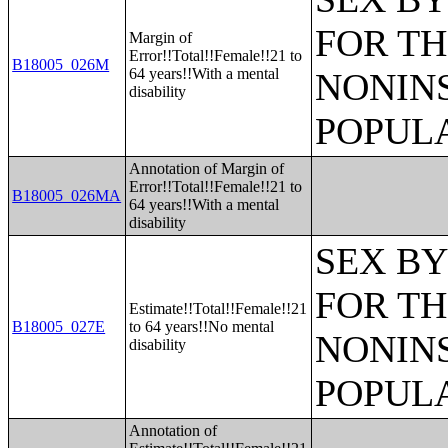
FOR TH
Margin of
Error!!Total!!Female!!21 to
B18005_026M
64 years!!With a mental
NONIN
disability
POPULA
Annotation of Margin of
Error!!Total!!Female!!21 to
B18005_026MA
64 years!!With a mental
disability
SEX BY
FOR TH
Estimate!!Total!!Female!!21
B18005_027E
to 64 years!!No mental
NONIN
disability
POPULA
Annotation of