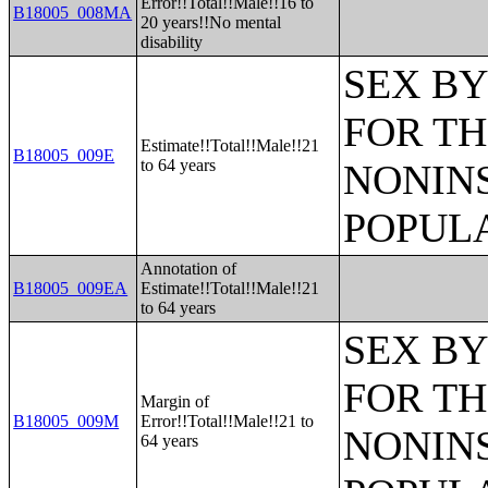
Error!!Total!!Male!!16 to
B18005_008MA
20 years!!No mental
disability
SEX BY
FOR TH
Estimate!!Total!!Male!!21
B18005_009E
to 64 years
NONIN
POPULA
Annotation of
B18005_009EA
Estimate!!Total!!Male!!21
to 64 years
SEX BY
FOR TH
Margin of
B18005_009M
Error!!Total!!Male!!21 to
NONIN
64 years