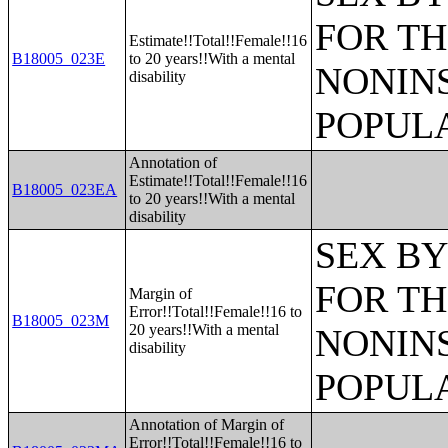
FOR TH
Estimate!!Total!!Female!!16
B18005_023E
to 20 years!!With a mental
NONIN
disability
POPULA
Annotation of
Estimate!!Total!!Female!!16
B18005_023EA
to 20 years!!With a mental
disability
SEX BY
FOR TH
Margin of
Error!!Total!!Female!!16 to
B18005_023M
20 years!!With a mental
NONIN
disability
POPULA
Annotation of Margin of
Error!!Total!!Female!!16 to