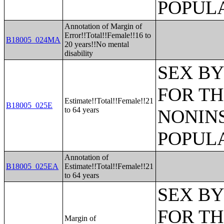
POPULA
Annotation of Margin of
Error!!Total!!Female!!16 to
B18005_024MA
20 years!!No mental
disability
SEX BY
FOR TH
Estimate!!Total!!Female!!21
B18005_025E
to 64 years
NONIN
POPULA
Annotation of
B18005_025EA
Estimate!!Total!!Female!!21
to 64 years
SEX BY
FOR TH
Margin of