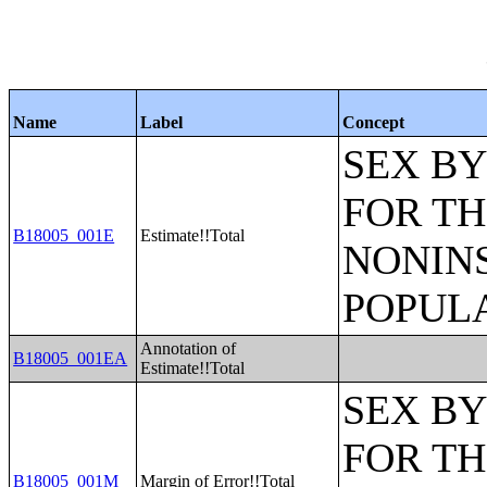
Name
Label
Concept
SEX BY
FOR TH
B18005_001E
Estimate!!Total
NONIN
POPULA
Annotation of
B18005_001EA
Estimate!!Total
SEX BY
FOR TH
B18005_001M
Margin of Error!!Total