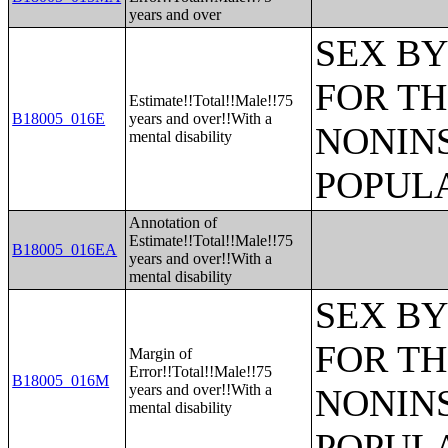
years and over
SEX BY
FOR TH
Estimate!!Total!!Male!!75
B18005_016E
years and over!!With a
NONIN
mental disability
POPULA
Annotation of
Estimate!!Total!!Male!!75
B18005_016EA
years and over!!With a
mental disability
SEX BY
FOR TH
Margin of
Error!!Total!!Male!!75
B18005_016M
years and over!!With a
NONIN
mental disability
POPULA