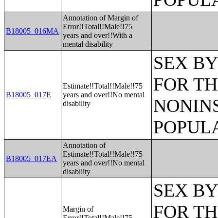
Annotation of Margin of
Error!!Total!!Male!!75
B18005_016MA
years and over!!With a
mental disability
SEX BY
FOR TH
Estimate!!Total!!Male!!75
B18005_017E
years and over!!No mental
NONIN
disability
POPULA
Annotation of
Estimate!!Total!!Male!!75
B18005_017EA
years and over!!No mental
disability
SEX BY
FOR TH
Margin of
Error!!Total!!Male!!75