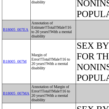
NONIN
disability
POPULA
Annotation of
Estimate!!Total!!Male!!16
B18005_007EA
to 20 years!!With a mental
disability
SEX BY
FOR TH
Margin of
Error!!Total!!Male!!16 to
B18005_007M
20 years!!With a mental
NONIN
disability
POPULA
Annotation of Margin of
Error!!Total!!Male!!16 to
B18005_007MA
20 years!!With a mental
disability