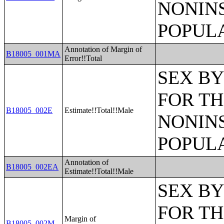
NONIN
POPULA
Annotation of Margin of
B18005_001MA
Error!!Total
SEX BY
FOR TH
B18005_002E
Estimate!!Total!!Male
NONIN
POPULA
Annotation of
B18005_002EA
Estimate!!Total!!Male
SEX BY
FOR TH
Margin of
B18005_002M