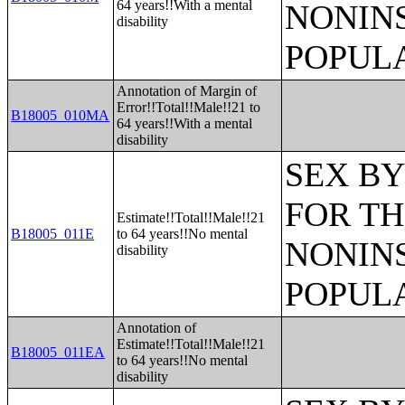
64 years!!With a mental
NONIN
disability
POPULA
Annotation of Margin of
Error!!Total!!Male!!21 to
B18005_010MA
64 years!!With a mental
disability
SEX BY
FOR TH
Estimate!!Total!!Male!!21
B18005_011E
to 64 years!!No mental
NONIN
disability
POPULA
Annotation of
Estimate!!Total!!Male!!21
B18005_011EA
to 64 years!!No mental
disability