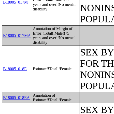
B18005_017M
years and over!!No mental
NONIN
disability
POPULA
Annotation of Margin of
Error!!Total!!Male!!75
B18005_017MA
years and over!!No mental
disability
SEX BY
FOR TH
B18005_018E
Estimate!!Total!!Female
NONIN
POPULA
Annotation of
B18005_018EA
Estimate!!Total!!Female
SEX BY