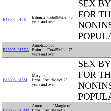
SEX BY
FOR TH
Estimate!!Total!!Male!!75
B18005_015E
years and over
NONIN
POPULA
Annotation of
B18005_015EA
Estimate!!Total!!Male!!75
years and over
SEX BY
FOR TH
Margin of
B18005_015M
Error!!Total!!Male!!75
NONIN
years and over
POPULA
Annotation of Margin of
B18005_015MA
Error!!Total!!Male!!75