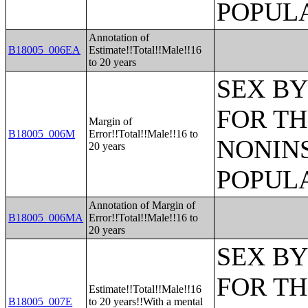
POPULA
Annotation of
B18005_006EA
Estimate!!Total!!Male!!16
to 20 years
SEX BY
FOR TH
Margin of
B18005_006M
Error!!Total!!Male!!16 to
NONIN
20 years
POPULA
Annotation of Margin of
B18005_006MA
Error!!Total!!Male!!16 to
20 years
SEX BY
FOR TH
Estimate!!Total!!Male!!16
B18005_007E
to 20 years!!With a mental