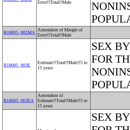
Error!!Total!!Male
NONIN
POPULA
Annotation of Margin of
B18005_002MA
Error!!Total!!Male
SEX BY
FOR TH
Estimate!!Total!!Male!!5 to
B18005_003E
15 years
NONIN
POPULA
Annotation of
B18005_003EA
Estimate!!Total!!Male!!5 to
15 years
SEX BY
FOR TH