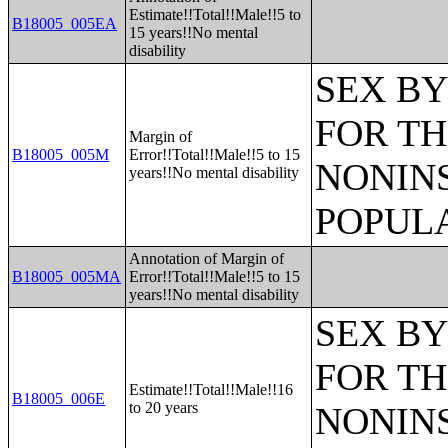
Estimate!!Total!!Male!!5 to
B18005_005EA
15 years!!No mental
disability
SEX BY
FOR TH
Margin of
B18005_005M
Error!!Total!!Male!!5 to 15
NONIN
years!!No mental disability
POPULA
Annotation of Margin of
B18005_005MA
Error!!Total!!Male!!5 to 15
years!!No mental disability
SEX BY
FOR TH
Estimate!!Total!!Male!!16
B18005_006E
to 20 years
NONIN