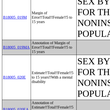
SEX BY
FOR TH
Margin of
B18005_019M
Error!!Total!!Female!!5 to
NONIN
15 years
POPULA
Annotation of Margin of
B18005_019MA
Error!!Total!!Female!!5 to
15 years
SEX BY
FOR TH
Estimate!!Total!!Female!!5
B18005_020E
to 15 years!!With a mental
NONIN
disability
POPULA
Annotation of
Estimate!!Total!!Female!!5
B18005_020EA