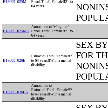
B18005_025M
Error!!Total!!Female!!21 to
NONIN
64 years
POPULA
Annotation of Margin of
B18005_025MA
Error!!Total!!Female!!21 to
64 years
SEX BY
FOR TH
Estimate!!Total!!Female!!21
B18005_026E
to 64 years!!With a mental
NONIN
disability
POPULA
Annotation of
Estimate!!Total!!Female!!21
B18005_026EA
to 64 years!!With a mental
disability
SEX BY