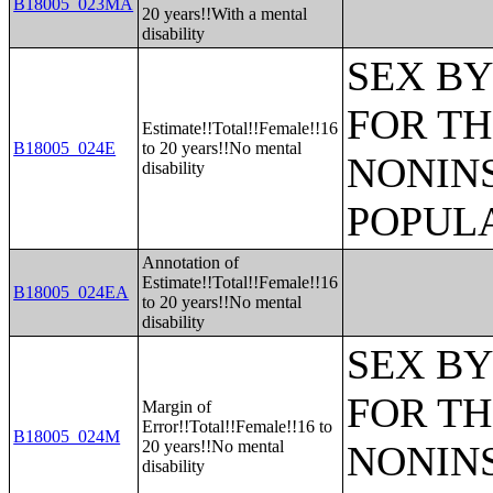
B18005_023MA
20 years!!With a mental
disability
SEX BY
FOR TH
Estimate!!Total!!Female!!16
B18005_024E
to 20 years!!No mental
NONIN
disability
POPULA
Annotation of
Estimate!!Total!!Female!!16
B18005_024EA
to 20 years!!No mental
disability
SEX BY
FOR TH
Margin of
Error!!Total!!Female!!16 to
B18005_024M
20 years!!No mental
NONIN
disability