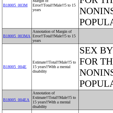
Margin of
B18005_003M
Error!!Total!!Male!!5 to 15
NONIN
years
POPULA
Annotation of Margin of
B18005_003MA
Error!!Total!!Male!!5 to 15
years
SEX BY
FOR TH
Estimate!!Total!!Male!!5 to
B18005_004E
15 years!!With a mental
NONIN
disability
POPULA
Annotation of
Estimate!!Total!!Male!!5 to
B18005_004EA
15 years!!With a mental
disability