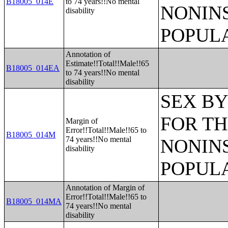
B18005_014E
to 74 years!!No mental
NONIN
disability
POPULA
Annotation of
Estimate!!Total!!Male!!65
B18005_014EA
to 74 years!!No mental
disability
SEX BY
FOR TH
Margin of
Error!!Total!!Male!!65 to
B18005_014M
74 years!!No mental
NONIN
disability
POPULA
Annotation of Margin of
Error!!Total!!Male!!65 to
B18005_014MA
74 years!!No mental
disability