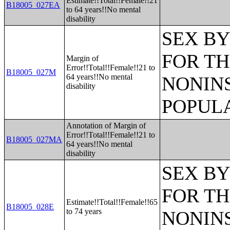
Estimate!!Total!!Female!!21
B18005_027EA
to 64 years!!No mental
disability
SEX BY
FOR TH
Margin of
Error!!Total!!Female!!21 to
B18005_027M
64 years!!No mental
NONIN
disability
POPULA
Annotation of Margin of
Error!!Total!!Female!!21 to
B18005_027MA
64 years!!No mental
disability
SEX BY
FOR TH
Estimate!!Total!!Female!!65
B18005_028E
to 74 years
NONIN