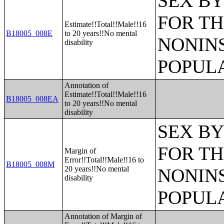
SEX BY
FOR TH
Estimate!!Total!!Male!!16
B18005_008E
to 20 years!!No mental
NONIN
disability
POPULA
Annotation of
Estimate!!Total!!Male!!16
B18005_008EA
to 20 years!!No mental
disability
SEX BY
FOR TH
Margin of
Error!!Total!!Male!!16 to
B18005_008M
20 years!!No mental
NONIN
disability
POPULA
Annotation of Margin of