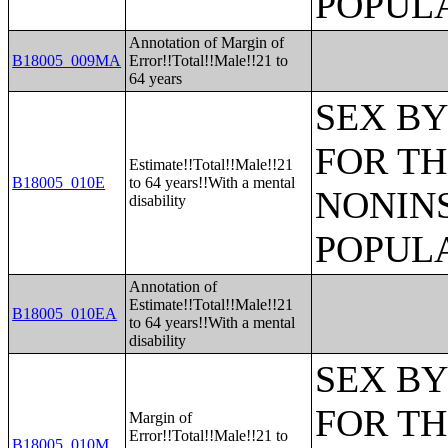
POPULA
Annotation of Margin of
B18005_009MA
Error!!Total!!Male!!21 to
64 years
SEX BY
FOR TH
Estimate!!Total!!Male!!21
B18005_010E
to 64 years!!With a mental
NONIN
disability
POPULA
Annotation of
Estimate!!Total!!Male!!21
B18005_010EA
to 64 years!!With a mental
disability
SEX BY
FOR TH
Margin of
Error!!Total!!Male!!21 to
B18005_010M