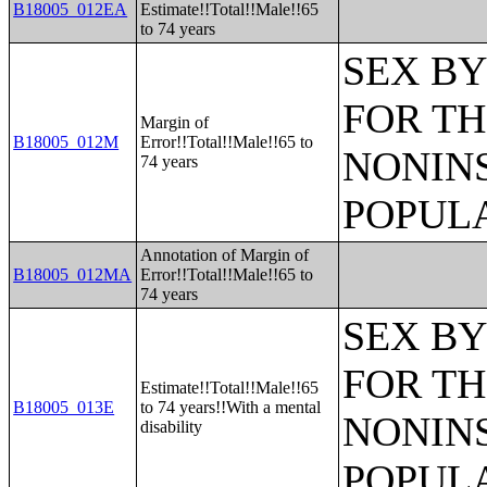
B18005_012EA
Estimate!!Total!!Male!!65
to 74 years
SEX BY
FOR TH
Margin of
B18005_012M
Error!!Total!!Male!!65 to
NONIN
74 years
POPULA
Annotation of Margin of
B18005_012MA
Error!!Total!!Male!!65 to
74 years
SEX BY
FOR TH
Estimate!!Total!!Male!!65
B18005_013E
to 74 years!!With a mental
NONIN
disability
POPULA