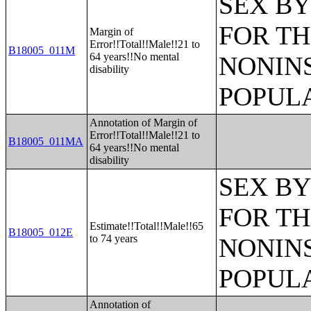
SEX BY
FOR TH
Margin of
Error!!Total!!Male!!21 to
B18005_011M
64 years!!No mental
NONIN
disability
POPULA
Annotation of Margin of
Error!!Total!!Male!!21 to
B18005_011MA
64 years!!No mental
disability
SEX BY
FOR TH
Estimate!!Total!!Male!!65
B18005_012E
to 74 years
NONIN
POPULA
Annotation of