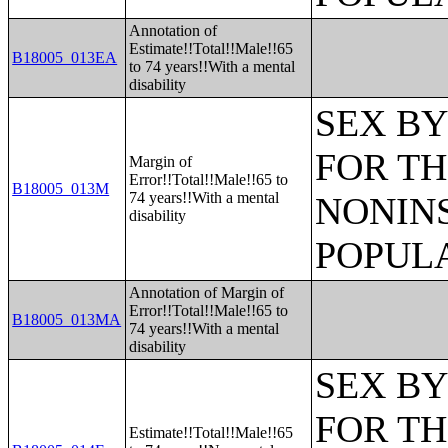
Annotation of
Estimate!!Total!!Male!!65
B18005_013EA
to 74 years!!With a mental
disability
SEX BY
FOR TH
Margin of
Error!!Total!!Male!!65 to
B18005_013M
74 years!!With a mental
NONIN
disability
POPULA
Annotation of Margin of
Error!!Total!!Male!!65 to
B18005_013MA
74 years!!With a mental
disability
SEX BY
FOR TH
Estimate!!Total!!Male!!65