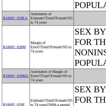
POPULA
Annotation of
B18005_028EA
Estimate!!Total!!Female!!65
to 74 years
SEX BY
FOR TH
Margin of
B18005_028M
Error!!Total!!Female!!65 to
NONIN
74 years
POPULA
Annotation of Margin of
B18005_028MA
Error!!Total!!Female!!65 to
74 years
SEX BY
FOR TH
Estimate!!Total!!Female!!65
B18005_029E
to 74 years!!With a mental