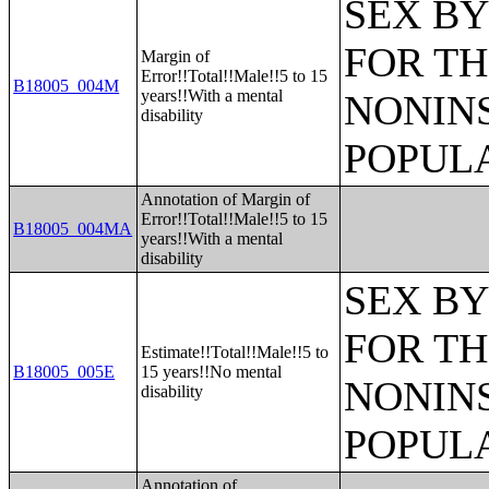
SEX BY
FOR TH
Margin of
Error!!Total!!Male!!5 to 15
B18005_004M
years!!With a mental
NONIN
disability
POPULA
Annotation of Margin of
Error!!Total!!Male!!5 to 15
B18005_004MA
years!!With a mental
disability
SEX BY
FOR TH
Estimate!!Total!!Male!!5 to
B18005_005E
15 years!!No mental
NONIN
disability
POPULA
Annotation of