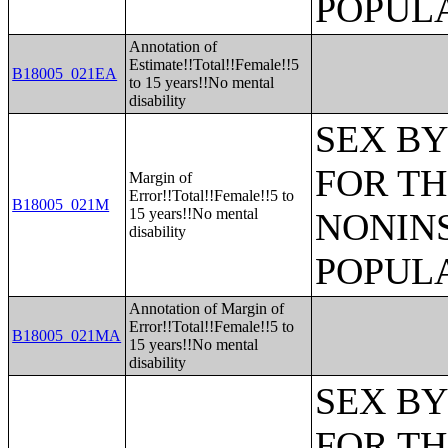
POPULA
Annotation of
Estimate!!Total!!Female!!5
B18005_021EA
to 15 years!!No mental
disability
SEX BY
FOR TH
Margin of
Error!!Total!!Female!!5 to
B18005_021M
15 years!!No mental
NONIN
disability
POPULA
Annotation of Margin of
Error!!Total!!Female!!5 to
B18005_021MA
15 years!!No mental
disability
SEX BY
FOR TH