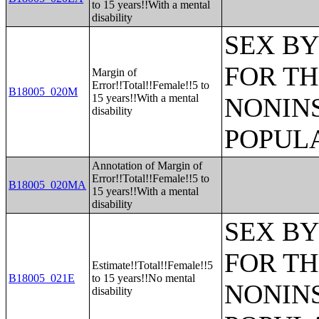
to 15 years!!With a mental
disability
SEX BY
FOR TH
Margin of
Error!!Total!!Female!!5 to
B18005_020M
15 years!!With a mental
NONIN
disability
POPULA
Annotation of Margin of
Error!!Total!!Female!!5 to
B18005_020MA
15 years!!With a mental
disability
SEX BY
FOR TH
Estimate!!Total!!Female!!5
B18005_021E
to 15 years!!No mental
NONIN
disability