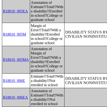
Annotation of
Estimate!!Total!!With
B18010_005EA
a disability!!Enrolled
in school!!College or
graduate school
Margin of
Error!!Total!!With a
DISABILITY STATUS 
B18010_005M
disability!!Enrolled
CIVILIAN NONINSTITU
in school!!College or
graduate school
Annotation of
Margin of
Error!!Total!!With a
B18010_005MA
disability!!Enrolled
in school!!College or
graduate school
Estimate!!Total!!With
DISABILITY STATUS 
B18010_006E
a disability!!Not
CIVILIAN NONINSTITU
enrolled in school
Annotation of
Estimate!!Total!!With
B18010_006EA
a disability!!Not
enrolled in school