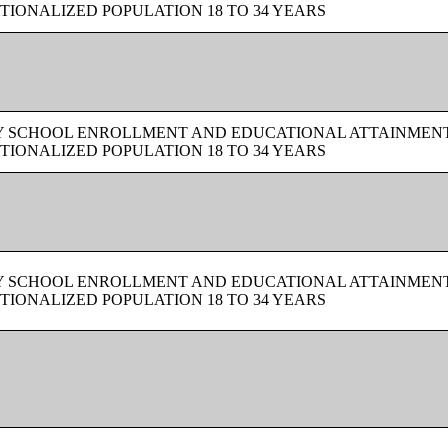
TIONALIZED POPULATION 18 TO 34 YEARS
BY SCHOOL ENROLLMENT AND EDUCATIONAL ATTAINMEN
TIONALIZED POPULATION 18 TO 34 YEARS
BY SCHOOL ENROLLMENT AND EDUCATIONAL ATTAINMEN
TIONALIZED POPULATION 18 TO 34 YEARS