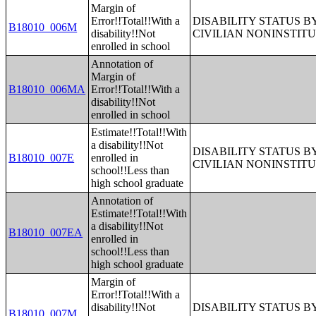
Margin of
Error!!Total!!With a
DISABILITY STATUS 
B18010_006M
disability!!Not
CIVILIAN NONINSTITU
enrolled in school
Annotation of
Margin of
B18010_006MA
Error!!Total!!With a
disability!!Not
enrolled in school
Estimate!!Total!!With
a disability!!Not
DISABILITY STATUS 
B18010_007E
enrolled in
CIVILIAN NONINSTITU
school!!Less than
high school graduate
Annotation of
Estimate!!Total!!With
a disability!!Not
B18010_007EA
enrolled in
school!!Less than
high school graduate
Margin of
Error!!Total!!With a
disability!!Not
DISABILITY STATUS 
B18010_007M