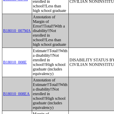
enrolled in
CIVILIAN NONINSTITU
school!!Less than
high school graduate
Annotation of
Margin of
Error!!Total!!With a
B18010_007MA
disability!!Not
enrolled in
school!!Less than
high school graduate
Estimate!!Total!!With
a disability!!Not
enrolled in
DISABILITY STATUS 
B18010_008E
school!!High school
CIVILIAN NONINSTITU
graduate (includes
equivalency)
Annotation of
Estimate!!Total!!With
a disability!!Not
B18010_008EA
enrolled in
school!!High school
graduate (includes
equivalency)
Margin of