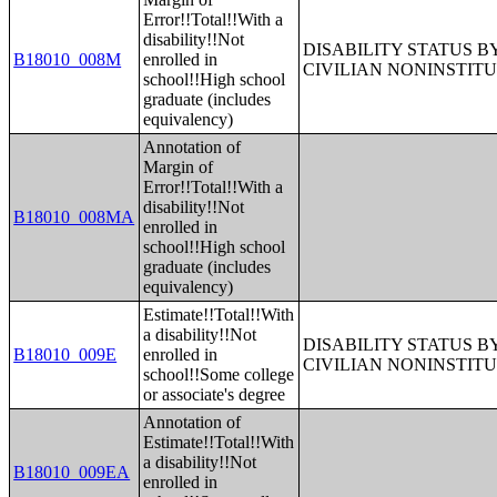
Error!!Total!!With a
disability!!Not
DISABILITY STATUS 
B18010_008M
enrolled in
CIVILIAN NONINSTITU
school!!High school
graduate (includes
equivalency)
Annotation of
Margin of
Error!!Total!!With a
disability!!Not
B18010_008MA
enrolled in
school!!High school
graduate (includes
equivalency)
Estimate!!Total!!With
a disability!!Not
DISABILITY STATUS 
B18010_009E
enrolled in
CIVILIAN NONINSTITU
school!!Some college
or associate's degree
Annotation of
Estimate!!Total!!With
a disability!!Not
B18010_009EA
enrolled in