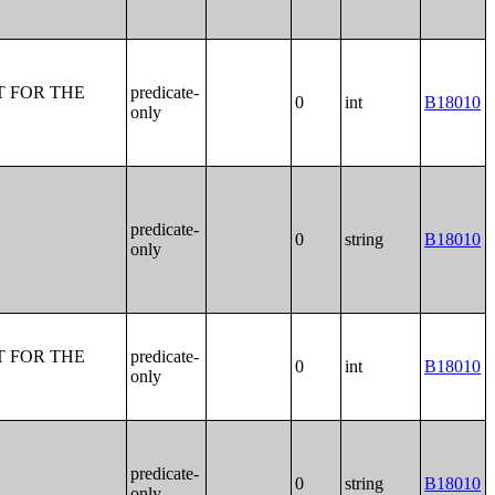
T FOR THE
predicate-
0
int
B18010
only
predicate-
0
string
B18010
only
T FOR THE
predicate-
0
int
B18010
only
predicate-
0
string
B18010
only