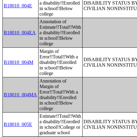
a disability!!Enrolled
DISABILITY STATUS 
B18010_004E
in school!!Below
CIVILIAN NONINSTITU
college
Annotation of
Estimate!!Total!!With
B18010_004EA
a disability!!Enrolled
in school!!Below
college
Margin of
Error!!Total!!With a
DISABILITY STATUS 
B18010_004M
disability!!Enrolled
CIVILIAN NONINSTITU
in school!!Below
college
Annotation of
Margin of
Error!!Total!!With a
B18010_004MA
disability!!Enrolled
in school!!Below
college
Estimate!!Total!!With
a disability!!Enrolled
DISABILITY STATUS 
B18010_005E
in school!!College or
CIVILIAN NONINSTITU
graduate school