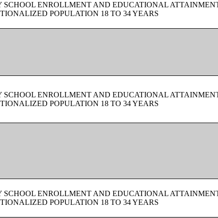
BY SCHOOL ENROLLMENT AND EDUCATIONAL ATTAINMEN
TIONALIZED POPULATION 18 TO 34 YEARS
BY SCHOOL ENROLLMENT AND EDUCATIONAL ATTAINMEN
TIONALIZED POPULATION 18 TO 34 YEARS
BY SCHOOL ENROLLMENT AND EDUCATIONAL ATTAINMEN
TIONALIZED POPULATION 18 TO 34 YEARS