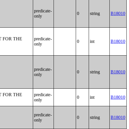
predicate-
0
string
B18010
only
T FOR THE
predicate-
0
int
B18010
only
predicate-
0
string
B18010
only
T FOR THE
predicate-
0
int
B18010
only
predicate-
0
string
B18010
only