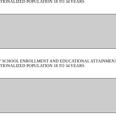
TIONALIZED POPULATION 18 TO 34 YEARS
BY SCHOOL ENROLLMENT AND EDUCATIONAL ATTAINMEN
TIONALIZED POPULATION 18 TO 34 YEARS