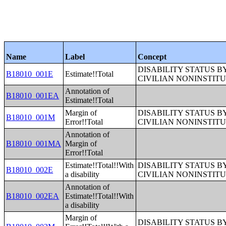
Name
Label
Concept
DISABILITY STATUS 
B18010_001E
Estimate!!Total
CIVILIAN NONINSTITU
Annotation of
B18010_001EA
Estimate!!Total
Margin of
DISABILITY STATUS 
B18010_001M
Error!!Total
CIVILIAN NONINSTITU
Annotation of
B18010_001MA
Margin of
Error!!Total
Estimate!!Total!!With
DISABILITY STATUS 
B18010_002E
a disability
CIVILIAN NONINSTITU
Annotation of
B18010_002EA
Estimate!!Total!!With
a disability
Margin of
DISABILITY STATUS 