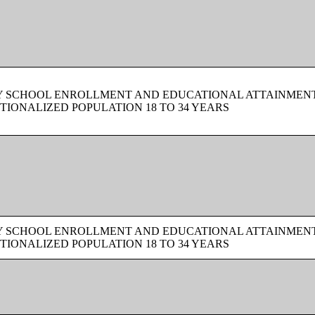
BY SCHOOL ENROLLMENT AND EDUCATIONAL ATTAINMEN
TIONALIZED POPULATION 18 TO 34 YEARS
BY SCHOOL ENROLLMENT AND EDUCATIONAL ATTAINMEN
TIONALIZED POPULATION 18 TO 34 YEARS