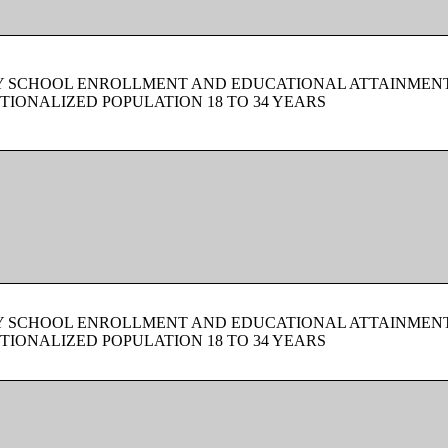
BY SCHOOL ENROLLMENT AND EDUCATIONAL ATTAINMEN
TIONALIZED POPULATION 18 TO 34 YEARS
BY SCHOOL ENROLLMENT AND EDUCATIONAL ATTAINMEN
TIONALIZED POPULATION 18 TO 34 YEARS