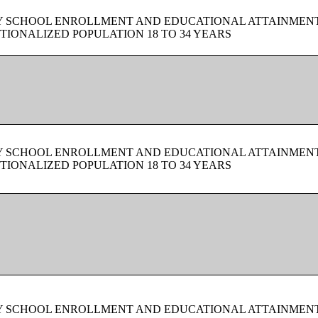
BY SCHOOL ENROLLMENT AND EDUCATIONAL ATTAINMEN
TIONALIZED POPULATION 18 TO 34 YEARS
BY SCHOOL ENROLLMENT AND EDUCATIONAL ATTAINMEN
TIONALIZED POPULATION 18 TO 34 YEARS
BY SCHOOL ENROLLMENT AND EDUCATIONAL ATTAINMEN