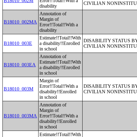
B18010_002M
Error!!Total!!With a
CIVILIAN NONINSTITU
disability
Annotation of
Margin of
B18010_002MA
Error!!Total!!With a
disability
Estimate!!Total!!With
DISABILITY STATUS 
B18010_003E
a disability!!Enrolled
CIVILIAN NONINSTITU
in school
Annotation of
Estimate!!Total!!With
B18010_003EA
a disability!!Enrolled
in school
Margin of
Error!!Total!!With a
DISABILITY STATUS 
B18010_003M
disability!!Enrolled
CIVILIAN NONINSTITU
in school
Annotation of
Margin of
B18010_003MA
Error!!Total!!With a
disability!!Enrolled
in school
Estimate!!Total!!With