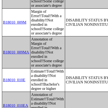
school!!Some college
or associate's degree
Margin of
Error!!Total!!With a
disability!!Not
DISABILITY STATUS 
B18010_009M
enrolled in
CIVILIAN NONINSTITU
school!!Some college
or associate's degree
Annotation of
Margin of
Error!!Total!!With a
B18010_009MA
disability!!Not
enrolled in
school!!Some college
or associate's degree
Estimate!!Total!!With
a disability!!Not
DISABILITY STATUS 
B18010_010E
enrolled in
CIVILIAN NONINSTITU
school!!Bachelor's
degree or higher
Annotation of
Estimate!!Total!!With
a disability!!Not
B18010_010EA
enrolled in