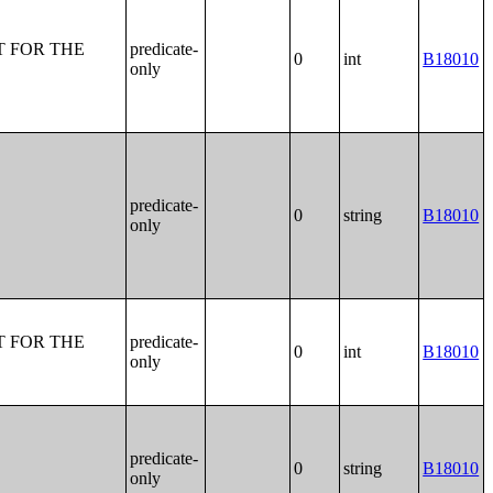
T FOR THE
predicate-
0
int
B18010
only
predicate-
0
string
B18010
only
T FOR THE
predicate-
0
int
B18010
only
predicate-
0
string
B18010
only