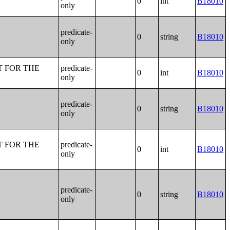
0
int
B18010
only
predicate-
0
string
B18010
only
T FOR THE
predicate-
0
int
B18010
only
predicate-
0
string
B18010
only
T FOR THE
predicate-
0
int
B18010
only
predicate-
0
string
B18010
only