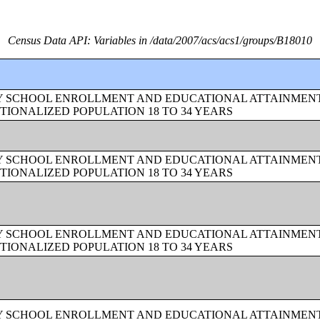
Census Data API: Variables in /data/2007/acs/acs1/groups/B18010
BY SCHOOL ENROLLMENT AND EDUCATIONAL ATTAINMEN
TIONALIZED POPULATION 18 TO 34 YEARS
BY SCHOOL ENROLLMENT AND EDUCATIONAL ATTAINMEN
TIONALIZED POPULATION 18 TO 34 YEARS
BY SCHOOL ENROLLMENT AND EDUCATIONAL ATTAINMEN
TIONALIZED POPULATION 18 TO 34 YEARS
BY SCHOOL ENROLLMENT AND EDUCATIONAL ATTAINMEN