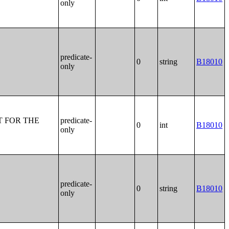
only
predicate-
0
string
B18010
only
T FOR THE
predicate-
0
int
B18010
only
predicate-
0
string
B18010
only