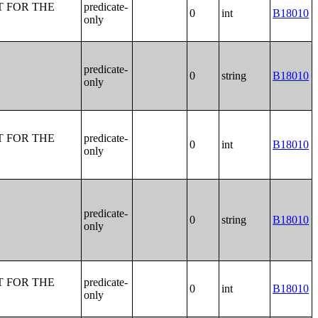
T FOR THE
predicate-
0
int
B18010
only
predicate-
0
string
B18010
only
T FOR THE
predicate-
0
int
B18010
only
predicate-
0
string
B18010
only
T FOR THE
predicate-
0
int
B18010
only