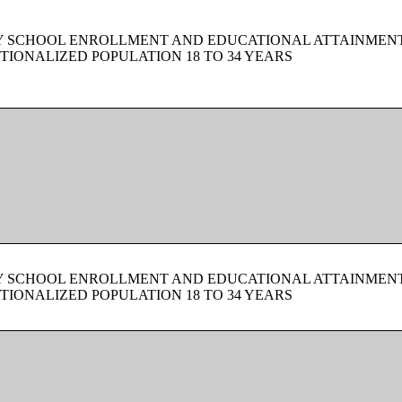
BY SCHOOL ENROLLMENT AND EDUCATIONAL ATTAINMEN
TIONALIZED POPULATION 18 TO 34 YEARS
BY SCHOOL ENROLLMENT AND EDUCATIONAL ATTAINMEN
TIONALIZED POPULATION 18 TO 34 YEARS