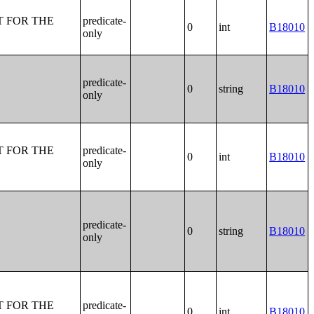
T FOR THE
predicate-
0
int
B18010
only
predicate-
0
string
B18010
only
T FOR THE
predicate-
0
int
B18010
only
predicate-
0
string
B18010
only
T FOR THE
predicate-
0
int
B18010