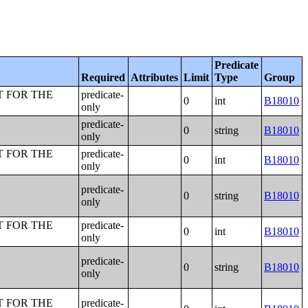
Predicate
Required
Attributes
Limit
Type
Group
T FOR THE
predicate-
0
int
B18010
only
predicate-
0
string
B18010
only
T FOR THE
predicate-
0
int
B18010
only
predicate-
0
string
B18010
only
T FOR THE
predicate-
0
int
B18010
only
predicate-
0
string
B18010
only
T FOR THE
predicate-