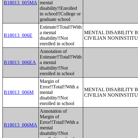
B18013_005MA
mental
disability!!Enrolled
in school!!College or
graduate school
Estimate!!Total!!With
a mental
MENTAL DISABILITY 
B18013_006E
disability!!Not
CIVILIAN NONINSTITU
enrolled in school
Annotation of
Estimate!!Total!!With
B18013_006EA
a mental
disability!!Not
enrolled in school
Margin of
Error!!Total!!With a
MENTAL DISABILITY 
B18013_006M
mental
CIVILIAN NONINSTITU
disability!!Not
enrolled in school
Annotation of
Margin of
Error!!Total!!With a
B18013_006MA
mental
disability!!Not