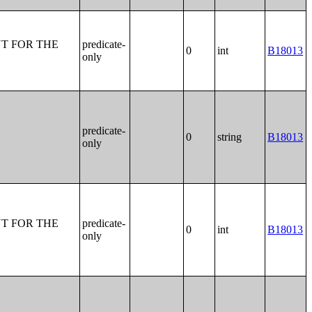
T FOR THE
predicate-
0
int
B18013
only
predicate-
0
string
B18013
only
T FOR THE
predicate-
0
int
B18013
only