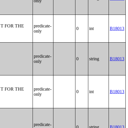
only
T FOR THE
predicate-
0
int
B18013
only
predicate-
0
string
B18013
only
T FOR THE
predicate-
0
int
B18013
only
predicate-
0
string
B18013