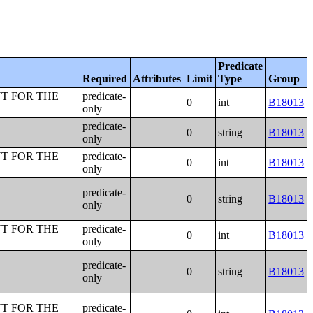
Predicate
Required
Attributes
Limit
Type
Group
T FOR THE
predicate-
0
int
B18013
only
predicate-
0
string
B18013
only
T FOR THE
predicate-
0
int
B18013
only
predicate-
0
string
B18013
only
T FOR THE
predicate-
0
int
B18013
only
predicate-
0
string
B18013
only
T FOR THE
predicate-