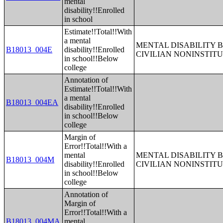
mental
disability!!Enrolled
in school
Estimate!!Total!!With
a mental
MENTAL DISABILITY 
B18013_004E
disability!!Enrolled
CIVILIAN NONINSTITU
in school!!Below
college
Annotation of
Estimate!!Total!!With
a mental
B18013_004EA
disability!!Enrolled
in school!!Below
college
Margin of
Error!!Total!!With a
mental
MENTAL DISABILITY 
B18013_004M
disability!!Enrolled
CIVILIAN NONINSTITU
in school!!Below
college
Annotation of
Margin of
Error!!Total!!With a
B18013_004MA
mental