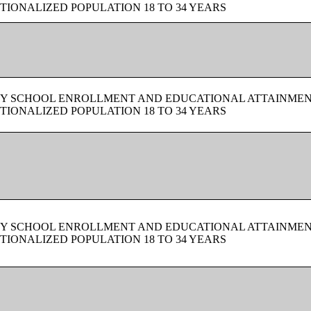
TIONALIZED POPULATION 18 TO 34 YEARS
BY SCHOOL ENROLLMENT AND EDUCATIONAL ATTAINMEN
TIONALIZED POPULATION 18 TO 34 YEARS
BY SCHOOL ENROLLMENT AND EDUCATIONAL ATTAINMEN
TIONALIZED POPULATION 18 TO 34 YEARS