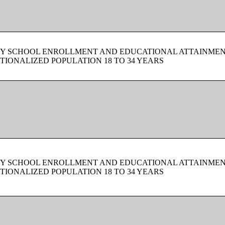
BY SCHOOL ENROLLMENT AND EDUCATIONAL ATTAINMEN
TIONALIZED POPULATION 18 TO 34 YEARS
BY SCHOOL ENROLLMENT AND EDUCATIONAL ATTAINMEN
TIONALIZED POPULATION 18 TO 34 YEARS