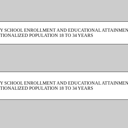
BY SCHOOL ENROLLMENT AND EDUCATIONAL ATTAINMEN
TIONALIZED POPULATION 18 TO 34 YEARS
BY SCHOOL ENROLLMENT AND EDUCATIONAL ATTAINMEN
TIONALIZED POPULATION 18 TO 34 YEARS