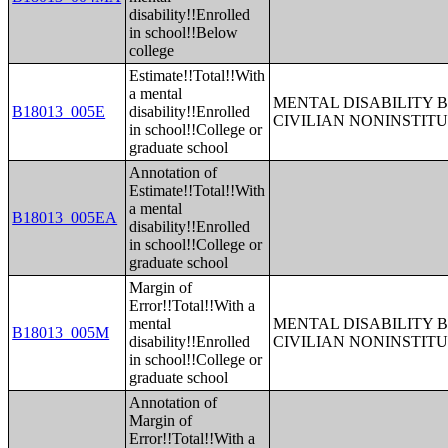
disability!!Enrolled
in school!!Below
college
Estimate!!Total!!With
a mental
MENTAL DISABILITY 
B18013_005E
disability!!Enrolled
CIVILIAN NONINSTITU
in school!!College or
graduate school
Annotation of
Estimate!!Total!!With
a mental
B18013_005EA
disability!!Enrolled
in school!!College or
graduate school
Margin of
Error!!Total!!With a
mental
MENTAL DISABILITY 
B18013_005M
disability!!Enrolled
CIVILIAN NONINSTITU
in school!!College or
graduate school
Annotation of
Margin of
Error!!Total!!With a