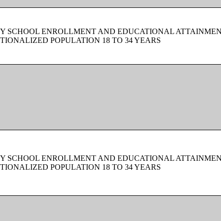
BY SCHOOL ENROLLMENT AND EDUCATIONAL ATTAINMEN
TIONALIZED POPULATION 18 TO 34 YEARS
BY SCHOOL ENROLLMENT AND EDUCATIONAL ATTAINMEN
TIONALIZED POPULATION 18 TO 34 YEARS