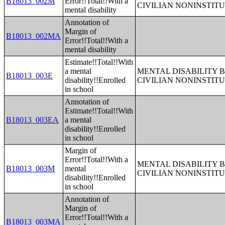
B18013_002M
Error!!Total!!With a
CIVILIAN NONINSTITU
mental disability
Annotation of
Margin of
B18013_002MA
Error!!Total!!With a
mental disability
Estimate!!Total!!With
a mental
MENTAL DISABILITY 
B18013_003E
disability!!Enrolled
CIVILIAN NONINSTITU
in school
Annotation of
Estimate!!Total!!With
B18013_003EA
a mental
disability!!Enrolled
in school
Margin of
Error!!Total!!With a
MENTAL DISABILITY 
B18013_003M
mental
CIVILIAN NONINSTITU
disability!!Enrolled
in school
Annotation of
Margin of
Error!!Total!!With a
B18013_003MA