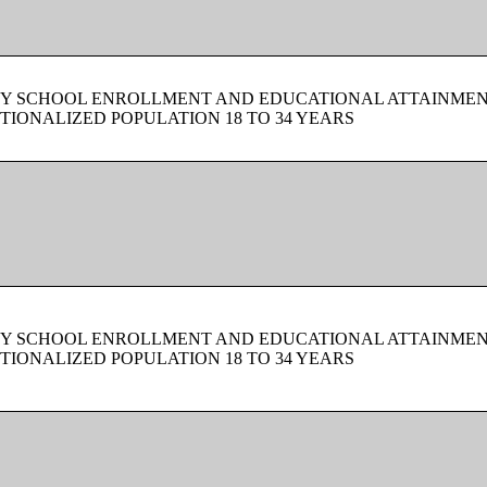
BY SCHOOL ENROLLMENT AND EDUCATIONAL ATTAINMEN
TIONALIZED POPULATION 18 TO 34 YEARS
BY SCHOOL ENROLLMENT AND EDUCATIONAL ATTAINMEN
TIONALIZED POPULATION 18 TO 34 YEARS