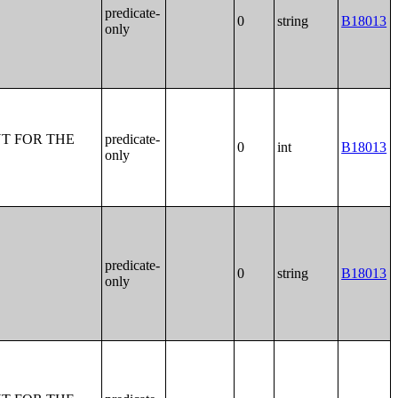
predicate-
0
string
B18013
only
T FOR THE
predicate-
0
int
B18013
only
predicate-
0
string
B18013
only