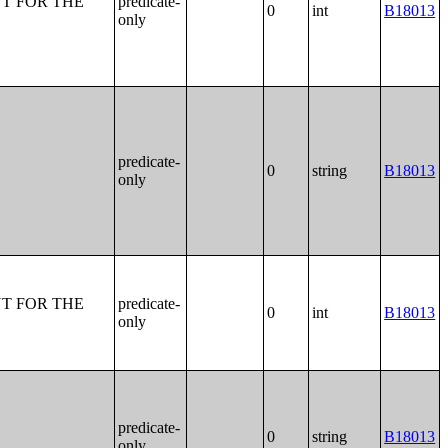
T FOR THE
predicate-
0
int
B18013
only
predicate-
0
string
B18013
only
T FOR THE
predicate-
0
int
B18013
only
predicate-
0
string
B18013
only