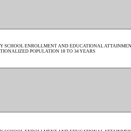
BY SCHOOL ENROLLMENT AND EDUCATIONAL ATTAINMEN
TIONALIZED POPULATION 18 TO 34 YEARS