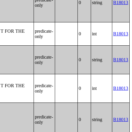
0
string
B18013
only
T FOR THE
predicate-
0
int
B18013
only
predicate-
0
string
B18013
only
T FOR THE
predicate-
0
int
B18013
only
predicate-
0
string
B18013
only