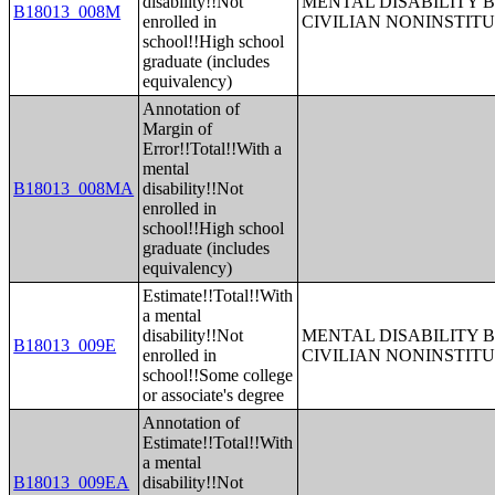
disability!!Not
MENTAL DISABILITY 
B18013_008M
enrolled in
CIVILIAN NONINSTITU
school!!High school
graduate (includes
equivalency)
Annotation of
Margin of
Error!!Total!!With a
mental
B18013_008MA
disability!!Not
enrolled in
school!!High school
graduate (includes
equivalency)
Estimate!!Total!!With
a mental
disability!!Not
MENTAL DISABILITY 
B18013_009E
enrolled in
CIVILIAN NONINSTITU
school!!Some college
or associate's degree
Annotation of
Estimate!!Total!!With
a mental
B18013_009EA
disability!!Not