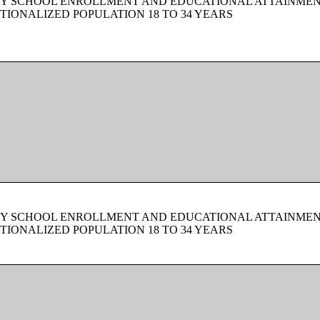
BY SCHOOL ENROLLMENT AND EDUCATIONAL ATTAINMEN
TIONALIZED POPULATION 18 TO 34 YEARS
BY SCHOOL ENROLLMENT AND EDUCATIONAL ATTAINMEN
TIONALIZED POPULATION 18 TO 34 YEARS