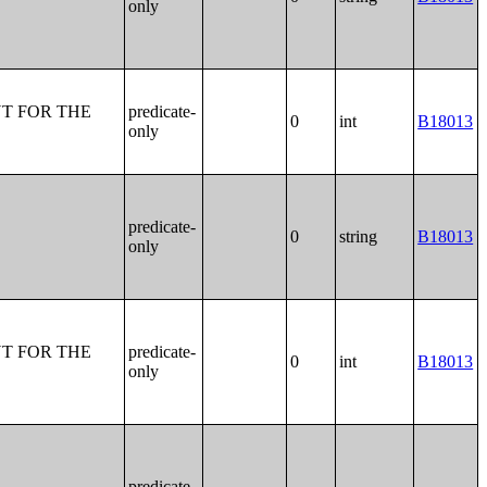
only
T FOR THE
predicate-
0
int
B18013
only
predicate-
0
string
B18013
only
T FOR THE
predicate-
0
int
B18013
only
predicate-