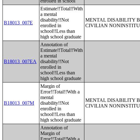
enrolled in school
Estimate!!Total!!With
a mental
disability!!Not
MENTAL DISABILITY 
B18013_007E
enrolled in
CIVILIAN NONINSTITU
school!!Less than
high school graduate
Annotation of
Estimate!!Total!!With
a mental
B18013_007EA
disability!!Not
enrolled in
school!!Less than
high school graduate
Margin of
Error!!Total!!With a
mental
MENTAL DISABILITY 
B18013_007M
disability!!Not
CIVILIAN NONINSTITU
enrolled in
school!!Less than
high school graduate
Annotation of
Margin of
Error!!Total!!With a