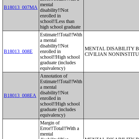
mental
B18013_007MA
disability!!Not
enrolled in
school!!Less than
high school graduate
Estimate!!Total!!With
a mental
disability!!Not
MENTAL DISABILITY 
B18013_008E
enrolled in
CIVILIAN NONINSTITU
school!!High school
graduate (includes
equivalency)
Annotation of
Estimate!!Total!!With
a mental
disability!!Not
B18013_008EA
enrolled in
school!!High school
graduate (includes
equivalency)
Margin of
Error!!Total!!With a
mental