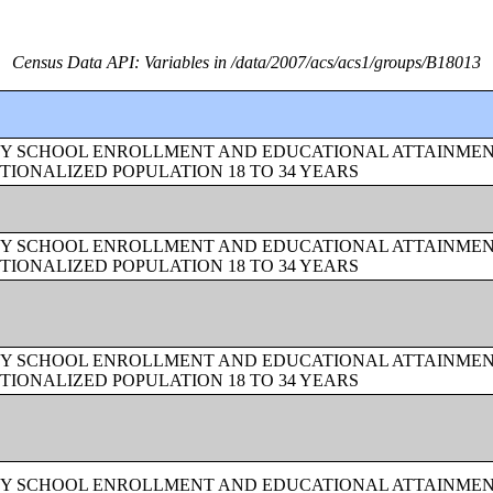
Census Data API: Variables in /data/2007/acs/acs1/groups/B18013
BY SCHOOL ENROLLMENT AND EDUCATIONAL ATTAINMEN
TIONALIZED POPULATION 18 TO 34 YEARS
BY SCHOOL ENROLLMENT AND EDUCATIONAL ATTAINMEN
TIONALIZED POPULATION 18 TO 34 YEARS
BY SCHOOL ENROLLMENT AND EDUCATIONAL ATTAINMEN
TIONALIZED POPULATION 18 TO 34 YEARS
BY SCHOOL ENROLLMENT AND EDUCATIONAL ATTAINMEN