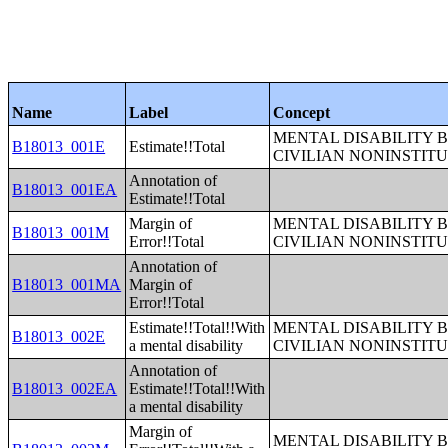
Name
Label
Concept
MENTAL DISABILITY 
B18013_001E
Estimate!!Total
CIVILIAN NONINSTITU
Annotation of
B18013_001EA
Estimate!!Total
Margin of
MENTAL DISABILITY 
B18013_001M
Error!!Total
CIVILIAN NONINSTITU
Annotation of
B18013_001MA
Margin of
Error!!Total
Estimate!!Total!!With
MENTAL DISABILITY 
B18013_002E
a mental disability
CIVILIAN NONINSTITU
Annotation of
B18013_002EA
Estimate!!Total!!With
a mental disability
Margin of
MENTAL DISABILITY 