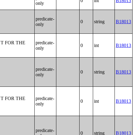
0
int
B18013
only
predicate-
0
string
B18013
only
T FOR THE
predicate-
0
int
B18013
only
predicate-
0
string
B18013
only
T FOR THE
predicate-
0
int
B18013
only
predicate-
0
string
B18013