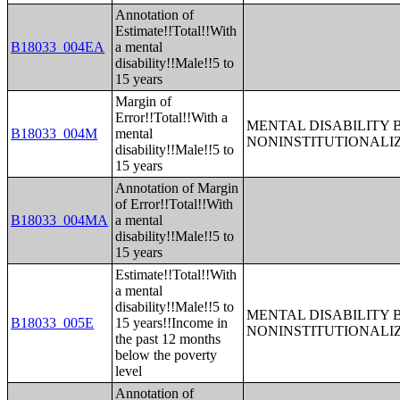
Annotation of
Estimate!!Total!!With
B18033_004EA
a mental
disability!!Male!!5 to
15 years
Margin of
Error!!Total!!With a
MENTAL DISABILITY 
B18033_004M
mental
NONINSTITUTIONALI
disability!!Male!!5 to
15 years
Annotation of Margin
of Error!!Total!!With
B18033_004MA
a mental
disability!!Male!!5 to
15 years
Estimate!!Total!!With
a mental
disability!!Male!!5 to
MENTAL DISABILITY 
B18033_005E
15 years!!Income in
NONINSTITUTIONALI
the past 12 months
below the poverty
level
Annotation of