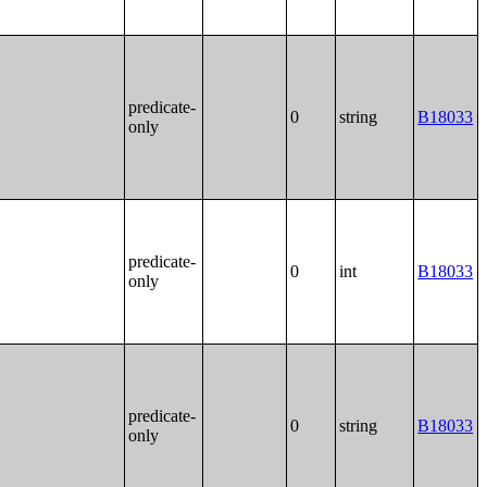
predicate-
0
string
B18033
only
predicate-
0
int
B18033
only
predicate-
0
string
B18033
only