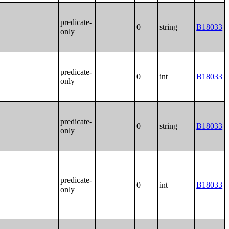
predicate-
0
string
B18033
only
predicate-
0
int
B18033
only
predicate-
0
string
B18033
only
predicate-
0
int
B18033
only