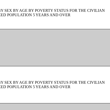
BY SEX BY AGE BY POVERTY STATUS FOR THE CIVILIAN
ZED POPULATION 5 YEARS AND OVER
BY SEX BY AGE BY POVERTY STATUS FOR THE CIVILIAN
ZED POPULATION 5 YEARS AND OVER