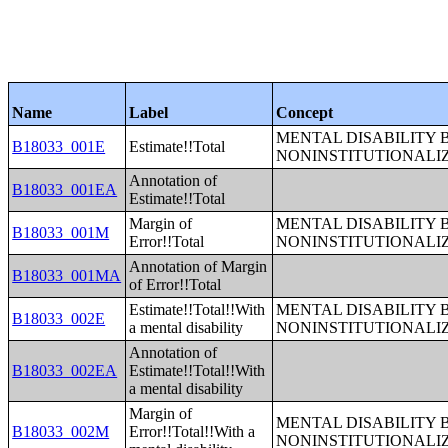
Name
Label
Concept
MENTAL DISABILITY 
B18033_001E
Estimate!!Total
NONINSTITUTIONALI
Annotation of
B18033_001EA
Estimate!!Total
Margin of
MENTAL DISABILITY 
B18033_001M
Error!!Total
NONINSTITUTIONALI
Annotation of Margin
B18033_001MA
of Error!!Total
Estimate!!Total!!With
MENTAL DISABILITY 
B18033_002E
a mental disability
NONINSTITUTIONALI
Annotation of
B18033_002EA
Estimate!!Total!!With
a mental disability
Margin of
MENTAL DISABILITY 
B18033_002M
Error!!Total!!With a
NONINSTITUTIONALI