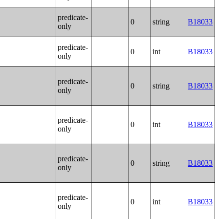
predicate-
0
string
B18033
only
predicate-
0
int
B18033
only
predicate-
0
string
B18033
only
predicate-
0
int
B18033
only
predicate-
0
string
B18033
only
predicate-
0
int
B18033
only