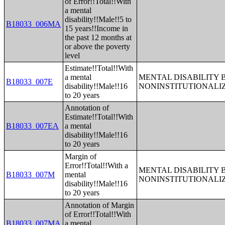
of Error!!Total!!With
a mental
disability!!Male!!5 to
B18033_006MA
15 years!!Income in
the past 12 months at
or above the poverty
level
Estimate!!Total!!With
a mental
MENTAL DISABILITY 
B18033_007E
disability!!Male!!16
NONINSTITUTIONALI
to 20 years
Annotation of
Estimate!!Total!!With
B18033_007EA
a mental
disability!!Male!!16
to 20 years
Margin of
Error!!Total!!With a
MENTAL DISABILITY 
B18033_007M
mental
NONINSTITUTIONALI
disability!!Male!!16
to 20 years
Annotation of Margin
of Error!!Total!!With
B18033_007MA
a mental