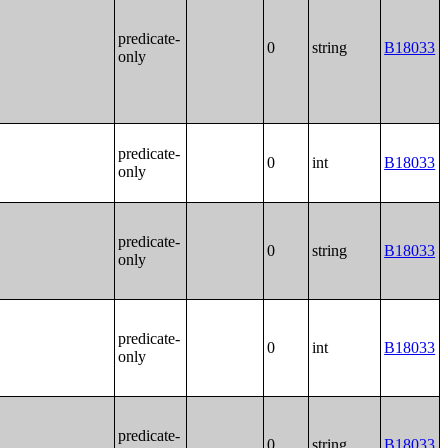
predicate-
0
string
B18033
only
predicate-
0
int
B18033
only
predicate-
0
string
B18033
only
predicate-
0
int
B18033
only
predicate-
0
string
B18033