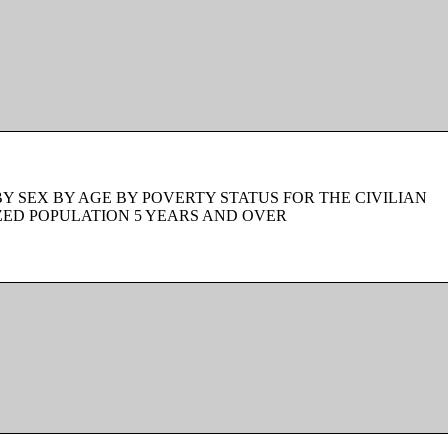
BY SEX BY AGE BY POVERTY STATUS FOR THE CIVILIAN
ZED POPULATION 5 YEARS AND OVER