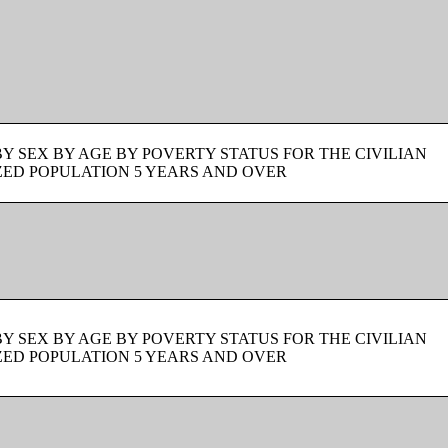
BY SEX BY AGE BY POVERTY STATUS FOR THE CIVILIAN
ZED POPULATION 5 YEARS AND OVER
BY SEX BY AGE BY POVERTY STATUS FOR THE CIVILIAN
ZED POPULATION 5 YEARS AND OVER