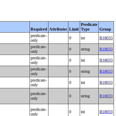
Predicate
Required
Attributes
Limit
Type
Group
predicate-
0
int
B18033
only
predicate-
0
string
B18033
only
predicate-
0
int
B18033
only
predicate-
0
string
B18033
only
predicate-
0
int
B18033
only
predicate-
0
string
B18033
only
predicate-
0
int
B18033
only