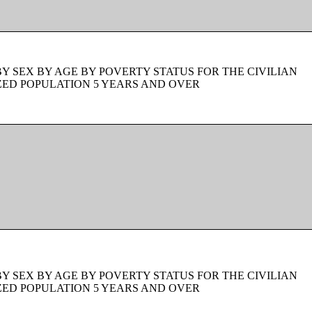
BY SEX BY AGE BY POVERTY STATUS FOR THE CIVILIAN
ZED POPULATION 5 YEARS AND OVER
BY SEX BY AGE BY POVERTY STATUS FOR THE CIVILIAN
ZED POPULATION 5 YEARS AND OVER