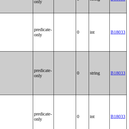
only
predicate-
0
int
B18033
only
predicate-
0
string
B18033
only
predicate-
0
int
B18033
only