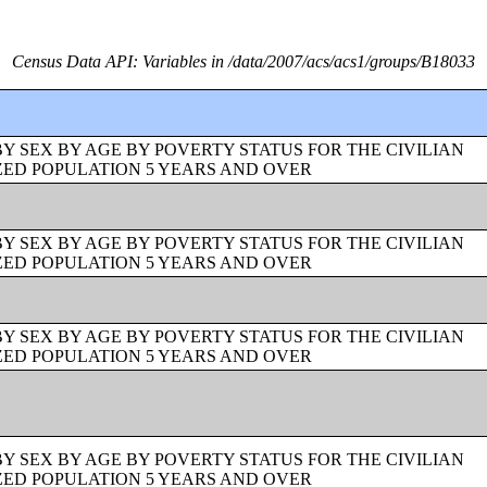
Census Data API: Variables in /data/2007/acs/acs1/groups/B18033
BY SEX BY AGE BY POVERTY STATUS FOR THE CIVILIAN
ZED POPULATION 5 YEARS AND OVER
BY SEX BY AGE BY POVERTY STATUS FOR THE CIVILIAN
ZED POPULATION 5 YEARS AND OVER
BY SEX BY AGE BY POVERTY STATUS FOR THE CIVILIAN
ZED POPULATION 5 YEARS AND OVER
BY SEX BY AGE BY POVERTY STATUS FOR THE CIVILIAN
ZED POPULATION 5 YEARS AND OVER