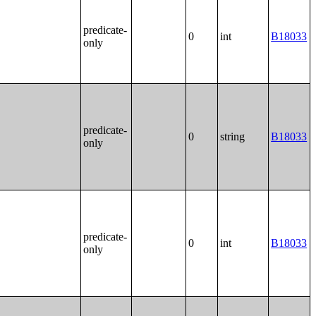
predicate-
0
int
B18033
only
predicate-
0
string
B18033
only
predicate-
0
int
B18033
only