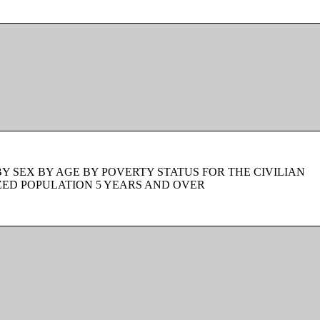
BY SEX BY AGE BY POVERTY STATUS FOR THE CIVILIAN
ZED POPULATION 5 YEARS AND OVER