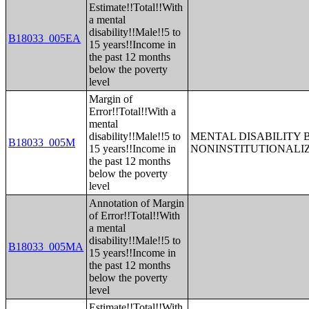
Estimate!!Total!!With
a mental
disability!!Male!!5 to
B18033_005EA
15 years!!Income in
the past 12 months
below the poverty
level
Margin of
Error!!Total!!With a
mental
disability!!Male!!5 to
MENTAL DISABILITY 
B18033_005M
15 years!!Income in
NONINSTITUTIONALI
the past 12 months
below the poverty
level
Annotation of Margin
of Error!!Total!!With
a mental
disability!!Male!!5 to
B18033_005MA
15 years!!Income in
the past 12 months
below the poverty
level
Estimate!!Total!!With