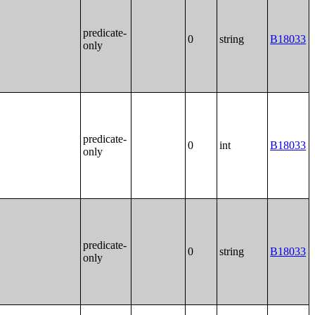
predicate-
0
string
B18033
only
predicate-
0
int
B18033
only
predicate-
0
string
B18033
only