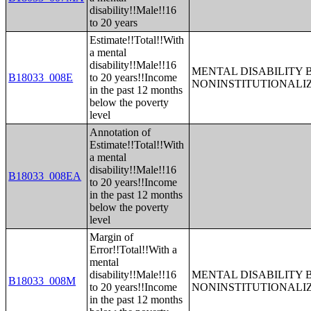
disability!!Male!!16
to 20 years
Estimate!!Total!!With
a mental
disability!!Male!!16
MENTAL DISABILITY 
B18033_008E
to 20 years!!Income
NONINSTITUTIONALI
in the past 12 months
below the poverty
level
Annotation of
Estimate!!Total!!With
a mental
disability!!Male!!16
B18033_008EA
to 20 years!!Income
in the past 12 months
below the poverty
level
Margin of
Error!!Total!!With a
mental
disability!!Male!!16
MENTAL DISABILITY 
B18033_008M
to 20 years!!Income
NONINSTITUTIONALI
in the past 12 months