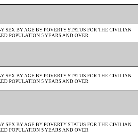
BY SEX BY AGE BY POVERTY STATUS FOR THE CIVILIAN
ZED POPULATION 5 YEARS AND OVER
BY SEX BY AGE BY POVERTY STATUS FOR THE CIVILIAN
ZED POPULATION 5 YEARS AND OVER
BY SEX BY AGE BY POVERTY STATUS FOR THE CIVILIAN
ZED POPULATION 5 YEARS AND OVER