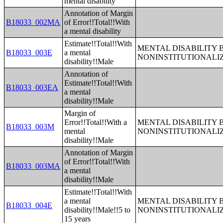
mental disability
Annotation of Margin
B18033_002MA
of Error!!Total!!With
a mental disability
Estimate!!Total!!With
MENTAL DISABILITY 
B18033_003E
a mental
NONINSTITUTIONALI
disability!!Male
Annotation of
Estimate!!Total!!With
B18033_003EA
a mental
disability!!Male
Margin of
Error!!Total!!With a
MENTAL DISABILITY 
B18033_003M
mental
NONINSTITUTIONALI
disability!!Male
Annotation of Margin
of Error!!Total!!With
B18033_003MA
a mental
disability!!Male
Estimate!!Total!!With
a mental
MENTAL DISABILITY 
B18033_004E
disability!!Male!!5 to
NONINSTITUTIONALI
15 years