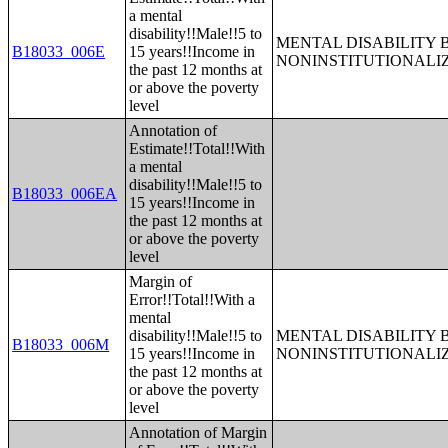
a mental
disability!!Male!!5 to
MENTAL DISABILITY 
B18033_006E
15 years!!Income in
NONINSTITUTIONALI
the past 12 months at
or above the poverty
level
Annotation of
Estimate!!Total!!With
a mental
disability!!Male!!5 to
B18033_006EA
15 years!!Income in
the past 12 months at
or above the poverty
level
Margin of
Error!!Total!!With a
mental
disability!!Male!!5 to
MENTAL DISABILITY 
B18033_006M
15 years!!Income in
NONINSTITUTIONALI
the past 12 months at
or above the poverty
level
Annotation of Margin