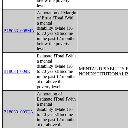
below the poverty
level
Annotation of Margin
of Error!!Total!!With
a mental
disability!!Male!!16
B18033_008MA
to 20 years!!Income
in the past 12 months
below the poverty
level
Estimate!!Total!!With
a mental
disability!!Male!!16
MENTAL DISABILITY 
B18033_009E
to 20 years!!Income
NONINSTITUTIONALI
in the past 12 months
at or above the
poverty level
Annotation of
Estimate!!Total!!With
a mental
disability!!Male!!16
B18033_009EA
to 20 years!!Income
in the past 12 months
at or above the