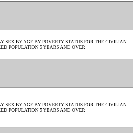
BY SEX BY AGE BY POVERTY STATUS FOR THE CIVILIAN
ZED POPULATION 5 YEARS AND OVER
BY SEX BY AGE BY POVERTY STATUS FOR THE CIVILIAN
ZED POPULATION 5 YEARS AND OVER