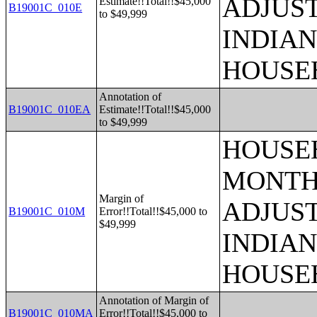
ADJUS
Estimate!!Total!!$45,000
B19001C_010E
to $49,999
INDIAN
HOUSE
Annotation of
B19001C_010EA
Estimate!!Total!!$45,000
to $49,999
HOUSEH
MONTHS
Margin of
ADJUS
B19001C_010M
Error!!Total!!$45,000 to
$49,999
INDIAN
HOUSE
Annotation of Margin of
B19001C_010MA
Error!!Total!!$45,000 to