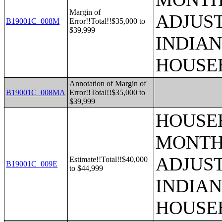
Margin of
ADJUS
B19001C_008M
Error!!Total!!$35,000 to
$39,999
INDIAN
HOUSE
Annotation of Margin of
B19001C_008MA
Error!!Total!!$35,000 to
$39,999
HOUSEH
MONTHS
ADJUS
Estimate!!Total!!$40,000
B19001C_009E
to $44,999
INDIAN
HOUSE