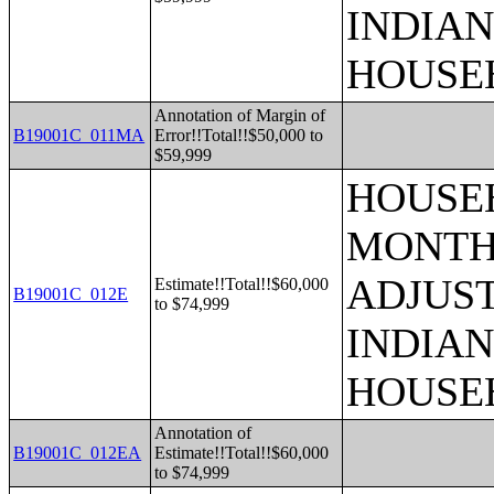
INDIAN
HOUSE
Annotation of Margin of
B19001C_011MA
Error!!Total!!$50,000 to
$59,999
HOUSEH
MONTHS
ADJUS
Estimate!!Total!!$60,000
B19001C_012E
to $74,999
INDIAN
HOUSE
Annotation of
B19001C_012EA
Estimate!!Total!!$60,000
to $74,999