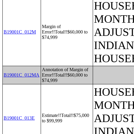
HOUSEH
MONTHS
Margin of
ADJUS
B19001C_012M
Error!!Total!!$60,000 to
$74,999
INDIAN
HOUSE
Annotation of Margin of
B19001C_012MA
Error!!Total!!$60,000 to
$74,999
HOUSEH
MONTHS
ADJUS
Estimate!!Total!!$75,000
B19001C_013E
to $99,999
INDIAN