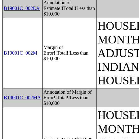
Annotation of
B19001C_002EA
Estimate!!Total!!Less than
$10,000
HOUSEH
MONTHS
Margin of
ADJUS
B19001C_002M
Error!!Total!!Less than
$10,000
INDIAN
HOUSE
Annotation of Margin of
B19001C_002MA
Error!!Total!!Less than
$10,000
HOUSEH
MONTHS