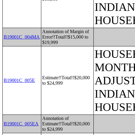
INDIAN
HOUSE
Annotation of Margin of
B19001C_004MA
Error!!Total!!$15,000 to
$19,999
HOUSEH
MONTHS
ADJUS
Estimate!!Total!!$20,000
B19001C_005E
to $24,999
INDIAN
HOUSE
Annotation of
B19001C_005EA
Estimate!!Total!!$20,000
to $24,999