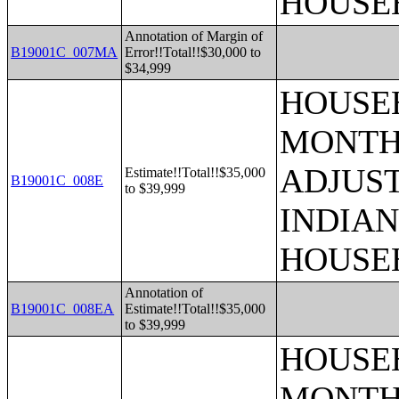
HOUSE
Annotation of Margin of
B19001C_007MA
Error!!Total!!$30,000 to
$34,999
HOUSEH
MONTHS
ADJUS
Estimate!!Total!!$35,000
B19001C_008E
to $39,999
INDIAN
HOUSE
Annotation of
B19001C_008EA
Estimate!!Total!!$35,000
to $39,999
HOUSEH
MONTHS