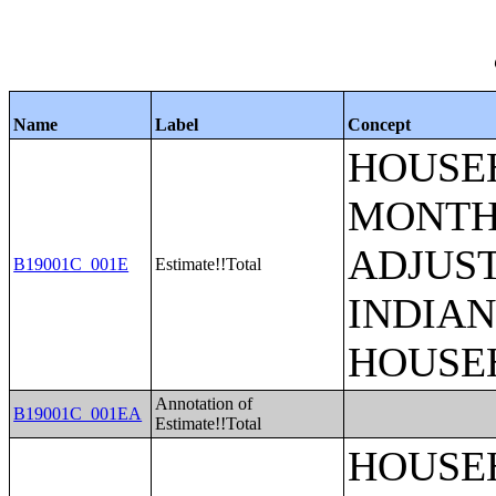
Name
Label
Concept
HOUSEH
MONTHS
ADJUS
B19001C_001E
Estimate!!Total
INDIAN
HOUSE
Annotation of
B19001C_001EA
Estimate!!Total
HOUSEH