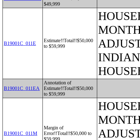
$49,999
HOUSEH
MONTHS
ADJUS
Estimate!!Total!!$50,000
B19001C_011E
to $59,999
INDIAN
HOUSE
Annotation of
B19001C_011EA
Estimate!!Total!!$50,000
to $59,999
HOUSEH
MONTHS
Margin of
ADJUS
B19001C_011M
Error!!Total!!$50,000 to
$59,999