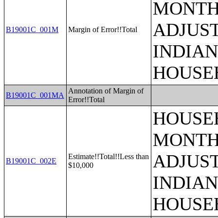
MONTHS
ADJUS
B19001C_001M
Margin of Error!!Total
INDIAN
HOUSE
Annotation of Margin of
B19001C_001MA
Error!!Total
HOUSEH
MONTHS
ADJUS
Estimate!!Total!!Less than
B19001C_002E
$10,000
INDIAN
HOUSE