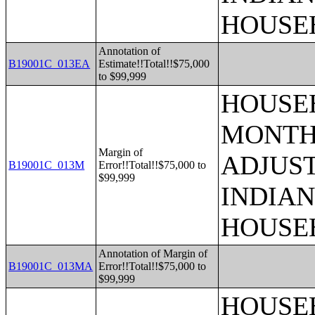
HOUSE
Annotation of
B19001C_013EA
Estimate!!Total!!$75,000
to $99,999
HOUSEH
MONTHS
Margin of
ADJUS
B19001C_013M
Error!!Total!!$75,000 to
$99,999
INDIAN
HOUSE
Annotation of Margin of
B19001C_013MA
Error!!Total!!$75,000 to
$99,999
HOUSEH