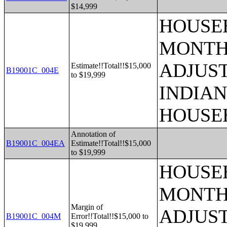
$14,999
HOUSEH
MONTHS
ADJUS
Estimate!!Total!!$15,000
B19001C_004E
to $19,999
INDIAN
HOUSE
Annotation of
B19001C_004EA
Estimate!!Total!!$15,000
to $19,999
HOUSEH
MONTHS
Margin of
ADJUS
B19001C_004M
Error!!Total!!$15,000 to
$19,999