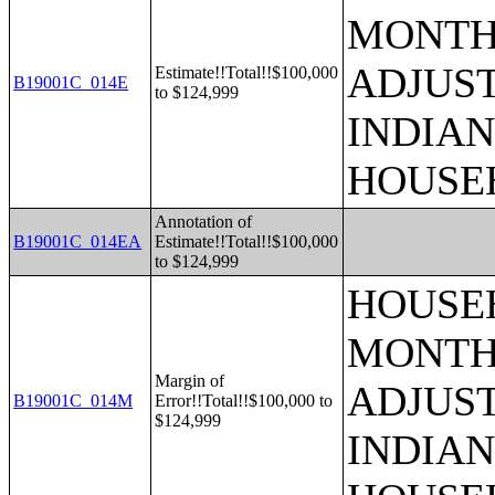
MONTHS
ADJUS
Estimate!!Total!!$100,000
B19001C_014E
to $124,999
INDIAN
HOUSE
Annotation of
B19001C_014EA
Estimate!!Total!!$100,000
to $124,999
HOUSEH
MONTHS
Margin of
ADJUS
B19001C_014M
Error!!Total!!$100,000 to
$124,999
INDIAN