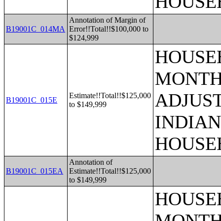
HOUSE
Annotation of Margin of
B19001C_014MA
Error!!Total!!$100,000 to
$124,999
HOUSEH
MONTHS
ADJUS
Estimate!!Total!!$125,000
B19001C_015E
to $149,999
INDIAN
HOUSE
Annotation of
B19001C_015EA
Estimate!!Total!!$125,000
to $149,999
HOUSEH
MONTHS