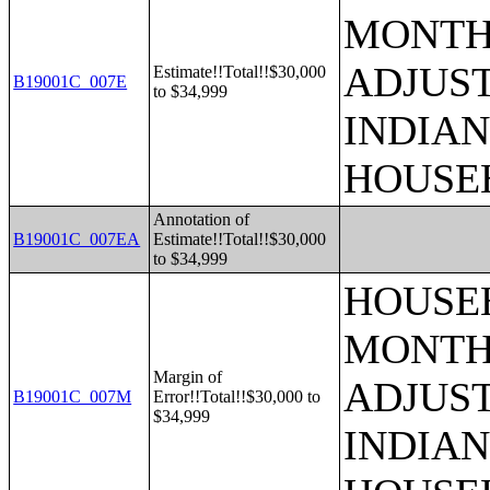
MONTHS
ADJUS
Estimate!!Total!!$30,000
B19001C_007E
to $34,999
INDIAN
HOUSE
Annotation of
B19001C_007EA
Estimate!!Total!!$30,000
to $34,999
HOUSEH
MONTHS
Margin of
ADJUS
B19001C_007M
Error!!Total!!$30,000 to
$34,999
INDIAN