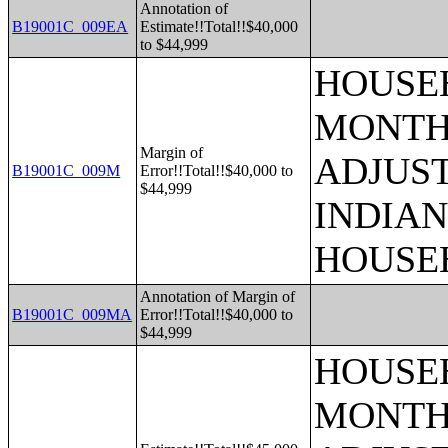
Annotation of
B19001C_009EA
Estimate!!Total!!$40,000
to $44,999
HOUSEH
MONTHS
Margin of
ADJUS
B19001C_009M
Error!!Total!!$40,000 to
$44,999
INDIAN
HOUSE
Annotation of Margin of
B19001C_009MA
Error!!Total!!$40,000 to
$44,999
HOUSEH
MONTHS