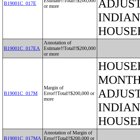
ADJUS
Estimate!!Total!!$200,000
B19001C_017E
or more
INDIAN
HOUSE
Annotation of
B19001C_017EA
Estimate!!Total!!$200,000
or more
HOUSEH
MONTHS
Margin of
ADJUS
B19001C_017M
Error!!Total!!$200,000 or
more
INDIAN
HOUSE
Annotation of Margin of
B19001C_017MA
Error!!Total!!$200,000 or