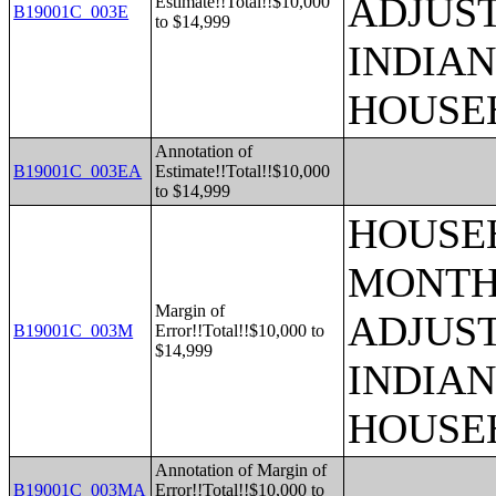
ADJUS
Estimate!!Total!!$10,000
B19001C_003E
to $14,999
INDIAN
HOUSE
Annotation of
B19001C_003EA
Estimate!!Total!!$10,000
to $14,999
HOUSEH
MONTHS
Margin of
ADJUS
B19001C_003M
Error!!Total!!$10,000 to
$14,999
INDIAN
HOUSE
Annotation of Margin of
B19001C_003MA
Error!!Total!!$10,000 to