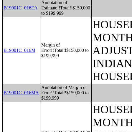
Annotation of
B19001C_016EA
Estimate!!Total!!$150,000
to $199,999
HOUSEH
MONTHS
Margin of
ADJUS
B19001C_016M
Error!!Total!!$150,000 to
$199,999
INDIAN
HOUSE
Annotation of Margin of
B19001C_016MA
Error!!Total!!$150,000 to
$199,999
HOUSEH
MONTHS