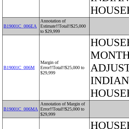
HOUSE
Annotation of
B19001C_006EA
Estimate!!Total!!$25,000
to $29,999
HOUSEH
MONTHS
Margin of
ADJUS
B19001C_006M
Error!!Total!!$25,000 to
$29,999
INDIAN
HOUSE
Annotation of Margin of
B19001C_006MA
Error!!Total!!$25,000 to
$29,999
HOUSEH