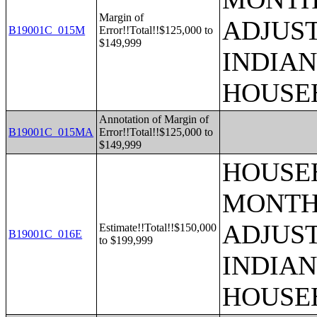
Margin of
ADJUS
B19001C_015M
Error!!Total!!$125,000 to
$149,999
INDIAN
HOUSE
Annotation of Margin of
B19001C_015MA
Error!!Total!!$125,000 to
$149,999
HOUSEH
MONTHS
ADJUS
Estimate!!Total!!$150,000
B19001C_016E
to $199,999
INDIAN
HOUSE