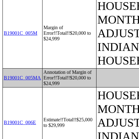
HOUSEH
MONTHS
Margin of
ADJUS
B19001C_005M
Error!!Total!!$20,000 to
$24,999
INDIAN
HOUSE
Annotation of Margin of
B19001C_005MA
Error!!Total!!$20,000 to
$24,999
HOUSEH
MONTHS
ADJUS
Estimate!!Total!!$25,000
B19001C_006E
to $29,999
INDIAN