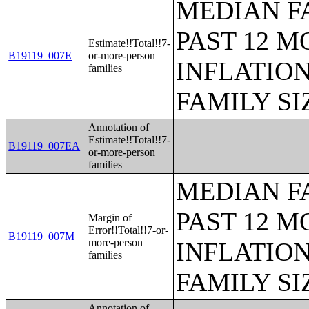
MEDIAN F
PAST 12 M
Estimate!!Total!!7-
B19119_007E
or-more-person
INFLATIO
families
FAMILY SI
Annotation of
Estimate!!Total!!7-
B19119_007EA
or-more-person
families
MEDIAN F
PAST 12 M
Margin of
Error!!Total!!7-or-
B19119_007M
more-person
INFLATIO
families
FAMILY SI
Annotation of