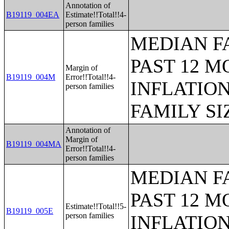
Annotation of
B19119_004EA
Estimate!!Total!!4-
person families
MEDIAN F
PAST 12 M
Margin of
B19119_004M
Error!!Total!!4-
INFLATIO
person families
FAMILY SI
Annotation of
Margin of
B19119_004MA
Error!!Total!!4-
person families
MEDIAN F
PAST 12 M
Estimate!!Total!!5-
B19119_005E
person families
INFLATIO