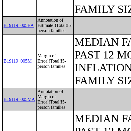
FAMILY SI
Annotation of
B19119_005EA
Estimate!!Total!!5-
person families
MEDIAN F
PAST 12 M
Margin of
B19119_005M
Error!!Total!!5-
INFLATIO
person families
FAMILY SI
Annotation of
Margin of
B19119_005MA
Error!!Total!!5-
person families
MEDIAN F