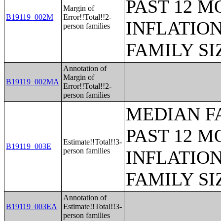
PAST 12 M
Margin of
B19119_002M
Error!!Total!!2-
INFLATIO
person families
FAMILY SI
Annotation of
Margin of
B19119_002MA
Error!!Total!!2-
person families
MEDIAN F
PAST 12 M
Estimate!!Total!!3-
B19119_003E
person families
INFLATIO
FAMILY SI
Annotation of
B19119_003EA
Estimate!!Total!!3-
person families