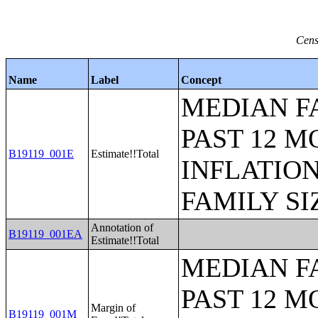
Cens
Name
Label
Concept
MEDIAN F
PAST 12 M
B19119_001E
Estimate!!Total
INFLATIO
FAMILY SI
Annotation of
B19119_001EA
Estimate!!Total
MEDIAN F
PAST 12 M
Margin of
B19119_001M