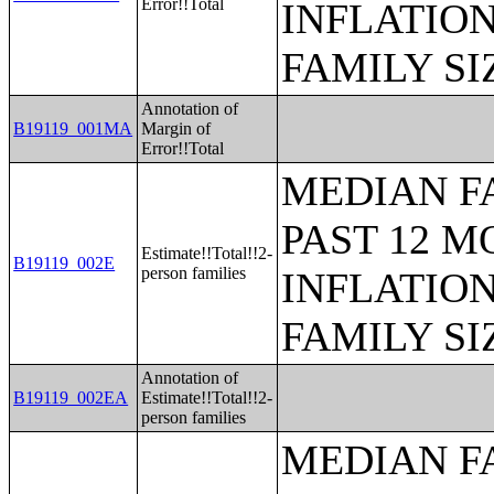
Error!!Total
INFLATIO
FAMILY SI
Annotation of
B19119_001MA
Margin of
Error!!Total
MEDIAN F
PAST 12 M
Estimate!!Total!!2-
B19119_002E
person families
INFLATIO
FAMILY SI
Annotation of
B19119_002EA
Estimate!!Total!!2-
person families
MEDIAN F