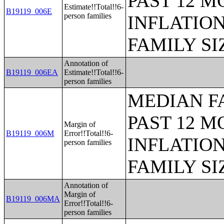
PAST 12 M
Estimate!!Total!!6-
B19119_006E
person families
INFLATIO
FAMILY SI
Annotation of
B19119_006EA
Estimate!!Total!!6-
person families
MEDIAN F
PAST 12 M
Margin of
B19119_006M
Error!!Total!!6-
INFLATIO
person families
FAMILY SI
Annotation of
Margin of
B19119_006MA
Error!!Total!!6-
person families