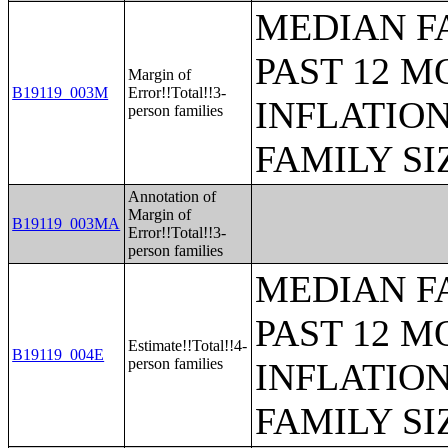
MEDIAN F
PAST 12 M
Margin of
B19119_003M
Error!!Total!!3-
INFLATIO
person families
FAMILY SI
Annotation of
Margin of
B19119_003MA
Error!!Total!!3-
person families
MEDIAN F
PAST 12 M
Estimate!!Total!!4-
B19119_004E
person families
INFLATIO
FAMILY SI