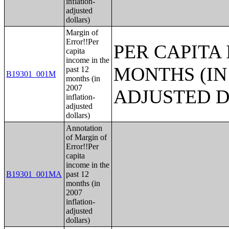
inflation-
adjusted
dollars)
Margin of
Error!!Per
PER CAPITA 
capita
income in the
MONTHS (IN 
past 12
B19301_001M
months (in
2007
ADJUSTED 
inflation-
adjusted
dollars)
Annotation
of Margin of
Error!!Per
capita
income in the
B19301_001MA
past 12
months (in
2007
inflation-
adjusted
dollars)