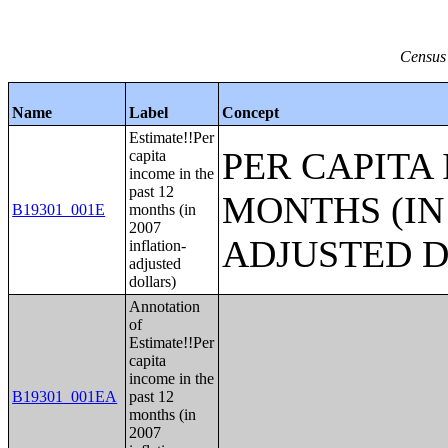
Census 
Name
Label
Concept
Estimate!!Per
PER CAPITA 
capita
income in the
past 12
MONTHS (IN 
B19301_001E
months (in
2007
ADJUSTED 
inflation-
adjusted
dollars)
Annotation
of
Estimate!!Per
capita
income in the
B19301_001EA
past 12
months (in
2007