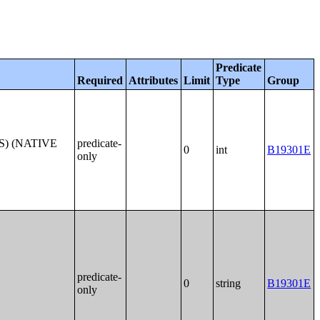
Predicate
Required
Attributes
Limit
Type
Group
S) (NATIVE
predicate-
0
int
B19301E
only
predicate-
0
string
B19301E
only