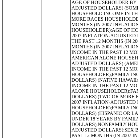
AGE OF HOUSEHOLDER BY HOUSEHOLD INCOME IN THE PAST 12 MONTHS (IN 2007 INFLATION-ADJUSTED DOLLARS) (SOME OTHER RACE ALONE HOUSEHOLDER);AGE OF HOUSEHOLDER BY HOUSEHOLD INCOME IN THE PAST 12 MONTHS (IN 2007 INFLATION-ADJUSTED DOLLARS) (TWO OR MORE RACES HOUSEHOLDER);AGE OF HOUSEHOLDER BY HOUSEHOLD INCOME IN THE PAST 12 MONTHS (IN 2007 INFLATION-ADJUSTED DOLLARS) (WHITE ALONE, NOT HISPANIC OR LATINO HOUSEHOLDER);AGE OF HOUSEHOLDER BY HOUSEHOLD INCOME IN THE PAST 12 MONTHS (IN 2007 INFLATION-ADJUSTED DOLLARS) (HISPANIC OR LATINO HOUSEHOLDER);FAMILY INCOME IN THE PAST 12 MONTHS (IN 2007 INFLATION-ADJUSTED DOLLARS);FAMILY INCOME IN THE PAST 12 MONTHS (IN 2007 INFLATION-ADJUSTED DOLLARS) (WHITE ALONE HOUSEHOLDER);FAMILY INCOME IN THE PAST 12 MONTHS (IN 2007 INFLATION-ADJUSTED DOLLARS) (BLACK OR AFRICAN AMERICAN ALONE HOUSEHOLDER);FAMILY INCOME IN THE PAST 12 MONTHS (IN 2007 INFLATION-ADJUSTED DOLLARS) (AMERICAN INDIAN AND ALASKA NATIVE ALONE HOUSEHOLDER);FAMILY INCOME IN THE PAST 12 MONTHS (IN 2007 INFLATION-ADJUSTED DOLLARS) (ASIAN ALONE HOUSEHOLDER);FAMILY INCOME IN THE PAST 12 MONTHS (IN 2007 INFLATION-ADJUSTED DOLLARS) (NATIVE HAWAIIAN AND OTHER PACIFIC ISLANDER ALONE HOUSEHOLDER);FAMILY INCOME IN THE PAST 12 MONTHS (IN 2007 INFLATION-ADJUSTED DOLLARS) (SOME OTHER RACE ALONE HOUSEHOLDER);FAMILY INCOME IN THE PAST 12 MONTHS (IN 2007 INFLATION-ADJUSTED DOLLARS) (TWO OR MORE RACES HOUSEHOLDER);FAMILY INCOME IN THE PAST 12 MONTHS (IN 2007 INFLATION-ADJUSTED DOLLARS) (WHITE ALONE, NOT HISPANIC OR LATINO HOUSEHOLDER);FAMILY INCOME IN THE PAST 12 MONTHS (IN 2007 INFLATION-ADJUSTED DOLLARS) (HISPANIC OR LATINO HOUSEHOLDER);FAMILY TYPE BY PRESENCE OF OWN CHILDREN UNDER 18 YEARS BY FAMILY INCOME IN THE PAST 12 MONTHS (IN 2007 INFLATION-ADJUSTED DOLLARS);NONFAMILY HOUSEHOLD INCOME IN THE PAST 12 MONTHS (IN 2007 INFLATION-ADJUSTED DOLLARS);SEX BY WORK EXPERIENCE IN THE PAST 12 MONTHS BY EARNINGS IN THE PAST 12 MONTHS (IN 2007 INFLATION-ADJUSTED DOLLARS) FOR THE POPULATION 16 YEARS AND OVER;SEX BY WORK EXPERIENCE IN THE PAST 12 MONTHS BY EARNINGS IN THE PAST 12 MONTHS (IN 2007 INFLATION-ADJUSTED DOLLARS) FOR THE POPULATION 16 YEARS AND OVER (WHITE ALONE);SEX BY WORK EXPERIENCE IN THE PAST 12 MONTHS BY EARNINGS IN THE PAST 12 MONTHS (IN 2007 INFLATION-ADJUSTED DOLLARS) FOR THE POPULATION 16 YEARS AND OVER (BLACK OR AFRICAN AMERICAN ALONE);SEX BY WORK EXPERIENCE IN THE PAST 12 MONTHS BY EARNINGS IN THE PAST 12 MONTHS (IN 2007 INFLATION-ADJUSTED DOLLARS) FOR THE POPULATION 16 YEARS AND OVER (AMERICAN INDIAN AND ALASKA NATIVE ALONE);SEX BY WORK EXPERIENCE IN THE PAST 12 MONTHS BY EARNINGS IN THE PAST 12 MONTHS (IN 2007 INFLATION-ADJUSTED DOLLARS) FOR THE POPULATION 16 YEARS AND OVER (ASIAN ALONE);SEX BY WORK EXPERIENCE IN THE PAST 12 MONTHS BY EARNINGS IN THE PAST 12 MONTHS (IN 2007 INFLATION-ADJUSTED DOLLARS) FOR THE POPULATION 16 YEARS AND OVER (NATIVE HAWAIIAN AND OTHER PACIFIC ISLANDER ALONE);SEX BY WORK EX