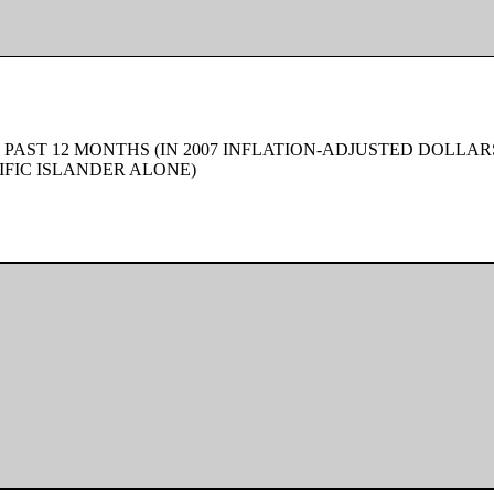
 PAST 12 MONTHS (IN 2007 INFLATION-ADJUSTED DOLLAR
FIC ISLANDER ALONE)