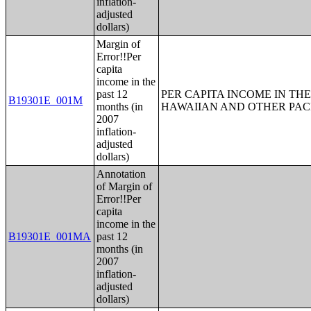
inflation-
adjusted
dollars)
Margin of
Error!!Per
capita
income in the
past 12
PER CAPITA INCOME IN THE
B19301E_001M
months (in
HAWAIIAN AND OTHER PACI
2007
inflation-
adjusted
dollars)
Annotation
of Margin of
Error!!Per
capita
income in the
B19301E_001MA
past 12
months (in
2007
inflation-
adjusted
dollars)