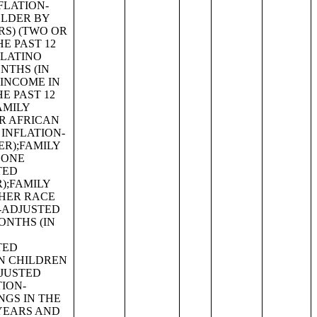
G FACILITIES BY OCCUPANTS PER ROOM;KITCHEN FACILITIES;AGE OF HOUSEHOLDER;CONTRACT RENT;RENT ASKED;AGGREGATE GROSS RENT (DOLLARS) BY UNITS IN STRUCTURE;BEDROOMS BY GROSS RENT;AGE OF HOUSEHOLDER BY GROSS RENT AS A PERCENTAGE OF HOUSEHOLD INCOME IN THE PAST 12 MONTHS;UNITS IN STRUCTURE BY GROSS RENT AS A PERCENTAGE OF HOUSEHOLD INCOME IN THE PAST 12 MONTHS;HOUSEHOLD INCOME BY GROSS RENT AS A PERCENTAGE OF HOUSEHOLD INCOME IN THE PAST 12 MONTHS;VALUE;AGGREGATE VALUE (DOLLARS) BY AGE OF HOUSEHOLDER;AGGREGATE VALUE (DOLLARS) BY UNITS IN STRUCTURE;PRICE ASKED;AGE OF HOUSEHOLDER BY SELECTED MONTHLY OWNER COSTS AS A PERCENTAGE OF HOUSEHOLD INCOME IN THE PAST 12 MONTHS;AGGREGATE VALUE (DOLLARS) BY YEAR STRUCTURE BUILT;AGGREGATE VALUE (DOLLARS) BY YEAR HOUSEHOLDER MOVED INTO UNIT;AGGREGATE GROSS RENT (DOLLARS) BY YEAR STRUCTURE BUILT;AGGREGATE GROSS RENT (DOLLARS) BY YEAR HOUSEHOLDER MOVED INTO UNIT;TENURE BY HOUSEHOLD TYPE;TENURE BY HOUSEHO