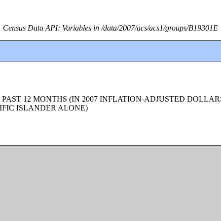
Census Data API: Variables in /data/2007/acs/acs1/groups/B19301E
 PAST 12 MONTHS (IN 2007 INFLATION-ADJUSTED DOLLAR
FIC ISLANDER ALONE)