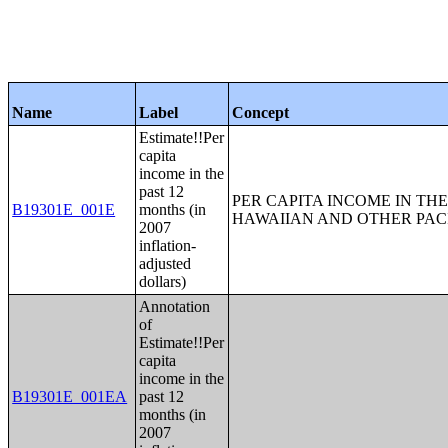
Name
Label
Concept
Estimate!!Per
capita
income in the
past 12
PER CAPITA INCOME IN THE
B19301E_001E
months (in
HAWAIIAN AND OTHER PACI
2007
inflation-
adjusted
dollars)
Annotation
of
Estimate!!Per
capita
income in the
B19301E_001EA
past 12
months (in
2007