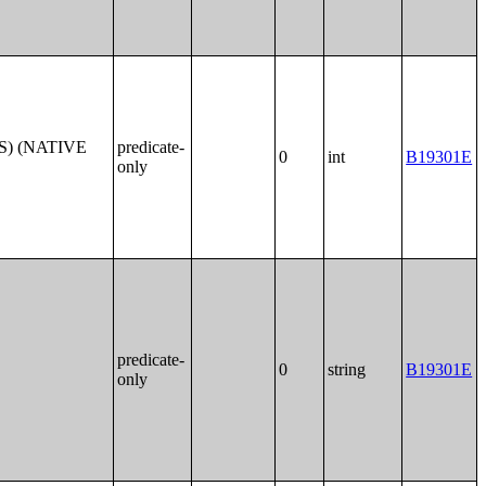
S) (NATIVE
predicate-
0
int
B19301E
only
predicate-
0
string
B19301E
only