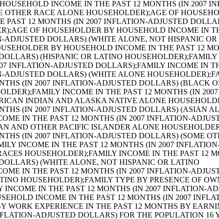
PERIENCE IN THE PAST 12 MONTHS BY EARNINGS IN THE PAST 12 MONTHS (IN 2007 INFLATION-ADJUSTED DOLLARS) FOR THE POPULATION 16 YEARS AND OVER (SOME OTHER RACE ALONE);SEX BY WORK EXPERIENCE IN THE PAST 12 MONTHS BY EARNINGS IN THE PAST 12 MONTHS (IN 2007 INFLATION-ADJUSTED DOLLARS) FOR THE POPULATION 16 YEARS AND OVER (TWO OR MORE RACES);SEX BY WORK EXPERIENCE IN THE PAST 12 MONTHS BY EARNINGS IN THE PAST 12 MONTHS (IN 2007 INFLATION-ADJUSTED DOLLARS) FOR THE POPULATION 16 YEARS AND OVER (WHITE ALONE, NOT HISPANIC OR LATINO);SEX BY WORK EXPERIENCE IN THE PAST 12 MONTHS BY EARNINGS IN THE PAST 12 MONTHS (IN 2007 INFLATION-ADJUSTED DOLLARS) FOR THE POPULATION 16 YEARS AND OVER (HISPANIC OR LATINO);SEX BY AGE BY VETERAN STATUS FOR THE CIVILIAN POPULATION 18 YEARS AND OVER (WHITE ALONE);SEX BY AGE BY VETERAN STATUS FOR THE CIVILIAN POPULATION 18 YEARS AND OVER (BLACK OR AFRICAN AMERICAN ALONE);SEX BY AGE BY VETERAN STATUS FOR THE CIVILIAN POPULATION 18 YEARS AND OVER (AMERICAN INDIAN AND ALASKA NATIVE ALONE);SEX BY AGE BY VETERAN STATUS FOR THE CIVILIAN POPULATION 18 YEARS AND OVER (ASIAN ALONE);SEX BY AGE BY VETERAN STATUS FOR THE CIVILIAN POPULATION 18 YEARS AND OVER (NATIVE HAWAIIAN AND OTHER PACIFIC ISLANDER ALONE);SEX BY AGE BY VETERAN STATUS FOR THE CIVILIAN POPULATION 18 YEARS AND OVER (SOME OTHER RACE ALONE);SEX BY AGE BY VETERAN STATUS FOR THE CIVILIAN POPULATION 18 YEARS AND OVER (TWO OR MORE RACES);SEX BY AGE BY VETERAN STATUS FOR THE CIVILIAN POPULATION 18 YEARS AND OVER (WHITE ALONE, NOT HISPANIC OR LATINO);SEX BY AGE BY VETERAN STATUS FOR THE CIVILIAN POPULATION 18 YEARS AND OVER (HISPANIC OR LATINO);VETERAN STATUS BY EMPLOYMENT STATUS FOR THE CIVILIAN POPULATION 18 TO 64 YEARS;AGE BY VETERAN STATUS BY POVERTY STATUS IN THE PAST 12 MONTHS BY DISABILITY STATUS FOR THE CIVILIAN POPULATION 18 YEARS AND OVER;RECEIPT OF FOOD STAMPS IN THE PAST 12 MONTHS FOR HOUSEHOLDS;RECEIPT OF FOOD STAMPS IN THE PAST 12 MONTHS BY PRESENCE OF CHILDREN UNDER 18 YEARS FOR HOUSEHOLDS;RECEIPT OF FOOD STAMPS IN THE PAST 12 MONTHS BY FAMILY TYPE BY NUMBER OF WORKERS IN FAMILY IN THE PAST 12 MONTHS;SEX BY AGE BY EMPLOYMENT STATUS FOR THE POPULATION 16 YEARS AND OVER;SEX BY AGE BY EMPLOYMENT STATUS FOR THE POPULATION 16 YEARS AND OVER (WHITE ALONE);SEX BY AGE BY EMPLOYMENT STATUS FOR THE POPULATION 16 YEARS AND OVER (BLACK OR AFRICAN AMERICAN ALONE);SEX BY AGE BY EMPLOYMENT STATUS FOR THE POPULATION 16 YEARS AND OVER (AMERICAN INDIAN AND ALASKA NATIVE ALONE);SEX BY AGE BY EMPLOYMENT STATUS FOR THE POPULATION 16 YEARS AND OVER (ASIAN ALONE);SEX BY AGE BY EMPLOYMENT STATUS FOR THE POPULATION 16 YEARS AND OVER (NATIVE HAWAIIAN AND OTHER PACIFIC ISLANDER ALONE);SEX BY AGE BY EMPLOYMENT STATUS FOR THE POPULATION 16 YEARS AND OVER (SOME OTHER RACE ALONE);SEX BY AGE BY EMPLOYMENT STATUS FOR THE POPULATION 16 YEARS AND OVER (TWO OR MORE RACES);SEX BY AGE BY EMPLOYMENT STATUS FOR THE POPULATION 16 YEARS AND OVER (WHITE ALONE, NOT HISPANIC OR LATINO);SEX BY AGE BY EMPLOYMENT STATUS FOR THE POPULATION 16 YEARS AND OVER (HISPANIC OR LATINO);WORK STATUS IN THE PAST 12 MONTHS BY EMPLOYMENT STATUS FOR THE CIVILIAN POPULATION 65 YEARS AND OVER;PRESENCE OF OWN CHILDREN UNDER 18 YEARS BY FAMILY TYPE BY EMPLOYMENT STATUS;AGE OF OWN CHILDREN UNDER 18 YEARS IN FAMILIES AND SUBFAMILIES BY LIVING ARRANGEMENTS BY EMPLOYMENT STATUS OF PARENTS;SEX BY WORK STATUS IN THE PAST 12 MONTHS BY USUAL HOURS WORKED PER WEEK IN THE PAST 12 MONTHS BY WEEKS WORKED IN THE PAST 12 MONTHS FOR THE POPULATION 16 TO 64 YEARS;SEX BY OCCUPATION FOR THE CIVILIAN EMPLOYED POPULATION 16 YEARS AND OVER;SEX BY OCCUPATION FOR THE CIVILIAN EMPLOYED POPULATION 16 YEARS AND OVER (WHITE ALONE);SEX BY OCCUPATION FOR THE CIVILIAN EMPLOYED POPULATION 16 YEARS AND OVER (BLACK OR AFRICAN AMERICAN ALONE);SEX BY OCCUPATION FOR THE CIVILIAN EMPLOYED POPULATION 16 YEARS AND OVER (AMERICAN INDIAN AND ALASKA NATIVE ALONE);SEX BY OCCUPATION FOR THE CIVILIAN EMPLOYED POPULATION 16 YEARS AND OVER (ASIAN ALONE);SEX BY OCCUPATION FOR THE CIVILIAN EMPLOYED POPULATION 16 YEARS AND OVER (NATIVE HAWAIIAN AND OTHER PACIFIC ISLANDER ALONE);SEX BY OCCUPATION FOR THE CIVILIAN EMPLOYED POPULATION 16 YEARS AND OVER (SOME OTHER RACE ALONE);SEX BY OCCUPATION FOR THE CIVILIAN EMPLOYED POPULATION 16 YEARS AND OVER (TWO OR MORE RACES);SEX BY OCCUPATION FOR THE CIVILIAN EMPLOYED POPULATION 16 YEARS AND OVER (WHITE ALONE, NOT HISPANIC OR LATINO);SEX BY OCCUPATION FOR THE CIVILIAN EMPLOYED POPULATION 16 YEARS AND OVER (HISPANIC OR LATINO);SEX BY OCCUPATION FOR THE FULL-TIME, YEAR-ROUND CIVILIAN EMPLOYED POPULATION 16 YEARS AND OVER;SEX BY INDUSTRY FOR THE CIVILIAN EMPLOYED POPULATION 16 YEARS AND OVER;SEX BY INDUSTRY FOR THE FULL-TIME, YEAR-ROUND CIVILIAN EMPLOYED POPULATION 16 YEARS AND OVER;INDUSTRY BY OCCUPATION FOR THE CIVILIAN EMPLOYED POPULATION 16 YEARS AND OVER;OCCUPATION BY CLASS OF WORKER FOR THE CIVILIAN EMPLOYED POPULATION 16 YEARS AND OVER;INDUSTRY BY CLASS OF WORKER FOR CIVILIAN EMPLOYED POPULATION 16 YEARS AND OVER;SEX BY CLASS OF WORKER FOR THE CIVILIAN EMPLOYED POPULATION 16 YEARS AND OVER;SEX BY CLASS OF WORKER FOR THE FULL-TIME, YEAR-ROUND CIVILIAN EMPLOYED POPULATION 16 YEARS AND OVER;VACANCY STATUS;TENURE BY OCCUPANTS PER ROOM;TENURE BY AGE OF HOUSEHOLDER BY OCCUPANTS PER ROOM;TENURE BY PLUMBING FACILITIES BY OCCUPANTS PER ROOM;TENURE BY ROOMS;AGGREGATE NUMBER OF ROOMS BY VACANCY STATUS;TENURE BY UNITS IN STRUCTURE;UNITS IN STRUCTURE (WHITE ALONE HOUSEHOLDER);UNITS IN STRUCTURE (BLACK OR AFRICAN AMERICAN ALONE HOUSEHOLDER);UNITS IN STRUCTURE (AMERICAN INDIAN AND ALASKA NATIVE ALONE HOUSEHOLDER);UNITS IN STRUCTURE (TWO OR MORE RACES HOUSEHOLDER);UNITS IN STRUCTURE (ASIAN ALONE HOUSEHOLDER);UNITS IN STRUCTURE (NATIVE HAWAIIAN AND OTHER PACIFIC ISLANDER ALONE HOUSEHOLDER);UNITS IN STRUCTURE (SOME OTHER RACE ALONE HOUSEHOLDER);UNITS IN STRUCTURE (WHITE ALONE, NOT HISPANIC OR LATINO HOUSEHOLDER);UNITS IN STRUCTURE (HISPANIC OR LATINO HOUSEHOLDER);TOTAL POPULATION IN OCCUPIED HOUSING UNITS BY TENURE BY UNITS IN STRUCTURE;TENURE BY TELEPHONE SERVICE AVAILABLE;TENURE BY VEHICLES AVAILABLE;PLUMBIN