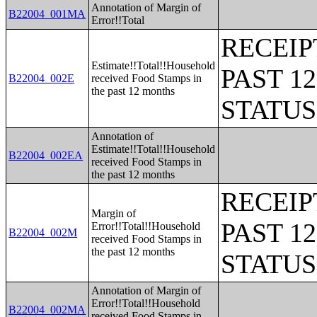
Annotation of Margin of
B22004_001MA
Error!!Total
RECEIP
Estimate!!Total!!Household
PAST 1
B22004_002E
received Food Stamps in
the past 12 months
STATU
Annotation of
Estimate!!Total!!Household
B22004_002EA
received Food Stamps in
the past 12 months
RECEIP
Margin of
PAST 1
Error!!Total!!Household
B22004_002M
received Food Stamps in
the past 12 months
STATU
Annotation of Margin of
Error!!Total!!Household
B22004_002MA
received Food Stamps in