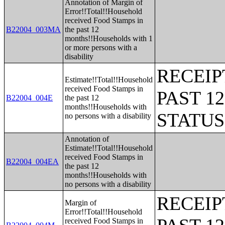
Annotation of Margin of
Error!!Total!!Household
received Food Stamps in
B22004_003MA
the past 12
months!!Households with 1
or more persons with a
disability
RECEIP
Estimate!!Total!!Household
received Food Stamps in
PAST 1
B22004_004E
the past 12
months!!Households with
STATU
no persons with a disability
Annotation of
Estimate!!Total!!Household
received Food Stamps in
B22004_004EA
the past 12
months!!Households with
no persons with a disability
RECEIP
Margin of
Error!!Total!!Household
received Food Stamps in