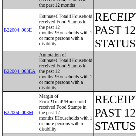
the past 12 months
RECEIP
Estimate!!Total!!Household
received Food Stamps in
PAST 1
the past 12
B22004_003E
months!!Households with 1
or more persons with a
STATU
disability
Annotation of
Estimate!!Total!!Household
received Food Stamps in
B22004_003EA
the past 12
months!!Households with 1
or more persons with a
disability
RECEIP
Margin of
Error!!Total!!Household
received Food Stamps in
PAST 1
B22004_003M
the past 12
months!!Households with 1
STATU
or more persons with a
disability