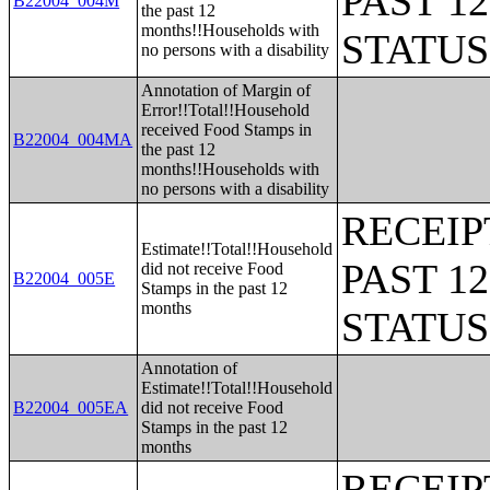
PAST 1
B22004_004M
the past 12
months!!Households with
STATU
no persons with a disability
Annotation of Margin of
Error!!Total!!Household
received Food Stamps in
B22004_004MA
the past 12
months!!Households with
no persons with a disability
RECEIP
Estimate!!Total!!Household
PAST 1
did not receive Food
B22004_005E
Stamps in the past 12
months
STATU
Annotation of
Estimate!!Total!!Household
B22004_005EA
did not receive Food
Stamps in the past 12
months
RECEIP