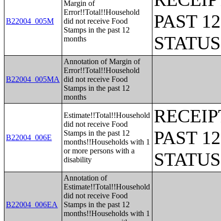
Margin of
Error!!Total!!Household
PAST 1
B22004_005M
did not receive Food
Stamps in the past 12
STATU
months
Annotation of Margin of
Error!!Total!!Household
B22004_005MA
did not receive Food
Stamps in the past 12
months
RECEIP
Estimate!!Total!!Household
did not receive Food
PAST 1
Stamps in the past 12
B22004_006E
months!!Households with 1
or more persons with a
STATU
disability
Annotation of
Estimate!!Total!!Household
did not receive Food
B22004_006EA
Stamps in the past 12
months!!Households with 1