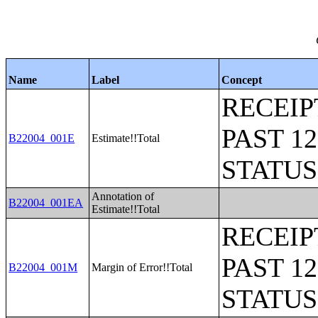
Name
Label
Concept
RECEIP
PAST 1
B22004_001E
Estimate!!Total
STATU
Annotation of
B22004_001EA
Estimate!!Total
RECEIP
PAST 1
B22004_001M
Margin of Error!!Total
STATU