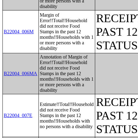
or more persons with a
disability
RECEIP
Margin of
Error!!Total!!Household
did not receive Food
PAST 1
B22004_006M
Stamps in the past 12
months!!Households with 1
STATU
or more persons with a
disability
Annotation of Margin of
Error!!Total!!Household
did not receive Food
B22004_006MA
Stamps in the past 12
months!!Households with 1
or more persons with a
disability
RECEIP
Estimate!!Total!!Household
did not receive Food
PAST 1
B22004_007E
Stamps in the past 12
months!!Households with
STATU
no persons with a disability