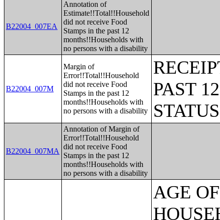
Annotation of
Estimate!!Total!!Household
did not receive Food
B22004_007EA
Stamps in the past 12
months!!Households with
no persons with a disability
RECEIP
Margin of
Error!!Total!!Household
PAST 1
did not receive Food
B22004_007M
Stamps in the past 12
months!!Households with
STATU
no persons with a disability
Annotation of Margin of
Error!!Total!!Household
did not receive Food
B22004_007MA
Stamps in the past 12
months!!Households with
no persons with a disability
AGE OF HOUSEHOLDER BY HOUSEHOLD INCOME IN THE PAST 12 MONTHS (IN 2007 INFLATION-ADJUSTED DOLLARS) (SOME OTHER RACE ALONE HOUSEHOLDER);AGE OF HOUSEHOLDER BY HOUSEHOLD INCOME IN THE PAST 12 MONTHS (IN 2007 INFLATION-ADJUSTED DOLLARS) (TWO OR MORE RACES HOUSEHOLDER);AGE OF HOUSEHOLDER BY HOUSEHOLD INCOME IN THE PAST 12 MONTHS (IN 2007 INFLATION-ADJUSTED DOLLARS) (WHITE ALONE, NOT HISPANIC OR LATINO HOUSEHOLDER);AGE OF HOUSEHOLDER BY HOUSEHOLD INCOME IN THE PAST 12 MONTHS (IN 2007 INFLATION-ADJUSTED DOLLARS) (HISPANIC OR LATINO HOUSEHOLDER);FAMILY INCOME IN THE PAST 12 MONTHS (IN 2007 INFLATION-ADJUSTED DOLLARS);FAMILY INCOME IN THE PAST 12 MONTHS (IN 2007 INFLATION-ADJUSTED DOLLARS) (WHITE ALONE HOUSEHOLDER);FAMILY INCOME IN THE PAST 12 MONTHS (IN 2007 INFLATION-ADJUSTED DOLLARS) (BLACK OR AFRICAN AMERICAN ALONE HOUSEHOLDER);FAMILY INCOME IN THE PAST 12 MONTHS (IN 2007 INFLATION-ADJUSTED DOLLARS) (AMERICAN INDIAN AND ALASKA NATIVE ALONE HOUSEHOLDER);FAMILY INCOME IN THE PAST 12 MONTHS (IN 2007 INFLATION-ADJUSTED DOLLARS) (ASIAN ALONE HOUSEHOLDER);FAMILY INCOME IN THE PAST 12 MONTHS (IN 2007 INFLATION-ADJUSTED DOLLARS) (NATIVE HAWAIIAN AND OTHER PACIFIC ISLANDER ALONE HOUSEHOLDER);FAMILY INCOME IN THE PAST 12 MONTHS (IN 2007 INFLATION-ADJUSTED DOLLARS) (SOME OTHER RACE ALONE HOUSEHOLDER);FAMILY INCOME IN THE PAST 12 MONTHS (IN 2007 INFLATION-ADJUSTED DOLLARS) (TWO OR MORE RACES HOUSEHOLDER);FAMILY INCOME IN THE PAST 12 MONTHS (IN 2007 INFLATION-ADJUSTED DOLLARS) (WHITE ALONE, NOT HISPANIC OR LATINO HOUSEHOLDER);FAMILY INCOME IN THE PAST 12 MONTHS (IN 2007 INFLATION-ADJUSTED DOLLARS) (HISPANIC OR LATINO HOUSEHOLDER);FAMILY TYPE BY PRESENCE OF OWN CHILDREN UNDER 18 YEARS BY FAMILY INCOME IN THE PAST 12 MONTHS (IN 2007 INFLATION-ADJUSTED DOLLARS);NONFAMILY HOUSEHOLD INCOME IN THE PAST 12 MONTHS (IN 2007 INFLATION-ADJUSTED DOLLARS);SEX BY WORK EXPERIENCE IN THE PAST 12 MONTHS BY EARNINGS IN THE PAST 12 MONTHS (IN 2007 INFLATION-ADJUSTED DOLLARS) FOR THE POPULATION 16 YEARS AND OVER;SEX BY WORK EXPERIENCE IN THE PAST 12 MONTHS BY EARNINGS IN THE PAST 12 MONTHS (IN 2007 INFLATION-ADJUSTED DOLLARS) FOR THE POPULATION 16 YEARS AND OVER (WHITE ALONE);SEX BY WORK EXPERIENCE IN THE PAST 12 MONTHS BY EARNINGS IN THE PAST 12 MONTHS (IN 2007 INFLATION-ADJUSTED DOLLARS) FOR THE POPULATION 16 YEARS AND OVER (BLACK OR AFRICAN AMERICAN ALONE);SEX BY WORK EXPERIENCE IN THE PAST 12 MONTHS BY EARNINGS IN THE PAST 12 MONTHS (IN 2007 INFLATION-ADJUSTED DOLLARS) FOR THE POPULATION 16 YEARS AND OVER (AMERICAN INDIAN AND ALASKA NATIVE ALONE);SEX BY WORK EXPERIENCE IN THE PAST 12 MONTHS BY EARNINGS IN THE PAST 12 MONTHS (IN 2007 INFLATION-ADJUSTED DOLLARS) FOR THE POPULATION 16 YEARS AND OVER (ASIAN ALONE);SEX BY WORK EXPERIENCE IN THE PAST 12 MONTHS BY EARNINGS IN THE PAST 12 MONTHS (