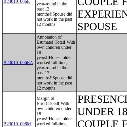
COUPLE 
B23010_006E
year-round in the
past 12
EXPERIE
months!!Spouse did
not work in the past
SPOUSE
12 months
Annotation of
Estimate!!Total!!With
own children under
18
years!!Householder
B23010_006EA
worked full-time,
year-round in the
past 12
months!!Spouse did
not work in the past
12 months
PRESENC
Margin of
Error!!Total!!With
UNDER 18
own children under
18
years!!Householder
COUPLE 
B23010_006M
worked full-time,