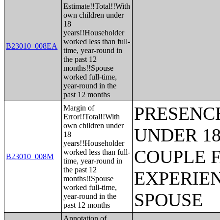
Estimate!!Total!!With
own children under
18
years!!Householder
worked less than full-
B23010_008EA
time, year-round in
the past 12
months!!Spouse
worked full-time,
year-round in the
past 12 months
PRESENC
Margin of
Error!!Total!!With
own children under
UNDER 18
18
years!!Householder
COUPLE 
worked less than full-
B23010_008M
time, year-round in
the past 12
EXPERIE
months!!Spouse
worked full-time,
SPOUSE
year-round in the
past 12 months
Annotation of