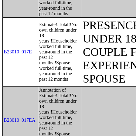
worked full-time,
year-round in the
past 12 months
PRESENC
Estimate!!Total!!No
own children under
UNDER 18
18
years!!Householder
worked full-time,
COUPLE 
B23010_017E
year-round in the
past 12
EXPERIE
months!!Spouse
worked full-time,
year-round in the
SPOUSE
past 12 months
Annotation of
Estimate!!Total!!No
own children under
18
years!!Householder
worked full-time,
B23010_017EA
year-round in the
past 12
months!!Spouse