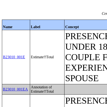
Cen
Name
Label
Concept
PRESENC
UNDER 18
COUPLE 
B23010_001E
Estimate!!Total
EXPERIE
SPOUSE
Annotation of
B23010_001EA
Estimate!!Total
PRESENC