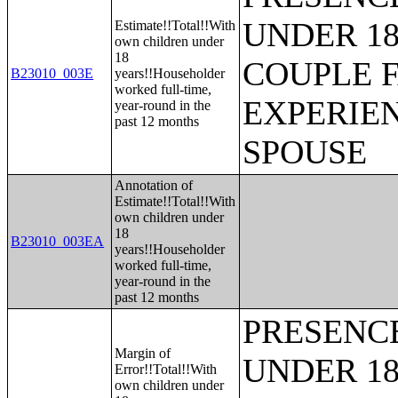
UNDER 18
Estimate!!Total!!With
own children under
18
COUPLE 
B23010_003E
years!!Householder
worked full-time,
EXPERIE
year-round in the
past 12 months
SPOUSE
Annotation of
Estimate!!Total!!With
own children under
18
B23010_003EA
years!!Householder
worked full-time,
year-round in the
past 12 months
PRESENC
Margin of
UNDER 18
Error!!Total!!With
own children under