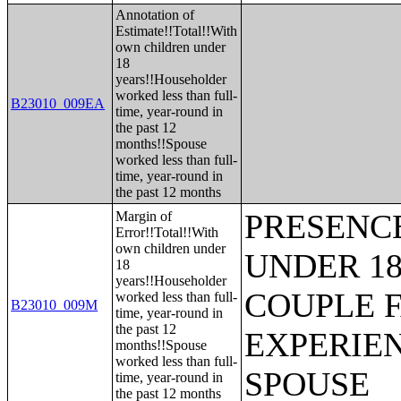
Annotation of
Estimate!!Total!!With
own children under
18
years!!Householder
worked less than full-
B23010_009EA
time, year-round in
the past 12
months!!Spouse
worked less than full-
time, year-round in
the past 12 months
PRESENC
Margin of
Error!!Total!!With
own children under
UNDER 18
18
years!!Householder
COUPLE 
worked less than full-
B23010_009M
time, year-round in
the past 12
EXPERIE
months!!Spouse
worked less than full-
SPOUSE
time, year-round in
the past 12 months