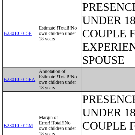
PRESENC
UNDER 18
Estimate!!Total!!No
COUPLE 
B23010_015E
own children under
18 years
EXPERIE
SPOUSE
Annotation of
Estimate!!Total!!No
B23010_015EA
own children under
18 years
PRESENC
UNDER 18
Margin of
COUPLE 
Error!!Total!!No
B23010_015M
own children under
18 years