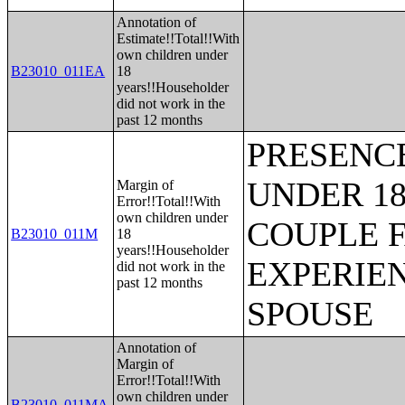
Annotation of
Estimate!!Total!!With
own children under
B23010_011EA
18
years!!Householder
did not work in the
past 12 months
PRESENC
UNDER 18
Margin of
Error!!Total!!With
own children under
COUPLE 
B23010_011M
18
years!!Householder
EXPERIE
did not work in the
past 12 months
SPOUSE
Annotation of
Margin of
Error!!Total!!With
own children under
B23010_011MA