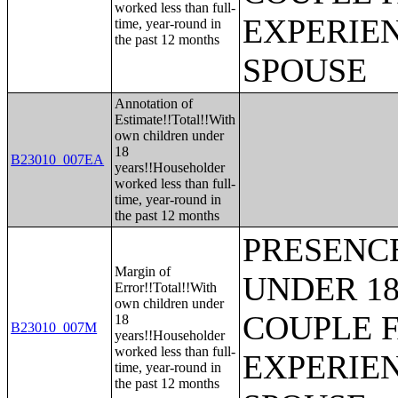
worked less than full-
EXPERIE
time, year-round in
the past 12 months
SPOUSE
Annotation of
Estimate!!Total!!With
own children under
18
B23010_007EA
years!!Householder
worked less than full-
time, year-round in
the past 12 months
PRESENC
Margin of
UNDER 18
Error!!Total!!With
own children under
COUPLE 
18
B23010_007M
years!!Householder
worked less than full-
EXPERIE
time, year-round in
the past 12 months