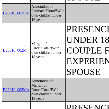
Annotation of
Estimate!!Total!!With
B23010_002EA
own children under
18 years
PRESENC
UNDER 18
Margin of
COUPLE 
Error!!Total!!With
B23010_002M
own children under
18 years
EXPERIE
SPOUSE
Annotation of
Margin of
B23010_002MA
Error!!Total!!With
own children under
18 years
PRESENC