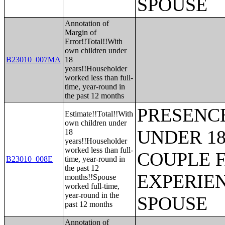
SPOUSE
Annotation of
Margin of
Error!!Total!!With
own children under
B23010_007MA
18
years!!Householder
worked less than full-
time, year-round in
the past 12 months
PRESENC
Estimate!!Total!!With
own children under
UNDER 18
18
years!!Householder
worked less than full-
COUPLE 
B23010_008E
time, year-round in
the past 12
EXPERIE
months!!Spouse
worked full-time,
year-round in the
SPOUSE
past 12 months
Annotation of