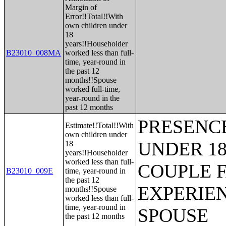
Margin of
Error!!Total!!With
own children under
18
years!!Householder
B23010_008MA
worked less than full-
time, year-round in
the past 12
months!!Spouse
worked full-time,
year-round in the
past 12 months
PRESENC
Estimate!!Total!!With
own children under
UNDER 18
18
years!!Householder
worked less than full-
COUPLE 
B23010_009E
time, year-round in
the past 12
EXPERIE
months!!Spouse
worked less than full-
time, year-round in
SPOUSE
the past 12 months