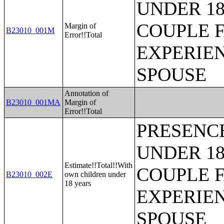
UNDER 18
COUPLE 
Margin of
B23010_001M
Error!!Total
EXPERIE
SPOUSE
Annotation of
B23010_001MA
Margin of
Error!!Total
PRESENC
UNDER 18
Estimate!!Total!!With
COUPLE 
B23010_002E
own children under
18 years
EXPERIE
SPOUSE