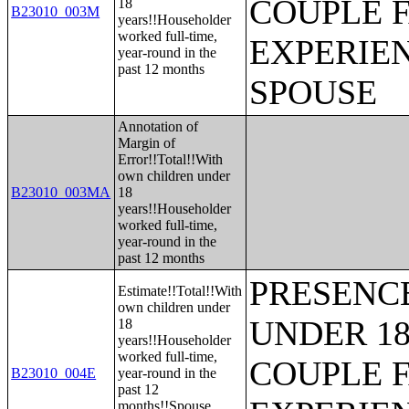
COUPLE 
18
B23010_003M
years!!Householder
worked full-time,
EXPERIE
year-round in the
past 12 months
SPOUSE
Annotation of
Margin of
Error!!Total!!With
own children under
B23010_003MA
18
years!!Householder
worked full-time,
year-round in the
past 12 months
PRESENC
Estimate!!Total!!With
own children under
UNDER 18
18
years!!Householder
worked full-time,
COUPLE 
B23010_004E
year-round in the
past 12
months!!Spouse