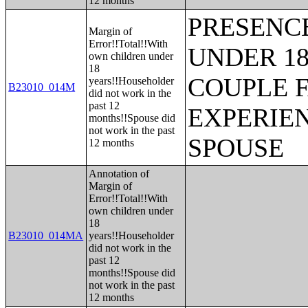
12 months
PRESENC
Margin of
Error!!Total!!With
UNDER 18
own children under
18
COUPLE 
years!!Householder
B23010_014M
did not work in the
past 12
EXPERIE
months!!Spouse did
not work in the past
SPOUSE
12 months
Annotation of
Margin of
Error!!Total!!With
own children under
18
B23010_014MA
years!!Householder
did not work in the
past 12
months!!Spouse did
not work in the past
12 months