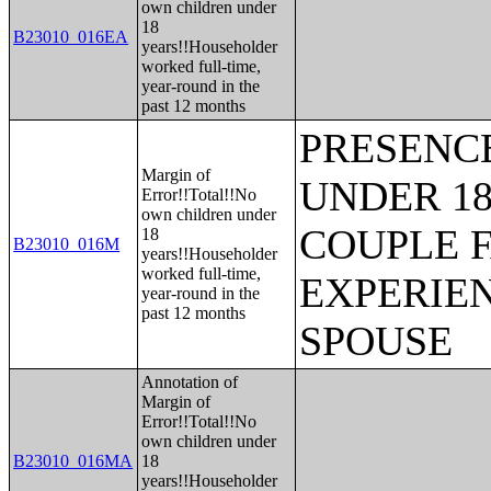
own children under
18
B23010_016EA
years!!Householder
worked full-time,
year-round in the
past 12 months
PRESENC
Margin of
UNDER 18
Error!!Total!!No
own children under
COUPLE 
18
B23010_016M
years!!Householder
worked full-time,
EXPERIE
year-round in the
past 12 months
SPOUSE
Annotation of
Margin of
Error!!Total!!No
own children under
B23010_016MA
18
years!!Householder