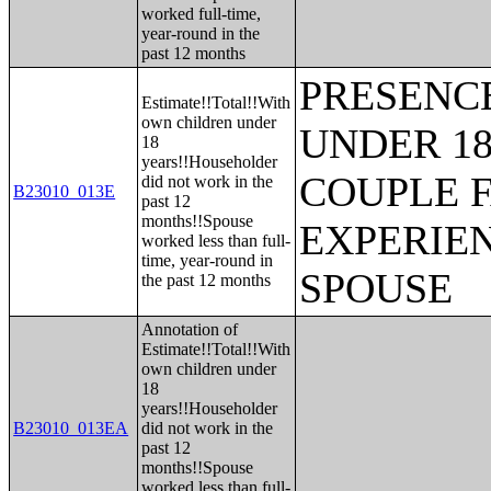
worked full-time,
year-round in the
past 12 months
PRESENC
Estimate!!Total!!With
own children under
UNDER 18
18
years!!Householder
COUPLE 
did not work in the
B23010_013E
past 12
months!!Spouse
EXPERIE
worked less than full-
time, year-round in
SPOUSE
the past 12 months
Annotation of
Estimate!!Total!!With
own children under
18
years!!Householder
B23010_013EA
did not work in the
past 12
months!!Spouse
worked less than full-