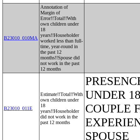
Annotation of
Margin of
Error!!Total!!With
own children under
18
years!!Householder
B23010_010MA
worked less than full-
time, year-round in
the past 12
months!!Spouse did
not work in the past
12 months
PRESENC
UNDER 18
Estimate!!Total!!With
own children under
COUPLE 
18
B23010_011E
years!!Householder
did not work in the
EXPERIE
past 12 months
SPOUSE