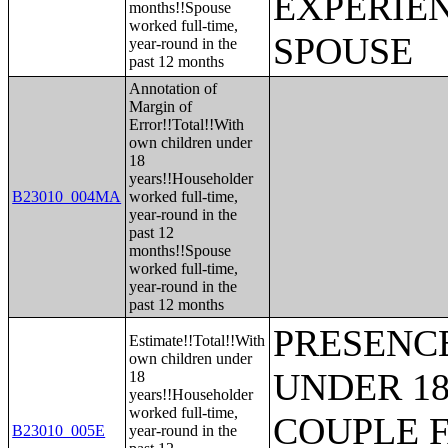
EXPERIE
months!!Spouse
worked full-time,
SPOUSE
year-round in the
past 12 months
Annotation of
Margin of
Error!!Total!!With
own children under
18
years!!Householder
B23010_004MA
worked full-time,
year-round in the
past 12
months!!Spouse
worked full-time,
year-round in the
past 12 months
PRESENC
Estimate!!Total!!With
own children under
UNDER 18
18
years!!Householder
worked full-time,
COUPLE 
B23010_005E
year-round in the