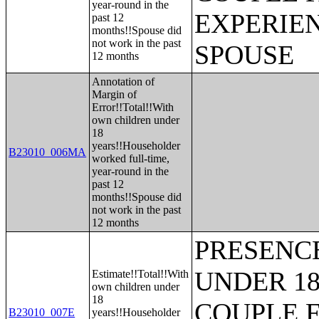
year-round in the
EXPERIE
past 12
months!!Spouse did
not work in the past
SPOUSE
12 months
Annotation of
Margin of
Error!!Total!!With
own children under
18
years!!Householder
B23010_006MA
worked full-time,
year-round in the
past 12
months!!Spouse did
not work in the past
12 months
PRESENC
UNDER 18
Estimate!!Total!!With
own children under
18
COUPLE 
B23010_007E
years!!Householder