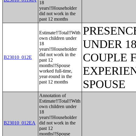
18
years!!Householder
did not work in the
past 12 months
PRESENC
Estimate!!Total!!With
own children under
UNDER 18
18
years!!Householder
COUPLE 
did not work in the
B23010_012E
past 12
months!!Spouse
EXPERIE
worked full-time,
year-round in the
SPOUSE
past 12 months
Annotation of
Estimate!!Total!!With
own children under
18
years!!Householder
B23010_012EA
did not work in the
past 12
months!!Spouse