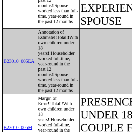
past 12
EXPERIE
months!!Spouse
worked less than full-
time, year-round in
SPOUSE
the past 12 months
Annotation of
Estimate!!Total!!With
own children under
18
years!!Householder
worked full-time,
B23010_005EA
year-round in the
past 12
months!!Spouse
worked less than full-
time, year-round in
the past 12 months
PRESENC
Margin of
Error!!Total!!With
own children under
UNDER 18
18
years!!Householder
COUPLE 
worked full-time,
B23010_005M
year-round in the