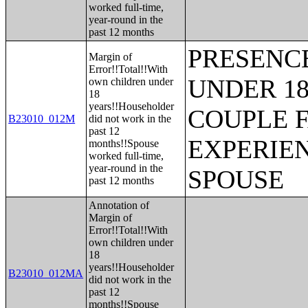
worked full-time,
year-round in the
past 12 months
PRESENC
Margin of
Error!!Total!!With
UNDER 18
own children under
18
years!!Householder
COUPLE 
B23010_012M
did not work in the
past 12
EXPERIE
months!!Spouse
worked full-time,
year-round in the
SPOUSE
past 12 months
Annotation of
Margin of
Error!!Total!!With
own children under
18
years!!Householder
B23010_012MA
did not work in the
past 12
months!!Spouse