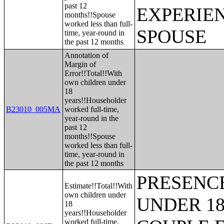
past 12
EXPERIE
months!!Spouse
worked less than full-
SPOUSE
time, year-round in
the past 12 months
Annotation of
Margin of
Error!!Total!!With
own children under
18
years!!Householder
B23010_005MA
worked full-time,
year-round in the
past 12
months!!Spouse
worked less than full-
time, year-round in
the past 12 months
PRESENC
Estimate!!Total!!With
own children under
UNDER 18
18
years!!Householder
worked full-time,