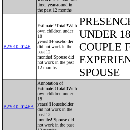
time, year-round in
the past 12 months
PRESENC
Estimate!!Total!!With
UNDER 18
own children under
18
years!!Householder
COUPLE 
B23010_014E
did not work in the
past 12
EXPERIE
months!!Spouse did
not work in the past
12 months
SPOUSE
Annotation of
Estimate!!Total!!With
own children under
18
years!!Householder
B23010_014EA
did not work in the
past 12
months!!Spouse did
not work in the past