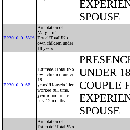
EXPERIE
SPOUSE
Annotation of
Margin of
B23010_015MA
Error!!Total!!No
own children under
18 years
PRESENC
UNDER 18
Estimate!!Total!!No
own children under
18
COUPLE 
B23010_016E
years!!Householder
worked full-time,
EXPERIE
year-round in the
past 12 months
SPOUSE
Annotation of
Estimate!!Total!!No