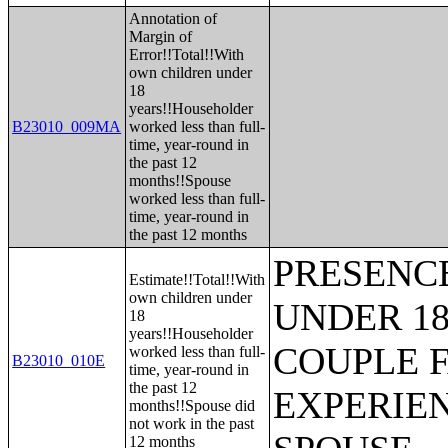
Annotation of
Margin of
Error!!Total!!With
own children under
18
years!!Householder
B23010_009MA
worked less than full-
time, year-round in
the past 12
months!!Spouse
worked less than full-
time, year-round in
the past 12 months
PRESENC
Estimate!!Total!!With
own children under
UNDER 18
18
years!!Householder
COUPLE 
worked less than full-
B23010_010E
time, year-round in
the past 12
EXPERIE
months!!Spouse did
not work in the past
12 months