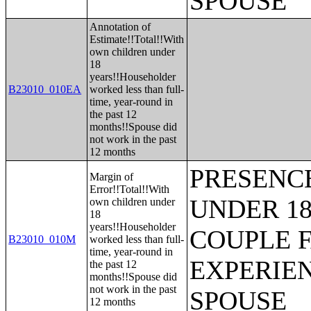
SPOUSE
Annotation of
Estimate!!Total!!With
own children under
18
years!!Householder
B23010_010EA
worked less than full-
time, year-round in
the past 12
months!!Spouse did
not work in the past
12 months
PRESENC
Margin of
Error!!Total!!With
UNDER 18
own children under
18
years!!Householder
COUPLE 
B23010_010M
worked less than full-
time, year-round in
EXPERIE
the past 12
months!!Spouse did
not work in the past
SPOUSE
12 months