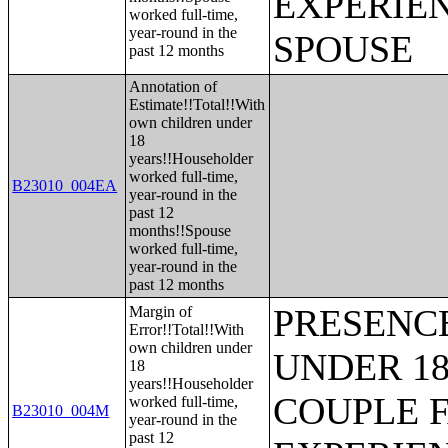
EXPERIE
worked full-time,
year-round in the
SPOUSE
past 12 months
Annotation of
Estimate!!Total!!With
own children under
18
years!!Householder
worked full-time,
B23010_004EA
year-round in the
past 12
months!!Spouse
worked full-time,
year-round in the
past 12 months
PRESENC
Margin of
Error!!Total!!With
own children under
UNDER 18
18
years!!Householder
COUPLE 
worked full-time,
B23010_004M
year-round in the
past 12