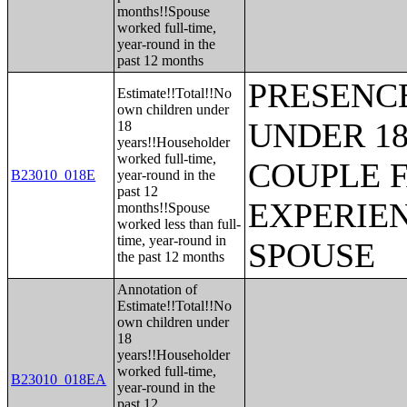
months!!Spouse
worked full-time,
year-round in the
past 12 months
PRESENC
Estimate!!Total!!No
own children under
UNDER 18
18
years!!Householder
worked full-time,
COUPLE 
B23010_018E
year-round in the
past 12
EXPERIE
months!!Spouse
worked less than full-
time, year-round in
SPOUSE
the past 12 months
Annotation of
Estimate!!Total!!No
own children under
18
years!!Householder
worked full-time,
B23010_018EA
year-round in the
past 12