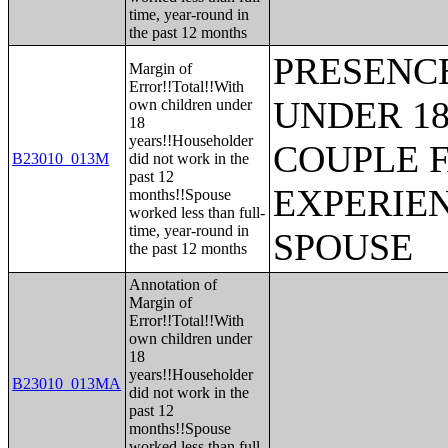
time, year-round in
the past 12 months
PRESENC
Margin of
Error!!Total!!With
UNDER 18
own children under
18
years!!Householder
COUPLE 
B23010_013M
did not work in the
past 12
EXPERIE
months!!Spouse
worked less than full-
time, year-round in
SPOUSE
the past 12 months
Annotation of
Margin of
Error!!Total!!With
own children under
18
years!!Householder
B23010_013MA
did not work in the
past 12
months!!Spouse
worked less than full-