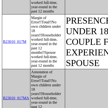
worked full-time,
year-round in the
past 12 months
PRESENC
Margin of
Error!!Total!!No
own children under
UNDER 18
18
years!!Householder
COUPLE 
worked full-time,
B23010_017M
year-round in the
past 12
EXPERIE
months!!Spouse
worked full-time,
SPOUSE
year-round in the
past 12 months
Annotation of
Margin of
Error!!Total!!No
own children under
18
years!!Householder
B23010_017MA
worked full-time,
year-round in the
past 12