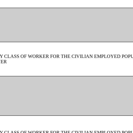
Y CLASS OF WORKER FOR THE CIVILIAN EMPLOYED POPU
VER
Y CLASS OF WORKER FOR THE CIVILIAN EMPLOYED POPU