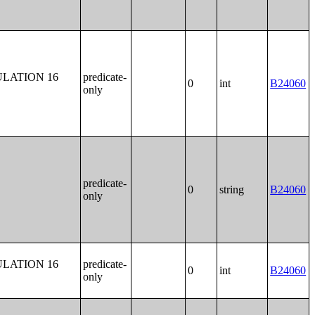
LATION 16
predicate-
0
int
B24060
only
predicate-
0
string
B24060
only
LATION 16
predicate-
0
int
B24060
only