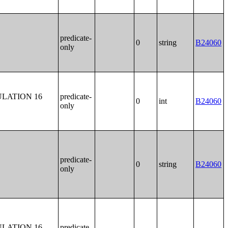
predicate-
0
string
B24060
only
LATION 16
predicate-
0
int
B24060
only
predicate-
0
string
B24060
only
LATION 16
predicate-