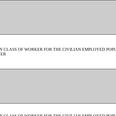
Y CLASS OF WORKER FOR THE CIVILIAN EMPLOYED POPU
VER
Y CLASS OF WORKER FOR THE CIVILIAN EMPLOYED POPU