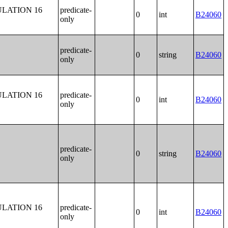
LATION 16
predicate-
0
int
B24060
only
predicate-
0
string
B24060
only
LATION 16
predicate-
0
int
B24060
only
predicate-
0
string
B24060
only
LATION 16
predicate-
0
int
B24060
only