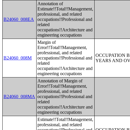
Annotation of
Estimate!!Total!!Management,
professional, and related
B24060_008EA
occupations!!Professional and
related
occupations!!Architecture and
engineering occupations
Margin of
Error!!Total!!Management,
professional, and related
OCCUPATION B
B24060_008M
occupations!!Professional and
YEARS AND O
related
occupations!!Architecture and
engineering occupations
Annotation of Margin of
Error!!Total!!Management,
professional, and related
B24060_008MA
occupations!!Professional and
related
occupations!!Architecture and
engineering occupations
Estimate!!Total!!Management,
professional, and related
occupations!!Professional and
OCCUPATION B