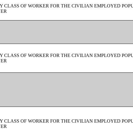
Y CLASS OF WORKER FOR THE CIVILIAN EMPLOYED POPU
VER
Y CLASS OF WORKER FOR THE CIVILIAN EMPLOYED POPU
VER
Y CLASS OF WORKER FOR THE CIVILIAN EMPLOYED POPU
VER