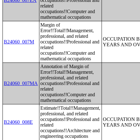
B24060_007EA
occupations!!Professional and
related
occupations!!Computer and
mathematical occupations
Margin of
Error!!Total!!Management,
professional, and related
OCCUPATION B
B24060_007M
occupations!!Professional and
YEARS AND O
related
occupations!!Computer and
mathematical occupations
Annotation of Margin of
Error!!Total!!Management,
professional, and related
B24060_007MA
occupations!!Professional and
related
occupations!!Computer and
mathematical occupations
Estimate!!Total!!Management,
professional, and related
occupations!!Professional and
OCCUPATION B
B24060_008E
related
YEARS AND O
occupations!!Architecture and
engineering occupations