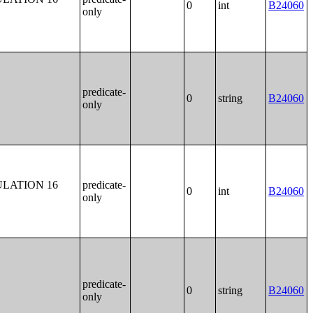
0
int
B24060
only
predicate-
0
string
B24060
only
LATION 16
predicate-
0
int
B24060
only
predicate-
0
string
B24060
only