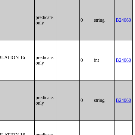
predicate-
0
string
B24060
only
LATION 16
predicate-
0
int
B24060
only
predicate-
0
string
B24060
only
LATION 16
predicate-