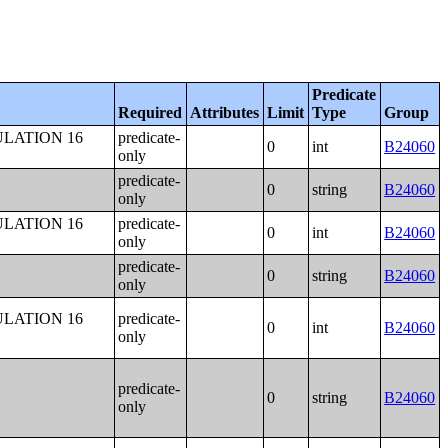
Predicate
Required
Attributes
Limit
Type
Group
LATION 16
predicate-
0
int
B24060
only
predicate-
0
string
B24060
only
LATION 16
predicate-
0
int
B24060
only
predicate-
0
string
B24060
only
LATION 16
predicate-
0
int
B24060
only
predicate-
0
string
B24060
only