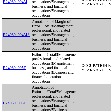
B24060_004M
occupations!!Management,
YEARS AND O
business, and financial
occupations!!Management
occupations
Annotation of Margin of
Error!!Total!!Management,
professional, and related
B24060_004MA
occupations!!Management,
business, and financial
occupations!!Management
occupations
Estimate!!Total!!Management,
professional, and related
occupations!!Management,
OCCUPATION B
B24060_005E
business, and financial
YEARS AND O
occupations!!Business and
financial operations
occupations
Annotation of
Estimate!!Total!!Management,
professional, and related
occupations!!Management,
B24060_005EA
business, and financial
occupations!!Business and