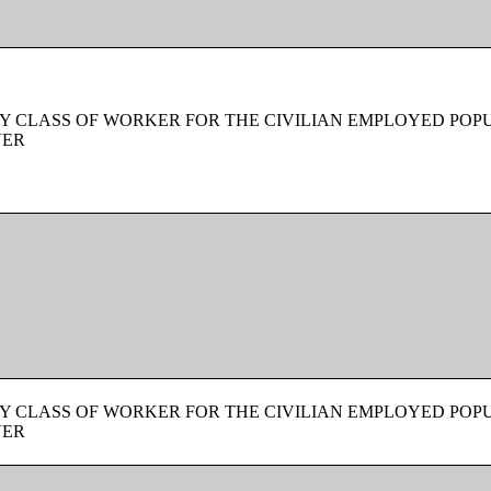
Y CLASS OF WORKER FOR THE CIVILIAN EMPLOYED POPU
VER
Y CLASS OF WORKER FOR THE CIVILIAN EMPLOYED POPU
VER