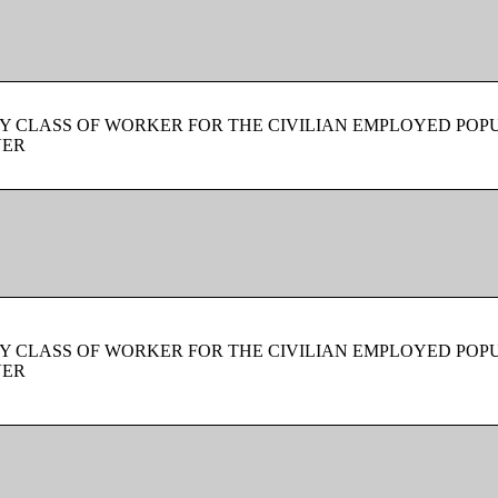
Y CLASS OF WORKER FOR THE CIVILIAN EMPLOYED POPU
VER
Y CLASS OF WORKER FOR THE CIVILIAN EMPLOYED POPU
VER