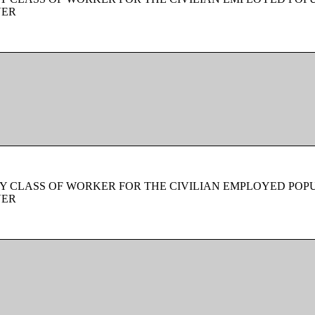
VER
Y CLASS OF WORKER FOR THE CIVILIAN EMPLOYED POPU
VER