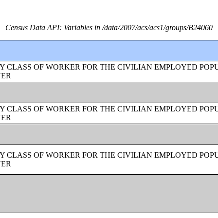
Census Data API: Variables in /data/2007/acs/acs1/groups/B24060
Y CLASS OF WORKER FOR THE CIVILIAN EMPLOYED POPU
VER
Y CLASS OF WORKER FOR THE CIVILIAN EMPLOYED POPU
VER
Y CLASS OF WORKER FOR THE CIVILIAN EMPLOYED POPU
VER