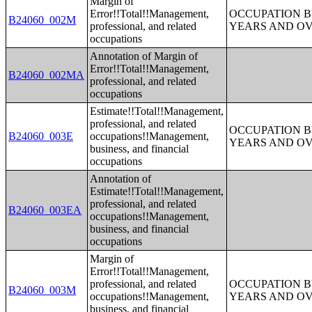
Margin of
Error!!Total!!Management,
OCCUPATION B
B24060_002M
professional, and related
YEARS AND O
occupations
Annotation of Margin of
Error!!Total!!Management,
B24060_002MA
professional, and related
occupations
Estimate!!Total!!Management,
professional, and related
OCCUPATION B
B24060_003E
occupations!!Management,
YEARS AND O
business, and financial
occupations
Annotation of
Estimate!!Total!!Management,
professional, and related
B24060_003EA
occupations!!Management,
business, and financial
occupations
Margin of
Error!!Total!!Management,
professional, and related
OCCUPATION B
B24060_003M
occupations!!Management,
YEARS AND O
business, and financial