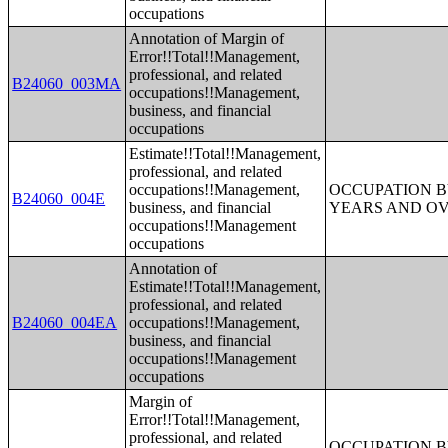
occupations
Annotation of Margin of
Error!!Total!!Management,
professional, and related
B24060_003MA
occupations!!Management,
business, and financial
occupations
Estimate!!Total!!Management,
professional, and related
occupations!!Management,
OCCUPATION B
B24060_004E
business, and financial
YEARS AND O
occupations!!Management
occupations
Annotation of
Estimate!!Total!!Management,
professional, and related
B24060_004EA
occupations!!Management,
business, and financial
occupations!!Management
occupations
Margin of
Error!!Total!!Management,
professional, and related
OCCUPATION B