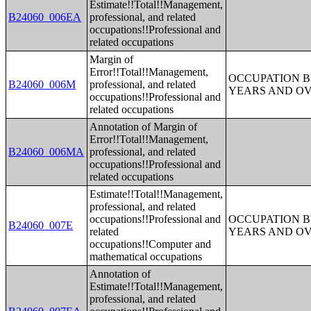
Estimate!!Total!!Management,
B24060_006EA
professional, and related
occupations!!Professional and
related occupations
Margin of
Error!!Total!!Management,
OCCUPATION B
B24060_006M
professional, and related
YEARS AND O
occupations!!Professional and
related occupations
Annotation of Margin of
Error!!Total!!Management,
B24060_006MA
professional, and related
occupations!!Professional and
related occupations
Estimate!!Total!!Management,
professional, and related
occupations!!Professional and
OCCUPATION B
B24060_007E
related
YEARS AND O
occupations!!Computer and
mathematical occupations
Annotation of
Estimate!!Total!!Management,
professional, and related