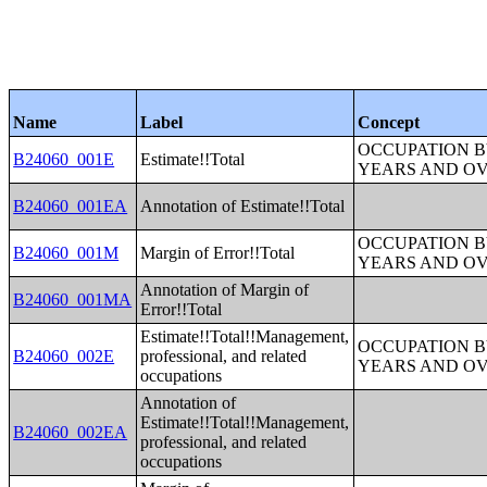
Name
Label
Concept
OCCUPATION B
B24060_001E
Estimate!!Total
YEARS AND O
B24060_001EA
Annotation of Estimate!!Total
OCCUPATION B
B24060_001M
Margin of Error!!Total
YEARS AND O
Annotation of Margin of
B24060_001MA
Error!!Total
Estimate!!Total!!Management,
OCCUPATION B
B24060_002E
professional, and related
YEARS AND O
occupations
Annotation of
Estimate!!Total!!Management,
B24060_002EA
professional, and related
occupations