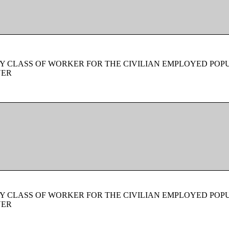
Y CLASS OF WORKER FOR THE CIVILIAN EMPLOYED POPU
VER
Y CLASS OF WORKER FOR THE CIVILIAN EMPLOYED POPU
VER