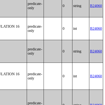
predicate-
0
string
B24060
only
LATION 16
predicate-
0
int
B24060
only
predicate-
0
string
B24060
only
LATION 16
predicate-
0
int
B24060
only
predicate-