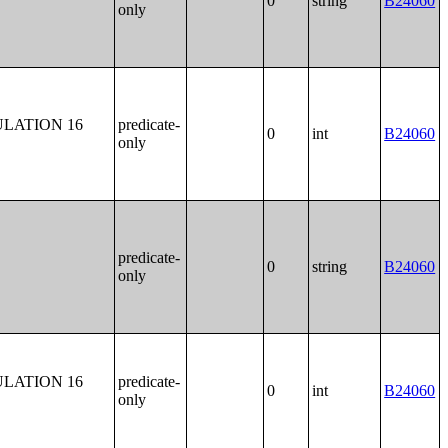
0
string
B24060
only
LATION 16
predicate-
0
int
B24060
only
predicate-
0
string
B24060
only
LATION 16
predicate-
0
int
B24060
only