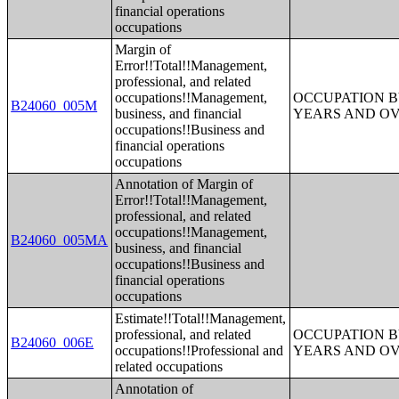
financial operations
occupations
Margin of
Error!!Total!!Management,
professional, and related
occupations!!Management,
OCCUPATION B
B24060_005M
business, and financial
YEARS AND O
occupations!!Business and
financial operations
occupations
Annotation of Margin of
Error!!Total!!Management,
professional, and related
occupations!!Management,
B24060_005MA
business, and financial
occupations!!Business and
financial operations
occupations
Estimate!!Total!!Management,
professional, and related
OCCUPATION B
B24060_006E
occupations!!Professional and
YEARS AND O
related occupations
Annotation of