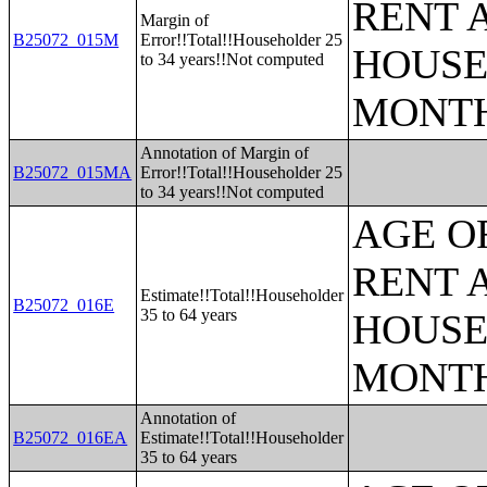
RENT 
Margin of
B25072_015M
Error!!Total!!Householder 25
HOUSE
to 34 years!!Not computed
MONT
Annotation of Margin of
B25072_015MA
Error!!Total!!Householder 25
to 34 years!!Not computed
AGE O
RENT 
Estimate!!Total!!Householder
B25072_016E
35 to 64 years
HOUSE
MONT
Annotation of
B25072_016EA
Estimate!!Total!!Householder
35 to 64 years