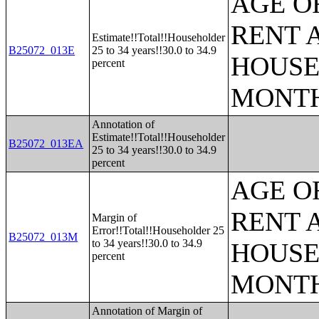
AGE O
RENT 
Estimate!!Total!!Householder
B25072_013E
25 to 34 years!!30.0 to 34.9
HOUSE
percent
MONT
Annotation of
Estimate!!Total!!Householder
B25072_013EA
25 to 34 years!!30.0 to 34.9
percent
AGE O
RENT 
Margin of
Error!!Total!!Householder 25
B25072_013M
to 34 years!!30.0 to 34.9
HOUSE
percent
MONT
Annotation of Margin of