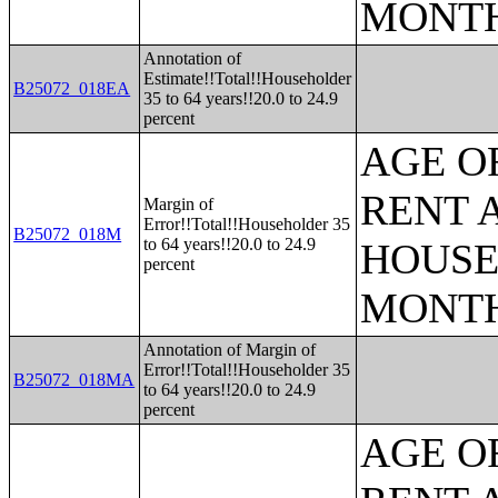
MONT
Annotation of
Estimate!!Total!!Householder
B25072_018EA
35 to 64 years!!20.0 to 24.9
percent
AGE O
RENT 
Margin of
Error!!Total!!Householder 35
B25072_018M
to 64 years!!20.0 to 24.9
HOUSE
percent
MONT
Annotation of Margin of
Error!!Total!!Householder 35
B25072_018MA
to 64 years!!20.0 to 24.9
percent
AGE O