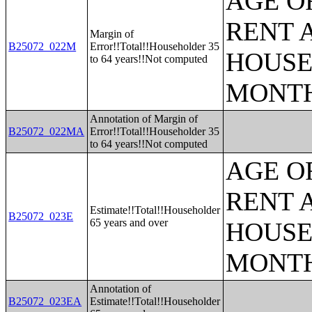
AGE O
RENT 
Margin of
B25072_022M
Error!!Total!!Householder 35
HOUSE
to 64 years!!Not computed
MONT
Annotation of Margin of
B25072_022MA
Error!!Total!!Householder 35
to 64 years!!Not computed
AGE O
RENT 
Estimate!!Total!!Householder
B25072_023E
65 years and over
HOUSE
MONT
Annotation of
B25072_023EA
Estimate!!Total!!Householder