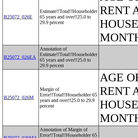
RENT 
Estimate!!Total!!Householder
B25072_026E
65 years and over!!25.0 to
HOUSE
29.9 percent
MONT
Annotation of
Estimate!!Total!!Householder
B25072_026EA
65 years and over!!25.0 to
29.9 percent
AGE O
RENT 
Margin of
Error!!Total!!Householder 65
B25072_026M
years and over!!25.0 to 29.9
HOUSE
percent
MONT
Annotation of Margin of
Error!!Total!!Householder 65
B25072_026MA