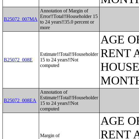
Annotation of Margin of
Error!!Total!!Householder 15
B25072_007MA
to 24 years!!35.0 percent or
more
AGE O
RENT 
Estimate!!Total!!Householder
B25072_008E
15 to 24 years!!Not
HOUSE
computed
MONT
Annotation of
Estimate!!Total!!Householder
B25072_008EA
15 to 24 years!!Not
computed
AGE O
RENT 
Margin of