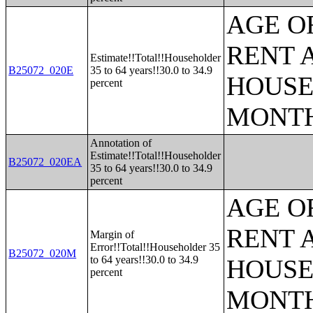
AGE O
RENT 
Estimate!!Total!!Householder
B25072_020E
35 to 64 years!!30.0 to 34.9
HOUSE
percent
MONT
Annotation of
Estimate!!Total!!Householder
B25072_020EA
35 to 64 years!!30.0 to 34.9
percent
AGE O
RENT 
Margin of
Error!!Total!!Householder 35
B25072_020M
to 64 years!!30.0 to 34.9
HOUSE
percent
MONT