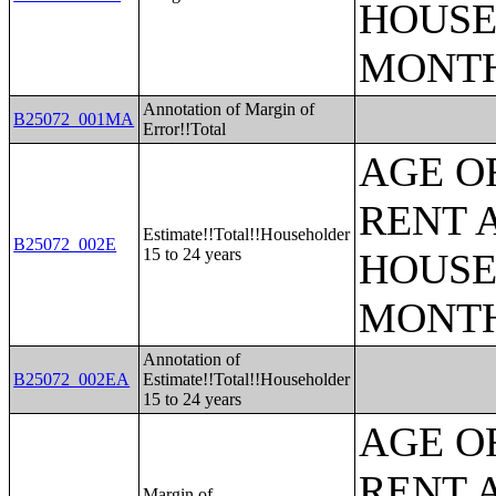
HOUSE
MONT
Annotation of Margin of
B25072_001MA
Error!!Total
AGE O
RENT 
Estimate!!Total!!Householder
B25072_002E
15 to 24 years
HOUSE
MONT
Annotation of
B25072_002EA
Estimate!!Total!!Householder
15 to 24 years
AGE O
RENT 
Margin of