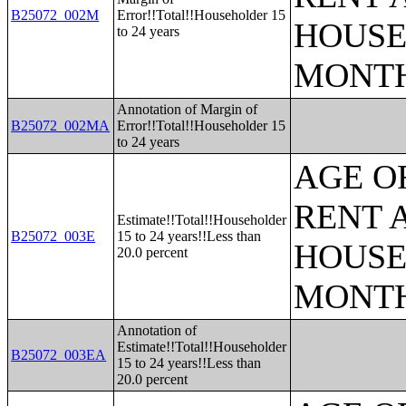
B25072_002M
Error!!Total!!Householder 15
HOUSE
to 24 years
MONT
Annotation of Margin of
B25072_002MA
Error!!Total!!Householder 15
to 24 years
AGE O
RENT 
Estimate!!Total!!Householder
B25072_003E
15 to 24 years!!Less than
HOUSE
20.0 percent
MONT
Annotation of
Estimate!!Total!!Householder
B25072_003EA
15 to 24 years!!Less than
20.0 percent