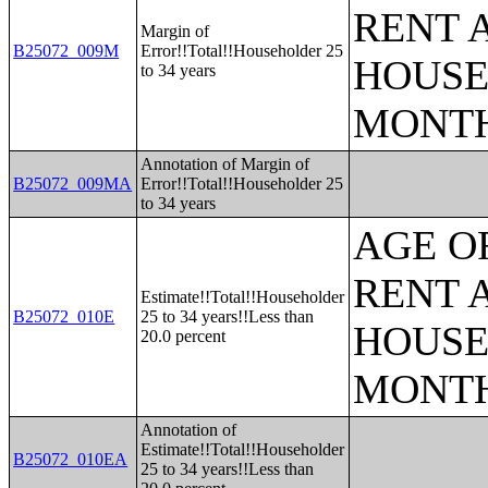
RENT 
Margin of
B25072_009M
Error!!Total!!Householder 25
HOUSE
to 34 years
MONT
Annotation of Margin of
B25072_009MA
Error!!Total!!Householder 25
to 34 years
AGE O
RENT 
Estimate!!Total!!Householder
B25072_010E
25 to 34 years!!Less than
HOUSE
20.0 percent
MONT
Annotation of
Estimate!!Total!!Householder
B25072_010EA
25 to 34 years!!Less than