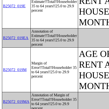
RENT 
Estimate!!Total!!Householder
B25072_019E
35 to 64 years!!25.0 to 29.9
HOUSE
percent
MONT
Annotation of
Estimate!!Total!!Householder
B25072_019EA
35 to 64 years!!25.0 to 29.9
percent
AGE O
RENT 
Margin of
Error!!Total!!Householder 35
B25072_019M
to 64 years!!25.0 to 29.9
HOUSE
percent
MONT
Annotation of Margin of
Error!!Total!!Householder 35
B25072_019MA
to 64 years!!25.0 to 29.9
percent