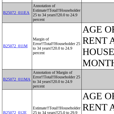
Annotation of
Estimate!!Total!!Householder
B25072_011EA
25 to 34 years!!20.0 to 24.9
percent
AGE O
RENT 
Margin of
Error!!Total!!Householder 25
B25072_011M
to 34 years!!20.0 to 24.9
HOUSE
percent
MONT
Annotation of Margin of
Error!!Total!!Householder 25
B25072_011MA
to 34 years!!20.0 to 24.9
percent
AGE O
RENT 
Estimate!!Total!!Householder
B25072_012E
25 to 34 years!!25.0 to 29.9