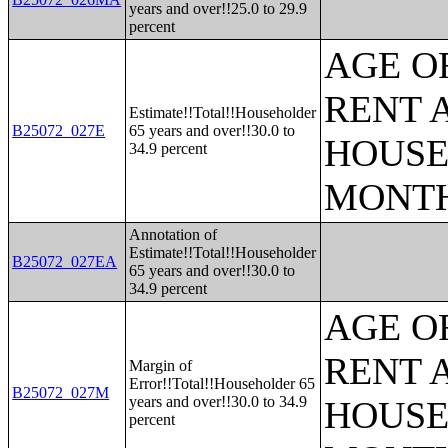
years and over!!25.0 to 29.9
percent
AGE O
RENT 
Estimate!!Total!!Householder
B25072_027E
65 years and over!!30.0 to
HOUSE
34.9 percent
MONT
Annotation of
Estimate!!Total!!Householder
B25072_027EA
65 years and over!!30.0 to
34.9 percent
AGE O
RENT 
Margin of
Error!!Total!!Householder 65
B25072_027M
years and over!!30.0 to 34.9
HOUSE
percent