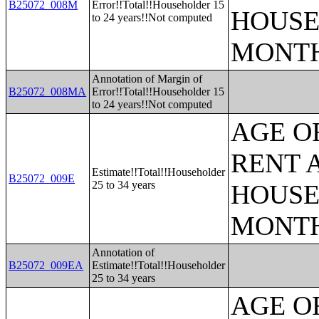
B25072_008M
Error!!Total!!Householder 15
HOUSE
to 24 years!!Not computed
MONT
Annotation of Margin of
B25072_008MA
Error!!Total!!Householder 15
to 24 years!!Not computed
AGE O
RENT 
Estimate!!Total!!Householder
B25072_009E
25 to 34 years
HOUSE
MONT
Annotation of
B25072_009EA
Estimate!!Total!!Householder
25 to 34 years
AGE O