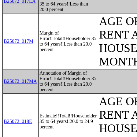
B25072_017EA
35 to 64 years!!Less than
20.0 percent
AGE O
RENT 
Margin of
Error!!Total!!Householder 35
B25072_017M
to 64 years!!Less than 20.0
HOUSE
percent
MONT
Annotation of Margin of
Error!!Total!!Householder 35
B25072_017MA
to 64 years!!Less than 20.0
percent
AGE O
RENT 
Estimate!!Total!!Householder
B25072_018E
35 to 64 years!!20.0 to 24.9
HOUSE
percent