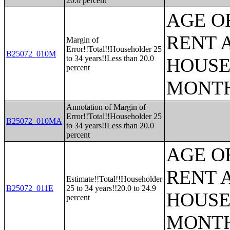
20.0 percent
AGE O
RENT 
Margin of
Error!!Total!!Householder 25
B25072_010M
to 34 years!!Less than 20.0
HOUSE
percent
MONT
Annotation of Margin of
Error!!Total!!Householder 25
B25072_010MA
to 34 years!!Less than 20.0
percent
AGE O
RENT 
Estimate!!Total!!Householder
B25072_011E
25 to 34 years!!20.0 to 24.9
HOUSE
percent
MONT