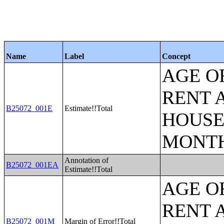
Name
Label
Concept
AGE O
RENT 
B25072_001E
Estimate!!Total
HOUSE
MONT
Annotation of
B25072_001EA
Estimate!!Total
AGE O
RENT 
B25072_001M
Margin of Error!!Total