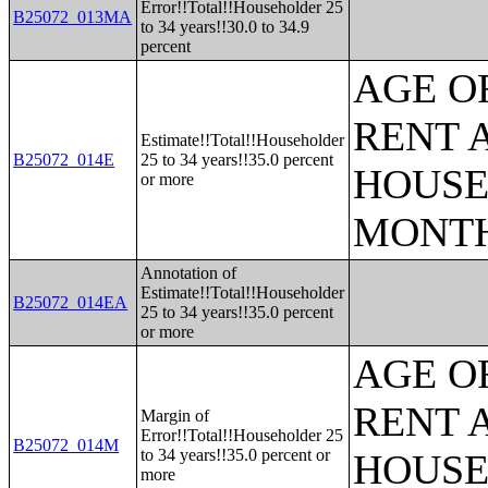
Error!!Total!!Householder 25
B25072_013MA
to 34 years!!30.0 to 34.9
percent
AGE O
RENT 
Estimate!!Total!!Householder
B25072_014E
25 to 34 years!!35.0 percent
HOUSE
or more
MONT
Annotation of
Estimate!!Total!!Householder
B25072_014EA
25 to 34 years!!35.0 percent
or more
AGE O
RENT 
Margin of
Error!!Total!!Householder 25
B25072_014M
to 34 years!!35.0 percent or
HOUSE
more