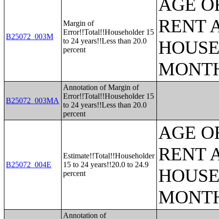
AGE O
RENT 
Margin of
Error!!Total!!Householder 15
B25072_003M
to 24 years!!Less than 20.0
HOUSE
percent
MONT
Annotation of Margin of
Error!!Total!!Householder 15
B25072_003MA
to 24 years!!Less than 20.0
percent
AGE O
RENT 
Estimate!!Total!!Householder
B25072_004E
15 to 24 years!!20.0 to 24.9
HOUSE
percent
MONT
Annotation of