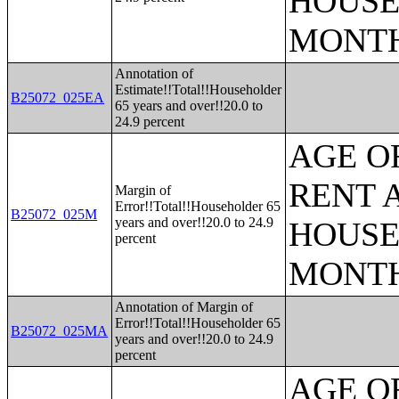
HOUSE
MONT
Annotation of
Estimate!!Total!!Householder
B25072_025EA
65 years and over!!20.0 to
24.9 percent
AGE O
RENT 
Margin of
Error!!Total!!Householder 65
B25072_025M
years and over!!20.0 to 24.9
HOUSE
percent
MONT
Annotation of Margin of
Error!!Total!!Householder 65
B25072_025MA
years and over!!20.0 to 24.9
percent
AGE O