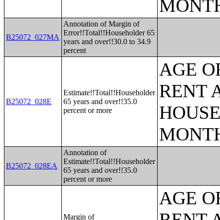
MONT
Annotation of Margin of
Error!!Total!!Householder 65
B25072_027MA
years and over!!30.0 to 34.9
percent
AGE O
RENT 
Estimate!!Total!!Householder
B25072_028E
65 years and over!!35.0
HOUSE
percent or more
MONT
Annotation of
Estimate!!Total!!Householder
B25072_028EA
65 years and over!!35.0
percent or more
AGE O
RENT 
Margin of