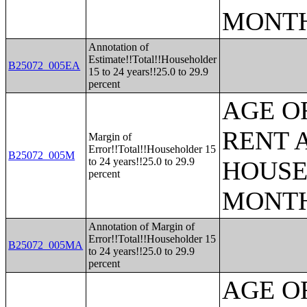
MONT
Annotation of
Estimate!!Total!!Householder
B25072_005EA
15 to 24 years!!25.0 to 29.9
percent
AGE O
RENT 
Margin of
Error!!Total!!Householder 15
B25072_005M
to 24 years!!25.0 to 29.9
HOUSE
percent
MONT
Annotation of Margin of
Error!!Total!!Householder 15
B25072_005MA
to 24 years!!25.0 to 29.9
percent
AGE O