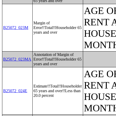
65 years and over
AGE O
RENT 
Margin of
B25072_023M
Error!!Total!!Householder 65
HOUSE
years and over
MONT
Annotation of Margin of
B25072_023MA
Error!!Total!!Householder 65
years and over
AGE O
RENT 
Estimate!!Total!!Householder
B25072_024E
65 years and over!!Less than
HOUSE
20.0 percent
MONT