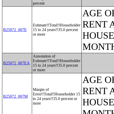
percent
AGE O
RENT 
Estimate!!Total!!Householder
B25072_007E
15 to 24 years!!35.0 percent
HOUSE
or more
MONT
Annotation of
Estimate!!Total!!Householder
B25072_007EA
15 to 24 years!!35.0 percent
or more
AGE O
RENT 
Margin of
Error!!Total!!Householder 15
B25072_007M
to 24 years!!35.0 percent or
HOUSE
more
MONT