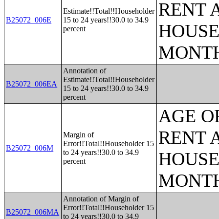
RENT 
Estimate!!Total!!Householder
B25072_006E
15 to 24 years!!30.0 to 34.9
HOUSE
percent
MONT
Annotation of
Estimate!!Total!!Householder
B25072_006EA
15 to 24 years!!30.0 to 34.9
percent
AGE O
RENT 
Margin of
Error!!Total!!Householder 15
B25072_006M
to 24 years!!30.0 to 34.9
HOUSE
percent
MONT
Annotation of Margin of
Error!!Total!!Householder 15
B25072_006MA
to 24 years!!30.0 to 34.9