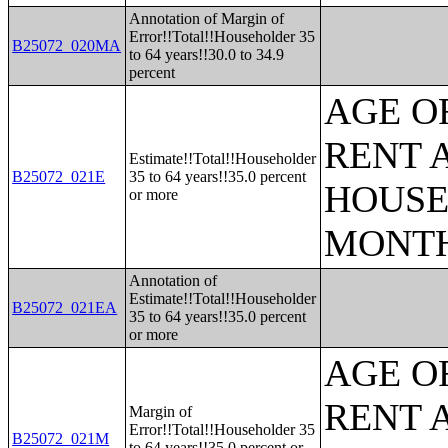
Annotation of Margin of
Error!!Total!!Householder 35
B25072_020MA
to 64 years!!30.0 to 34.9
percent
AGE O
RENT 
Estimate!!Total!!Householder
B25072_021E
35 to 64 years!!35.0 percent
HOUSE
or more
MONT
Annotation of
Estimate!!Total!!Householder
B25072_021EA
35 to 64 years!!35.0 percent
or more
AGE O
RENT 
Margin of
Error!!Total!!Householder 35
B25072_021M
to 64 years!!35.0 percent or