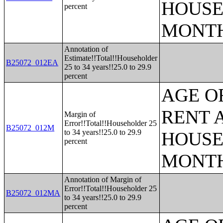
HOUSE
percent
MONT
Annotation of
Estimate!!Total!!Householder
B25072_012EA
25 to 34 years!!25.0 to 29.9
percent
AGE O
RENT 
Margin of
Error!!Total!!Householder 25
B25072_012M
to 34 years!!25.0 to 29.9
HOUSE
percent
MONT
Annotation of Margin of
Error!!Total!!Householder 25
B25072_012MA
to 34 years!!25.0 to 29.9
percent