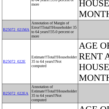
HOUSE
more
MONT
Annotation of Margin of
Error!!Total!!Householder 35
B25072_021MA
to 64 years!!35.0 percent or
more
AGE O
RENT 
Estimate!!Total!!Householder
B25072_022E
35 to 64 years!!Not
HOUSE
computed
MONT
Annotation of
Estimate!!Total!!Householder
B25072_022EA
35 to 64 years!!Not
computed