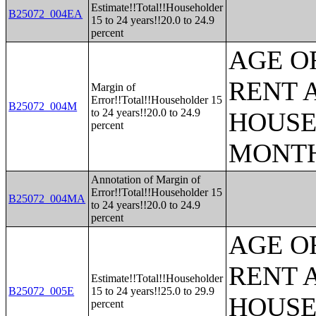
Estimate!!Total!!Householder
B25072_004EA
15 to 24 years!!20.0 to 24.9
percent
AGE O
RENT 
Margin of
Error!!Total!!Householder 15
B25072_004M
to 24 years!!20.0 to 24.9
HOUSE
percent
MONT
Annotation of Margin of
Error!!Total!!Householder 15
B25072_004MA
to 24 years!!20.0 to 24.9
percent
AGE O
RENT 
Estimate!!Total!!Householder
B25072_005E
15 to 24 years!!25.0 to 29.9
HOUSE
percent