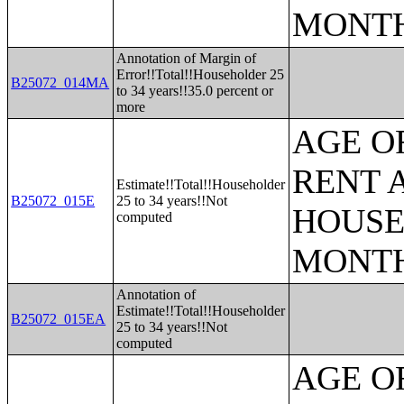
MONT
Annotation of Margin of
Error!!Total!!Householder 25
B25072_014MA
to 34 years!!35.0 percent or
more
AGE O
RENT 
Estimate!!Total!!Householder
B25072_015E
25 to 34 years!!Not
HOUSE
computed
MONT
Annotation of
Estimate!!Total!!Householder
B25072_015EA
25 to 34 years!!Not
computed
AGE O