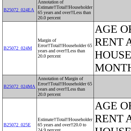
Annotation of
Estimate!!Total!!Householder
B25072_024EA
65 years and over!!Less than
20.0 percent
AGE O
RENT 
Margin of
Error!!Total!!Householder 65
B25072_024M
years and over!!Less than
HOUSE
20.0 percent
MONT
Annotation of Margin of
Error!!Total!!Householder 65
B25072_024MA
years and over!!Less than
20.0 percent
AGE O
RENT 
Estimate!!Total!!Householder
B25072_025E
65 years and over!!20.0 to
24.9 percent