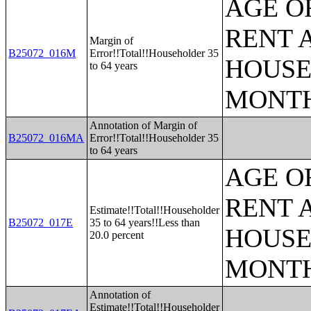
AGE O
RENT 
Margin of
B25072_016M
Error!!Total!!Householder 35
HOUSE
to 64 years
MONT
Annotation of Margin of
B25072_016MA
Error!!Total!!Householder 35
to 64 years
AGE O
RENT 
Estimate!!Total!!Householder
B25072_017E
35 to 64 years!!Less than
HOUSE
20.0 percent
MONT
Annotation of
Estimate!!Total!!Householder