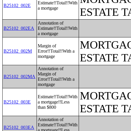
Estimate!!Total!!With
B25102_002E
a mortgage
ESTATE T
Annotation of
B25102_002EA
Estimate!!Total!!With
a mortgage
MORTGAG
Margin of
B25102_002M
Error!!Total!!With a
ESTATE T
mortgage
Annotation of
Margin of
B25102_002MA
Error!!Total!!With a
mortgage
MORTGAG
Estimate!!Total!!With
B25102_003E
a mortgage!!Less
ESTATE T
than $800
Annotation of
Estimate!!Total!!With
B25102_003EA
a mortgage!!Less