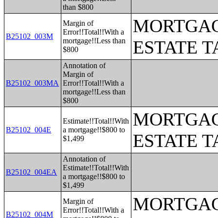
than $800
MORTGAG
Margin of
Error!!Total!!With a
B25102_003M
mortgage!!Less than
ESTATE T
$800
Annotation of
Margin of
B25102_003MA
Error!!Total!!With a
mortgage!!Less than
$800
MORTGAG
Estimate!!Total!!With
B25102_004E
a mortgage!!$800 to
ESTATE T
$1,499
Annotation of
Estimate!!Total!!With
B25102_004EA
a mortgage!!$800 to
$1,499
MORTGAG
Margin of
Error!!Total!!With a
B25102_004M