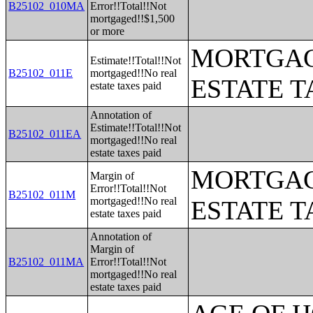
B25102_010MA
Error!!Total!!Not
mortgaged!!$1,500
or more
MORTGAG
Estimate!!Total!!Not
B25102_011E
mortgaged!!No real
ESTATE T
estate taxes paid
Annotation of
Estimate!!Total!!Not
B25102_011EA
mortgaged!!No real
estate taxes paid
MORTGAG
Margin of
Error!!Total!!Not
B25102_011M
mortgaged!!No real
ESTATE T
estate taxes paid
Annotation of
Margin of
B25102_011MA
Error!!Total!!Not
mortgaged!!No real
estate taxes paid