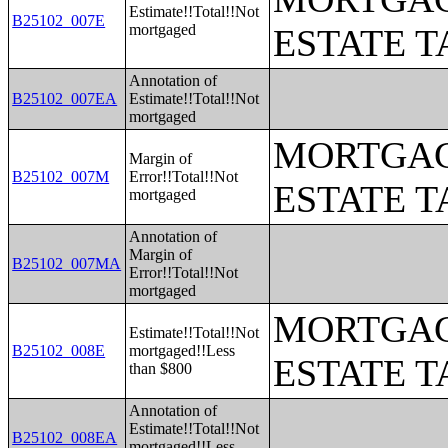
Estimate!!Total!!Not
B25102_007E
mortgaged
ESTATE T
Annotation of
B25102_007EA
Estimate!!Total!!Not
mortgaged
MORTGAG
Margin of
B25102_007M
Error!!Total!!Not
ESTATE T
mortgaged
Annotation of
Margin of
B25102_007MA
Error!!Total!!Not
mortgaged
MORTGAG
Estimate!!Total!!Not
B25102_008E
mortgaged!!Less
ESTATE T
than $800
Annotation of
Estimate!!Total!!Not
B25102_008EA
mortgaged!!Less