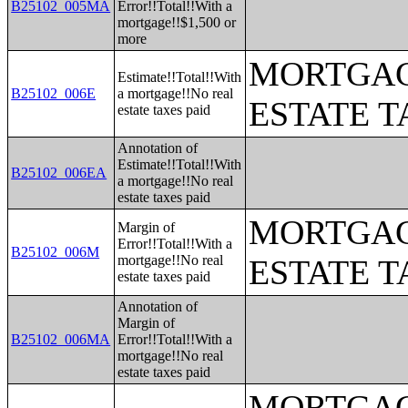
B25102_005MA
Error!!Total!!With a
mortgage!!$1,500 or
more
MORTGAG
Estimate!!Total!!With
B25102_006E
a mortgage!!No real
ESTATE T
estate taxes paid
Annotation of
Estimate!!Total!!With
B25102_006EA
a mortgage!!No real
estate taxes paid
MORTGAG
Margin of
Error!!Total!!With a
B25102_006M
mortgage!!No real
ESTATE T
estate taxes paid
Annotation of
Margin of
B25102_006MA
Error!!Total!!With a
mortgage!!No real
estate taxes paid
MORTGAG