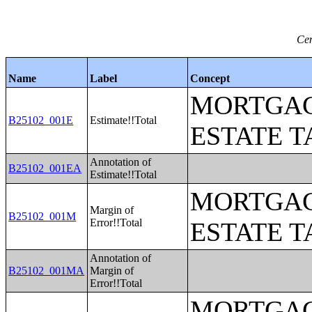
Cen
Name
Label
Concept
MORTGAG
B25102_001E
Estimate!!Total
ESTATE T
Annotation of
B25102_001EA
Estimate!!Total
MORTGAG
Margin of
B25102_001M
Error!!Total
ESTATE T
Annotation of
B25102_001MA
Margin of
Error!!Total
MORTGAG