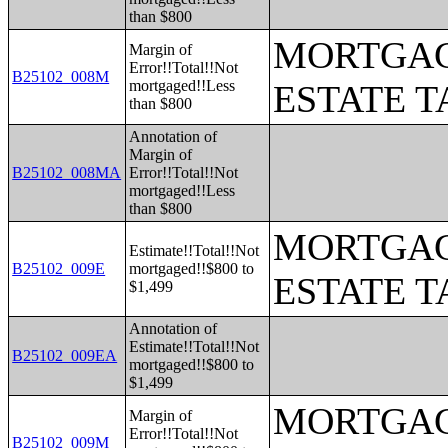
than $800
MORTGAG
Margin of
Error!!Total!!Not
B25102_008M
mortgaged!!Less
ESTATE T
than $800
Annotation of
Margin of
B25102_008MA
Error!!Total!!Not
mortgaged!!Less
than $800
MORTGAG
Estimate!!Total!!Not
B25102_009E
mortgaged!!$800 to
ESTATE T
$1,499
Annotation of
Estimate!!Total!!Not
B25102_009EA
mortgaged!!$800 to
$1,499
MORTGAG
Margin of
Error!!Total!!Not
B25102_009M