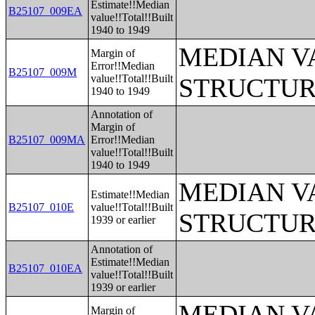
Estimate!!Median
B25107_009EA
value!!Total!!Built
1940 to 1949
MEDIAN V
Margin of
Error!!Median
B25107_009M
value!!Total!!Built
STRUCTUR
1940 to 1949
Annotation of
Margin of
B25107_009MA
Error!!Median
value!!Total!!Built
1940 to 1949
MEDIAN V
Estimate!!Median
B25107_010E
value!!Total!!Built
STRUCTUR
1939 or earlier
Annotation of
Estimate!!Median
B25107_010EA
value!!Total!!Built
1939 or earlier
MEDIAN V
Margin of