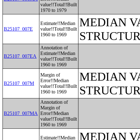
value!!Total!!Built
1970 to 1979
MEDIAN V
Estimate!!Median
B25107_007E
value!!Total!!Built
STRUCTUR
1960 to 1969
Annotation of
Estimate!!Median
B25107_007EA
value!!Total!!Built
1960 to 1969
MEDIAN V
Margin of
Error!!Median
B25107_007M
value!!Total!!Built
STRUCTUR
1960 to 1969
Annotation of
Margin of
B25107_007MA
Error!!Median
value!!Total!!Built
1960 to 1969
MEDIAN V
Estimate!!Median