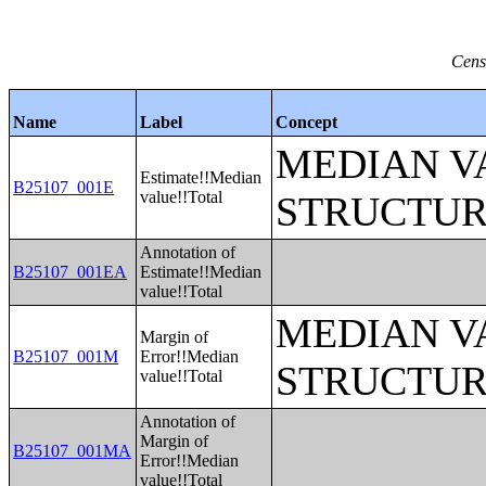
Cens
Name
Label
Concept
MEDIAN V
Estimate!!Median
B25107_001E
value!!Total
STRUCTUR
Annotation of
B25107_001EA
Estimate!!Median
value!!Total
MEDIAN V
Margin of
B25107_001M
Error!!Median
STRUCTUR
value!!Total
Annotation of
Margin of
B25107_001MA
Error!!Median
value!!Total