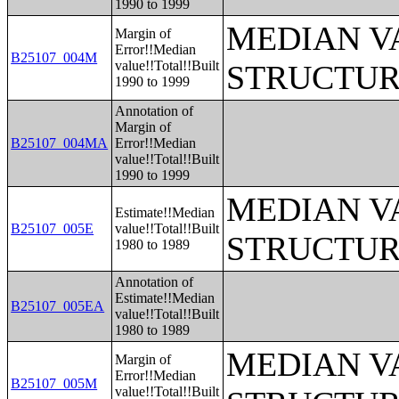
1990 to 1999
MEDIAN V
Margin of
Error!!Median
B25107_004M
value!!Total!!Built
STRUCTUR
1990 to 1999
Annotation of
Margin of
B25107_004MA
Error!!Median
value!!Total!!Built
1990 to 1999
MEDIAN V
Estimate!!Median
B25107_005E
value!!Total!!Built
STRUCTUR
1980 to 1989
Annotation of
Estimate!!Median
B25107_005EA
value!!Total!!Built
1980 to 1989
MEDIAN V
Margin of
Error!!Median
B25107_005M
value!!Total!!Built