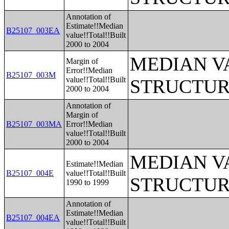
Annotation of
Estimate!!Median
B25107_003EA
value!!Total!!Built
2000 to 2004
MEDIAN V
Margin of
Error!!Median
B25107_003M
value!!Total!!Built
STRUCTUR
2000 to 2004
Annotation of
Margin of
B25107_003MA
Error!!Median
value!!Total!!Built
2000 to 2004
MEDIAN V
Estimate!!Median
B25107_004E
value!!Total!!Built
STRUCTUR
1990 to 1999
Annotation of
Estimate!!Median
B25107_004EA
value!!Total!!Built