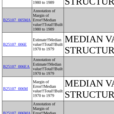
STRUCTUR
1980 to 1989
Annotation of
Margin of
B25107_005MA
Error!!Median
value!!Total!!Built
1980 to 1989
MEDIAN V
Estimate!!Median
B25107_006E
value!!Total!!Built
STRUCTUR
1970 to 1979
Annotation of
Estimate!!Median
B25107_006EA
value!!Total!!Built
1970 to 1979
MEDIAN V
Margin of
Error!!Median
B25107_006M
value!!Total!!Built
STRUCTUR
1970 to 1979
Annotation of
Margin of
B25107_006MA
Error!!Median