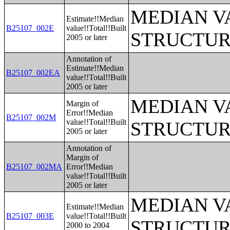
MEDIAN V
Estimate!!Median
B25107_002E
value!!Total!!Built
STRUCTUR
2005 or later
Annotation of
Estimate!!Median
B25107_002EA
value!!Total!!Built
2005 or later
MEDIAN V
Margin of
Error!!Median
B25107_002M
value!!Total!!Built
STRUCTUR
2005 or later
Annotation of
Margin of
B25107_002MA
Error!!Median
value!!Total!!Built
2005 or later
MEDIAN V
Estimate!!Median
B25107_003E
value!!Total!!Built
STRUCTUR
2000 to 2004