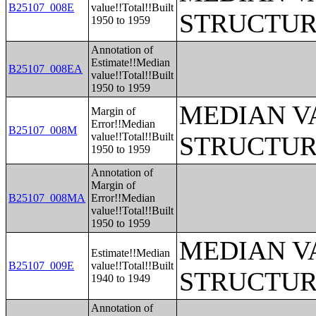
B25107_008E
value!!Total!!Built
STRUCTUR
1950 to 1959
Annotation of
Estimate!!Median
B25107_008EA
value!!Total!!Built
1950 to 1959
MEDIAN V
Margin of
Error!!Median
B25107_008M
value!!Total!!Built
STRUCTUR
1950 to 1959
Annotation of
Margin of
B25107_008MA
Error!!Median
value!!Total!!Built
1950 to 1959
MEDIAN V
Estimate!!Median
B25107_009E
value!!Total!!Built
STRUCTUR
1940 to 1949
Annotation of