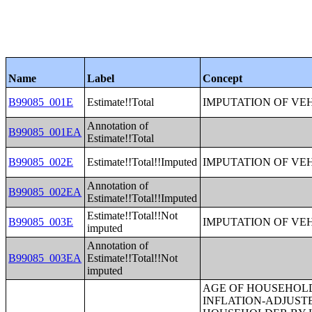
Name
Label
Concept
B99085_001E
Estimate!!Total
IMPUTATION OF VE
Annotation of
B99085_001EA
Estimate!!Total
B99085_002E
Estimate!!Total!!Imputed
IMPUTATION OF VE
Annotation of
B99085_002EA
Estimate!!Total!!Imputed
Estimate!!Total!!Not
B99085_003E
IMPUTATION OF VE
imputed
Annotation of
B99085_003EA
Estimate!!Total!!Not
imputed
AGE OF HOUSEHOLDER BY HOUSEHOLD INCOME IN THE PAST 12 MONTHS (IN 2007 INFLATION-ADJUSTED DOLLARS) (SOME OTHER RACE ALONE HOUSEHOLDER);AGE OF HOUSEHOLDER BY HOUSEHOLD INCOME IN THE PAST 12 MONTHS (IN 2007 INFLATION-ADJUSTED DOLLARS) (TWO OR MORE RACES HOUSEHOLDER);AGE OF HOUSEHOLDER BY HOUSEHOLD INCOME IN THE PAST 12 MONTHS (IN 2007 INFLATION-ADJUSTED DOLLARS) (WHITE ALONE, NOT HISPANIC OR LATINO HOUSEHOLDER);AGE OF HOUSEHOLDER BY HOUSEHOLD INCOME IN THE PAST 12 MONTHS (IN 2007 INFLATION-ADJUSTED DOLLARS) (HISPANIC OR LATINO HOUSEHOLDER);FAMILY INCOME IN THE PAST 12 MONTHS (IN 2007 INFLATION-ADJUSTED DOLLARS);FAMILY INCOME IN THE PAST 12 MONTHS (IN 2007 INFLATION-ADJUSTED DOLLARS) (WHITE ALONE HOUSEHOLDER);FAMILY INCOME IN THE PAST 12 MONTHS (IN 2007 INFLATION-ADJUSTED DOLLARS) (BLACK OR AFRICAN AMERICAN ALONE HOUSEHOLDER);FAMILY INCOME IN THE PAST 12 MONTHS (IN 2007 INFLATION-ADJUSTED DOLLARS) (AMERICAN INDIAN AND ALASKA NATIVE ALONE HOUSEHOLDER);FAMILY INCOME IN THE PAST 12 MONTHS (IN 2007 INFLATION-ADJUSTED DOLLARS) (ASIAN ALONE HOUSEHOLDER);FAMILY INCOME IN THE PAST 12 MONTHS (IN 2007 INFLATION-ADJUSTED DOLLARS) (NATIVE HAWAIIAN AND OTHER PACIFIC ISLANDER ALONE HOUSEHOLDER);FAMILY INCOME IN THE PAST 12 MONTHS (IN 2007 INFLATION-ADJUSTED DOLLARS) (SOME OTHER RACE ALONE HOUSEHOLDER);FAMILY INCOME IN THE PAST 12 MONTHS (IN 2007 INFLATION-ADJUSTED DOLLARS) (TWO OR MORE RACES HOUSEHOLDER);FAMILY INCOME IN THE PAST 12 MONTHS (IN 2007 INFLATION-ADJUSTED DOLLARS) (WHITE ALONE, NOT HISPANIC OR LATINO HOUSEHOLDER);FAMILY INCOME IN THE PAST 12 MONTHS (IN 2007 INFLATION-ADJUSTED DOLLARS) (HISPANIC OR LATINO HOUSEHOLDER);FAMILY TYPE BY PRESENCE OF OWN CHILDREN UNDER 18 YEARS BY FAMILY INCOME IN THE PAST 12 MONTHS (IN 2007 INFLATION-ADJUSTED DOLLARS);NONFAMILY HOUSEHOLD INCOME IN THE PAST 12 MONTHS (IN 2007 INFLATION-ADJUSTED DOLLARS);SEX BY WORK EXPERIENCE IN THE PAST 12 MONTHS BY EARNINGS IN THE PAST 12 MONTHS (IN 2007 INFLATION-ADJUSTED DOLLARS) FOR THE POPULATION 16 YEARS AND OVER;SEX BY WORK EXPERIENCE IN THE PAST 12 MONTHS BY EARNINGS IN THE PAST 12 MONTHS (IN 2007 INFLATION-ADJUSTED DOLLARS) FOR THE POPULATION 16 YEARS AND OVER (WHITE ALONE);SEX BY WORK EXPERIENCE IN THE PAST 12 MONTHS BY EARNINGS IN THE PAST 12 MONTHS (IN 2007 INFLATION-ADJUSTED DOLLARS) FOR THE POPULATION 16 YEARS AND OVER (BLACK OR AFRICAN AMERICAN ALONE);SEX BY WORK EXPERIENCE IN THE PAST 12 MONTHS BY EARNINGS IN THE PAST 12 MONTHS (IN 2007 IN