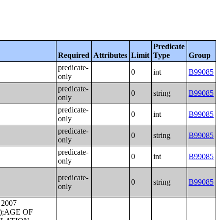
Predicate
Required
Attributes
Limit
Type
Group
predicate-
0
int
B99085
only
predicate-
0
string
B99085
only
predicate-
0
int
B99085
only
predicate-
0
string
B99085
only
predicate-
0
int
B99085
only
predicate-
0
string
B99085
only
SEHOLD INCOME IN THE PAST 12 MONTHS;VALUE;AGGREGATE VALUE (DOLLARS) BY AGE OF HOUSEHOLDER;AGGREGATE VALUE (DOLLARS) BY UNITS IN STRUCTURE;PRICE ASKED;AGE OF HOUSEHOLDER BY SELECTED MONTHLY OWNER COSTS AS A PERCENTAGE OF HOUSEHOLD INCOME IN THE PAST 12 MONTHS;AGGREGATE VALUE (DOLLARS) BY YEAR STRUCTURE BUILT;AGGREGATE VALUE (DOLLARS) BY YEAR HOUSEHOLDER MOVED INTO UNIT;AGGREGATE GROSS RENT (DOLLARS) BY YEAR STRUCTURE BUILT;AGGREGATE GROSS RENT (DOLLARS) BY YEAR HOUSEHOLDER MOVED INTO UNIT;TENURE BY HOUSEHOLD TYPE;TENURE BY HOUSEHO