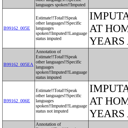
languages spoken!!Imputed
IMPUT
Estimate!!Total!!Speak
other languages!!Specific
AT HOM
B99162_005E
languages
spoken!!Imputed!!Language
YEARS
status imputed
Annotation of
Estimate!!Total!!Speak
other languages!!Specific
B99162_005EA
languages
spoken!!Imputed!!Language
status imputed
IMPUT
Estimate!!Total!!Speak
other languages!!Specific
AT HOM
B99162_006E
languages
spoken!!Imputed!!Language
YEARS
status not imputed
Annotation of