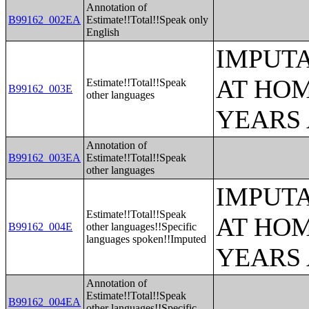
Annotation of
B99162_002EA
Estimate!!Total!!Speak only
English
IMPUT
AT HOM
Estimate!!Total!!Speak
B99162_003E
other languages
YEARS
Annotation of
B99162_003EA
Estimate!!Total!!Speak
other languages
IMPUT
Estimate!!Total!!Speak
AT HOM
B99162_004E
other languages!!Specific
languages spoken!!Imputed
YEARS
Annotation of
Estimate!!Total!!Speak
B99162_004EA
other languages!!Specific