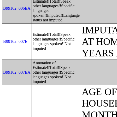
Estimate!!Total!!Speak
other languages!!Specific
B99162_006EA
languages
spoken!!Imputed!!Language
status not imputed
IMPUT
Estimate!!Total!!Speak
AT HOM
other languages!!Specific
B99162_007E
languages spoken!!Not
imputed
YEARS
Annotation of
Estimate!!Total!!Speak
B99162_007EA
other languages!!Specific
languages spoken!!Not
imputed
AGE OF HOUSEHOLDER BY HOUSEHOLD INCOME IN THE PAST 12 MONTHS (IN 2007 INFLATION-ADJUSTED DOLLARS) (SOME OTHER RACE ALONE HOUSEHOLDER);AGE OF HOUSEHOLDER BY HOUSEHOLD INCOME IN THE PAST 12 MONTHS (IN 2007 INFLATION-ADJUSTED DOLLARS) (TWO OR MORE RACES HOUSEHOLDER);AGE OF HOUSEHOLDER BY HOUSEHOLD INCOME IN THE PAST 12 MONTHS (IN 2007 INFLATION-ADJUSTED DOLLARS) (WHITE ALONE, NOT HISPANIC OR LATINO HOUSEHOLDER);AGE OF HOUSEHOLDER BY HOUSEHOLD INCOME IN THE PAST 12 MONTHS (IN 2007 INFLATION-ADJUSTED DOLLARS) (HISPANIC OR LATINO HOUSEHOLDER);FAMILY INCOME IN THE PAST 12 MONTHS (IN 2007 INFLATION-ADJUSTED DOLLARS);FAMILY INCOME IN THE PAST 12 MONTHS (IN 2007 INFLATION-ADJUSTED DOLLARS) (WHITE ALONE HOUSEHOLDER);FAMILY INCOME IN THE PAST 12 MONTHS (IN 2007 INFLATION-ADJUSTED DOLLARS) (BLACK OR AFRICAN AMERICAN ALONE HOUSEHOLDER);FAMILY INCOME IN THE PAST 12 MONTHS (IN 2007 INFLATION-ADJUSTED DOLLARS) (AMERICAN INDIAN AND ALASKA NATIVE ALONE HOUSEHOLDER);FAMILY INCOME IN THE PAST 12 MONTHS (IN 2007 INFLATION-ADJUSTED DOLLARS) (ASIAN ALONE HOUSEHOLDER);FAMILY INCOME IN THE PAST 12 MONTHS (IN 2007 INFLATION-ADJUSTED DOLLARS) (NATIVE HAWAIIAN AND OTHER PACIFIC ISLANDER ALONE HOUSEHOLDER);FAMILY INCOME IN THE PAST 12 MONTHS (IN 2007 INFLATION-ADJUSTED DOLLARS) (SOME OTHER RACE ALONE HOUSEHOLDER);FAMILY INCOME IN THE PAST 12 MONTHS (IN 2007 INFLATION-ADJUSTED DOLLARS) (TWO OR MORE RACES HOUSEHOLDER);FAMILY INCOME IN THE PAST 12 MONTHS (IN 2007 INFLATION-ADJUSTED DOLLARS) (WHITE ALONE, NOT HISPANIC OR LATINO HOUSEHOLDER);FAMILY INCOME IN THE PAST 12 MONTHS (IN 2007 INFLATION-ADJUSTED DOLLARS) (HISPANIC OR LATINO HOUSEHOLDER);FAMILY TYPE BY PRESENCE OF OWN CHILDREN UNDER 18 YEARS BY FAMILY INCOME IN THE PAST 12 MONTHS (IN 2007 INFLATION-ADJUSTED DOLLARS);NONFAMILY HOUSEHOLD INCOME IN THE PAST 12 MONTHS (IN 2007 INFLATION-ADJUSTED DOLLARS);SEX BY WORK EXPERIENCE IN THE PAST 12 MONTHS BY EARNINGS IN THE PAST 12 MONTHS (IN 2007 INFLATION-ADJUSTED DOLLARS) FOR THE POPULATION 16 YEARS AND OVER;SEX BY WORK EXPERIENCE IN THE PAST 12 MONTHS BY EARNINGS IN THE PAST 12 MONTHS (IN 2007 INFLATION-ADJUSTED DOLLARS) FOR THE POPULATION 16 YEARS AND OVER (WHITE ALONE);SEX BY WORK EXPERIENCE IN THE PAST 12 MONTHS BY EARNINGS IN THE PAST 12 MONTHS (IN 2007 INFLATION-ADJUSTED DOLLARS) FOR THE POPULATION 16 YEARS AND OVER (BLACK OR AFRICAN AMERICAN ALONE);SEX BY WORK EXPERIENCE IN THE PAST 12 MONTHS BY EARNINGS IN THE PAST 12 MONTHS (IN 2007 INFLATION-ADJUSTED DOLLARS) FOR THE POPULATION 16 YEARS AND OVER (AMERICAN INDIAN AND ALASKA NATIVE ALONE);SEX BY WORK EXPERIENCE IN THE PAST 12 MONTHS BY EARNINGS IN THE PAST 12 MONTHS (IN 2007 INFLATION-ADJUSTED DOLLARS) FOR THE POPULATION 16 YEARS AND OVER (ASIAN ALONE);SEX BY WORK EXPERIENCE IN THE PAST 12 MONTHS BY EARNINGS IN 