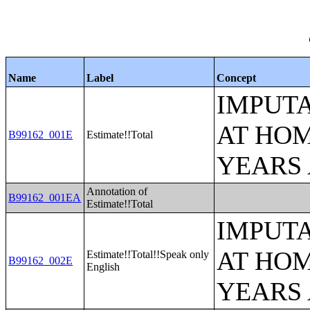
Name
Label
Concept
IMPUT
AT HOM
B99162_001E
Estimate!!Total
YEARS
Annotation of
B99162_001EA
Estimate!!Total
IMPUT
AT HOM
Estimate!!Total!!Speak only
B99162_002E
English
YEARS