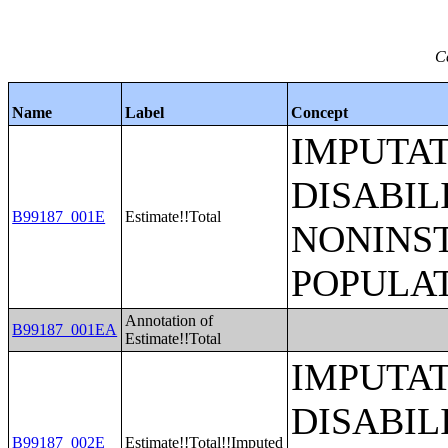
C
Name
Label
Concept
IMPUTA
DISABIL
B99187_001E
Estimate!!Total
NONINS
POPULAT
Annotation of
B99187_001EA
Estimate!!Total
IMPUTA
DISABIL
B99187_002E
Estimate!!Total!!Imputed