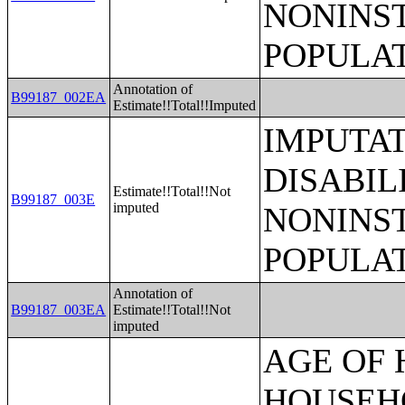
NONINS
POPULAT
Annotation of
B99187_002EA
Estimate!!Total!!Imputed
IMPUTA
DISABIL
Estimate!!Total!!Not
B99187_003E
imputed
NONINS
POPULAT
Annotation of
B99187_003EA
Estimate!!Total!!Not
imputed
AGE OF HOUSEHOLDER BY HOUSEHOLD INCOME IN THE PAST 12 MONTHS (IN 2007 INFLATION-ADJUSTED DOLLARS) (SOME OTHER RACE ALONE HOUSEHOLDER);AGE OF HOUSEHOLDER BY HOUSEHOLD INCOME IN THE PAST 12 MONTHS (IN 2007 INFLATION-ADJUSTED DOLLARS) (TWO OR MORE RACES HOUSEHOLDER);AGE OF HOUSEHOLDER BY HOUSEHOLD INCOME IN THE PAST 12 MONTHS (IN 2007 INFLATION-ADJUSTED DOLLARS) (WHITE ALONE, NOT HISPANIC OR LATINO HOUSEHOLDER);AGE OF HOUSEHOLDER BY HOUSEHOLD INCOME IN THE PAST 12 MONTHS (IN 2007 INFLATION-ADJUSTED DOLLARS) (HISPANIC OR LATINO HOUSEHOLDER);FAMILY INCOME IN THE PAST 12 MONTHS (IN 2007 INFLATION-ADJUSTED DOLLARS);FAMILY INCOME IN THE PAST 12 MONTHS (IN 2007 INFLATION-ADJUSTED DOLLARS) (WHITE ALONE HOUSEHOLDER);FAMILY INCOME IN THE PAST 12 MONTHS (IN 2007 INFLATION-ADJUSTED DOLLARS) (BLACK OR AFRICAN AMERICAN ALONE HOUSEHOLDER);FAMILY INCOME IN THE PAST 12 MONTHS (IN 2007 INFLATION-ADJUSTED DOLLARS) (AMERICAN INDIAN AND ALASKA NATIVE ALONE HOUSEHOLDER);FAMILY INCOME IN THE PAST 12 MONTHS (IN 2007 INFLATION-ADJUSTED DOLLARS) (ASIAN ALONE HOUSEHOLDER);FAMILY INCOME IN THE PAST 12 MONTHS (IN 2007 INFLATION-ADJUSTED DOLLARS) (NATIVE HAWAIIAN AND OTHER PACIFIC ISLANDER ALONE HOUSEHOLDER);FAMILY INCOME IN THE PAST 12 MONTHS (IN 2007 INFLATION-ADJUSTED DOLLARS) (SOME OTHER RACE ALONE HOUSEHOLDER);FAMILY INCOME IN THE PAST 12 MONTHS (IN 2007 INFLATION-ADJUSTED DOLLARS) (TWO OR MORE RACES HOUSEHOLDER);FAMILY INCOME IN THE PAST 12 MONTHS (IN 2007 INFLATION-ADJUSTED DOLLARS) (WHITE ALONE, NOT HISPANIC OR LATINO HOUSEHOLDER);FAMILY INCOME IN THE PAST 12 MONTHS (IN 2007 INFLATION-ADJUSTED DOLLARS) (HISPANIC OR LATINO HOUSEHOLDER);FAMILY TYPE BY PRESENCE OF OWN CHILDREN UNDER 18 YEARS BY FAMILY INCOME IN THE PAST 12 MONTHS (IN 2007 INFLATION-ADJUSTED DOLLARS);NONFAMILY HOUSEHOLD INCOME IN THE PAST 12 MONTHS (IN 2007 INFLATION-ADJUSTED DOLLARS);SEX BY WORK EXPERIENCE IN THE PAST 12 MONTHS BY EARNINGS IN THE PAST 12 MONTHS (IN 2007 INFLATION-ADJUSTED DOLLARS) FOR THE POPULATION 16 YEARS AND OVER;SEX BY WORK EXPERIENCE IN THE PAST 12 MONTHS BY EARNINGS IN THE PAST 12 MONTHS (IN 2007 INFLATION-ADJUSTED DOLLARS) FOR THE POPULATION 16 YEARS AND OVER (WHITE ALONE);SEX BY WORK EXPERIENCE IN THE PAST 12 MONTHS BY EARNINGS IN THE PAST 12 MONTHS (IN 2007 INFLATION-ADJUSTED DOLLARS) FOR THE POPULATION 16 YEARS AND OVER (BLACK OR AFRICAN AMERICAN ALONE);SEX BY WORK EXPERIENCE IN THE PAST 12 MONTHS BY EARNINGS IN THE PAST 12 MONTHS (IN 2007 INFLATION-ADJUSTED DOLLARS) FOR THE POPULATION 16 YEARS AND OVER (AMERICAN INDIAN AND ALASKA NATIVE ALONE);SEX BY WORK EXPERIENCE IN THE PAST 12 MONTHS BY EARNINGS IN THE PAST 12 MONTHS (IN 2007 INFLATION-ADJUSTED DOLLARS) FOR THE POPULATION 16 YEARS AND OVER (ASIAN ALONE);SEX BY WORK EXPERIENCE IN THE PAST 12 MONTHS BY EARNINGS IN THE PAST 12 MONTHS (IN 2007 INFLATION-ADJUSTED DOLLARS) FOR THE POPULATION 16 YEARS AND OVER (NATIVE HAWAIIAN AND OTHER PACIFIC ISLANDER ALONE);SEX BY WORK EXPERIENCE IN THE PAST 12 MONTHS BY EARNINGS IN THE PAST 12 MONTHS (IN 2007 INFLATION-ADJUSTED DOLLARS) FOR THE POPULATION 16 YEARS AND OVER (SOME OTHER RACE ALONE);SEX BY WORK EXPERIENCE IN THE PAST 12 MONTHS BY EARNINGS IN THE PAST 12 MONTHS (IN 2007 INFLATION-ADJUSTED DOLLARS) FOR THE POPULATIO