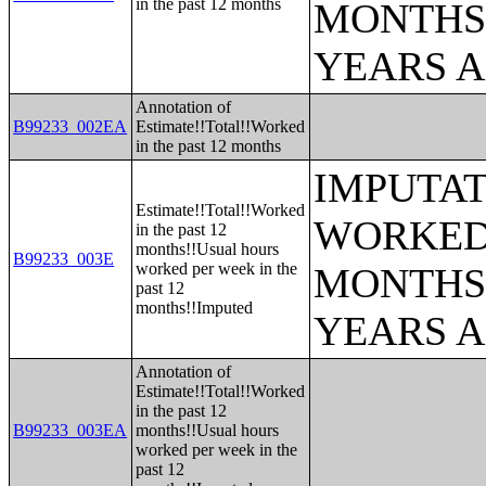
in the past 12 months
MONTHS 
YEARS 
Annotation of
B99233_002EA
Estimate!!Total!!Worked
in the past 12 months
IMPUTAT
Estimate!!Total!!Worked
WORKED 
in the past 12
months!!Usual hours
B99233_003E
worked per week in the
MONTHS 
past 12
months!!Imputed
YEARS 
Annotation of
Estimate!!Total!!Worked
in the past 12
B99233_003EA
months!!Usual hours
worked per week in the
past 12