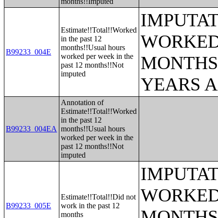
months!!Imputed
IMPUTAT
Estimate!!Total!!Worked
WORKED 
in the past 12
months!!Usual hours
B99233_004E
worked per week in the
MONTHS 
past 12 months!!Not
imputed
YEARS 
Annotation of
Estimate!!Total!!Worked
in the past 12
B99233_004EA
months!!Usual hours
worked per week in the
past 12 months!!Not
imputed
IMPUTAT
WORKED 
Estimate!!Total!!Did not
B99233_005E
work in the past 12
MONTHS 
months