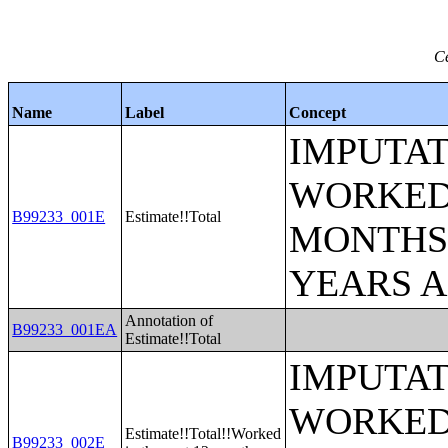
Ce
Name
Label
Concept
IMPUTAT
WORKED 
B99233_001E
Estimate!!Total
MONTHS 
YEARS 
Annotation of
B99233_001EA
Estimate!!Total
IMPUTAT
WORKED 
Estimate!!Total!!Worked
B99233_002E