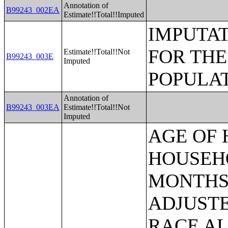
Annotation of
B99243_002EA
Estimate!!Total!!Imputed
IMPUTAT
FOR THE
Estimate!!Total!!Not
B99243_003E
Imputed
POPULAT
Annotation of
B99243_003EA
Estimate!!Total!!Not
Imputed
AGE OF HOUSEHOLDER BY HOUSEHOLD INCOME IN THE PAST 12 MONTHS (IN 2007 INFLATION-ADJUSTED DOLLARS) (SOME OTHER RACE ALONE HOUSEHOLDER);AGE OF HOUSEHOLDER BY HOUSEHOLD INCOME IN THE PAST 12 MONTHS (IN 2007 INFLATION-ADJUSTED DOLLARS) (TWO OR MORE RACES HOUSEHOLDER);AGE OF HOUSEHOLDER BY HOUSEHOLD INCOME IN THE PAST 12 MONTHS (IN 2007 INFLATION-ADJUSTED DOLLARS) (WHITE ALONE, NOT HISPANIC OR LATINO HOUSEHOLDER);AGE OF HOUSEHOLDER BY HOUSEHOLD INCOME IN THE PAST 12 MONTHS (IN 2007 INFLATION-ADJUSTED DOLLARS) (HISPANIC OR LATINO HOUSEHOLDER);FAMILY INCOME IN THE PAST 12 MONTHS (IN 2007 INFLATION-ADJUSTED DOLLARS);FAMILY INCOME IN THE PAST 12 MONTHS (IN 2007 INFLATION-ADJUSTED DOLLARS) (WHITE ALONE HOUSEHOLDER);FAMILY INCOME IN THE PAST 12 MONTHS (IN 2007 INFLATION-ADJUSTED DOLLARS) (BLACK OR AFRICAN AMERICAN ALONE HOUSEHOLDER);FAMILY INCOME IN THE PAST 12 MONTHS (IN 2007 INFLATION-ADJUSTED DOLLARS) (AMERICAN INDIAN AND ALASKA NATIVE ALONE HOUSEHOLDER);FAMILY INCOME IN THE PAST 12 MONTHS (IN 2007 INFLATION-ADJUSTED DOLLARS) (ASIAN ALONE HOUSEHOLDER);FAMILY INCOME IN THE PAST 12 MONTHS (IN 2007 INFLATION-ADJUSTED DOLLARS) (NATIVE HAWAIIAN AND OTHER PACIFIC ISLANDER ALONE HOUSEHOLDER);FAMILY INCOME IN THE PAST 12 MONTHS (IN 2007 INFLATION-ADJUSTED DOLLARS) (SOME OTHER RACE ALONE HOUSEHOLDER);FAMILY INCOME IN THE PAST 12 MONTHS (IN 2007 INFLATION-ADJUSTED DOLLARS) (TWO OR MORE RACES HOUSEHOLDER);FAMILY INCOME IN THE PAST 12 MONTHS (IN 2007 INFLATION-ADJUSTED DOLLARS) (WHITE ALONE, NOT HISPANIC OR LATINO HOUSEHOLDER);FAMILY INCOME IN THE PAST 12 MONTHS (IN 2007 INFLATION-ADJUSTED DOLLARS) (HISPANIC OR LATINO HOUSEHOLDER);FAMILY TYPE BY PRESENCE OF OWN CHILDREN UNDER 18 YEARS BY FAMILY INCOME IN THE PAST 12 MONTHS (IN 2007 INFLATION-ADJUSTED DOLLARS);NONFAMILY HOUSEHOLD INCOME IN THE PAST 12 MONTHS (IN 2007 INFLATION-ADJUSTED DOLLARS);SEX BY WORK EXPERIENCE IN THE PAST 12 MONTHS BY EARNINGS IN THE PAST 12 MONTHS (IN 2007 INFLATION-ADJUSTED DOLLARS) FOR THE POPULATION 16 YEARS AND OVER;SEX BY WORK EXPERIENCE IN THE PAST 12 MONTHS BY EARNINGS IN THE PAST 12 MONTHS (IN 2007 INFLATION-ADJUSTED DOLLARS) FOR THE POPULATION 16 YEARS AND OVER (WHITE ALONE);SEX BY WORK EXPERIENCE IN THE PAST 12 MONTHS BY EARNINGS IN THE PAST 12 MONTHS (IN 2007 INFLATION-ADJUSTED DOLLARS) FOR THE POPULATION 16 YEARS AND OVER (BLACK OR AFRICAN AMERICAN ALONE);SEX BY WORK EXPERIENCE IN THE PAST 12 MONTHS BY EARNINGS IN THE PAST 12 MONTHS (IN 2007 INFLATION-ADJUSTED DOLLARS) FOR THE POPULATION 16 YEARS AND OVER (AMERICAN INDIAN AND ALASKA NATIVE ALONE);SEX BY WORK EXPERIENCE IN THE PAST 12 MONTHS BY EARNINGS IN THE PAST 12 MONTHS (IN 2007 INFLATION-ADJUSTED DOLLARS) FOR THE POPULATION 16 YEARS AND OVER (ASIAN ALONE);SEX BY WORK EXPERIENCE IN THE PAST 12 MONTHS BY EARNINGS IN THE PAST 12 MONTHS (IN 2007 INFLATION-ADJUSTED DOLLARS) FOR THE POPULATION 16 YEARS AND OVER (NATIVE HAWAIIAN AND OTHER PACIFIC ISLANDER ALONE);SEX BY WORK EXPERIENCE IN THE PAST 12 MONTHS BY EARNINGS IN THE PAST 12 MONTHS (IN 2007 INFLATION-ADJUSTED DOLLARS) FOR THE POPULATION 16 YEARS AND OVER (SOME OTHER RACE ALONE);SEX BY WORK EXPERIENCE IN THE PAST 12 MONTHS BY EARNINGS IN THE PAST 12 MONTHS (IN 2007 INFLATION-ADJUSTED DOLLARS) FOR THE POPULATIO