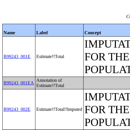
C
Name
Label
Concept
IMPUTAT
FOR THE
B99243_001E
Estimate!!Total
POPULAT
Annotation of
B99243_001EA
Estimate!!Total
IMPUTAT
FOR THE
B99243_002E
Estimate!!Total!!Imputed
POPULAT