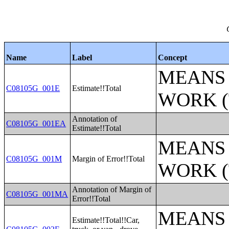
Name
Label
Concept
MEANS 
C08105G_001E
Estimate!!Total
WORK (
Annotation of
C08105G_001EA
Estimate!!Total
MEANS 
C08105G_001M
Margin of Error!!Total
WORK (
Annotation of Margin of
C08105G_001MA
Error!!Total
MEANS 
Estimate!!Total!!Car,