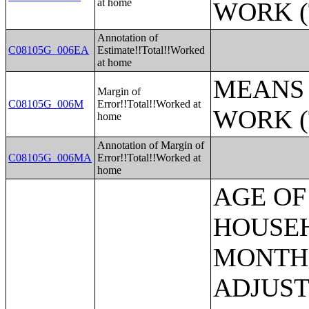
at home
WORK (
Annotation of
C08105G_006EA
Estimate!!Total!!Worked
at home
MEANS 
Margin of
C08105G_006M
Error!!Total!!Worked at
WORK (
home
Annotation of Margin of
C08105G_006MA
Error!!Total!!Worked at
home
AGE OF HOUSEHOLDER BY HOUSEHOLD INCOME IN THE PAST 12 MONTHS (IN 2007 INFLATION-ADJUSTED DOLLARS) (SOME OTHER RACE ALONE HOUSEHOLDER);AGE OF HOUSEHOLDER BY HOUSEHOLD INCOME IN THE PAST 12 MONTHS (IN 2007 INFLATION-ADJUSTED DOLLARS) (TWO OR MORE RACES HOUSEHOLDER);AGE OF HOUSEHOLDER BY HOUSEHOLD INCOME IN THE PAST 12 MONTHS (IN 2007 INFLATION-ADJUSTED DOLLARS) (WHITE ALONE, NOT HISPANIC OR LATINO HOUSEHOLDER);AGE OF HOUSEHOLDER BY HOUSEHOLD INCOME IN THE PAST 12 MONTHS (IN 2007 INFLATION-ADJUSTED DOLLARS) (HISPANIC OR LATINO HOUSEHOLDER);FAMILY INCOME IN THE PAST 12 MONTHS (IN 2007 INFLATION-ADJUSTED DOLLARS);FAMILY INCOME IN THE PAST 12 MONTHS (IN 2007 INFLATION-ADJUSTED DOLLARS) (WHITE ALONE HOUSEHOLDER);FAMILY INCOME IN THE PAST 12 MONTHS (IN 2007 INFLATION-ADJUSTED DOLLARS) (BLACK OR AFRICAN AMERICAN ALONE HOUSEHOLDER);FAMILY INCOME IN THE PAST 12 MONTHS (IN 2007 INFLATION-ADJUSTED DOLLARS) (AMERICAN INDIAN AND ALASKA NATIVE ALONE HOUSEHOLDER);FAMILY INCOME IN THE PAST 12 MONTHS (IN 2007 INFLATION-ADJUSTED DOLLARS) (ASIAN ALONE HOUSEHOLDER);FAMILY INCOME IN THE PAST 12 MONTHS (IN 2007 INFLATION-ADJUSTED DOLLARS) (NATIVE HAWAIIAN AND OTHER PACIFIC ISLANDER ALONE HOUSEHOLDER);FAMILY INCOME IN THE PAST 12 MONTHS (IN 2007 INFLATION-ADJUSTED DOLLARS) (SOME OTHER RACE ALONE HOUSEHOLDER);FAMILY INCOME IN THE PAST 12 MONTHS (IN 2007 INFLATION-ADJUSTED DOLLARS) (TWO OR MORE RACES HOUSEHOLDER);FAMILY INCOME IN THE PAST 12 MONTHS (IN 2007 INFLATION-ADJUSTED DOLLARS) (WHITE ALONE, NOT HISPANIC OR LATINO HOUSEHOLDER);FAMILY INCOME IN THE PAST 12 MONTHS (IN 2007 INFLATION-ADJUSTED DOLLARS) (HISPANIC OR LATINO HOUSEHOLDER);FAMILY TYPE BY PRESENCE OF OWN CHILDREN UNDER 18 YEARS BY FAMILY INCOME IN THE PAST 12 MONTHS (IN 2007 INFLATION-ADJUSTED DOLLARS);NONFAMILY HOUSEHOLD INCOME IN THE PAST 12 MONTHS (IN 2007 INFLATION-ADJUSTED DOLLARS);SEX BY WORK EXPERIENCE IN THE PAST 12 MONTHS BY EARNINGS IN THE PAST 12 MONTHS (IN 2007 INFLATION-ADJUSTED DOLLARS) FOR THE POPULATION 16 YEARS AND OVER;SEX BY WORK EXPERIENCE IN THE PAST 12 MONTHS BY EARNINGS IN THE PAST 12 MONTHS (IN 2007 INFLATION-ADJUSTED DOLLARS) FOR THE POPULATION 16 YEARS AND OVER (WHITE ALONE);SEX BY WORK EXPERIENCE IN THE PAST 12 MONTHS BY EARNINGS IN THE PAST 12 MONTHS (IN 2007 INFLATION-ADJUSTED DOLLARS) FOR THE POPULATION 16 YEARS AND OVER (BLACK OR AFRICAN AMERICAN ALONE);SEX BY WORK EXPERIENCE IN THE PAST 12 MONTHS BY EARNINGS IN THE PAST 12 MONTHS (IN 2007 INFLATION-ADJUSTED DOLLARS) FOR THE POPULATION 16 YEARS AND OVER (AMERICAN INDIAN AND ALASKA NATIVE ALONE);SEX BY WORK EXPERIENCE IN THE PAST 12 MONTHS BY EARNINGS IN THE PAST 12 MONTHS (IN 2007 INFLATION-ADJUSTED DOLLARS) FOR THE POPULATION 16 YEARS AND OVER (ASIAN ALONE);SEX BY WORK EXPERIENCE IN THE PAST 12 MONTHS BY EARNINGS IN THE PAST 12 MONTHS (IN 2007 INFLATION-ADJUSTED DOLLARS) FOR THE POPULATION 16 YEAR