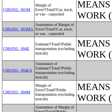
MEANS 
Margin of
C08105G_003M
Error!!Total!!Car, truck,
WORK (
or van - carpooled
Annotation of Margin of
C08105G_003MA
Error!!Total!!Car, truck,
or van - carpooled
MEANS 
Estimate!!Total!!Public
C08105G_004E
transportation (excluding
WORK (
taxicab)
Annotation of
Estimate!!Total!!Public
C08105G_004EA
transportation (excluding
taxicab)
MEANS 
Margin of
Error!!Total!!Public
C08105G_004M
transportation (excluding
WORK (
taxicab)
Annotation of Margin of
Error!!Total!!Public