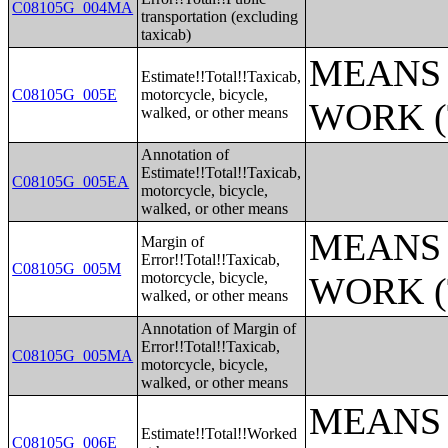
C08105G_004MA
transportation (excluding
taxicab)
MEANS 
Estimate!!Total!!Taxicab,
C08105G_005E
motorcycle, bicycle,
WORK (
walked, or other means
Annotation of
Estimate!!Total!!Taxicab,
C08105G_005EA
motorcycle, bicycle,
walked, or other means
MEANS 
Margin of
Error!!Total!!Taxicab,
C08105G_005M
motorcycle, bicycle,
WORK (
walked, or other means
Annotation of Margin of
Error!!Total!!Taxicab,
C08105G_005MA
motorcycle, bicycle,
walked, or other means
MEANS 
Estimate!!Total!!Worked
C08105G_006E