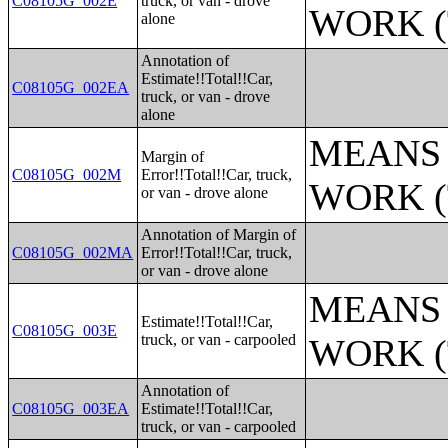
C08105G_002E
truck, or van - drove
WORK (
alone
Annotation of
Estimate!!Total!!Car,
C08105G_002EA
truck, or van - drove
alone
MEANS 
Margin of
C08105G_002M
Error!!Total!!Car, truck,
WORK (
or van - drove alone
Annotation of Margin of
C08105G_002MA
Error!!Total!!Car, truck,
or van - drove alone
MEANS 
Estimate!!Total!!Car,
C08105G_003E
truck, or van - carpooled
WORK (
Annotation of
C08105G_003EA
Estimate!!Total!!Car,
truck, or van - carpooled