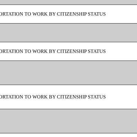
RTATION TO WORK BY CITIZENSHIP STATUS
RTATION TO WORK BY CITIZENSHIP STATUS
RTATION TO WORK BY CITIZENSHIP STATUS