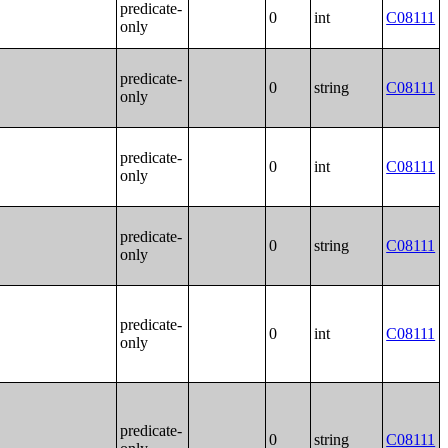
predicate-
0
int
C08111
only
predicate-
0
string
C08111
only
predicate-
0
int
C08111
only
predicate-
0
string
C08111
only
predicate-
0
int
C08111
only
predicate-
0
string
C08111