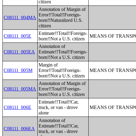
citizen
Annotation of Margin of
Error!!Total!!Foreign-
C08111_004MA
born!!Naturalized U.S.
citizen
Estimate!!Total!!Foreign-
C08111_005E
MEANS OF TRANSPO
born!!Not a U.S. citizen
Annotation of
C08111_005EA
Estimate!!Total!!Foreign-
born!!Not a U.S. citizen
Margin of
C08111_005M
Error!!Total!!Foreign-
MEANS OF TRANSPO
born!!Not a U.S. citizen
Annotation of Margin of
C08111_005MA
Error!!Total!!Foreign-
born!!Not a U.S. citizen
Estimate!!Total!!Car,
C08111_006E
truck, or van - drove
MEANS OF TRANSPO
alone
Annotation of
Estimate!!Total!!Car,
C08111_006EA
truck, or van - drove