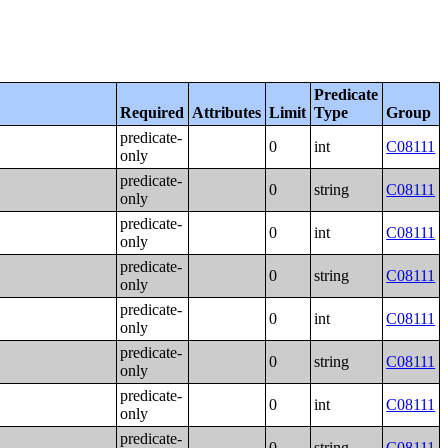
Predicate
Required
Attributes
Limit
Type
Group
predicate-
0
int
C08111
only
predicate-
0
string
C08111
only
predicate-
0
int
C08111
only
predicate-
0
string
C08111
only
predicate-
0
int
C08111
only
predicate-
0
string
C08111
only
predicate-
0
int
C08111
only
predicate-
0
string
C08111