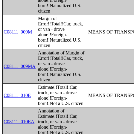
alone!!Foreign-
born!!Naturalized U.S.
citizen
Margin of
Error!!Total!!Car, truck,
or van - drove
C08111_009M
MEANS OF TRANSPO
alone!!Foreign-
born!!Naturalized U.S.
citizen
Annotation of Margin of
Error!!Total!!Car, truck,
or van - drove
C08111_009MA
alone!!Foreign-
born!!Naturalized U.S.
citizen
Estimate!!Total!!Car,
truck, or van - drove
C08111_010E
MEANS OF TRANSPO
alone!!Foreign-
born!!Not a U.S. citizen
Annotation of
Estimate!!Total!!Car,
C08111_010EA
truck, or van - drove
alone!!Foreign-
born!!Not a U.S. citizen