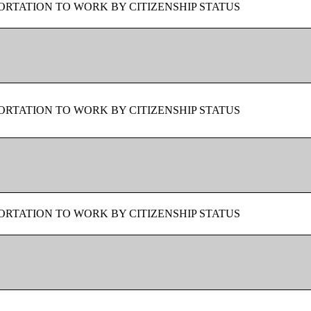
RTATION TO WORK BY CITIZENSHIP STATUS
RTATION TO WORK BY CITIZENSHIP STATUS
RTATION TO WORK BY CITIZENSHIP STATUS