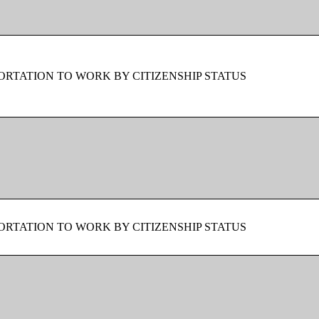
RTATION TO WORK BY CITIZENSHIP STATUS
RTATION TO WORK BY CITIZENSHIP STATUS