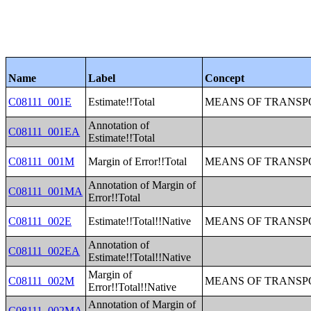
Name
Label
Concept
C08111_001E
Estimate!!Total
MEANS OF TRANSPO
Annotation of
C08111_001EA
Estimate!!Total
C08111_001M
Margin of Error!!Total
MEANS OF TRANSPO
Annotation of Margin of
C08111_001MA
Error!!Total
C08111_002E
Estimate!!Total!!Native
MEANS OF TRANSPO
Annotation of
C08111_002EA
Estimate!!Total!!Native
Margin of
C08111_002M
MEANS OF TRANSPO
Error!!Total!!Native
Annotation of Margin of
C08111_002MA