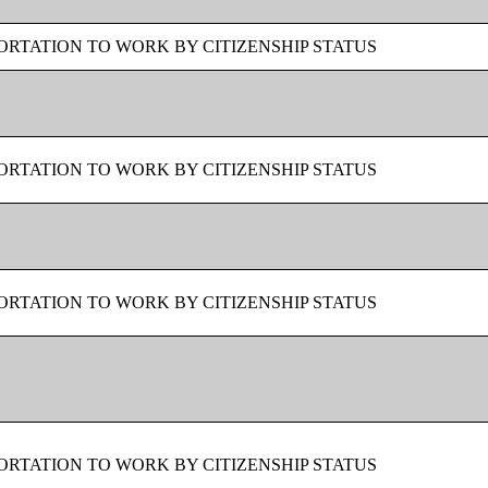
RTATION TO WORK BY CITIZENSHIP STATUS
RTATION TO WORK BY CITIZENSHIP STATUS
RTATION TO WORK BY CITIZENSHIP STATUS
RTATION TO WORK BY CITIZENSHIP STATUS