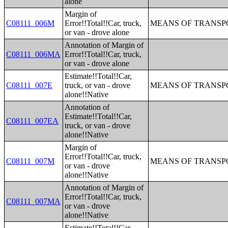
alone
Margin of
C08111_006M
Error!!Total!!Car, truck,
MEANS OF TRANSPO
or van - drove alone
Annotation of Margin of
C08111_006MA
Error!!Total!!Car, truck,
or van - drove alone
Estimate!!Total!!Car,
C08111_007E
truck, or van - drove
MEANS OF TRANSPO
alone!!Native
Annotation of
Estimate!!Total!!Car,
C08111_007EA
truck, or van - drove
alone!!Native
Margin of
Error!!Total!!Car, truck,
C08111_007M
MEANS OF TRANSPO
or van - drove
alone!!Native
Annotation of Margin of
Error!!Total!!Car, truck,
C08111_007MA
or van - drove
alone!!Native
Estimate!!Total!!Car,