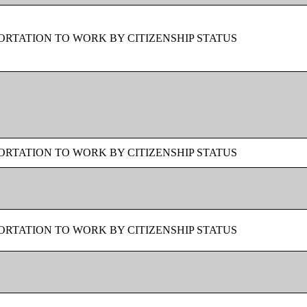
RTATION TO WORK BY CITIZENSHIP STATUS
RTATION TO WORK BY CITIZENSHIP STATUS
RTATION TO WORK BY CITIZENSHIP STATUS