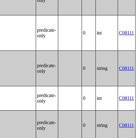
only
predicate-
0
int
C08111
only
predicate-
0
string
C08111
only
predicate-
0
int
C08111
only
predicate-
0
string
C08111
only