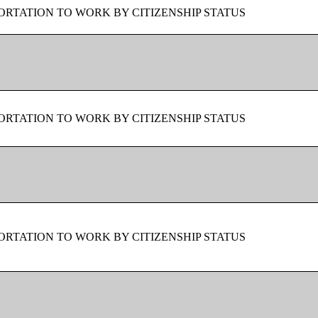
RTATION TO WORK BY CITIZENSHIP STATUS
RTATION TO WORK BY CITIZENSHIP STATUS
RTATION TO WORK BY CITIZENSHIP STATUS