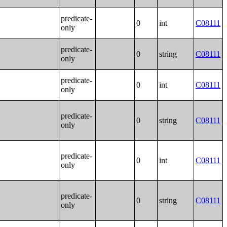
predicate-
0
int
C08111
only
predicate-
0
string
C08111
only
predicate-
0
int
C08111
only
predicate-
0
string
C08111
only
predicate-
0
int
C08111
only
predicate-
0
string
C08111
only