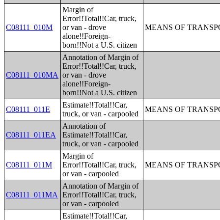
Margin of
Error!!Total!!Car, truck,
C08111_010M
or van - drove
MEANS OF TRANSPO
alone!!Foreign-
born!!Not a U.S. citizen
Annotation of Margin of
Error!!Total!!Car, truck,
C08111_010MA
or van - drove
alone!!Foreign-
born!!Not a U.S. citizen
Estimate!!Total!!Car,
C08111_011E
MEANS OF TRANSPO
truck, or van - carpooled
Annotation of
C08111_011EA
Estimate!!Total!!Car,
truck, or van - carpooled
Margin of
C08111_011M
Error!!Total!!Car, truck,
MEANS OF TRANSPO
or van - carpooled
Annotation of Margin of
C08111_011MA
Error!!Total!!Car, truck,
or van - carpooled
Estimate!!Total!!Car,