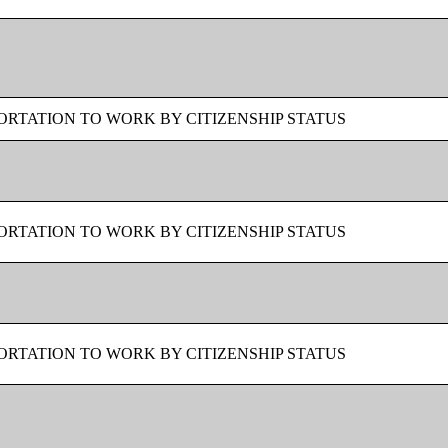
RTATION TO WORK BY CITIZENSHIP STATUS
RTATION TO WORK BY CITIZENSHIP STATUS
RTATION TO WORK BY CITIZENSHIP STATUS