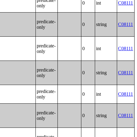
predicate-
0
int
C08111
only
predicate-
0
string
C08111
only
predicate-
0
int
C08111
only
predicate-
0
string
C08111
only
predicate-
0
int
C08111
only
predicate-
0
string
C08111
only
predicate-