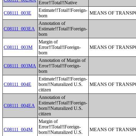
Error!!Total!!Native
Estimate!!Total!!Foreign-
C08111_003E
MEANS OF TRANSPO
born
Annotation of
C08111_003EA
Estimate!!Total!!Foreign-
born
Margin of
C08111_003M
Error!!Total!!Foreign-
MEANS OF TRANSPO
born
Annotation of Margin of
C08111_003MA
Error!!Total!!Foreign-
born
Estimate!!Total!!Foreign-
C08111_004E
born!!Naturalized U.S.
MEANS OF TRANSPO
citizen
Annotation of
Estimate!!Total!!Foreign-
C08111_004EA
born!!Naturalized U.S.
citizen
Margin of
Error!!Total!!Foreign-
C08111_004M
MEANS OF TRANSPO
born!!Naturalized U.S.