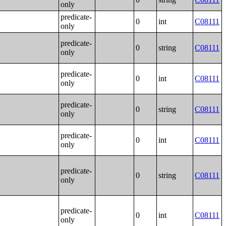
only
predicate-
0
int
C08111
only
predicate-
0
string
C08111
only
predicate-
0
int
C08111
only
predicate-
0
string
C08111
only
predicate-
0
int
C08111
only
predicate-
0
string
C08111
only
predicate-
0
int
C08111
only