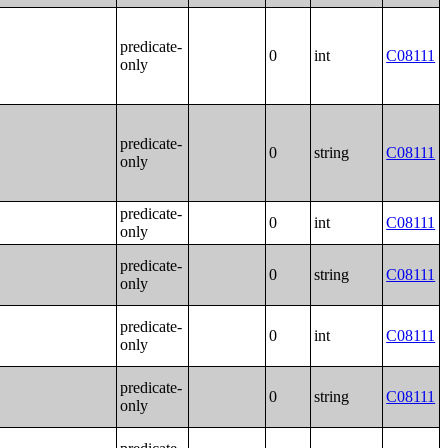
predicate-
0
int
C08111
only
predicate-
0
string
C08111
only
predicate-
0
int
C08111
only
predicate-
0
string
C08111
only
predicate-
0
int
C08111
only
predicate-
0
string
C08111
only