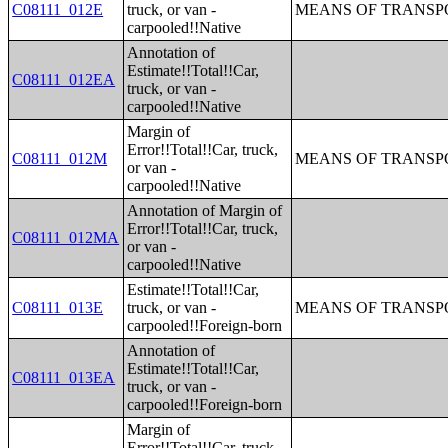
C08111_012E
truck, or van -
MEANS OF TRANSPO
carpooled!!Native
Annotation of
Estimate!!Total!!Car,
C08111_012EA
truck, or van -
carpooled!!Native
Margin of
Error!!Total!!Car, truck,
C08111_012M
MEANS OF TRANSPO
or van -
carpooled!!Native
Annotation of Margin of
Error!!Total!!Car, truck,
C08111_012MA
or van -
carpooled!!Native
Estimate!!Total!!Car,
C08111_013E
truck, or van -
MEANS OF TRANSPO
carpooled!!Foreign-born
Annotation of
Estimate!!Total!!Car,
C08111_013EA
truck, or van -
carpooled!!Foreign-born
Margin of
Error!!Total!!Car, truck,