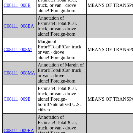
C08111_008E
truck, or van - drove
MEANS OF TRANSPO
alone!!Foreign-born
Annotation of
Estimate!!Total!!Car,
C08111_008EA
truck, or van - drove
alone!!Foreign-born
Margin of
Error!!Total!!Car, truck,
C08111_008M
MEANS OF TRANSPO
or van - drove
alone!!Foreign-born
Annotation of Margin of
Error!!Total!!Car, truck,
C08111_008MA
or van - drove
alone!!Foreign-born
Estimate!!Total!!Car,
truck, or van - drove
C08111_009E
alone!!Foreign-
MEANS OF TRANSPO
born!!Naturalized U.S.
citizen
Annotation of
Estimate!!Total!!Car,
truck, or van - drove
C08111_009EA