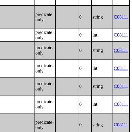
predicate-
0
string
C08111
only
predicate-
0
int
C08111
only
predicate-
0
string
C08111
only
predicate-
0
int
C08111
only
predicate-
0
string
C08111
only
predicate-
0
int
C08111
only
predicate-
0
string
C08111
only