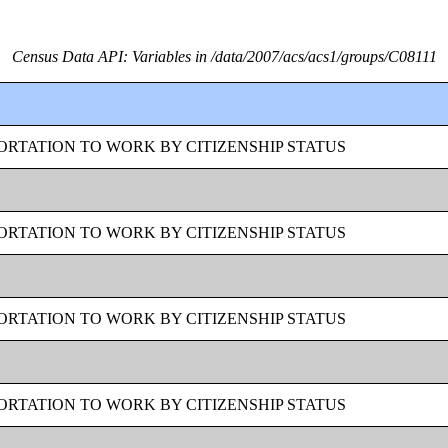
Census Data API: Variables in /data/2007/acs/acs1/groups/C08111
RTATION TO WORK BY CITIZENSHIP STATUS
RTATION TO WORK BY CITIZENSHIP STATUS
RTATION TO WORK BY CITIZENSHIP STATUS
RTATION TO WORK BY CITIZENSHIP STATUS