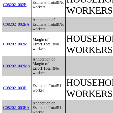
Estimate!!Total!!No
C08202_002E
workers
WORKERS
Annotation of
C08202_002EA
Estimate!!Total!!No
workers
HOUSEHOL
Margin of
C08202_002M
Error!!Total!!No
WORKERS
workers
Annotation of
Margin of
C08202_002MA
Error!!Total!!No
workers
HOUSEHOL
Estimate!!Total!!1
C08202_003E
worker
WORKERS
Annotation of
C08202_003EA
Estimate!!Total!!1
worker