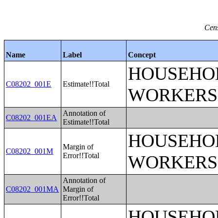
Cens
Name
Label
Concept
HOUSEHOL
C08202_001E
Estimate!!Total
WORKERS
Annotation of
C08202_001EA
Estimate!!Total
HOUSEHOL
Margin of
C08202_001M
Error!!Total
WORKERS
Annotation of
C08202_001MA
Margin of
Error!!Total
HOUSEHOL