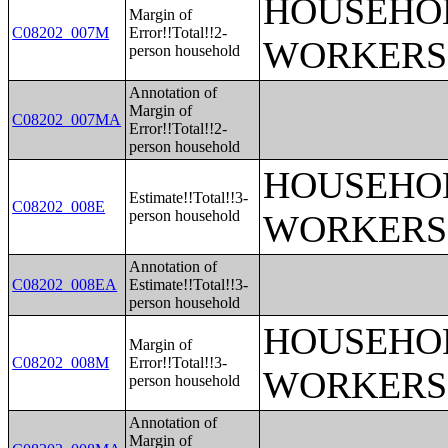
HOUSEHOL
Margin of
C08202_007M
Error!!Total!!2-
WORKERS
person household
Annotation of
Margin of
C08202_007MA
Error!!Total!!2-
person household
HOUSEHOL
Estimate!!Total!!3-
C08202_008E
person household
WORKERS
Annotation of
C08202_008EA
Estimate!!Total!!3-
person household
HOUSEHOL
Margin of
C08202_008M
Error!!Total!!3-
WORKERS
person household
Annotation of
Margin of