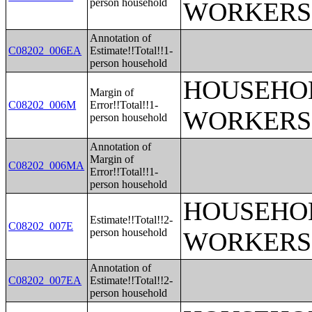
person household
WORKERS
Annotation of
C08202_006EA
Estimate!!Total!!1-
person household
HOUSEHOL
Margin of
C08202_006M
Error!!Total!!1-
WORKERS
person household
Annotation of
Margin of
C08202_006MA
Error!!Total!!1-
person household
HOUSEHOL
Estimate!!Total!!2-
C08202_007E
person household
WORKERS
Annotation of
C08202_007EA
Estimate!!Total!!2-
person household