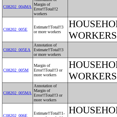
Margin of
C08202_004MA
Error!!Total!!2
workers
HOUSEHOL
Estimate!!Total!!3
C08202_005E
or more workers
WORKERS
Annotation of
C08202_005EA
Estimate!!Total!!3
or more workers
HOUSEHOL
Margin of
C08202_005M
Error!!Total!!3 or
WORKERS
more workers
Annotation of
Margin of
C08202_005MA
Error!!Total!!3 or
more workers
HOUSEHOL
Estimate!!Total!!1-
C08202_006E