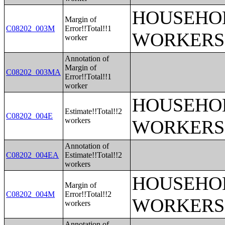
HOUSEHOL
Margin of
C08202_003M
Error!!Total!!1
WORKERS
worker
Annotation of
Margin of
C08202_003MA
Error!!Total!!1
worker
HOUSEHOL
Estimate!!Total!!2
C08202_004E
workers
WORKERS
Annotation of
C08202_004EA
Estimate!!Total!!2
workers
HOUSEHOL
Margin of
C08202_004M
Error!!Total!!2
WORKERS
workers
Annotation of