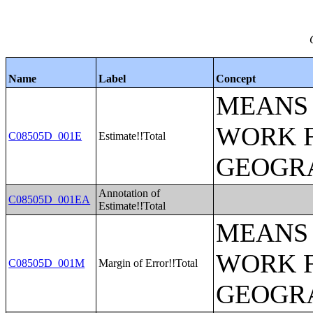
Name
Label
Concept
MEANS 
WORK 
C08505D_001E
Estimate!!Total
GEOGRA
Annotation of
C08505D_001EA
Estimate!!Total
MEANS 
WORK 
C08505D_001M
Margin of Error!!Total
GEOGRA