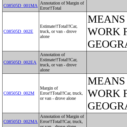
Annotation of Margin of
C08505D_001MA
Error!!Total
MEANS 
Estimate!!Total!!Car,
WORK 
C08505D_002E
truck, or van - drove
alone
GEOGRA
Annotation of
Estimate!!Total!!Car,
C08505D_002EA
truck, or van - drove
alone
MEANS 
Margin of
WORK 
C08505D_002M
Error!!Total!!Car, truck,
or van - drove alone
GEOGRA
Annotation of Margin of
C08505D_002MA
Error!!Total!!Car, truck,
or van - drove alone