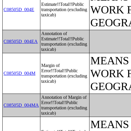
Estimate!!Total!!Public
WORK 
C08505D_004E
transportation (excluding
taxicab)
GEOGRA
Annotation of
Estimate!!Total!!Public
C08505D_004EA
transportation (excluding
taxicab)
MEANS 
Margin of
WORK 
Error!!Total!!Public
C08505D_004M
transportation (excluding
taxicab)
GEOGRA
Annotation of Margin of
Error!!Total!!Public
C08505D_004MA
transportation (excluding
taxicab)
MEANS 