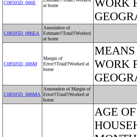
WORK 
C08505D_006E
at home
GEOGRA
Annotation of
C08505D_006EA
Estimate!!Total!!Worked
at home
MEANS 
Margin of
WORK 
C08505D_006M
Error!!Total!!Worked at
home
GEOGRA
Annotation of Margin of
C08505D_006MA
Error!!Total!!Worked at
home
AGE OF HOUSEHOLDER BY HOUSEHOLD INCOME IN THE PAST 12 MONTHS (IN 2007 INFLATION-ADJUSTED DOLLARS) (SOME OTHER RACE ALONE HOUSEHOLDER);AGE OF HOUSEHOLDER BY HOUSEHOLD INCOME IN THE PAST 12 MONTHS (IN 2007 INFLATION-ADJUSTED DOLLARS) (TWO OR MORE RACES HOUSEHOLDER);AGE OF HOUSEHOLDER BY HOUSEHOLD INCOME IN THE PAST 12 MONTHS (IN 2007 INFLATION-ADJUSTED DOLLARS) (WHITE ALONE, NOT HISPANIC OR LATINO HOUSEHOLDER);AGE OF HOUSEHOLDER BY HOUSEHOLD INCOME IN THE PAST 12 MONTHS (IN 2007 INFLATION-ADJUSTED DOLLARS) (HISPANIC OR LATINO HOUSEHOLDER);FAMILY INCOME IN THE PAST 12 MONTHS (IN 2007 INFLATION-ADJUSTED DOLLARS);FAMILY INCOME IN THE PAST 12 MONTHS (IN 2007 INFLATION-ADJUSTED DOLLARS) (WHITE ALONE HOUSEHOLDER);FAMILY INCOME IN THE PAST 12 MONTHS (IN 2007 INFLATION-ADJUSTED DOLLARS) (BLACK OR AFRICAN AMERICAN ALONE HOUSEHOLDER);FAMILY INCOME IN THE PAST 12 MONTHS (IN 2007 INFLATION-ADJUSTED DOLLARS) (AMERICAN INDIAN AND ALASKA NATIVE ALONE HOUSEHOLDER);FAMILY INCOME IN THE PAST 12 MONTHS (IN 2007 INFLATION-ADJUSTED DOLLARS) (ASIAN ALONE HOUSEHOLDER);FAMILY INCOME IN THE PAST 12 MONTHS (IN 2007 INFLATION-ADJUSTED DOLLARS) (NATIVE HAWAIIAN AND OTHER PACIFIC ISLANDER ALONE HOUSEHOLDER);FAMILY INCOME IN THE PAST 12 MONTHS (IN 2007 INFLATION-ADJUSTED DOLLARS) (SOME OTHER RACE ALONE HOUSEHOLDER);FAMILY INCOME IN THE PAST 12 MONTHS (IN 2007 INFLATION-ADJUSTED DOLLARS) (TWO OR MORE RACES HOUSEHOLDER);FAMILY INCOME IN THE PAST 12 MONTHS (IN 2007 INFLATION-ADJUSTED DOLLARS) (WHITE ALONE, NOT HISPANIC OR LATINO HOUSEHOLDER);FAMILY INCOME IN THE PAST 12 MONTHS (IN 2007 INFLATION-ADJUSTED DOLLARS) (HISPANIC OR LATINO HOUSEHOLDER);FAMILY TYPE BY PRESENCE OF OWN CHILDREN UNDER 18 YEARS BY FAMILY INCOME IN THE PAST 12 MONTHS (IN 2007 INFLATION-ADJUSTED DOLLARS);NONFAMILY HOUSEHOLD INCOME IN THE PAST 12 MONTHS (IN 2007 INFLATION-ADJUSTED DOLLARS);SEX BY WORK EXPERIENCE IN THE PAST 12 MONTHS BY EARNINGS IN THE PAST 12 MONTHS (IN 2007 INFLATION-ADJUSTED DOLLARS) FOR THE POPULATION 16 YEARS AND OVER;SEX BY WORK EXPERIENCE IN THE PAST 12 MONTHS BY EARNINGS IN THE PAST 12 MONTHS (IN 2007 INFLATION-ADJUSTED DOLLARS) FOR THE POPULATION 16 YEARS AND OVER (WHITE ALONE);SEX BY WORK EXPERIENCE IN THE PAST 12 MONTHS BY EARNINGS IN THE PAST 12 MONTHS (IN 2007 INFLATION-ADJUSTED DOLLARS) FOR THE POPULATION 16 YEARS AND OVER (BLACK OR AFRICAN AMERICAN ALONE);SEX BY WORK EXPERIENCE IN THE PAST 12 MONTHS BY EARNINGS IN THE PAST 12 MONTHS (IN 2007 INFLATION-ADJUSTED DOLLARS) FOR THE POPULATION 16 YEARS AND OVER (AMERICAN INDIAN AND ALASKA NATIVE ALONE);SEX BY WORK EXPERIENCE IN THE PAST 12 MONTHS BY EARNINGS IN THE PAST 12 MONTHS (IN 2007 INFLATION-ADJUSTED DOLLARS) FOR THE POPULATION 16 YEARS AND OVER (ASIAN ALONE);SEX BY WORK EXPERIENCE IN THE PAST 12 MONTHS BY EARNINGS IN THE PAST 12 MONTHS (IN 2007 INFLATION-ADJUSTED DOLLARS) FOR THE POPULATION 16 YEAR