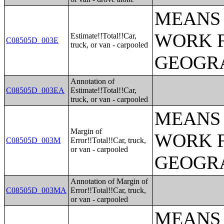
MEANS 
WORK 
Estimate!!Total!!Car,
C08505D_003E
truck, or van - carpooled
GEOGRA
Annotation of
C08505D_003EA
Estimate!!Total!!Car,
truck, or van - carpooled
MEANS 
Margin of
WORK 
C08505D_003M
Error!!Total!!Car, truck,
or van - carpooled
GEOGRA
Annotation of Margin of
C08505D_003MA
Error!!Total!!Car, truck,
or van - carpooled
MEANS 