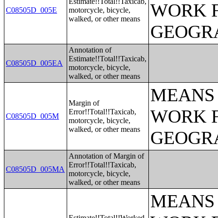
Estimate!!Total!!Taxicab,
WORK 
C08505D_005E
motorcycle, bicycle,
walked, or other means
GEOGRA
Annotation of
Estimate!!Total!!Taxicab,
C08505D_005EA
motorcycle, bicycle,
walked, or other means
MEANS 
Margin of
WORK 
Error!!Total!!Taxicab,
C08505D_005M
motorcycle, bicycle,
walked, or other means
GEOGRA
Annotation of Margin of
Error!!Total!!Taxicab,
C08505D_005MA
motorcycle, bicycle,
walked, or other means
MEANS 
Estimate!!Total!!Worked