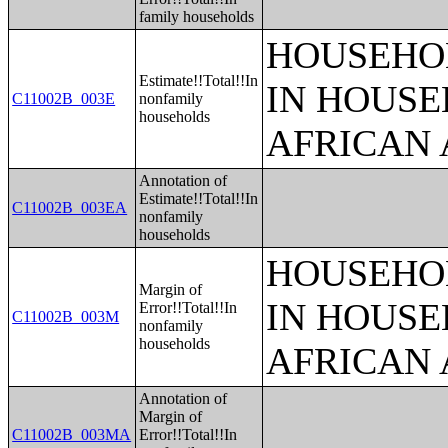
family households
HOUSEHOL
Estimate!!Total!!In
IN HOUSE
C11002B_003E
nonfamily
households
AFRICAN 
Annotation of
Estimate!!Total!!In
C11002B_003EA
nonfamily
households
HOUSEHOL
Margin of
IN HOUSE
Error!!Total!!In
C11002B_003M
nonfamily
households
AFRICAN 
Annotation of
Margin of
C11002B_003MA
Error!!Total!!In