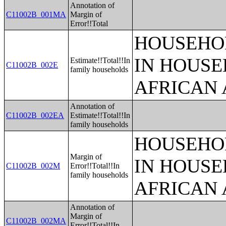
Annotation of
C11002B_001MA
Margin of
Error!!Total
HOUSEHOL
IN HOUSE
Estimate!!Total!!In
C11002B_002E
family households
AFRICAN 
Annotation of
C11002B_002EA
Estimate!!Total!!In
family households
HOUSEHOL
Margin of
IN HOUSE
C11002B_002M
Error!!Total!!In
family households
AFRICAN 
Annotation of
Margin of
C11002B_002MA
Error!!Total!!In