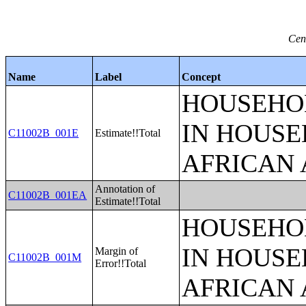
Cen
Name
Label
Concept
HOUSEHOL
IN HOUSE
C11002B_001E
Estimate!!Total
AFRICAN 
Annotation of
C11002B_001EA
Estimate!!Total
HOUSEHOL
IN HOUSE
Margin of
C11002B_001M
Error!!Total
AFRICAN 