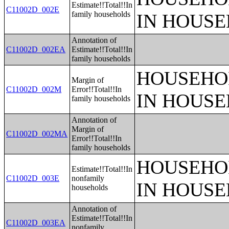
Estimate!!Total!!In
C11002D_002E
family households
IN HOUSE
Annotation of
C11002D_002EA
Estimate!!Total!!In
family households
HOUSEHO
Margin of
C11002D_002M
Error!!Total!!In
IN HOUSE
family households
Annotation of
Margin of
C11002D_002MA
Error!!Total!!In
family households
HOUSEHO
Estimate!!Total!!In
C11002D_003E
nonfamily
IN HOUSE
households
Annotation of
Estimate!!Total!!In
C11002D_003EA
nonfamily