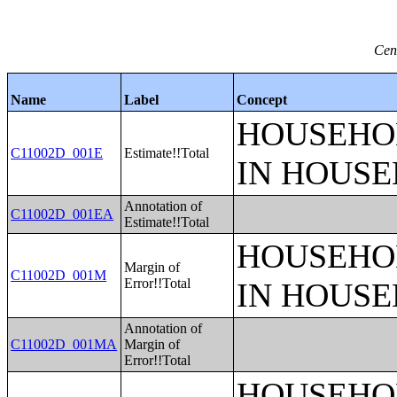
Cen
Name
Label
Concept
HOUSEHO
C11002D_001E
Estimate!!Total
IN HOUSE
Annotation of
C11002D_001EA
Estimate!!Total
HOUSEHO
Margin of
C11002D_001M
Error!!Total
IN HOUSE
Annotation of
C11002D_001MA
Margin of
Error!!Total
HOUSEHO