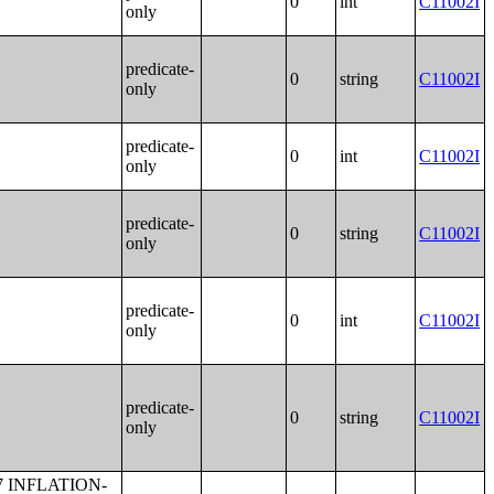
0
int
C11002I
only
predicate-
0
string
C11002I
only
predicate-
0
int
C11002I
only
predicate-
0
string
C11002I
only
predicate-
0
int
C11002I
only
predicate-
0
string
C11002I
only
E HAWAIIAN AND OTHER PACIFIC ISLANDER ALONE HOUSEHOLDER);UNITS IN STRUCTURE (SOME OTHER RACE ALONE HOUSEHOLDER);UNITS IN STRUCTURE (WHITE ALONE, NOT HISPANIC OR LATINO HOUSEHOLDER);UNITS IN STRUCTURE (HISPANIC OR LATINO HOUSEHOLDER);TOTAL POPULATION IN OCCUPIED HOUSING UNITS BY TENURE BY UNITS IN STRUCTURE;TENURE BY TELEPHONE SERVICE AVAILABLE;TENURE BY VEHICLES AVAILABLE;PLUMBING FACILITIES BY OCCUPANTS PER ROOM;KITCHEN FACILITIES;AGE OF HOUSEHOLDER;CONTRACT RENT;RENT ASKED;AGGREGATE GROSS RENT (DOLLARS) BY UNITS IN STRUCTURE;BEDROOMS BY GROSS RENT;AGE OF HOUSEHOLDER BY GROSS RENT AS A PERCENTAGE OF HOUSEHOLD INCOME IN THE PAST 12 MONTHS;UNITS IN STRUCTURE BY GROSS RENT AS A PERCENTAGE OF HOUSEHOLD INCOME IN THE PAST 12 MONTHS;HOUSEHOLD INCOME BY GROSS RENT AS A PERCENTAGE OF HOUSEHOLD INCOME IN THE PAST 12 MONTHS;VALUE;AGGREGATE VALUE (DOLLARS) BY AGE OF HOUSEHOLDER;AGGREGATE VALUE (DOLLARS) BY UNITS IN STRUCTURE;PRICE ASKED;AGE OF HOUSEHOLDER BY SELECTED MONTHLY OWNER COSTS AS A PERCENTAGE OF HOUSEHOLD INCOME IN THE PAST 12 MONTHS;AGGREGATE VALUE (DOLLARS) BY YEAR STRUCTURE BUILT;AGGREGATE VALUE (DOLLARS) BY YEAR HOUSEHOLDER MOVED INTO UNIT;AGGREGATE GROSS RENT (DOLLARS) BY YEAR STRUCTURE BUILT;AGGREGATE GROSS RENT (DOLLARS) BY YEAR HOUSEHOLDER MOVED INTO UNIT;TENURE BY HOUSEHOLD TYPE;TENURE BY HOUSEHO