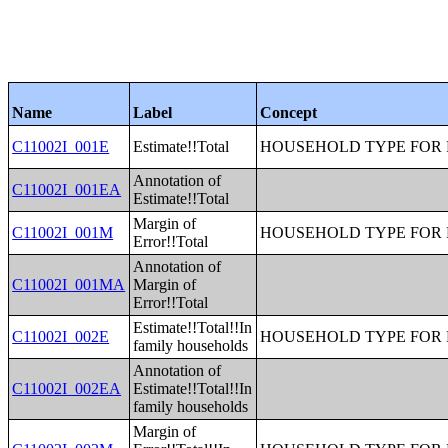
Name
Label
Concept
C11002I_001E
Estimate!!Total
HOUSEHOLD TYPE FOR P
Annotation of
C11002I_001EA
Estimate!!Total
Margin of
C11002I_001M
HOUSEHOLD TYPE FOR P
Error!!Total
Annotation of
C11002I_001MA
Margin of
Error!!Total
Estimate!!Total!!In
C11002I_002E
HOUSEHOLD TYPE FOR P
family households
Annotation of
C11002I_002EA
Estimate!!Total!!In
family households
Margin of