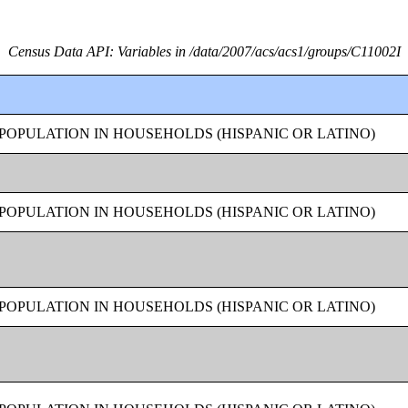
Census Data API: Variables in /data/2007/acs/acs1/groups/C11002I
OPULATION IN HOUSEHOLDS (HISPANIC OR LATINO)
OPULATION IN HOUSEHOLDS (HISPANIC OR LATINO)
OPULATION IN HOUSEHOLDS (HISPANIC OR LATINO)