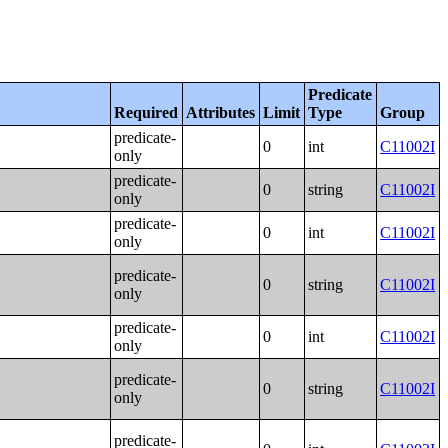
Predicate
Required
Attributes
Limit
Type
Group
predicate-
0
int
C11002I
only
predicate-
0
string
C11002I
only
predicate-
0
int
C11002I
only
predicate-
0
string
C11002I
only
predicate-
0
int
C11002I
only
predicate-
0
string
C11002I
only
predicate-