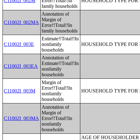
C11002I_002M
Error!!Total!!In
HOUSEHOLD TYPE FOR P
family households
Annotation of
Margin of
C11002I_002MA
Error!!Total!!In
family households
Estimate!!Total!!In
C11002I_003E
nonfamily
HOUSEHOLD TYPE FOR P
households
Annotation of
Estimate!!Total!!In
C11002I_003EA
nonfamily
households
Margin of
Error!!Total!!In
C11002I_003M
HOUSEHOLD TYPE FOR P
nonfamily
households
Annotation of
Margin of
C11002I_003MA
Error!!Total!!In
nonfamily
households
AGE OF HOUSEHOLDER BY HOUSEHOLD INCOME IN THE PAST 12 MONTHS (IN 2007 INFLATION-ADJUSTED DOLLARS) (SOME OTHER RACE ALONE HOUSEHOLDER);AGE OF HOUSEHOLDER BY HOUSEHOLD INCOME IN THE PAST 12 MONTHS (IN 2007 INFLATION-ADJUSTED DOLLARS) (TWO OR MORE RACES HOUSEHOLDER);AGE OF HOUSEHOLDER BY HOUSEHOLD INCOME IN THE PAST 12 MONTHS (IN 2007 INFLATION-ADJUSTED DOLLARS) (WHITE ALONE, NOT HISPANIC OR LATINO HOUSEHOLDER);AGE OF HOUSEHOLDER BY HOUSEHOLD INCOME IN THE PAST 12 MONTHS (IN 2007 INFLATION-ADJUSTED DOLLARS) (HISPANIC OR LATINO HOUSEHOLDER);FAMILY INCOME IN THE PAST 12 MONTHS (IN 2007 INFLATION-ADJUSTED DOLLARS);FAMILY INCOME IN THE PAST 12 MONTHS (IN 2007 INFLATION-ADJUSTED DOLLARS) (WHITE ALONE HOUSEHOLDER);FAMILY INCOME IN THE PAST 12 MONTHS (IN 2007 INFLATION-ADJUSTED DOLLARS) (BLACK OR AFRICAN AMERICAN ALONE HOUSEHOLDER);FAMILY INCOME IN THE PAST 12 MONTHS (IN 2007 INFLATION-ADJUSTED DOLLARS) (AMERICAN INDIAN AND ALASKA NATIVE ALONE HOUSEHOLDER);FAMILY INCOME IN THE PAST 12 MONTHS (IN 2007 INFLATION-ADJUSTED DOLLARS) (ASIAN ALONE HOUSEHOLDER);FAMILY INCOME IN THE PAST 12 MONTHS (IN 2007 INFLATION-ADJUSTED DOLLARS) (NATIVE HAWAIIAN AND OTHER PACIFIC ISLANDER ALONE HOUSEHOLDER);FAMILY INCOME IN THE PAST 12 MONTHS (IN 2007 INFLATION-ADJUSTED DOLLARS) (SOME OTHER RACE ALONE HOUSEHOLDER);FAMILY INCOME IN THE PAST 12 MONTHS (IN 2007 INFLATION-ADJUSTED DOLLARS) (TWO OR MORE RACES HOUSEHOLDER);FAMILY INCOME IN THE PAST 12 MONTHS (IN 2007 INFLATION-ADJUSTED DOLLARS) (WHITE ALONE, NOT HISPANIC OR LATINO HOUSEHOLDER);FAMILY INCOME IN THE PAST 12 MONTHS (IN 2007 INFLATION-ADJUSTED DOLLARS) (HISPANIC OR LATINO HOUSEHOLDER);FAMILY TYPE BY PRESENCE OF OWN CHILDREN UNDER 18 YEARS BY FAMILY INCOME IN THE PAST 12 MONTHS (IN 2007 INFLATION-ADJUSTED DOLLARS);NONFAMILY HOUSEHOLD INCOME IN THE PAST 12 MONTHS (IN 2007 INFLATION-ADJUSTED DOLLARS);SEX BY WORK EXPERIENCE IN THE PAST 12 MONTHS BY EARNINGS IN THE PAST 12 MONTHS (IN 2007 INFLATION-ADJUSTED DOLLARS) FOR THE POPULATION 16 YEARS AND OVER;SEX BY WORK EXPERIENCE IN THE PAST 12 MONTHS BY EARNINGS IN THE PAST 12 MONTHS (IN 2007 INFLATION-ADJUSTED DOLLARS) FOR THE POPULATION 16 YEARS AND OVER (WHITE ALONE);SEX BY WORK EXPERIENCE IN THE PAST 12 MONTHS BY EARNINGS IN THE PAST 12 MONTHS (IN 2007 INFLATION-ADJUSTED DOLLARS) FOR THE POPULATION 16 YEARS AND OVER (BLACK OR AFRICAN AMERICAN ALONE);SEX BY WORK EXPERIENCE IN THE PAST 12 MONTHS BY EARNINGS IN THE PAST 12 MONTHS (IN 2007 INFLATION-ADJUSTED DOLLARS) FOR THE POPULATION 16 YEARS AND OVER (AMERICAN INDIAN AND ALASKA NATIVE ALONE);SEX