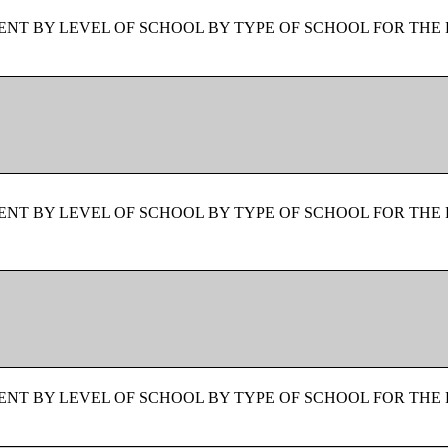
NT BY LEVEL OF SCHOOL BY TYPE OF SCHOOL FOR THE 
NT BY LEVEL OF SCHOOL BY TYPE OF SCHOOL FOR THE 
NT BY LEVEL OF SCHOOL BY TYPE OF SCHOOL FOR THE 