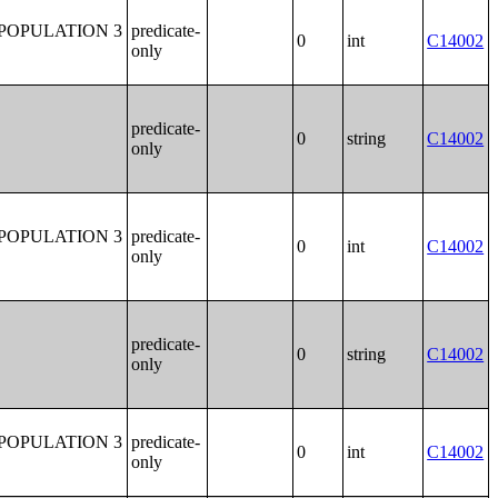
POPULATION 3
predicate-
0
int
C14002
only
predicate-
0
string
C14002
only
POPULATION 3
predicate-
0
int
C14002
only
predicate-
0
string
C14002
only
POPULATION 3
predicate-
0
int
C14002
only