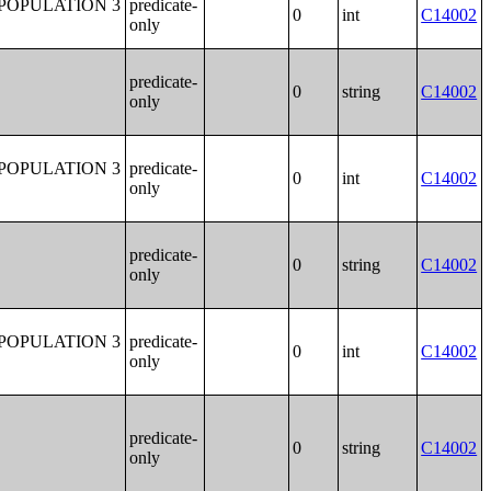
POPULATION 3
predicate-
0
int
C14002
only
predicate-
0
string
C14002
only
POPULATION 3
predicate-
0
int
C14002
only
predicate-
0
string
C14002
only
POPULATION 3
predicate-
0
int
C14002
only
predicate-
0
string
C14002
only