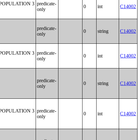
POPULATION 3
predicate-
0
int
C14002
only
predicate-
0
string
C14002
only
POPULATION 3
predicate-
0
int
C14002
only
predicate-
0
string
C14002
only
POPULATION 3
predicate-
0
int
C14002
only