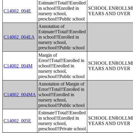
Estimate!!Total!!Enrolled
in school!!Enrolled in
SCHOOL ENROLLME
C14002_004E
nursery school,
YEARS AND OVER
preschool!!Public school
Annotation of
Estimate!!Total!!Enrolled
C14002_004EA
in school!!Enrolled in
nursery school,
preschool!!Public school
Margin of
Error!!Total!!Enrolled in
SCHOOL ENROLLME
C14002_004M
school!!Enrolled in
YEARS AND OVER
nursery school,
preschool!!Public school
Annotation of Margin of
Error!!Total!!Enrolled in
C14002_004MA
school!!Enrolled in
nursery school,
preschool!!Public school
Estimate!!Total!!Enrolled
in school!!Enrolled in
SCHOOL ENROLLME
C14002_005E
nursery school,
YEARS AND OVER
preschool!!Private school