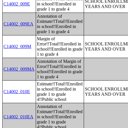
SCHOOL ENROLLME
C14002_009E
in school!!Enrolled in
YEARS AND OVER
grade 1 to grade 4
Annotation of
Estimate!!Total!!Enrolled
C14002_009EA
in school!!Enrolled in
grade 1 to grade 4
Margin of
Error!!Total!!Enrolled in
SCHOOL ENROLLME
C14002_009M
school!!Enrolled in grade
YEARS AND OVER
1 to grade 4
Annotation of Margin of
Error!!Total!!Enrolled in
C14002_009MA
school!!Enrolled in grade
1 to grade 4
Estimate!!Total!!Enrolled
in school!!Enrolled in
SCHOOL ENROLLME
C14002_010E
grade 1 to grade
YEARS AND OVER
4!!Public school
Annotation of
Estimate!!Total!!Enrolled
C14002_010EA
in school!!Enrolled in
grade 1 to grade
4!!Public school