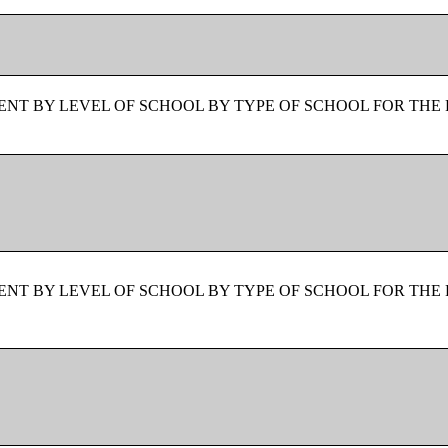
NT BY LEVEL OF SCHOOL BY TYPE OF SCHOOL FOR THE 
NT BY LEVEL OF SCHOOL BY TYPE OF SCHOOL FOR THE 