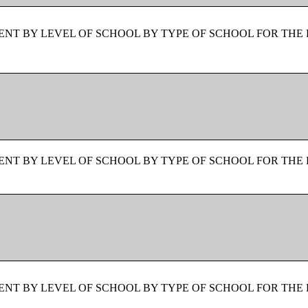
NT BY LEVEL OF SCHOOL BY TYPE OF SCHOOL FOR THE 
NT BY LEVEL OF SCHOOL BY TYPE OF SCHOOL FOR THE 
NT BY LEVEL OF SCHOOL BY TYPE OF SCHOOL FOR THE 