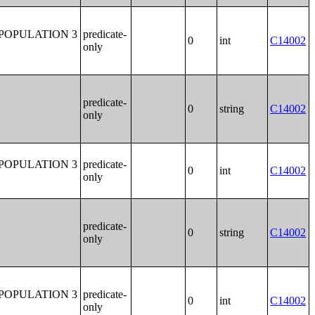
POPULATION 3
predicate-
0
int
C14002
only
predicate-
0
string
C14002
only
POPULATION 3
predicate-
0
int
C14002
only
predicate-
0
string
C14002
only
POPULATION 3
predicate-
0
int
C14002
only