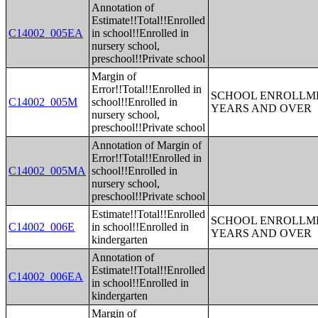
Annotation of
Estimate!!Total!!Enrolled
C14002_005EA
in school!!Enrolled in
nursery school,
preschool!!Private school
Margin of
Error!!Total!!Enrolled in
SCHOOL ENROLLME
C14002_005M
school!!Enrolled in
YEARS AND OVER
nursery school,
preschool!!Private school
Annotation of Margin of
Error!!Total!!Enrolled in
C14002_005MA
school!!Enrolled in
nursery school,
preschool!!Private school
Estimate!!Total!!Enrolled
SCHOOL ENROLLME
C14002_006E
in school!!Enrolled in
YEARS AND OVER
kindergarten
Annotation of
Estimate!!Total!!Enrolled
C14002_006EA
in school!!Enrolled in
kindergarten
Margin of