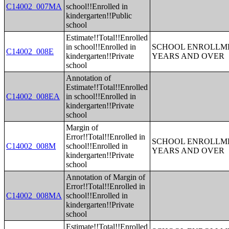
C14002_007MA
school!!Enrolled in
kindergarten!!Public
school
Estimate!!Total!!Enrolled
in school!!Enrolled in
SCHOOL ENROLLME
C14002_008E
kindergarten!!Private
YEARS AND OVER
school
Annotation of
Estimate!!Total!!Enrolled
C14002_008EA
in school!!Enrolled in
kindergarten!!Private
school
Margin of
Error!!Total!!Enrolled in
SCHOOL ENROLLME
C14002_008M
school!!Enrolled in
YEARS AND OVER
kindergarten!!Private
school
Annotation of Margin of
Error!!Total!!Enrolled in
C14002_008MA
school!!Enrolled in
kindergarten!!Private
school
Estimate!!Total!!Enrolled