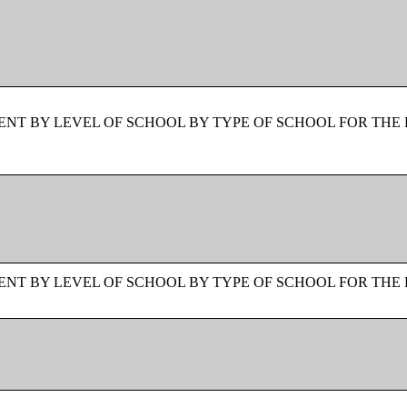
NT BY LEVEL OF SCHOOL BY TYPE OF SCHOOL FOR THE 
NT BY LEVEL OF SCHOOL BY TYPE OF SCHOOL FOR THE 