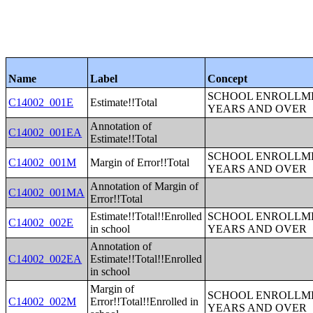
Name
Label
Concept
SCHOOL ENROLLME
C14002_001E
Estimate!!Total
YEARS AND OVER
Annotation of
C14002_001EA
Estimate!!Total
SCHOOL ENROLLME
C14002_001M
Margin of Error!!Total
YEARS AND OVER
Annotation of Margin of
C14002_001MA
Error!!Total
Estimate!!Total!!Enrolled
SCHOOL ENROLLME
C14002_002E
in school
YEARS AND OVER
Annotation of
C14002_002EA
Estimate!!Total!!Enrolled
in school
Margin of
SCHOOL ENROLLME
C14002_002M
Error!!Total!!Enrolled in
YEARS AND OVER