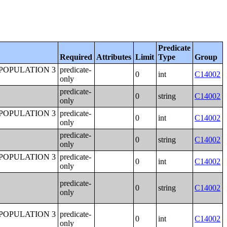
Predicate
Required
Attributes
Limit
Type
Group
POPULATION 3
predicate-
0
int
C14002
only
predicate-
0
string
C14002
only
POPULATION 3
predicate-
0
int
C14002
only
predicate-
0
string
C14002
only
POPULATION 3
predicate-
0
int
C14002
only
predicate-
0
string
C14002
only
POPULATION 3
predicate-
0
int
C14002
only