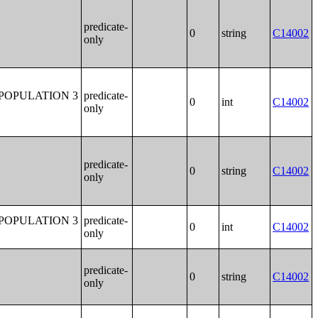
predicate-
0
string
C14002
only
POPULATION 3
predicate-
0
int
C14002
only
predicate-
0
string
C14002
only
POPULATION 3
predicate-
0
int
C14002
only
predicate-
0
string
C14002
only