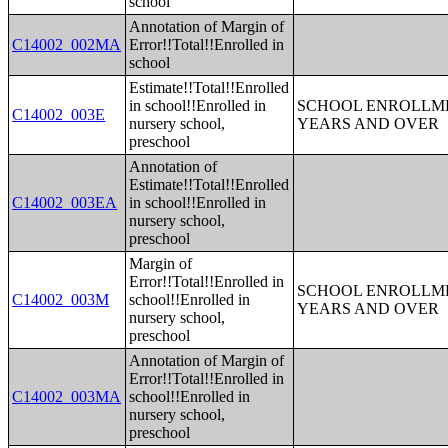
school
Annotation of Margin of
C14002_002MA
Error!!Total!!Enrolled in
school
Estimate!!Total!!Enrolled
in school!!Enrolled in
SCHOOL ENROLLME
C14002_003E
nursery school,
YEARS AND OVER
preschool
Annotation of
Estimate!!Total!!Enrolled
C14002_003EA
in school!!Enrolled in
nursery school,
preschool
Margin of
Error!!Total!!Enrolled in
SCHOOL ENROLLME
C14002_003M
school!!Enrolled in
YEARS AND OVER
nursery school,
preschool
Annotation of Margin of
Error!!Total!!Enrolled in
C14002_003MA
school!!Enrolled in
nursery school,
preschool