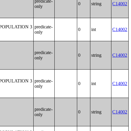
predicate-
0
string
C14002
only
POPULATION 3
predicate-
0
int
C14002
only
predicate-
0
string
C14002
only
POPULATION 3
predicate-
0
int
C14002
only
predicate-
0
string
C14002
only