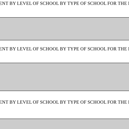
NT BY LEVEL OF SCHOOL BY TYPE OF SCHOOL FOR THE 
NT BY LEVEL OF SCHOOL BY TYPE OF SCHOOL FOR THE 
NT BY LEVEL OF SCHOOL BY TYPE OF SCHOOL FOR THE 