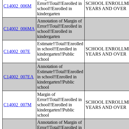
Error!!Total!!Enrolled in
SCHOOL ENROLLME
C14002_006M
school!!Enrolled in
YEARS AND OVER
kindergarten
Annotation of Margin of
Error!!Total!!Enrolled in
C14002_006MA
school!!Enrolled in
kindergarten
Estimate!!Total!!Enrolled
in school!!Enrolled in
SCHOOL ENROLLME
C14002_007E
kindergarten!!Public
YEARS AND OVER
school
Annotation of
Estimate!!Total!!Enrolled
C14002_007EA
in school!!Enrolled in
kindergarten!!Public
school
Margin of
Error!!Total!!Enrolled in
SCHOOL ENROLLME
C14002_007M
school!!Enrolled in
YEARS AND OVER
kindergarten!!Public
school
Annotation of Margin of
Error!!Total!!Enrolled in