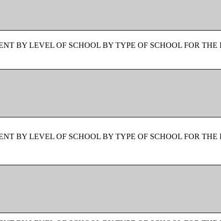
NT BY LEVEL OF SCHOOL BY TYPE OF SCHOOL FOR THE 
NT BY LEVEL OF SCHOOL BY TYPE OF SCHOOL FOR THE 