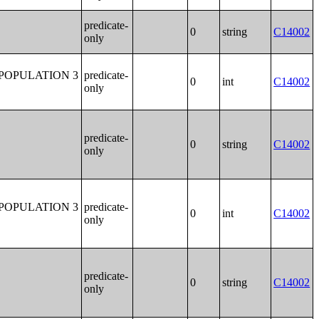
predicate-
0
string
C14002
only
POPULATION 3
predicate-
0
int
C14002
only
predicate-
0
string
C14002
only
POPULATION 3
predicate-
0
int
C14002
only
predicate-
0
string
C14002
only