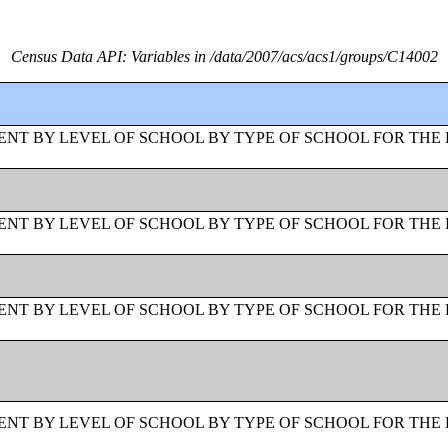
Census Data API: Variables in /data/2007/acs/acs1/groups/C14002
NT BY LEVEL OF SCHOOL BY TYPE OF SCHOOL FOR THE 
NT BY LEVEL OF SCHOOL BY TYPE OF SCHOOL FOR THE 
NT BY LEVEL OF SCHOOL BY TYPE OF SCHOOL FOR THE 
NT BY LEVEL OF SCHOOL BY TYPE OF SCHOOL FOR THE 