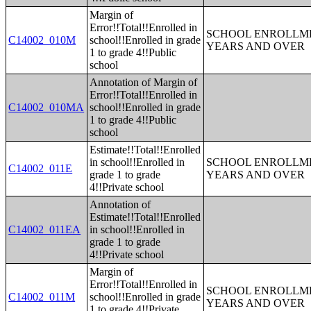
Margin of
Error!!Total!!Enrolled in
SCHOOL ENROLLME
C14002_010M
school!!Enrolled in grade
YEARS AND OVER
1 to grade 4!!Public
school
Annotation of Margin of
Error!!Total!!Enrolled in
C14002_010MA
school!!Enrolled in grade
1 to grade 4!!Public
school
Estimate!!Total!!Enrolled
in school!!Enrolled in
SCHOOL ENROLLME
C14002_011E
grade 1 to grade
YEARS AND OVER
4!!Private school
Annotation of
Estimate!!Total!!Enrolled
C14002_011EA
in school!!Enrolled in
grade 1 to grade
4!!Private school
Margin of
Error!!Total!!Enrolled in
SCHOOL ENROLLME
C14002_011M
school!!Enrolled in grade
YEARS AND OVER
1 to grade 4!!Private