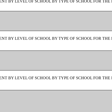
NT BY LEVEL OF SCHOOL BY TYPE OF SCHOOL FOR THE 
NT BY LEVEL OF SCHOOL BY TYPE OF SCHOOL FOR THE 
NT BY LEVEL OF SCHOOL BY TYPE OF SCHOOL FOR THE 