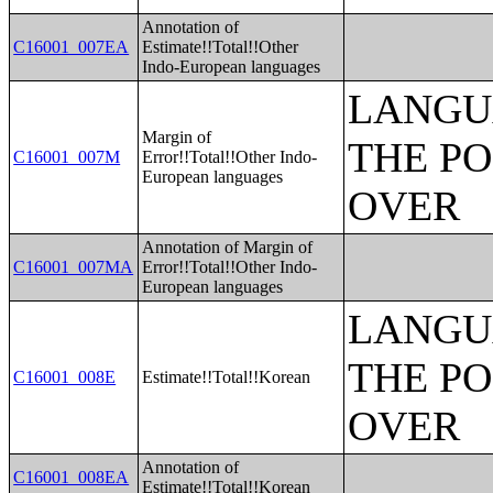
Annotation of
C16001_007EA
Estimate!!Total!!Other
Indo-European languages
LANGU
Margin of
THE PO
C16001_007M
Error!!Total!!Other Indo-
European languages
OVER
Annotation of Margin of
C16001_007MA
Error!!Total!!Other Indo-
European languages
LANGU
THE PO
C16001_008E
Estimate!!Total!!Korean
OVER
Annotation of
C16001_008EA
Estimate!!Total!!Korean