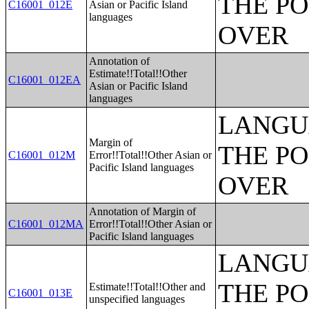
THE PO
C16001_012E
Asian or Pacific Island
languages
OVER
Annotation of
Estimate!!Total!!Other
C16001_012EA
Asian or Pacific Island
languages
LANGU
Margin of
THE PO
C16001_012M
Error!!Total!!Other Asian or
Pacific Island languages
OVER
Annotation of Margin of
C16001_012MA
Error!!Total!!Other Asian or
Pacific Island languages
LANGU
THE PO
Estimate!!Total!!Other and
C16001_013E
unspecified languages