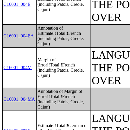
THE PO
C16001_004E
(including Patois, Creole,
Cajun)
OVER
Annotation of
Estimate!!Total!!French
C16001_004EA
(including Patois, Creole,
Cajun)
LANGU
Margin of
THE PO
Error!!Total!!French
C16001_004M
(including Patois, Creole,
Cajun)
OVER
Annotation of Margin of
Error!!Total!!French
C16001_004MA
(including Patois, Creole,
Cajun)
LANGU
Estimate!!Total!!German or