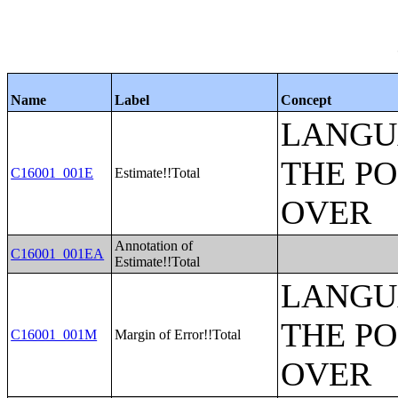
Name
Label
Concept
LANGU
THE PO
C16001_001E
Estimate!!Total
OVER
Annotation of
C16001_001EA
Estimate!!Total
LANGU
THE PO
C16001_001M
Margin of Error!!Total
OVER