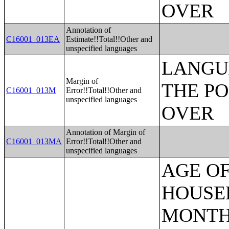
OVER
Annotation of
C16001_013EA
Estimate!!Total!!Other and
unspecified languages
LANGU
Margin of
THE PO
C16001_013M
Error!!Total!!Other and
unspecified languages
OVER
Annotation of Margin of
C16001_013MA
Error!!Total!!Other and
unspecified languages
AGE OF HOUSEHOLDER BY HOUSEHOLD INCOME IN THE PAST 12 MONTHS (IN 2007 INFLATION-ADJUSTED DOLLARS) (SOME OTHER RACE ALONE HOUSEHOLDER);AGE OF HOUSEHOLDER BY HOUSEHOLD INCOME IN THE PAST 12 MONTHS (IN 2007 INFLATION-ADJUSTED DOLLARS) (TWO OR MORE RACES HOUSEHOLDER);AGE OF HOUSEHOLDER BY HOUSEHOLD INCOME IN THE PAST 12 MONTHS (IN 2007 INFLATION-ADJUSTED DOLLARS) (WHITE ALONE, NOT HISPANIC OR LATINO HOUSEHOLDER);AGE OF HOUSEHOLDER BY HOUSEHOLD INCOME IN THE PAST 12 MONTHS (IN 2007 INFLATION-ADJUSTED DOLLARS) (HISPANIC OR LATINO HOUSEHOLDER);FAMILY INCOME IN THE PAST 12 MONTHS (IN 2007 INFLATION-ADJUSTED DOLLARS);FAMILY INCOME IN THE PAST 12 MONTHS (IN 2007 INFLATION-ADJUSTED DOLLARS) (WHITE ALONE HOUSEHOLDER);FAMILY INCOME IN THE PAST 12 MONTHS (IN 2007 INFLATION-ADJUSTED DOLLARS) (BLACK OR AFRICAN AMERICAN ALONE HOUSEHOLDER);FAMILY INCOME IN THE PAST 12 MONTHS (IN 2007 INFLATION-ADJUSTED DOLLARS) (AMERICAN INDIAN AND ALASKA NATIVE ALONE HOUSEHOLDER);FAMILY INCOME IN THE PAST 12 MONTHS (IN 2007 INFLATION-ADJUSTED DOLLARS) (ASIAN ALONE HOUSEHOLDER);FAMILY INCOME IN THE PAST 12 MONTHS (IN 2007 INFLATION-ADJUSTED DOLLARS) (NATIVE HAWAIIAN AND OTHER PACIFIC ISLANDER ALONE HOUSEHOLDER);FAMILY INCOME IN THE PAST 12 MONTHS (IN 2007 INFLATION-ADJUSTED DOLLARS) (SOME OTHER RACE ALONE HOUSEHOLDER);FAMILY INCOME IN THE PAST 12 MONTHS (IN 2007 INFLATION-ADJUSTED DOLLARS) (TWO OR MORE RACES HOUSEHOLDER);FAMILY INCOME IN THE PAST 12 MONTHS (IN 2007 INFLATION-ADJUSTED DOLLARS) (WHITE ALONE, NOT HISPANIC OR LATINO HOUSEHOLDER);FAMILY INCOME IN THE PAST 12 MONTHS (IN 2007 INFLATION-ADJUSTED DOLLARS) (HISPANIC OR LATINO HOUSEHOLDER);FAMILY TYPE BY PRESENCE OF OWN CHILDREN UNDER 18 YEARS BY FAMILY INCOME IN THE PAST 12 MONTHS (IN 2007 INFLATION-ADJUSTED DOLLARS);NONFAMILY HOUSEHOLD INCOME IN THE PAST 12 MONTHS (IN 2007 INFLATION-ADJUSTED DOLLARS);SEX BY WORK EXPERIENCE IN THE PAST 12 MONTHS BY EARNINGS IN THE PAST 12 MONTHS (IN 2007 INFLATION-ADJUSTED DOLLARS) FOR THE POPULATION 16 YEARS AND OVER;SEX BY WORK EXPERIENCE IN THE PAST 12 MONTHS BY EARNINGS IN THE PAST 12 MONTHS (IN 2007 INFLATION-ADJUSTED DOLLARS) FOR THE POPULATION 16 YEARS AND OVER (WHITE ALONE);SEX BY WORK EXPERIENCE IN THE PAST 12 MONTHS BY EARNINGS IN THE PAST 12 MONTHS (IN 2007 INFLATION-ADJUSTED DOLLARS) FOR THE POPULATION 16 YEARS AND OVER (BLACK OR AFRICAN AMERICAN ALONE);SEX BY WORK EXPERIENCE IN THE PAST 12 MONTHS BY EARNINGS IN THE PAST 12 MONTHS (IN 2007 INFLATION-ADJUSTED DOLLARS) FOR THE POPULATION 16 YEARS AND OVER (AMERICAN INDIAN AND ALASKA NATIVE ALONE);SEX BY WORK EXPERIENCE IN THE PAST 12 MONTHS BY EARNINGS IN THE PAST 12 MONTHS (IN 2007 INFLATION-ADJUSTED DOLLARS) FOR THE POPULATION 16 YEARS AND OVER (ASIAN ALONE