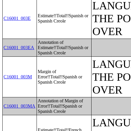
LANGU
THE PO
Estimate!!Total!!Spanish or
C16001_003E
Spanish Creole
OVER
Annotation of
C16001_003EA
Estimate!!Total!!Spanish or
Spanish Creole
LANGU
Margin of
THE PO
C16001_003M
Error!!Total!!Spanish or
Spanish Creole
OVER
Annotation of Margin of
C16001_003MA
Error!!Total!!Spanish or
Spanish Creole
LANGU
Estimate!!Total!!French