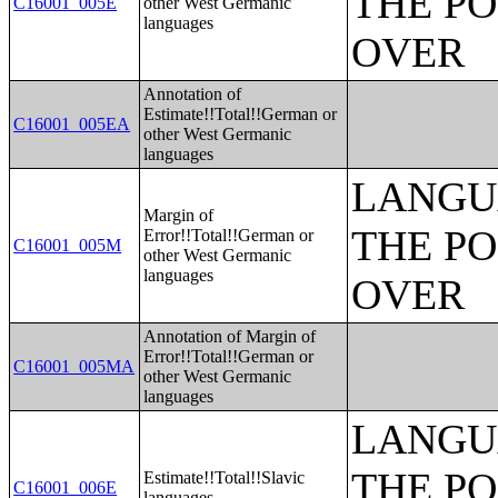
THE PO
C16001_005E
other West Germanic
languages
OVER
Annotation of
Estimate!!Total!!German or
C16001_005EA
other West Germanic
languages
LANGU
Margin of
THE PO
Error!!Total!!German or
C16001_005M
other West Germanic
languages
OVER
Annotation of Margin of
Error!!Total!!German or
C16001_005MA
other West Germanic
languages
LANGU
THE PO
Estimate!!Total!!Slavic
C16001_006E
languages