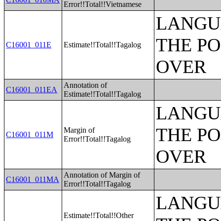
Error!!Total!!Vietnamese
LANGU
THE PO
C16001_011E
Estimate!!Total!!Tagalog
OVER
Annotation of
C16001_011EA
Estimate!!Total!!Tagalog
LANGU
THE PO
Margin of
C16001_011M
Error!!Total!!Tagalog
OVER
Annotation of Margin of
C16001_011MA
Error!!Total!!Tagalog
LANGU
Estimate!!Total!!Other