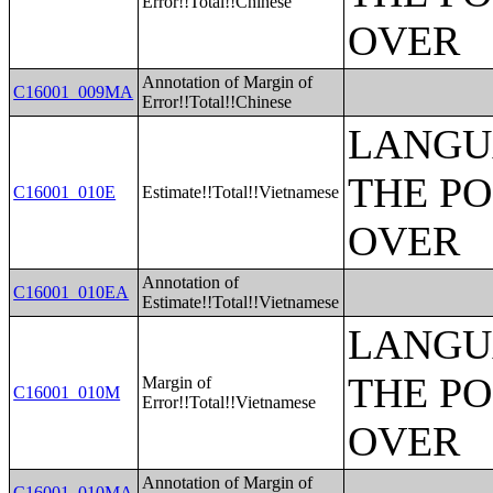
Error!!Total!!Chinese
OVER
Annotation of Margin of
C16001_009MA
Error!!Total!!Chinese
LANGU
THE PO
C16001_010E
Estimate!!Total!!Vietnamese
OVER
Annotation of
C16001_010EA
Estimate!!Total!!Vietnamese
LANGU
THE PO
Margin of
C16001_010M
Error!!Total!!Vietnamese
OVER
Annotation of Margin of
C16001_010MA