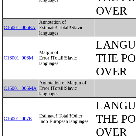
OVER
Annotation of
C16001_006EA
Estimate!!Total!!Slavic
languages
LANGU
Margin of
THE PO
C16001_006M
Error!!Total!!Slavic
languages
OVER
Annotation of Margin of
C16001_006MA
Error!!Total!!Slavic
languages
LANGU
THE PO
Estimate!!Total!!Other
C16001_007E
Indo-European languages
OVER