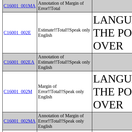
Annotation of Margin of
C16001_001MA
Error!!Total
LANGU
THE PO
Estimate!!Total!!Speak only
C16001_002E
English
OVER
Annotation of
C16001_002EA
Estimate!!Total!!Speak only
English
LANGU
Margin of
THE PO
C16001_002M
Error!!Total!!Speak only
English
OVER
Annotation of Margin of
C16001_002MA
Error!!Total!!Speak only
English