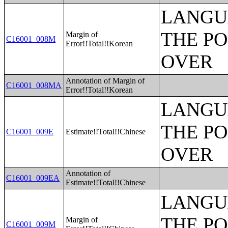
LANGU
THE PO
Margin of
C16001_008M
Error!!Total!!Korean
OVER
Annotation of Margin of
C16001_008MA
Error!!Total!!Korean
LANGU
THE PO
C16001_009E
Estimate!!Total!!Chinese
OVER
Annotation of
C16001_009EA
Estimate!!Total!!Chinese
LANGU
THE PO
Margin of
C16001_009M