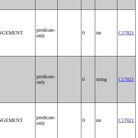
predicate-
ANGEMENT
0
int
C17021
only
predicate-
0
string
C17021
only
predicate-
ANGEMENT
0
int
C17021
only