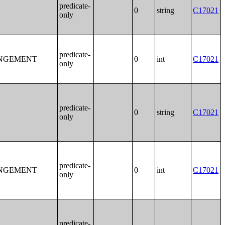
predicate-
0
string
C17021
only
predicate-
ANGEMENT
0
int
C17021
only
predicate-
0
string
C17021
only
predicate-
ANGEMENT
0
int
C17021
only
predicate-