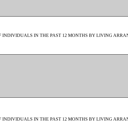
F INDIVIDUALS IN THE PAST 12 MONTHS BY LIVING ARR
F INDIVIDUALS IN THE PAST 12 MONTHS BY LIVING ARR