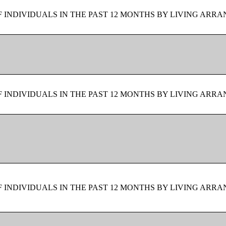
F INDIVIDUALS IN THE PAST 12 MONTHS BY LIVING ARR
F INDIVIDUALS IN THE PAST 12 MONTHS BY LIVING ARR
F INDIVIDUALS IN THE PAST 12 MONTHS BY LIVING ARR