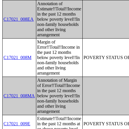
Annotation of
Estimate!!Total!!Income
in the past 12 months
C17021_008EA
below poverty level!!In
non-family households
and other living
arrangement
Margin of
Error!!Total!!Income in
the past 12 months
C17021_008M
below poverty level!!In
POVERTY STATUS O
non-family households
and other living
arrangement
Annotation of Margin
of Error!!Total!!Income
in the past 12 months
C17021_008MA
below poverty level!!In
non-family households
and other living
arrangement
Estimate!!Total!!Income
C17021_009E
in the past 12 months at
POVERTY STATUS O
or above poverty level