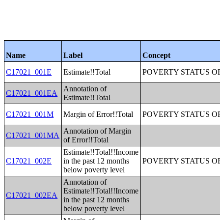
Name
Label
Concept
C17021_001E
Estimate!!Total
POVERTY STATUS O
Annotation of
C17021_001EA
Estimate!!Total
C17021_001M
Margin of Error!!Total
POVERTY STATUS O
Annotation of Margin
C17021_001MA
of Error!!Total
Estimate!!Total!!Income
C17021_002E
in the past 12 months
POVERTY STATUS O
below poverty level
Annotation of
Estimate!!Total!!Income
C17021_002EA
in the past 12 months
below poverty level