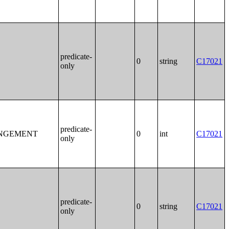
predicate-
0
string
C17021
only
predicate-
ANGEMENT
0
int
C17021
only
predicate-
0
string
C17021
only