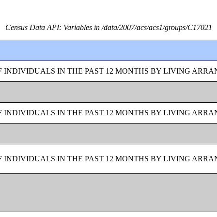
Census Data API: Variables in /data/2007/acs/acs1/groups/C17021
F INDIVIDUALS IN THE PAST 12 MONTHS BY LIVING ARR
F INDIVIDUALS IN THE PAST 12 MONTHS BY LIVING ARR
F INDIVIDUALS IN THE PAST 12 MONTHS BY LIVING ARR