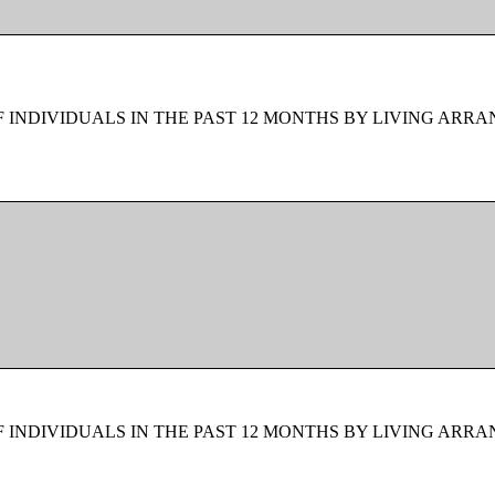
F INDIVIDUALS IN THE PAST 12 MONTHS BY LIVING ARR
F INDIVIDUALS IN THE PAST 12 MONTHS BY LIVING ARR