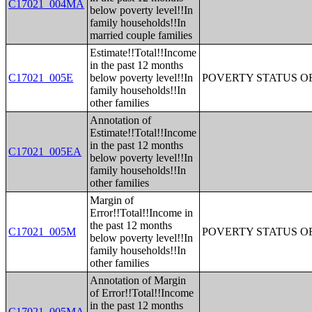
C17021_004MA
below poverty level!!In
family households!!In
married couple families
Estimate!!Total!!Income
in the past 12 months
C17021_005E
below poverty level!!In
POVERTY STATUS O
family households!!In
other families
Annotation of
Estimate!!Total!!Income
in the past 12 months
C17021_005EA
below poverty level!!In
family households!!In
other families
Margin of
Error!!Total!!Income in
the past 12 months
C17021_005M
POVERTY STATUS O
below poverty level!!In
family households!!In
other families
Annotation of Margin
of Error!!Total!!Income
in the past 12 months
C17021_005MA