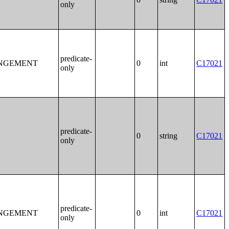
only
predicate-
ANGEMENT
0
int
C17021
only
predicate-
0
string
C17021
only
predicate-
ANGEMENT
0
int
C17021
only