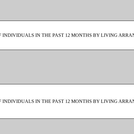
F INDIVIDUALS IN THE PAST 12 MONTHS BY LIVING ARR
F INDIVIDUALS IN THE PAST 12 MONTHS BY LIVING ARR