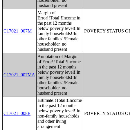
householder, no
husband present
Margin of
Error!!Total!!Income in
the past 12 months
below poverty level!!In
C17021_007M
POVERTY STATUS O
family households!!In
other families!!Female
householder, no
husband present
Annotation of Margin
of Error!!Total!!Income
in the past 12 months
below poverty level!!In
C17021_007MA
family households!!In
other families!!Female
householder, no
husband present
Estimate!!Total!!Income
in the past 12 months
below poverty level!!In
C17021_008E
POVERTY STATUS O
non-family households
and other living
arrangement