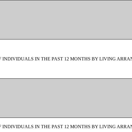
F INDIVIDUALS IN THE PAST 12 MONTHS BY LIVING ARR
F INDIVIDUALS IN THE PAST 12 MONTHS BY LIVING ARR