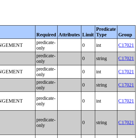
Predicate
Required
Attributes
Limit
Type
Group
predicate-
ANGEMENT
0
int
C17021
only
predicate-
0
string
C17021
only
predicate-
ANGEMENT
0
int
C17021
only
predicate-
0
string
C17021
only
predicate-
ANGEMENT
0
int
C17021
only
predicate-
0
string
C17021
only