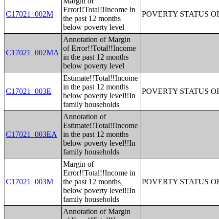
Margin of
Error!!Total!!Income in
C17021_002M
POVERTY STATUS O
the past 12 months
below poverty level
Annotation of Margin
of Error!!Total!!Income
C17021_002MA
in the past 12 months
below poverty level
Estimate!!Total!!Income
in the past 12 months
C17021_003E
POVERTY STATUS O
below poverty level!!In
family households
Annotation of
Estimate!!Total!!Income
C17021_003EA
in the past 12 months
below poverty level!!In
family households
Margin of
Error!!Total!!Income in
C17021_003M
the past 12 months
POVERTY STATUS O
below poverty level!!In
family households
Annotation of Margin