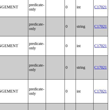
predicate-
ANGEMENT
0
int
C17021
only
predicate-
0
string
C17021
only
predicate-
ANGEMENT
0
int
C17021
only
predicate-
0
string
C17021
only
predicate-
ANGEMENT
0
int
C17021
only