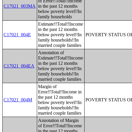
of Error!!Total!!Income
C17021_003MA
in the past 12 months
below poverty level!!In
family households
Estimate!!Total!!Income
in the past 12 months
C17021_004E
below poverty level!!In
POVERTY STATUS O
family households!!In
married couple families
Annotation of
Estimate!!Total!!Income
in the past 12 months
C17021_004EA
below poverty level!!In
family households!!In
married couple families
Margin of
Error!!Total!!Income in
the past 12 months
C17021_004M
POVERTY STATUS O
below poverty level!!In
family households!!In
married couple families
Annotation of Margin
of Error!!Total!!Income
in the past 12 months