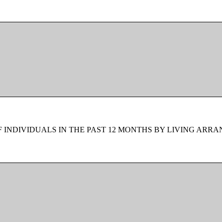
F INDIVIDUALS IN THE PAST 12 MONTHS BY LIVING ARR