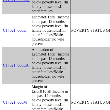
below poverty level!!In
family households!!In
other families
Estimate!!Total!!Income
in the past 12 months
below poverty level!!In
C17021_006E
family households!!In
POVERTY STATUS O
other families!!Male
householder, no wife
present
Annotation of
Estimate!!Total!!Income
in the past 12 months
below poverty level!!In
C17021_006EA
family households!!In
other families!!Male
householder, no wife
present
Margin of
Error!!Total!!Income in
the past 12 months
below poverty level!!In
C17021_006M
POVERTY STATUS O
family households!!In
other families!!Male