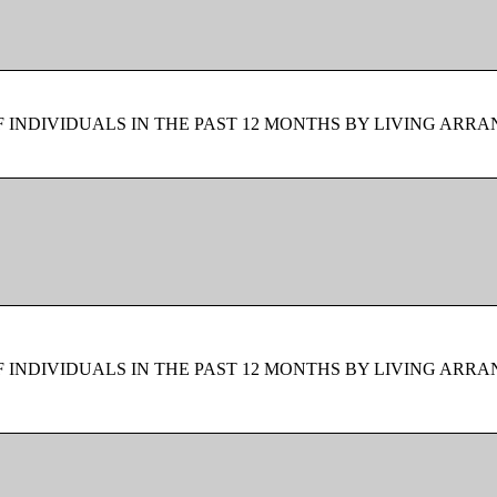
F INDIVIDUALS IN THE PAST 12 MONTHS BY LIVING ARR
F INDIVIDUALS IN THE PAST 12 MONTHS BY LIVING ARR