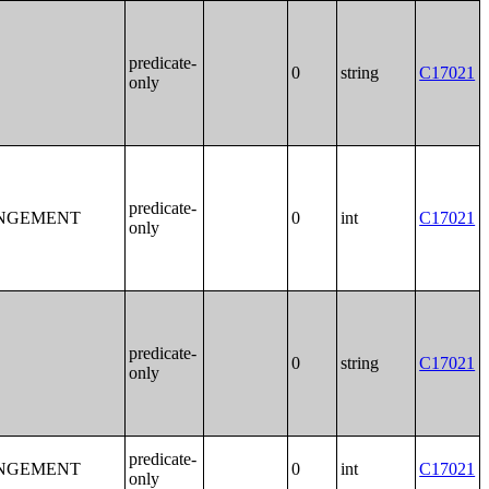
predicate-
0
string
C17021
only
predicate-
ANGEMENT
0
int
C17021
only
predicate-
0
string
C17021
only
predicate-
ANGEMENT
0
int
C17021
only