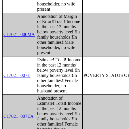
householder, no wife
present
Annotation of Margin
of Error!!Total!!Income
in the past 12 months
below poverty level!!In
C17021_006MA
family households!!In
other families!!Male
householder, no wife
present
Estimate!!Total!!Income
in the past 12 months
below poverty level!!In
C17021_007E
family households!!In
POVERTY STATUS O
other families!!Female
householder, no
husband present
Annotation of
Estimate!!Total!!Income
in the past 12 months
below poverty level!!In
C17021_007EA
family households!!In
other families!!Female