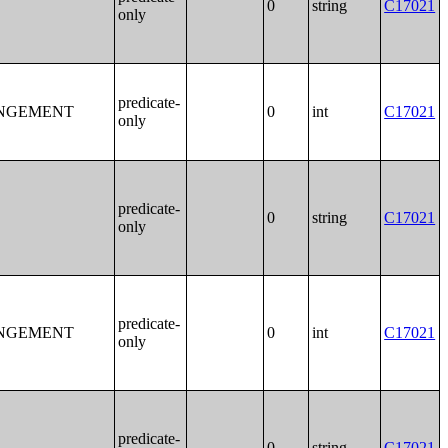
0
string
C17021
only
predicate-
ANGEMENT
0
int
C17021
only
predicate-
0
string
C17021
only
predicate-
ANGEMENT
0
int
C17021
only
predicate-
0
string
C17021