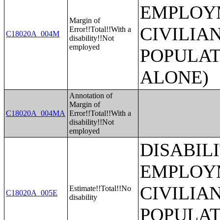
EMPLOYM
Margin of
CIVILIA
Error!!Total!!With a
C18020A_004M
disability!!Not
employed
POPULAT
ALONE)
Annotation of
Margin of
C18020A_004MA
Error!!Total!!With a
disability!!Not
employed
DISABIL
EMPLOYM
CIVILIA
Estimate!!Total!!No
C18020A_005E
disability
POPULAT