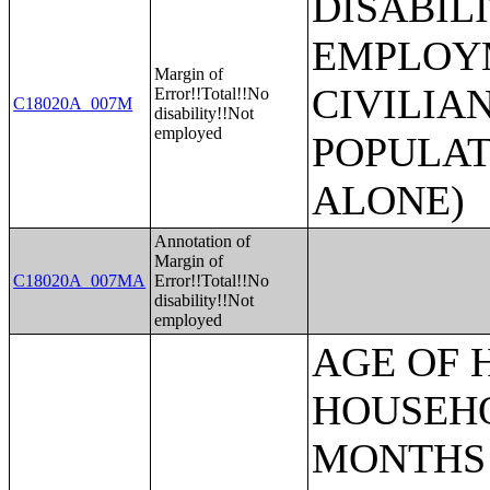
DISABIL
EMPLOYM
Margin of
CIVILIA
Error!!Total!!No
C18020A_007M
disability!!Not
employed
POPULAT
ALONE)
Annotation of
Margin of
C18020A_007MA
Error!!Total!!No
disability!!Not
employed
AGE OF HOUSEHOLDER BY HOUSEHOLD INCOME IN THE PAST 12 MONTHS (IN 2007 INFLATION-ADJUSTED DOLLARS) (SOME OTHER RACE ALONE HOUSEHOLDER);AGE OF HOUSEHOLDER BY HOUSEHOLD INCOME IN THE PAST 12 MONTHS (IN 2007 INFLATION-ADJUSTED DOLLARS) (TWO OR MORE RACES HOUSEHOLDER);AGE OF HOUSEHOLDER BY HOUSEHOLD INCOME IN THE PAST 12 MONTHS (IN 2007 INFLATION-ADJUSTED DOLLARS) (WHITE ALONE, NOT HISPANIC OR LATINO HOUSEHOLDER);AGE OF HOUSEHOLDER BY HOUSEHOLD INCOME IN THE PAST 12 MONTHS (IN 2007 INFLATION-ADJUSTED DOLLARS) (HISPANIC OR LATINO HOUSEHOLDER);FAMILY INCOME IN THE PAST 12 MONTHS (IN 2007 INFLATION-ADJUSTED DOLLARS);FAMILY INCOME IN THE PAST 12 MONTHS (IN 2007 INFLATION-ADJUSTED DOLLARS) (WHITE ALONE HOUSEHOLDER);FAMILY INCOME IN THE PAST 12 MONTHS (IN 2007 INFLATION-ADJUSTED DOLLARS) (BLACK OR AFRICAN AMERICAN ALONE HOUSEHOLDER);FAMILY INCOME IN THE PAST 12 MONTHS (IN 2007 INFLATION-ADJUSTED DOLLARS) (AMERICAN INDIAN AND ALASKA NATIVE ALONE HOUSEHOLDER);FAMILY INCOME IN THE PAST 12 MONTHS (IN 2007 INFLATION-ADJUSTED DOLLARS) (ASIAN ALONE HOUSEHOLDER);FAMILY INCOME IN THE PAST 12 MONTHS (IN 2007 INFLATION-ADJUSTED DOLLARS) (NATIVE HAWAIIAN AND OTHER PACIFIC ISLANDER ALONE HOUSEHOLDER);FAMILY INCOME IN THE PAST 12 MONTHS (IN 2007 INFLATION-ADJUSTED DOLLARS) (SOME OTHER RACE ALONE HOUSEHOLDER);FAMILY INCOME IN THE PAST 12 MONTHS (IN 2007 INFLATION-ADJUSTED DOLLARS) (TWO OR MORE RACES HOUSEHOLDER);FAMILY INCOME IN THE PAST 12 MONTHS (IN 2007 INFLATION-ADJUSTED DOLLARS) (WHITE ALONE, NOT HISPANIC OR LATINO HOUSEHOLDER);FAMILY INCOME IN THE PAST 12 MONTHS (IN 2007 INFLATION-ADJUSTED DOLLARS) (HISPANIC OR LATINO HOUSEHOLDER);FAMILY TYPE BY PRESENCE OF OWN CHILDREN UNDER 18 YEARS BY FAMILY INCOME IN THE PAST 12 MONTHS (IN 2007 INFLATION-ADJUSTED DOLLARS);NONFAMILY HOUSEHOLD INCOME IN THE PAST 12 MONTHS (IN 2007 INFLATION-ADJUSTED DOLLARS);SEX BY WORK EXPERIENCE IN THE PAST 12 MONTHS BY EARNINGS IN THE PAST 12 MONTHS (IN 2007 INFLATION-ADJUSTED DOLLARS) FOR THE POPULATION 16 YEARS AND OVER;SEX BY WORK EXPERIENCE IN THE PAST 12 MONTHS BY EARNINGS IN THE PAST 12 MONTHS (IN 2007 INFLATION-ADJUSTED DOLLARS) FOR THE POPULATION 16 YEARS AND OVER (WHITE ALONE);SEX BY WORK EXPERIENCE IN THE PAST 12 MONTHS BY EARNINGS IN THE PAST 12 MONTHS (IN 2007 INFLATION-ADJUSTED DOLLARS) FOR THE POPULATION 16 YEARS AND OVER (BLACK OR AFRICAN AMERICAN ALONE);SEX BY WORK EXPERIENCE IN THE PAST 12 MONTHS BY EARNINGS IN THE PAST 12 MONTHS (IN 2007 INFLATION-ADJUSTED DOLLARS) FOR THE POPULATION 16 YEARS AND OVER (AMERICAN INDIAN AND ALASKA NATIVE ALONE);SEX BY WORK EXPERIENCE IN THE PAST 12 MONTHS BY EARNINGS IN THE PAST 12 MONTHS (IN 2007 INFLATION-ADJUSTED DOLLARS) FOR THE POPULATION 16 YEARS AND OVER (ASIAN ALONE);SEX BY WORK EXPERIENCE IN THE PAST 12 MONTHS BY EARNINGS IN THE PAST 12 MONTHS (IN 2007 INFLATION-ADJUSTED DOLLARS) FOR THE POPULATION 16 YEARS AND OVER (NATIVE HAWAIIAN AND OTHER PACIFIC ISLANDER ALONE);SEX BY WORK EXPERIENCE IN THE PAST 12 MONTHS BY EARNINGS IN THE PAST 12 MONTHS (IN 2007 INFLATION-ADJUSTED DOLLARS) FOR THE POPULATION 16 YEARS AND OVER (SOME OTHER RACE ALONE);SEX BY WORK EXPERIENCE IN THE PAST 12 MONTHS BY EARNINGS IN THE PAST 12 MONTHS (IN 2007 INFLATION-ADJUSTED DOLLARS) FOR THE POPULATION 16 YEARS AND OVER (TWO OR MORE RACES);SEX BY WORK EXPERIENCE IN THE PAST 12 MONTHS BY EARNINGS IN THE PAST 12 MONTHS (IN 2