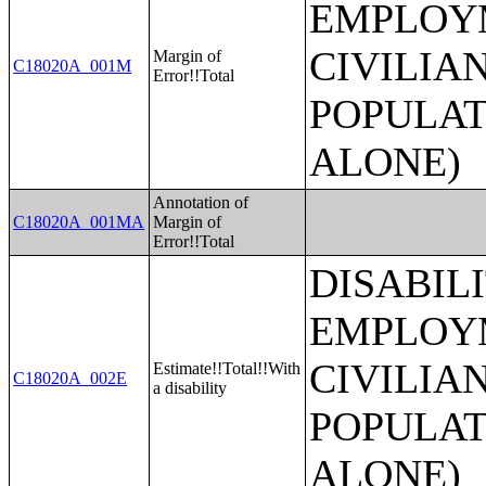
EMPLOYM
CIVILIA
Margin of
C18020A_001M
Error!!Total
POPULAT
ALONE)
Annotation of
C18020A_001MA
Margin of
Error!!Total
DISABIL
EMPLOYM
CIVILIA
Estimate!!Total!!With
C18020A_002E
a disability
POPULAT
ALONE)