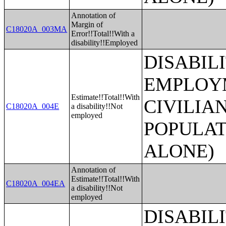
Annotation of
Margin of
C18020A_003MA
Error!!Total!!With a
disability!!Employed
DISABIL
EMPLOYM
Estimate!!Total!!With
CIVILIA
C18020A_004E
a disability!!Not
employed
POPULAT
ALONE)
Annotation of
Estimate!!Total!!With
C18020A_004EA
a disability!!Not
employed
DISABIL