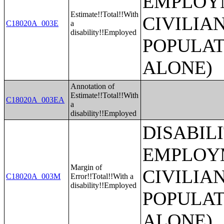
EMPLOYM
Estimate!!Total!!With
CIVILIA
C18020A_003E
a
disability!!Employed
POPULAT
ALONE)
Annotation of
Estimate!!Total!!With
C18020A_003EA
a
disability!!Employed
DISABIL
EMPLOYM
Margin of
CIVILIA
C18020A_003M
Error!!Total!!With a
disability!!Employed
POPULAT
ALONE)