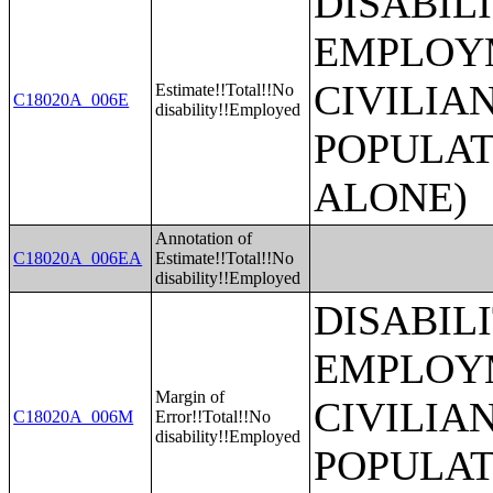
DISABIL
EMPLOYM
CIVILIA
Estimate!!Total!!No
C18020A_006E
disability!!Employed
POPULAT
ALONE)
Annotation of
C18020A_006EA
Estimate!!Total!!No
disability!!Employed
DISABIL
EMPLOYM
Margin of
CIVILIA
C18020A_006M
Error!!Total!!No
disability!!Employed
POPULAT