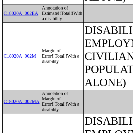
Annotation of
C18020A_002EA
Estimate!!Total!!With
a disability
DISABIL
EMPLOYM
Margin of
CIVILIA
C18020A_002M
Error!!Total!!With a
disability
POPULAT
ALONE)
Annotation of
Margin of
C18020A_002MA
Error!!Total!!With a
disability
DISABIL