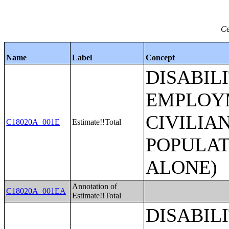
Ce
Name
Label
Concept
DISABIL
EMPLOYM
CIVILIA
C18020A_001E
Estimate!!Total
POPULAT
ALONE)
Annotation of
C18020A_001EA
Estimate!!Total
DISABIL