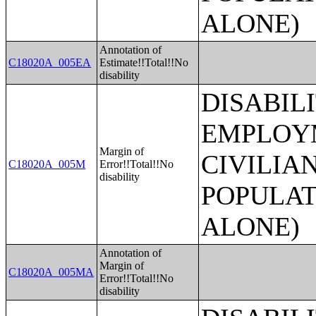
ALONE)
Annotation of
C18020A_005EA
Estimate!!Total!!No
disability
DISABIL
EMPLOYM
Margin of
CIVILIA
C18020A_005M
Error!!Total!!No
disability
POPULAT
ALONE)
Annotation of
Margin of
C18020A_005MA
Error!!Total!!No
disability