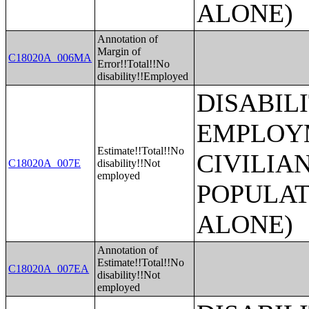
ALONE)
Annotation of
Margin of
C18020A_006MA
Error!!Total!!No
disability!!Employed
DISABIL
EMPLOYM
Estimate!!Total!!No
CIVILIA
C18020A_007E
disability!!Not
employed
POPULAT
ALONE)
Annotation of
Estimate!!Total!!No
C18020A_007EA
disability!!Not
employed