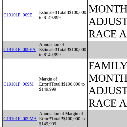
MONTHS
Estimate!!Total!!$100,000
C19101F_009E
to $149,999
ADJUST
RACE 
Annotation of
C19101F_009EA
Estimate!!Total!!$100,000
to $149,999
FAMILY
MONTHS
Margin of
C19101F_009M
Error!!Total!!$100,000 to
ADJUST
$149,999
RACE 
Annotation of Margin of
C19101F_009MA
Error!!Total!!$100,000 to
$149,999