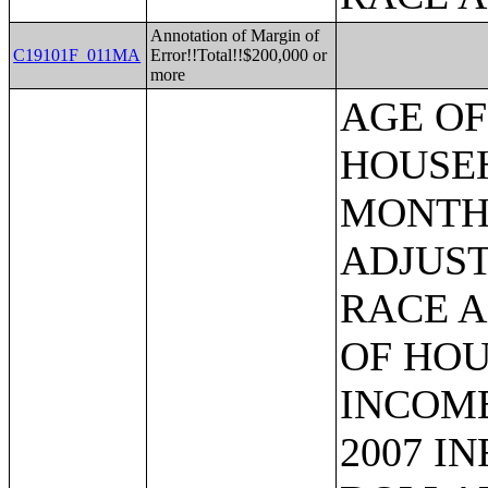
Annotation of Margin of
C19101F_011MA
Error!!Total!!$200,000 or
more
AGE OF HOUSEHOLDER BY HOUSEHOLD INCOME IN THE PAST 12 MONTHS (IN 2007 INFLATION-ADJUSTED DOLLARS) (SOME OTHER RACE ALONE HOUSEHOLDER);AGE OF HOUSEHOLDER BY HOUSEHOLD INCOME IN THE PAST 12 MONTHS (IN 2007 INFLATION-ADJUSTED DOLLARS) (TWO OR MORE RACES HOUSEHOLDER);AGE OF HOUSEHOLDER BY HOUSEHOLD INCOME IN THE PAST 12 MONTHS (IN 2007 INFLATION-ADJUSTED DOLLARS) (WHITE ALONE, NOT HISPANIC OR LATINO HOUSEHOLDER);AGE OF HOUSEHOLDER BY HOUSEHOLD INCOME IN THE PAST 12 MONTHS (IN 2007 INFLATION-ADJUSTED DOLLARS) (HISPANIC OR LATINO HOUSEHOLDER);FAMILY INCOME IN THE PAST 12 MONTHS (IN 2007 INFLATION-ADJUSTED DOLLARS);FAMILY INCOME IN THE PAST 12 MONTHS (IN 2007 INFLATION-ADJUSTED DOLLARS) (WHITE ALONE HOUSEHOLDER);FAMILY INCOME IN THE PAST 12 MONTHS (IN 2007 INFLATION-ADJUSTED DOLLARS) (BLACK OR AFRICAN AMERICAN ALONE HOUSEHOLDER);FAMILY INCOME IN THE PAST 12 MONTHS (IN 2007 INFLATION-ADJUSTED DOLLARS) (AMERICAN INDIAN AND ALASKA NATIVE ALONE HOUSEHOLDER);FAMILY INCOME IN THE PAST 12 MONTHS (IN 2007 INFLATION-ADJUSTED DOLLARS) (ASIAN ALONE HOUSEHOLDER);FAMILY INCOME IN THE PAST 12 MONTHS (IN 2007 INFLATION-ADJUSTED DOLLARS) (NATIVE HAWAIIAN AND OTHER PACIFIC ISLANDER ALONE HOUSEHOLDER);FAMILY INCOME IN THE PAST 12 MONTHS (IN 2007 INFLATION-ADJUSTED DOLLARS) (SOME OTHER RACE ALONE HOUSEHOLDER);FAMILY INCOME IN THE PAST 12 MONTHS (IN 2007 INFLATION-ADJUSTED DOLLARS) (TWO OR MORE RACES HOUSEHOLDER);FAMILY INCOME IN THE PAST 12 MONTHS (IN 2007 INFLATION-ADJUSTED DOLLARS) (WHITE ALONE, NOT HISPANIC OR LATINO HOUSEHOLDER);FAMILY INCOME IN THE PAST 12 MONTHS (IN 2007 INFLATION-ADJUSTED DOLLARS) (HISPANIC OR LATINO HOUSEHOLDER);FAMILY TYPE BY PRESENCE OF OWN CHILDREN UNDER 18 YEARS BY FAMILY INCOME IN THE PAST 12 MONTHS (IN 2007 INFLATION-ADJUSTED DOLLARS);NONFAMILY HOUSEHOLD INCOME IN THE PAST 12 MONTHS (IN 2007 INFLATION-ADJUSTED DOLLARS);SEX BY WORK EXPERIENCE IN THE PAST 12 MONTHS BY EARNINGS IN THE PAST 12 MONTHS (IN 2007 INFLATION-ADJUSTED DOLLARS) FOR THE POPULATION 16 YEARS AND OVER;SEX BY WORK EXPERIENCE IN THE PAST 12 MONTHS BY EARNINGS IN THE PAST 12 MONTHS (IN 2007 INFLATION-ADJUSTED DOLLARS) FOR THE POPULATION 16 YEARS AND OVER (WHITE ALONE);SEX BY WORK EXPERIENCE IN THE PAST 12 MONTHS BY EARNINGS IN THE PAST 12 MONTHS (IN 2007 INFLATION-ADJUSTED DOLLARS) FOR THE POPULATION 16 YEARS AND OVER (BLACK OR AFRICAN AMERICAN ALONE);SEX BY WORK EXPERIENCE IN THE PAST 12 MONTHS BY EARNINGS IN THE PAST 12 MONTHS (IN 2007 INFLATION-ADJUSTED DOLLARS) FOR THE POPULATION 16 YEARS AND OVER (AMERICAN INDIAN AND ALASKA NATIVE ALONE);SEX BY WORK EXPERIENCE IN THE PAST 12 MONTHS BY EARNINGS IN THE PAST 12 MONTHS (IN 2007 INFLATION-ADJUSTED DOLLARS) FOR THE POPULATION 16 YEARS AND OVER (ASIAN ALONE);SEX BY WORK EXPERIENCE IN THE PAST 12 MONTHS BY EARNINGS IN THE PAST 12 MONTHS (