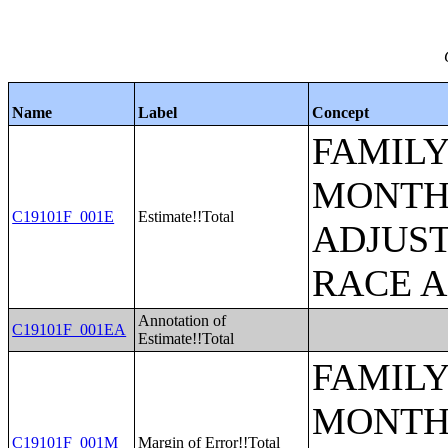
Name
Label
Concept
FAMILY
MONTHS
C19101F_001E
Estimate!!Total
ADJUST
RACE 
Annotation of
C19101F_001EA
Estimate!!Total
FAMILY
MONTHS
C19101F_001M
Margin of Error!!Total