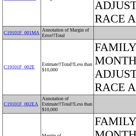
ADJUST
RACE 
Annotation of Margin of
C19101F_001MA
Error!!Total
FAMILY
MONTHS
Estimate!!Total!!Less than
C19101F_002E
$10,000
ADJUST
RACE 
Annotation of
C19101F_002EA
Estimate!!Total!!Less than
$10,000
FAMILY
MONTHS
Margin of