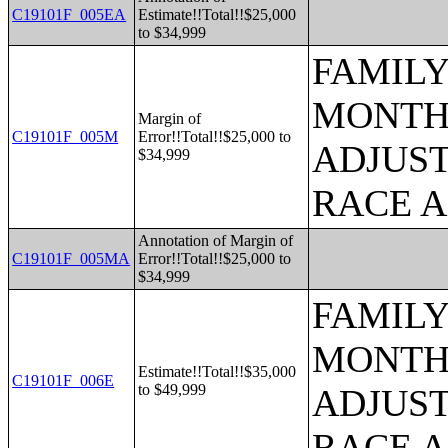
C19101F_005EA
Estimate!!Total!!$25,000
to $34,999
FAMILY
MONTHS
Margin of
C19101F_005M
Error!!Total!!$25,000 to
ADJUST
$34,999
RACE 
Annotation of Margin of
C19101F_005MA
Error!!Total!!$25,000 to
$34,999
FAMILY
MONTHS
Estimate!!Total!!$35,000
C19101F_006E
to $49,999
ADJUST
RACE 