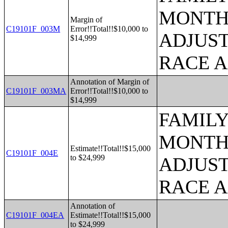
MONTHS
Margin of
C19101F_003M
Error!!Total!!$10,000 to
ADJUST
$14,999
RACE 
Annotation of Margin of
C19101F_003MA
Error!!Total!!$10,000 to
$14,999
FAMILY
MONTHS
Estimate!!Total!!$15,000
C19101F_004E
to $24,999
ADJUST
RACE 
Annotation of
C19101F_004EA
Estimate!!Total!!$15,000
to $24,999