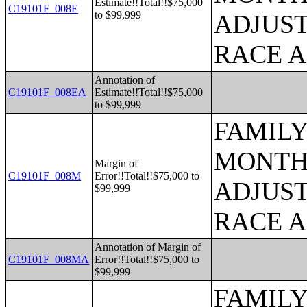
Estimate!!Total!!$75,000
C19101F_008E
to $99,999
ADJUST
RACE 
Annotation of
C19101F_008EA
Estimate!!Total!!$75,000
to $99,999
FAMILY
MONTHS
Margin of
C19101F_008M
Error!!Total!!$75,000 to
ADJUST
$99,999
RACE 
Annotation of Margin of
C19101F_008MA
Error!!Total!!$75,000 to
$99,999
FAMILY