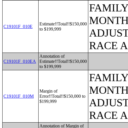
FAMILY
MONTHS
Estimate!!Total!!$150,000
C19101F_010E
to $199,999
ADJUST
RACE 
Annotation of
C19101F_010EA
Estimate!!Total!!$150,000
to $199,999
FAMILY
MONTHS
Margin of
C19101F_010M
Error!!Total!!$150,000 to
ADJUST
$199,999
RACE 
Annotation of Margin of