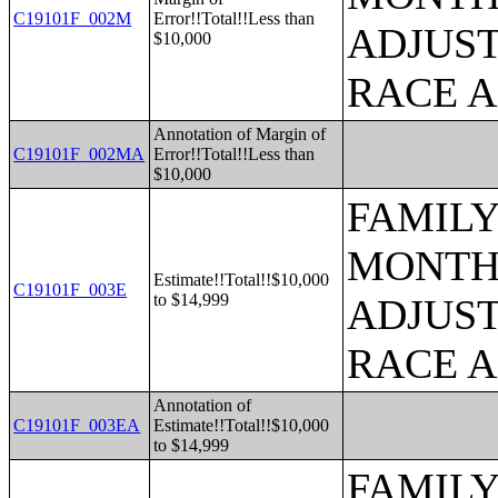
C19101F_002M
Error!!Total!!Less than
ADJUST
$10,000
RACE 
Annotation of Margin of
C19101F_002MA
Error!!Total!!Less than
$10,000
FAMILY
MONTHS
Estimate!!Total!!$10,000
C19101F_003E
to $14,999
ADJUST
RACE 
Annotation of
C19101F_003EA
Estimate!!Total!!$10,000
to $14,999
FAMILY