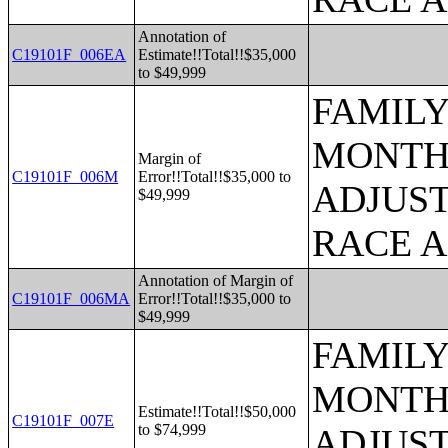
Annotation of
C19101F_006EA
Estimate!!Total!!$35,000
to $49,999
FAMILY
MONTHS
Margin of
C19101F_006M
Error!!Total!!$35,000 to
ADJUST
$49,999
RACE 
Annotation of Margin of
C19101F_006MA
Error!!Total!!$35,000 to
$49,999
FAMILY
MONTHS
Estimate!!Total!!$50,000
C19101F_007E
to $74,999
ADJUST