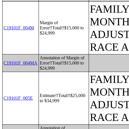
FAMILY
MONTHS
Margin of
C19101F_004M
Error!!Total!!$15,000 to
ADJUST
$24,999
RACE 
Annotation of Margin of
C19101F_004MA
Error!!Total!!$15,000 to
$24,999
FAMILY
MONTHS
Estimate!!Total!!$25,000
C19101F_005E
to $34,999
ADJUST
RACE 
Annotation of