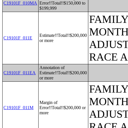
C19101F_010MA
Error!!Total!!$150,000 to
$199,999
FAMILY
MONTHS
Estimate!!Total!!$200,000
C19101F_011E
or more
ADJUST
RACE 
Annotation of
C19101F_011EA
Estimate!!Total!!$200,000
or more
FAMILY
MONTHS
Margin of
C19101F_011M
Error!!Total!!$200,000 or
ADJUST
more
RACE 