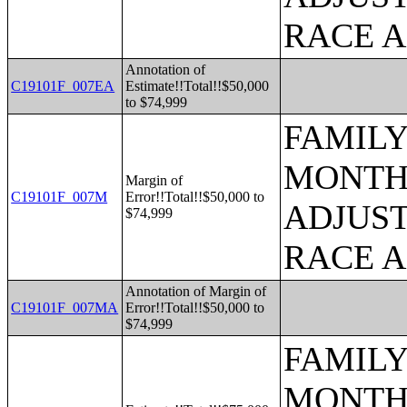
RACE 
Annotation of
C19101F_007EA
Estimate!!Total!!$50,000
to $74,999
FAMILY
MONTHS
Margin of
C19101F_007M
Error!!Total!!$50,000 to
ADJUST
$74,999
RACE 
Annotation of Margin of
C19101F_007MA
Error!!Total!!$50,000 to
$74,999
FAMILY
MONTHS