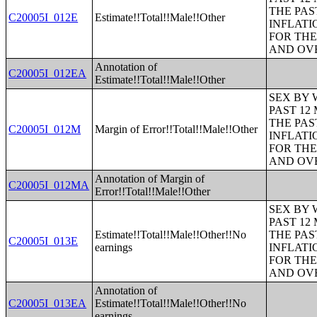
THE PAS
C20005I_012E
Estimate!!Total!!Male!!Other
INFLATI
FOR THE
AND OVE
Annotation of
C20005I_012EA
Estimate!!Total!!Male!!Other
SEX BY 
PAST 12
THE PAS
C20005I_012M
Margin of Error!!Total!!Male!!Other
INFLATI
FOR THE
AND OVE
Annotation of Margin of
C20005I_012MA
Error!!Total!!Male!!Other
SEX BY 
PAST 12
Estimate!!Total!!Male!!Other!!No
THE PAS
C20005I_013E
earnings
INFLATI
FOR THE
AND OVE
Annotation of
C20005I_013EA
Estimate!!Total!!Male!!Other!!No
earnings