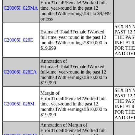
Error!!Total!!Female!!Worked full-
C20005I_025MA
time, year-round in the past 12
months!!With earnings!!$1 to $9,999
or loss
SEX BY 
Estimate!!Total!!Female!!Worked
PAST 12
full-time, year-round in the past 12
THE PAS
C20005I_026E
months!!With earnings!!$10,000 to
INFLATI
$19,999
FOR THE
AND OVE
Annotation of
Estimate!!Total!!Female!!Worked
C20005I_026EA
full-time, year-round in the past 12
months!!With earnings!!$10,000 to
$19,999
SEX BY 
Margin of
PAST 12
Error!!Total!!Female!!Worked full-
THE PAS
C20005I_026M
time, year-round in the past 12
INFLATI
months!!With earnings!!$10,000 to
FOR THE
$19,999
AND OVE
Annotation of Margin of
Error!!Total!!Female!!Worked full-