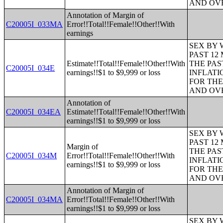
AND OVE
Annotation of Margin of
C20005I_033MA
Error!!Total!!Female!!Other!!With
earnings
SEX BY 
PAST 12
Estimate!!Total!!Female!!Other!!With
THE PAS
C20005I_034E
earnings!!$1 to $9,999 or loss
INFLATI
FOR THE
AND OVE
Annotation of
C20005I_034EA
Estimate!!Total!!Female!!Other!!With
earnings!!$1 to $9,999 or loss
SEX BY 
PAST 12
Margin of
THE PAS
C20005I_034M
Error!!Total!!Female!!Other!!With
INFLATI
earnings!!$1 to $9,999 or loss
FOR THE
AND OVE
Annotation of Margin of
C20005I_034MA
Error!!Total!!Female!!Other!!With
earnings!!$1 to $9,999 or loss
SEX BY 