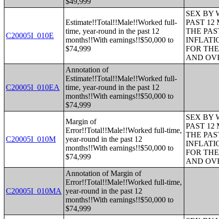
$49,999
SEX BY 
Estimate!!Total!!Male!!Worked full-
PAST 12
time, year-round in the past 12
THE PAS
C20005I_010E
months!!With earnings!!$50,000 to
INFLATI
$74,999
FOR THE
AND OVE
Annotation of
Estimate!!Total!!Male!!Worked full-
C20005I_010EA
time, year-round in the past 12
months!!With earnings!!$50,000 to
$74,999
SEX BY 
Margin of
PAST 12
Error!!Total!!Male!!Worked full-time,
THE PAS
C20005I_010M
year-round in the past 12
INFLATI
months!!With earnings!!$50,000 to
FOR THE
$74,999
AND OVE
Annotation of Margin of
Error!!Total!!Male!!Worked full-time,
C20005I_010MA
year-round in the past 12
months!!With earnings!!$50,000 to
$74,999