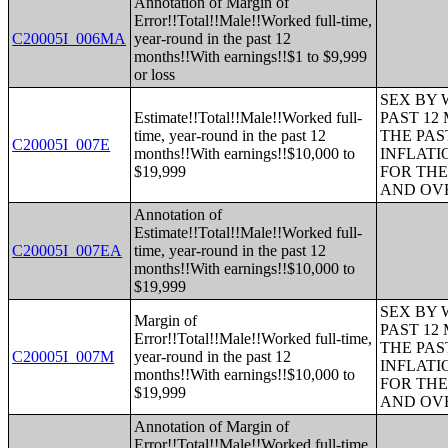
Annotation of Margin of
Error!!Total!!Male!!Worked full-time,
C20005I_006MA
year-round in the past 12
months!!With earnings!!$1 to $9,999
or loss
SEX BY 
Estimate!!Total!!Male!!Worked full-
PAST 12
time, year-round in the past 12
THE PAS
C20005I_007E
months!!With earnings!!$10,000 to
INFLATI
$19,999
FOR THE
AND OVE
Annotation of
Estimate!!Total!!Male!!Worked full-
C20005I_007EA
time, year-round in the past 12
months!!With earnings!!$10,000 to
$19,999
SEX BY 
Margin of
PAST 12
Error!!Total!!Male!!Worked full-time,
THE PAS
C20005I_007M
year-round in the past 12
INFLATI
months!!With earnings!!$10,000 to
FOR THE
$19,999
AND OVE
Annotation of Margin of
Error!!Total!!Male!!Worked full-time,