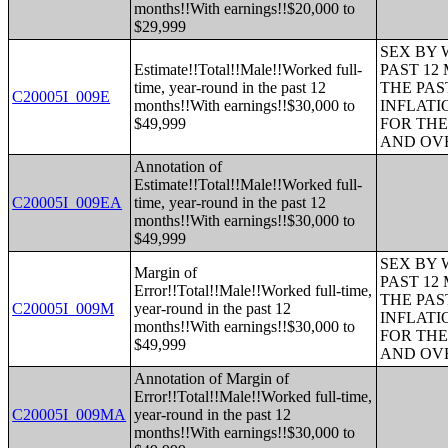
months!!With earnings!!$20,000 to
$29,999
SEX BY 
Estimate!!Total!!Male!!Worked full-
PAST 12
time, year-round in the past 12
THE PAS
C20005I_009E
months!!With earnings!!$30,000 to
INFLATI
$49,999
FOR THE
AND OVE
Annotation of
Estimate!!Total!!Male!!Worked full-
C20005I_009EA
time, year-round in the past 12
months!!With earnings!!$30,000 to
$49,999
SEX BY 
Margin of
PAST 12
Error!!Total!!Male!!Worked full-time,
THE PAS
C20005I_009M
year-round in the past 12
INFLATI
months!!With earnings!!$30,000 to
FOR THE
$49,999
AND OVE
Annotation of Margin of
Error!!Total!!Male!!Worked full-time,
C20005I_009MA
year-round in the past 12
months!!With earnings!!$30,000 to