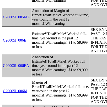
months!!With earnings
FOR THE
AND OVE
Annotation of Margin of
Error!!Total!!Male!!Worked full-time,
C20005I_005MA
year-round in the past 12
months!!With earnings
SEX BY 
Estimate!!Total!!Male!!Worked full-
PAST 12
time, year-round in the past 12
THE PAS
C20005I_006E
months!!With earnings!!$1 to $9,999
INFLATI
or loss
FOR THE
AND OVE
Annotation of
Estimate!!Total!!Male!!Worked full-
C20005I_006EA
time, year-round in the past 12
months!!With earnings!!$1 to $9,999
or loss
SEX BY 
Margin of
PAST 12
Error!!Total!!Male!!Worked full-time,
THE PAS
C20005I_006M
year-round in the past 12
INFLATI
months!!With earnings!!$1 to $9,999
FOR THE
or loss
AND OVE