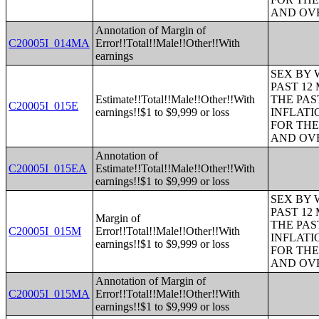
AND OVE
Annotation of Margin of
C20005I_014MA
Error!!Total!!Male!!Other!!With
earnings
SEX BY 
PAST 12
Estimate!!Total!!Male!!Other!!With
THE PAS
C20005I_015E
earnings!!$1 to $9,999 or loss
INFLATI
FOR THE
AND OVE
Annotation of
C20005I_015EA
Estimate!!Total!!Male!!Other!!With
earnings!!$1 to $9,999 or loss
SEX BY 
PAST 12
Margin of
THE PAS
C20005I_015M
Error!!Total!!Male!!Other!!With
INFLATI
earnings!!$1 to $9,999 or loss
FOR THE
AND OVE
Annotation of Margin of
C20005I_015MA
Error!!Total!!Male!!Other!!With
earnings!!$1 to $9,999 or loss