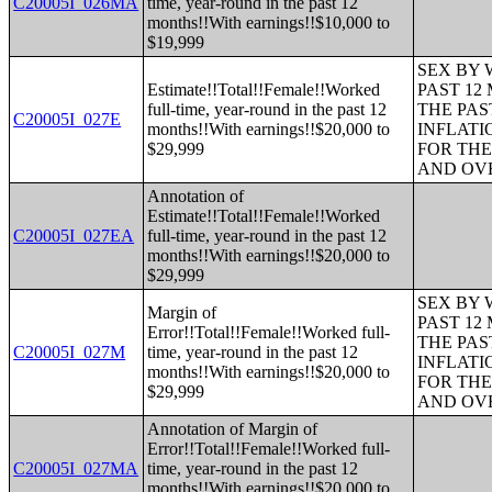
C20005I_026MA
time, year-round in the past 12
months!!With earnings!!$10,000 to
$19,999
SEX BY 
Estimate!!Total!!Female!!Worked
PAST 12
full-time, year-round in the past 12
THE PAS
C20005I_027E
months!!With earnings!!$20,000 to
INFLATI
$29,999
FOR THE
AND OVE
Annotation of
Estimate!!Total!!Female!!Worked
C20005I_027EA
full-time, year-round in the past 12
months!!With earnings!!$20,000 to
$29,999
SEX BY 
Margin of
PAST 12
Error!!Total!!Female!!Worked full-
THE PAS
C20005I_027M
time, year-round in the past 12
INFLATI
months!!With earnings!!$20,000 to
FOR THE
$29,999
AND OVE
Annotation of Margin of
Error!!Total!!Female!!Worked full-
C20005I_027MA
time, year-round in the past 12
months!!With earnings!!$20,000 to