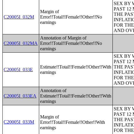
SEX BY 
PAST 12
Margin of
THE PAS
C20005I_032M
Error!!Total!!Female!!Other!!No
INFLATI
earnings
FOR THE
AND OVE
Annotation of Margin of
C20005I_032MA
Error!!Total!!Female!!Other!!No
earnings
SEX BY 
PAST 12
Estimate!!Total!!Female!!Other!!With
THE PAS
C20005I_033E
earnings
INFLATI
FOR THE
AND OVE
Annotation of
C20005I_033EA
Estimate!!Total!!Female!!Other!!With
earnings
SEX BY 
PAST 12
Margin of
THE PAS
C20005I_033M
Error!!Total!!Female!!Other!!With
INFLATI
earnings
FOR THE