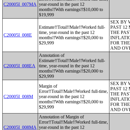
C20005I_007MA
year-round in the past 12
months!!With earnings!!$10,000 to
$19,999
SEX BY 
Estimate!!Total!!Male!!Worked full-
PAST 12
time, year-round in the past 12
THE PAS
C20005I_008E
months!!With earnings!!$20,000 to
INFLATI
$29,999
FOR THE
AND OVE
Annotation of
Estimate!!Total!!Male!!Worked full-
C20005I_008EA
time, year-round in the past 12
months!!With earnings!!$20,000 to
$29,999
SEX BY 
Margin of
PAST 12
Error!!Total!!Male!!Worked full-time,
THE PAS
C20005I_008M
year-round in the past 12
INFLATI
months!!With earnings!!$20,000 to
FOR THE
$29,999
AND OVE
Annotation of Margin of
Error!!Total!!Male!!Worked full-time,
C20005I_008MA
year-round in the past 12