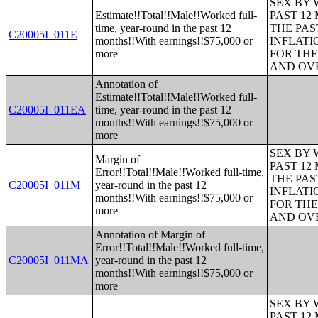
SEX BY 
Estimate!!Total!!Male!!Worked full-
PAST 12
time, year-round in the past 12
THE PAS
C20005I_011E
months!!With earnings!!$75,000 or
INFLATI
more
FOR THE
AND OVE
Annotation of
Estimate!!Total!!Male!!Worked full-
C20005I_011EA
time, year-round in the past 12
months!!With earnings!!$75,000 or
more
SEX BY 
Margin of
PAST 12
Error!!Total!!Male!!Worked full-time,
THE PAS
C20005I_011M
year-round in the past 12
INFLATI
months!!With earnings!!$75,000 or
FOR THE
more
AND OVE
Annotation of Margin of
Error!!Total!!Male!!Worked full-time,
C20005I_011MA
year-round in the past 12
months!!With earnings!!$75,000 or
more
SEX BY 
PAST 12