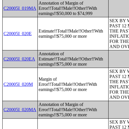
Annotation of Margin of
C20005I_019MA
Error!!Total!!Male!!Other!!With
earnings!!$50,000 to $74,999
SEX BY 
PAST 12
Estimate!!Total!!Male!!Other!!With
THE PAS
C20005I_020E
earnings!!$75,000 or more
INFLATI
FOR THE
AND OVE
Annotation of
C20005I_020EA
Estimate!!Total!!Male!!Other!!With
earnings!!$75,000 or more
SEX BY 
PAST 12
Margin of
THE PAS
C20005I_020M
Error!!Total!!Male!!Other!!With
INFLATI
earnings!!$75,000 or more
FOR THE
AND OVE
Annotation of Margin of
C20005I_020MA
Error!!Total!!Male!!Other!!With
earnings!!$75,000 or more
SEX BY 
PAST 12