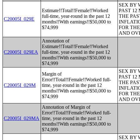
SEX BY 
Estimate!!Total!!Female!!Worked
PAST 12
full-time, year-round in the past 12
THE PAS
C20005I_029E
months!!With earnings!!$50,000 to
INFLATI
$74,999
FOR THE
AND OVE
Annotation of
Estimate!!Total!!Female!!Worked
C20005I_029EA
full-time, year-round in the past 12
months!!With earnings!!$50,000 to
$74,999
SEX BY 
Margin of
PAST 12
Error!!Total!!Female!!Worked full-
THE PAS
C20005I_029M
time, year-round in the past 12
INFLATI
months!!With earnings!!$50,000 to
FOR THE
$74,999
AND OVE
Annotation of Margin of
Error!!Total!!Female!!Worked full-
C20005I_029MA
time, year-round in the past 12
months!!With earnings!!$50,000 to
$74,999
SEX BY 