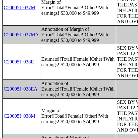
Margin of
THE PAS
C20005I_037M
Error!!Total!!Female!!Other!!With
INFLATI
earnings!!$30,000 to $49,999
FOR THE
AND OVE
Annotation of Margin of
C20005I_037MA
Error!!Total!!Female!!Other!!With
earnings!!$30,000 to $49,999
SEX BY 
PAST 12
Estimate!!Total!!Female!!Other!!With
THE PAS
C20005I_038E
earnings!!$50,000 to $74,999
INFLATI
FOR THE
AND OVE
Annotation of
C20005I_038EA
Estimate!!Total!!Female!!Other!!With
earnings!!$50,000 to $74,999
SEX BY 
PAST 12
Margin of
THE PAS
C20005I_038M
Error!!Total!!Female!!Other!!With
INFLATI
earnings!!$50,000 to $74,999
FOR THE
AND OVE
Annotation of Margin of