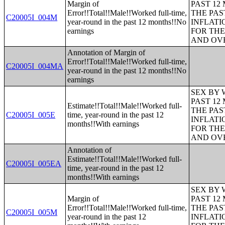
Margin of
PAST 12
Error!!Total!!Male!!Worked full-time,
THE PAS
C20005I_004M
year-round in the past 12 months!!No
INFLATI
earnings
FOR THE
AND OVE
Annotation of Margin of
Error!!Total!!Male!!Worked full-time,
C20005I_004MA
year-round in the past 12 months!!No
earnings
SEX BY 
PAST 12
Estimate!!Total!!Male!!Worked full-
THE PAS
C20005I_005E
time, year-round in the past 12
INFLATI
months!!With earnings
FOR THE
AND OVE
Annotation of
Estimate!!Total!!Male!!Worked full-
C20005I_005EA
time, year-round in the past 12
months!!With earnings
SEX BY 
Margin of
PAST 12
Error!!Total!!Male!!Worked full-time,
THE PAS
C20005I_005M
year-round in the past 12
INFLATI