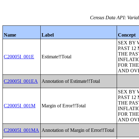
Census Data API: Variab
Name
Label
Concept
SEX BY 
PAST 12
THE PAS
C20005I_001E
Estimate!!Total
INFLATI
FOR THE
AND OVE
C20005I_001EA
Annotation of Estimate!!Total
SEX BY 
PAST 12
THE PAS
C20005I_001M
Margin of Error!!Total
INFLATI
FOR THE
AND OVE
C20005I_001MA
Annotation of Margin of Error!!Total