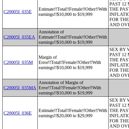
PAST 12
Estimate!!Total!!Female!!Other!!With
THE PAS
C20005I_035E
earnings!!$10,000 to $19,999
INFLATI
FOR THE
AND OVE
Annotation of
C20005I_035EA
Estimate!!Total!!Female!!Other!!With
earnings!!$10,000 to $19,999
SEX BY 
PAST 12
Margin of
THE PAS
C20005I_035M
Error!!Total!!Female!!Other!!With
INFLATI
earnings!!$10,000 to $19,999
FOR THE
AND OVE
Annotation of Margin of
C20005I_035MA
Error!!Total!!Female!!Other!!With
earnings!!$10,000 to $19,999
SEX BY 
PAST 12
Estimate!!Total!!Female!!Other!!With
THE PAS
C20005I_036E
earnings!!$20,000 to $29,999
INFLATI
FOR THE
AND OVE