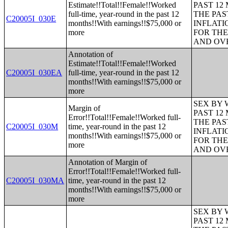
Estimate!!Total!!Female!!Worked
PAST 12
full-time, year-round in the past 12
THE PAS
C20005I_030E
months!!With earnings!!$75,000 or
INFLATI
more
FOR THE
AND OVE
Annotation of
Estimate!!Total!!Female!!Worked
C20005I_030EA
full-time, year-round in the past 12
months!!With earnings!!$75,000 or
more
SEX BY 
Margin of
PAST 12
Error!!Total!!Female!!Worked full-
THE PAS
C20005I_030M
time, year-round in the past 12
INFLATI
months!!With earnings!!$75,000 or
FOR THE
more
AND OVE
Annotation of Margin of
Error!!Total!!Female!!Worked full-
C20005I_030MA
time, year-round in the past 12
months!!With earnings!!$75,000 or
more
SEX BY 
PAST 12