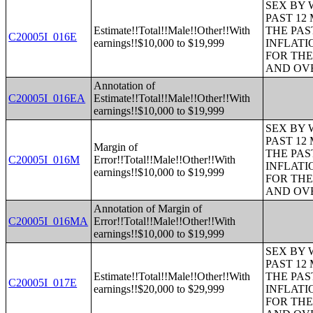
SEX BY 
PAST 12
Estimate!!Total!!Male!!Other!!With
THE PAS
C20005I_016E
earnings!!$10,000 to $19,999
INFLATI
FOR THE
AND OVE
Annotation of
C20005I_016EA
Estimate!!Total!!Male!!Other!!With
earnings!!$10,000 to $19,999
SEX BY 
PAST 12
Margin of
THE PAS
C20005I_016M
Error!!Total!!Male!!Other!!With
INFLATI
earnings!!$10,000 to $19,999
FOR THE
AND OVE
Annotation of Margin of
C20005I_016MA
Error!!Total!!Male!!Other!!With
earnings!!$10,000 to $19,999
SEX BY 
PAST 12
Estimate!!Total!!Male!!Other!!With
THE PAS
C20005I_017E
earnings!!$20,000 to $29,999
INFLATI
FOR THE