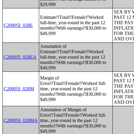
$29,999
SEX BY 
Estimate!!Total!!Female!!Worked
PAST 12
full-time, year-round in the past 12
THE PAS
C20005I_028E
months!!With earnings!!$30,000 to
INFLATI
$49,999
FOR THE
AND OVE
Annotation of
Estimate!!Total!!Female!!Worked
C20005I_028EA
full-time, year-round in the past 12
months!!With earnings!!$30,000 to
$49,999
SEX BY 
Margin of
PAST 12
Error!!Total!!Female!!Worked full-
THE PAS
C20005I_028M
time, year-round in the past 12
INFLATI
months!!With earnings!!$30,000 to
FOR THE
$49,999
AND OVE
Annotation of Margin of
Error!!Total!!Female!!Worked full-
C20005I_028MA
time, year-round in the past 12
months!!With earnings!!$30,000 to
$49,999