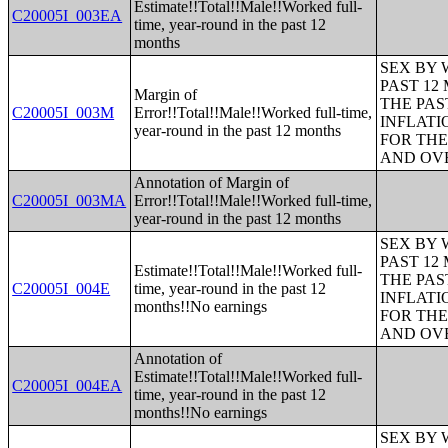
Estimate!!Total!!Male!!Worked full-
C20005I_003EA
time, year-round in the past 12
months
SEX BY 
PAST 12
Margin of
THE PAS
C20005I_003M
Error!!Total!!Male!!Worked full-time,
INFLATI
year-round in the past 12 months
FOR THE
AND OVE
Annotation of Margin of
C20005I_003MA
Error!!Total!!Male!!Worked full-time,
year-round in the past 12 months
SEX BY 
PAST 12
Estimate!!Total!!Male!!Worked full-
THE PAS
C20005I_004E
time, year-round in the past 12
INFLATI
months!!No earnings
FOR THE
AND OVE
Annotation of
Estimate!!Total!!Male!!Worked full-
C20005I_004EA
time, year-round in the past 12
months!!No earnings
SEX BY 