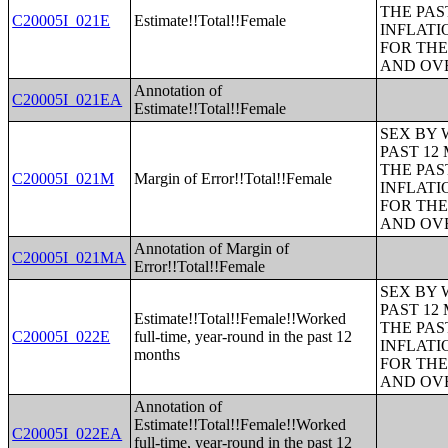
THE PAS
C20005I_021E
Estimate!!Total!!Female
INFLATI
FOR THE
AND OVE
Annotation of
C20005I_021EA
Estimate!!Total!!Female
SEX BY 
PAST 12
THE PAS
C20005I_021M
Margin of Error!!Total!!Female
INFLATI
FOR THE
AND OVE
Annotation of Margin of
C20005I_021MA
Error!!Total!!Female
SEX BY 
PAST 12
Estimate!!Total!!Female!!Worked
THE PAS
C20005I_022E
full-time, year-round in the past 12
INFLATI
months
FOR THE
AND OVE
Annotation of
Estimate!!Total!!Female!!Worked
C20005I_022EA
full-time, year-round in the past 12