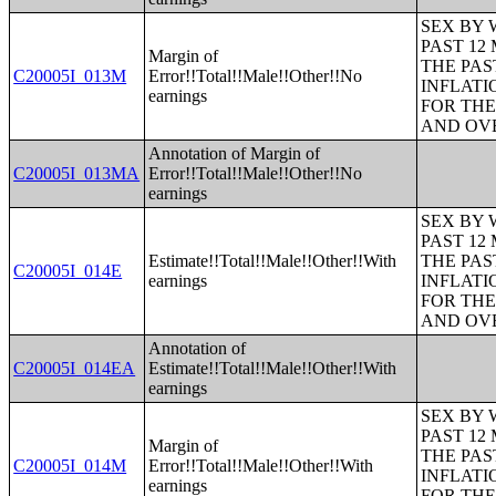
SEX BY 
PAST 12
Margin of
THE PAS
C20005I_013M
Error!!Total!!Male!!Other!!No
INFLATI
earnings
FOR THE
AND OVE
Annotation of Margin of
C20005I_013MA
Error!!Total!!Male!!Other!!No
earnings
SEX BY 
PAST 12
Estimate!!Total!!Male!!Other!!With
THE PAS
C20005I_014E
earnings
INFLATI
FOR THE
AND OVE
Annotation of
C20005I_014EA
Estimate!!Total!!Male!!Other!!With
earnings
SEX BY 
PAST 12
Margin of
THE PAS
C20005I_014M
Error!!Total!!Male!!Other!!With
INFLATI
earnings
FOR THE