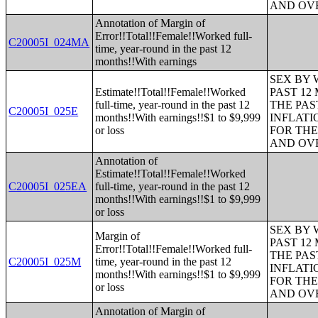
AND OVE
Annotation of Margin of
Error!!Total!!Female!!Worked full-
C20005I_024MA
time, year-round in the past 12
months!!With earnings
SEX BY 
Estimate!!Total!!Female!!Worked
PAST 12
full-time, year-round in the past 12
THE PAS
C20005I_025E
months!!With earnings!!$1 to $9,999
INFLATI
or loss
FOR THE
AND OVE
Annotation of
Estimate!!Total!!Female!!Worked
C20005I_025EA
full-time, year-round in the past 12
months!!With earnings!!$1 to $9,999
or loss
SEX BY 
Margin of
PAST 12
Error!!Total!!Female!!Worked full-
THE PAS
C20005I_025M
time, year-round in the past 12
INFLATI
months!!With earnings!!$1 to $9,999
FOR THE
or loss
AND OVE
Annotation of Margin of