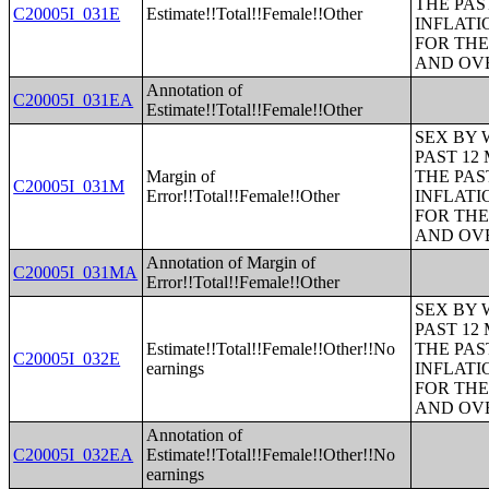
THE PAS
C20005I_031E
Estimate!!Total!!Female!!Other
INFLATI
FOR THE
AND OVE
Annotation of
C20005I_031EA
Estimate!!Total!!Female!!Other
SEX BY 
PAST 12
Margin of
THE PAS
C20005I_031M
Error!!Total!!Female!!Other
INFLATI
FOR THE
AND OVE
Annotation of Margin of
C20005I_031MA
Error!!Total!!Female!!Other
SEX BY 
PAST 12
Estimate!!Total!!Female!!Other!!No
THE PAS
C20005I_032E
earnings
INFLATI
FOR THE
AND OVE
Annotation of
C20005I_032EA
Estimate!!Total!!Female!!Other!!No
earnings