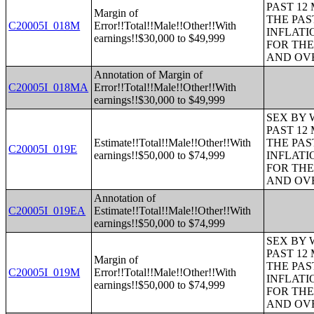
PAST 12
Margin of
THE PAS
C20005I_018M
Error!!Total!!Male!!Other!!With
INFLATI
earnings!!$30,000 to $49,999
FOR THE
AND OVE
Annotation of Margin of
C20005I_018MA
Error!!Total!!Male!!Other!!With
earnings!!$30,000 to $49,999
SEX BY 
PAST 12
Estimate!!Total!!Male!!Other!!With
THE PAS
C20005I_019E
earnings!!$50,000 to $74,999
INFLATI
FOR THE
AND OVE
Annotation of
C20005I_019EA
Estimate!!Total!!Male!!Other!!With
earnings!!$50,000 to $74,999
SEX BY 
PAST 12
Margin of
THE PAS
C20005I_019M
Error!!Total!!Male!!Other!!With
INFLATI
earnings!!$50,000 to $74,999
FOR THE
AND OVE