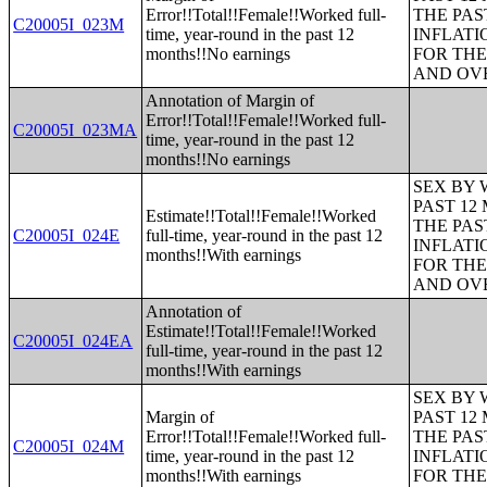
Error!!Total!!Female!!Worked full-
THE PAS
C20005I_023M
time, year-round in the past 12
INFLATI
months!!No earnings
FOR THE
AND OVE
Annotation of Margin of
Error!!Total!!Female!!Worked full-
C20005I_023MA
time, year-round in the past 12
months!!No earnings
SEX BY 
PAST 12
Estimate!!Total!!Female!!Worked
THE PAS
C20005I_024E
full-time, year-round in the past 12
INFLATI
months!!With earnings
FOR THE
AND OVE
Annotation of
Estimate!!Total!!Female!!Worked
C20005I_024EA
full-time, year-round in the past 12
months!!With earnings
SEX BY 
Margin of
PAST 12
Error!!Total!!Female!!Worked full-
THE PAS
C20005I_024M
time, year-round in the past 12
INFLATI
months!!With earnings
FOR THE