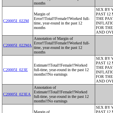
months
SEX BY 
Margin of
PAST 12
Error!!Total!!Female!!Worked full-
THE PAS
C20005I_022M
time, year-round in the past 12
INFLATI
months
FOR THE
AND OVE
Annotation of Margin of
Error!!Total!!Female!!Worked full-
C20005I_022MA
time, year-round in the past 12
months
SEX BY 
PAST 12
Estimate!!Total!!Female!!Worked
THE PAS
C20005I_023E
full-time, year-round in the past 12
INFLATI
months!!No earnings
FOR THE
AND OVE
Annotation of
Estimate!!Total!!Female!!Worked
C20005I_023EA
full-time, year-round in the past 12
months!!No earnings
SEX BY 
Margin of
PAST 12