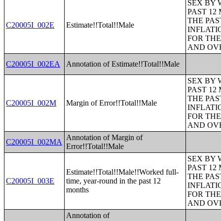
SEX BY 
PAST 12
THE PAS
C20005I_002E
Estimate!!Total!!Male
INFLATI
FOR THE
AND OVE
C20005I_002EA
Annotation of Estimate!!Total!!Male
SEX BY 
PAST 12
THE PAS
C20005I_002M
Margin of Error!!Total!!Male
INFLATI
FOR THE
AND OVE
Annotation of Margin of
C20005I_002MA
Error!!Total!!Male
SEX BY 
PAST 12
Estimate!!Total!!Male!!Worked full-
THE PAS
C20005I_003E
time, year-round in the past 12
INFLATI
months
FOR THE
AND OVE
Annotation of