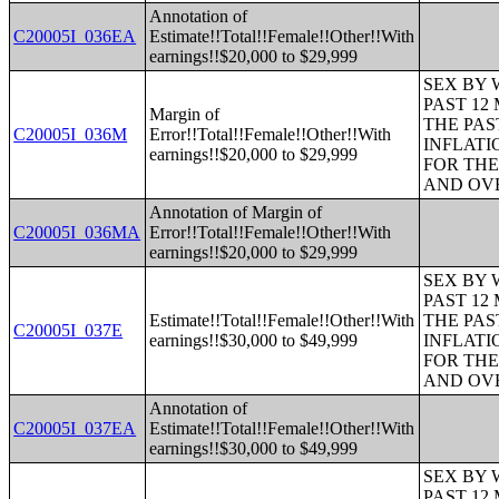
Annotation of
C20005I_036EA
Estimate!!Total!!Female!!Other!!With
earnings!!$20,000 to $29,999
SEX BY 
PAST 12
Margin of
THE PAS
C20005I_036M
Error!!Total!!Female!!Other!!With
INFLATI
earnings!!$20,000 to $29,999
FOR THE
AND OVE
Annotation of Margin of
C20005I_036MA
Error!!Total!!Female!!Other!!With
earnings!!$20,000 to $29,999
SEX BY 
PAST 12
Estimate!!Total!!Female!!Other!!With
THE PAS
C20005I_037E
earnings!!$30,000 to $49,999
INFLATI
FOR THE
AND OVE
Annotation of
C20005I_037EA
Estimate!!Total!!Female!!Other!!With
earnings!!$30,000 to $49,999
SEX BY 
PAST 12