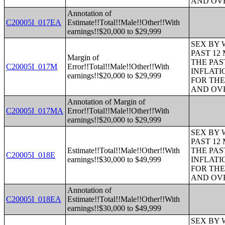
AND OVE
Annotation of
C20005I_017EA
Estimate!!Total!!Male!!Other!!With
earnings!!$20,000 to $29,999
SEX BY 
PAST 12
Margin of
THE PAS
C20005I_017M
Error!!Total!!Male!!Other!!With
INFLATI
earnings!!$20,000 to $29,999
FOR THE
AND OVE
Annotation of Margin of
C20005I_017MA
Error!!Total!!Male!!Other!!With
earnings!!$20,000 to $29,999
SEX BY 
PAST 12
Estimate!!Total!!Male!!Other!!With
THE PAS
C20005I_018E
earnings!!$30,000 to $49,999
INFLATI
FOR THE
AND OVE
Annotation of
C20005I_018EA
Estimate!!Total!!Male!!Other!!With
earnings!!$30,000 to $49,999
SEX BY 