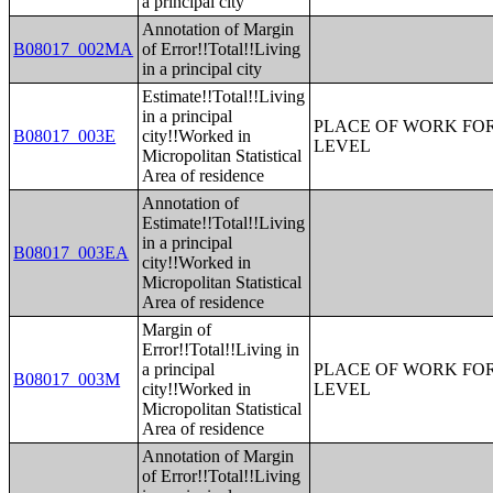
a principal city
Annotation of Margin
B08017_002MA
of Error!!Total!!Living
in a principal city
Estimate!!Total!!Living
in a principal
PLACE OF WORK FOR
B08017_003E
city!!Worked in
LEVEL
Micropolitan Statistical
Area of residence
Annotation of
Estimate!!Total!!Living
in a principal
B08017_003EA
city!!Worked in
Micropolitan Statistical
Area of residence
Margin of
Error!!Total!!Living in
a principal
PLACE OF WORK FOR
B08017_003M
city!!Worked in
LEVEL
Micropolitan Statistical
Area of residence
Annotation of Margin
of Error!!Total!!Living