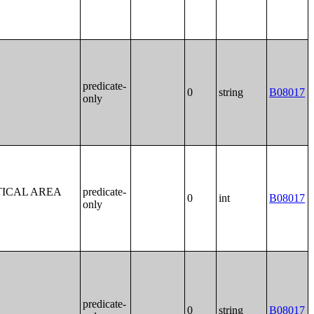
predicate-
0
string
B08017
only
TICAL AREA
predicate-
0
int
B08017
only
predicate-
0
string
B08017