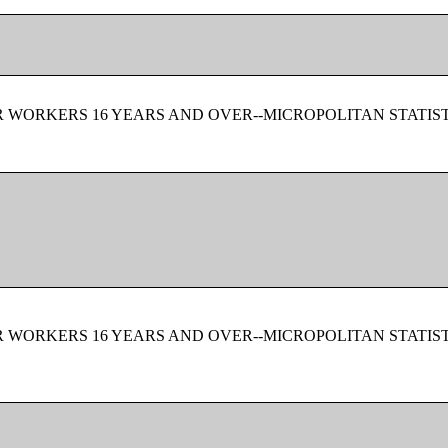
 WORKERS 16 YEARS AND OVER--MICROPOLITAN STATIS
 WORKERS 16 YEARS AND OVER--MICROPOLITAN STATIS