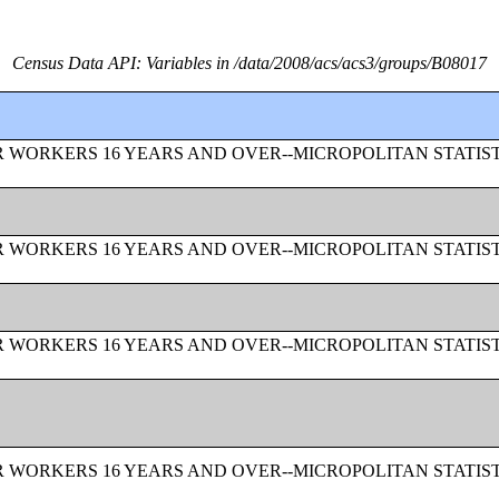
Census Data API: Variables in /data/2008/acs/acs3/groups/B08017
 WORKERS 16 YEARS AND OVER--MICROPOLITAN STATIS
 WORKERS 16 YEARS AND OVER--MICROPOLITAN STATIS
 WORKERS 16 YEARS AND OVER--MICROPOLITAN STATIS
 WORKERS 16 YEARS AND OVER--MICROPOLITAN STATIS