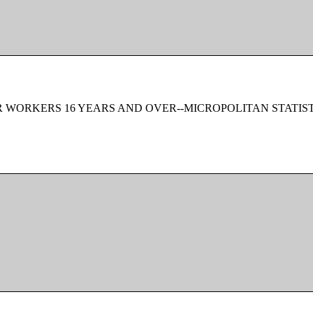
 WORKERS 16 YEARS AND OVER--MICROPOLITAN STATIS