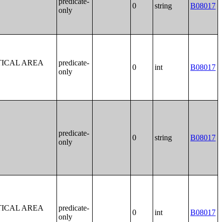
predicate-
0
string
B08017
only
TICAL AREA
predicate-
0
int
B08017
only
predicate-
0
string
B08017
only
TICAL AREA
predicate-
0
int
B08017
only