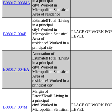
in a principal
B08017_003MA
city!!Worked in
Micropolitan Statistical
Area of residence
Estimate!!Total!!Living
in a principal
city!!Worked in
PLACE OF WORK FOR
B08017_004E
Micropolitan Statistical
LEVEL
Area of
residence!!Worked in a
principal city
Annotation of
Estimate!!Total!!Living
in a principal
city!!Worked in
B08017_004EA
Micropolitan Statistical
Area of
residence!!Worked in a
principal city
Margin of
Error!!Total!!Living in
a principal
city!!Worked in
PLACE OF WORK FOR
B08017_004M
Micropolitan Statistical
LEVEL