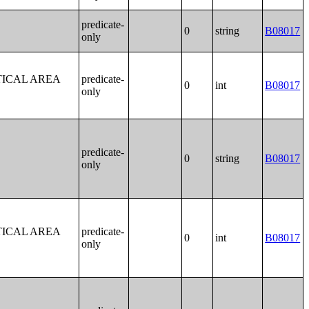
predicate-
0
string
B08017
only
TICAL AREA
predicate-
0
int
B08017
only
predicate-
0
string
B08017
only
TICAL AREA
predicate-
0
int
B08017
only