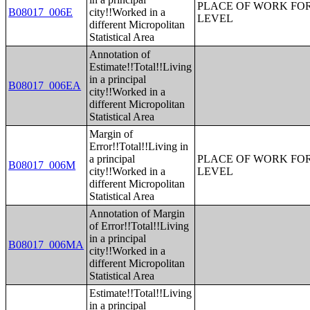
PLACE OF WORK FOR
B08017_006E
city!!Worked in a
LEVEL
different Micropolitan
Statistical Area
Annotation of
Estimate!!Total!!Living
in a principal
B08017_006EA
city!!Worked in a
different Micropolitan
Statistical Area
Margin of
Error!!Total!!Living in
a principal
PLACE OF WORK FOR
B08017_006M
city!!Worked in a
LEVEL
different Micropolitan
Statistical Area
Annotation of Margin
of Error!!Total!!Living
in a principal
B08017_006MA
city!!Worked in a
different Micropolitan
Statistical Area
Estimate!!Total!!Living
in a principal