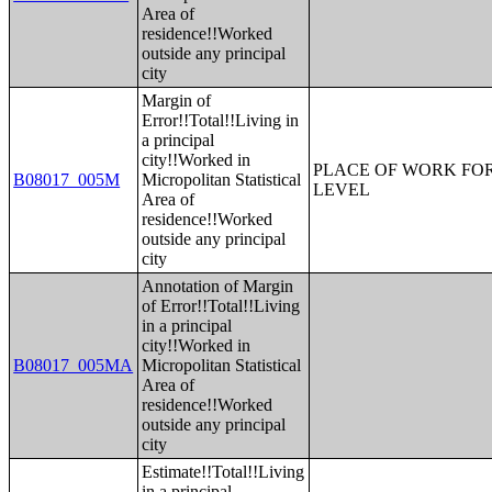
Area of
residence!!Worked
outside any principal
city
Margin of
Error!!Total!!Living in
a principal
city!!Worked in
PLACE OF WORK FOR
B08017_005M
Micropolitan Statistical
LEVEL
Area of
residence!!Worked
outside any principal
city
Annotation of Margin
of Error!!Total!!Living
in a principal
city!!Worked in
B08017_005MA
Micropolitan Statistical
Area of
residence!!Worked
outside any principal
city
Estimate!!Total!!Living
in a principal