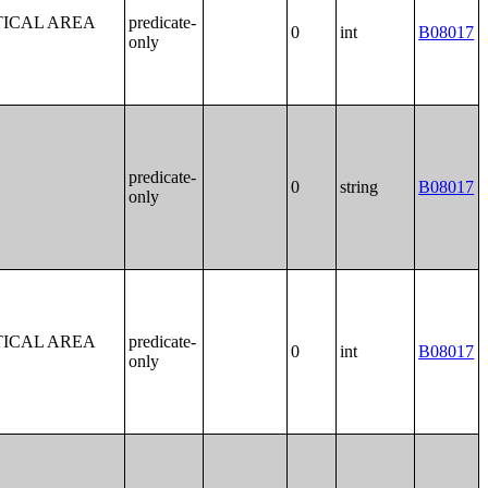
TICAL AREA
predicate-
0
int
B08017
only
predicate-
0
string
B08017
only
TICAL AREA
predicate-
0
int
B08017
only