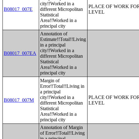
city!!Worked in a
PLACE OF WORK FOR
B08017_007E
different Micropolitan
LEVEL
Statistical
Area!!Worked in a
principal city
Annotation of
Estimate!!Total!!Living
in a principal
city!!Worked in a
B08017_007EA
different Micropolitan
Statistical
Area!!Worked in a
principal city
Margin of
Error!!Total!!Living in
a principal
city!!Worked in a
PLACE OF WORK FOR
B08017_007M
different Micropolitan
LEVEL
Statistical
Area!!Worked in a
principal city
Annotation of Margin
of Error!!Total!!Living
in a principal