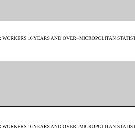
 WORKERS 16 YEARS AND OVER--MICROPOLITAN STATIS
 WORKERS 16 YEARS AND OVER--MICROPOLITAN STATIS