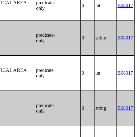
TICAL AREA
predicate-
0
int
B08017
only
predicate-
0
string
B08017
only
TICAL AREA
predicate-
0
int
B08017
only
predicate-
0
string
B08017
only