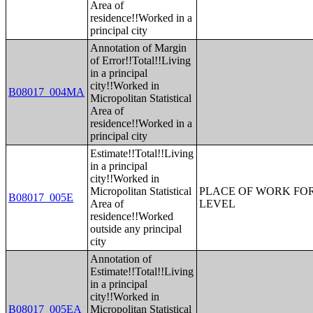
Area of
residence!!Worked in a
principal city
Annotation of Margin
of Error!!Total!!Living
in a principal
city!!Worked in
B08017_004MA
Micropolitan Statistical
Area of
residence!!Worked in a
principal city
Estimate!!Total!!Living
in a principal
city!!Worked in
Micropolitan Statistical
PLACE OF WORK FOR
B08017_005E
Area of
LEVEL
residence!!Worked
outside any principal
city
Annotation of
Estimate!!Total!!Living
in a principal
city!!Worked in
B08017_005EA
Micropolitan Statistical