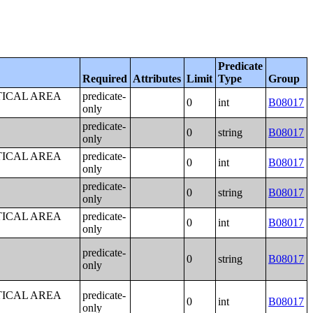
Predicate
Required
Attributes
Limit
Type
Group
TICAL AREA
predicate-
0
int
B08017
only
predicate-
0
string
B08017
only
TICAL AREA
predicate-
0
int
B08017
only
predicate-
0
string
B08017
only
TICAL AREA
predicate-
0
int
B08017
only
predicate-
0
string
B08017
only
TICAL AREA
predicate-
0
int
B08017
only