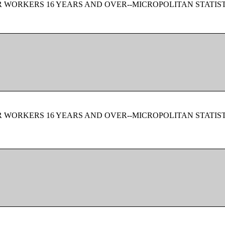
 WORKERS 16 YEARS AND OVER--MICROPOLITAN STATIS
 WORKERS 16 YEARS AND OVER--MICROPOLITAN STATIS