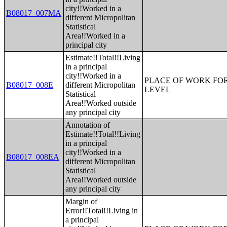
city!!Worked in a
B08017_007MA
different Micropolitan
Statistical
Area!!Worked in a
principal city
Estimate!!Total!!Living
in a principal
city!!Worked in a
PLACE OF WORK FOR
B08017_008E
different Micropolitan
LEVEL
Statistical
Area!!Worked outside
any principal city
Annotation of
Estimate!!Total!!Living
in a principal
city!!Worked in a
B08017_008EA
different Micropolitan
Statistical
Area!!Worked outside
any principal city
Margin of
Error!!Total!!Living in
a principal