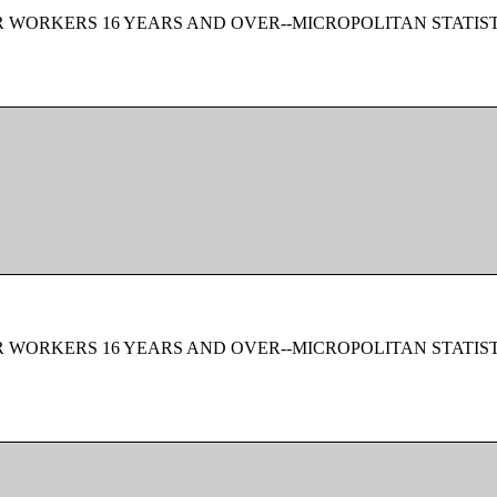
 WORKERS 16 YEARS AND OVER--MICROPOLITAN STATIS
 WORKERS 16 YEARS AND OVER--MICROPOLITAN STATIS