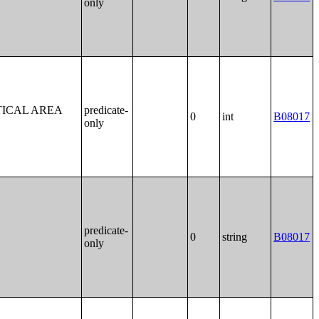
only
TICAL AREA
predicate-
0
int
B08017
only
predicate-
0
string
B08017
only