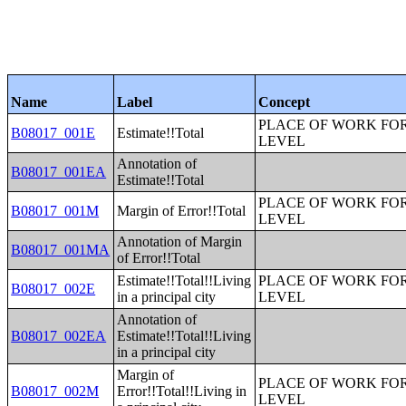
Name
Label
Concept
PLACE OF WORK FOR
B08017_001E
Estimate!!Total
LEVEL
Annotation of
B08017_001EA
Estimate!!Total
PLACE OF WORK FOR
B08017_001M
Margin of Error!!Total
LEVEL
Annotation of Margin
B08017_001MA
of Error!!Total
Estimate!!Total!!Living
PLACE OF WORK FOR
B08017_002E
in a principal city
LEVEL
Annotation of
B08017_002EA
Estimate!!Total!!Living
in a principal city
Margin of
PLACE OF WORK FOR
B08017_002M
Error!!Total!!Living in
LEVEL