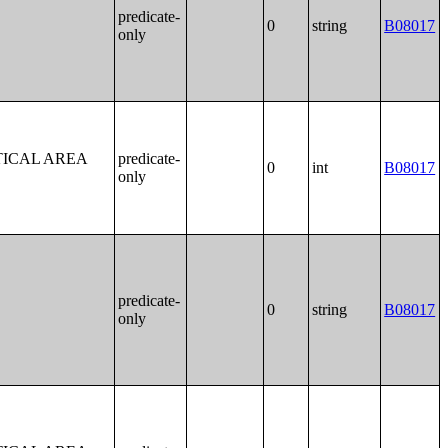
predicate-
0
string
B08017
only
TICAL AREA
predicate-
0
int
B08017
only
predicate-
0
string
B08017
only