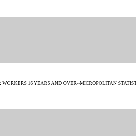
 WORKERS 16 YEARS AND OVER--MICROPOLITAN STATIS