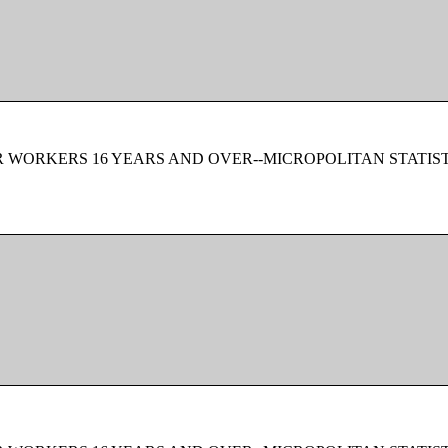
 WORKERS 16 YEARS AND OVER--MICROPOLITAN STATIS