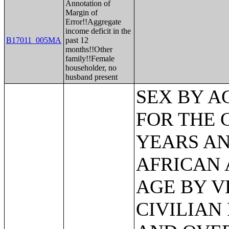
Annotation of
Margin of
Error!!Aggregate
income deficit in the
B17011_005MA
past 12
months!!Other
family!!Female
householder, no
husband present
SEX BY AGE BY VETERAN STATUS FOR THE CIVILIAN POPULATION 18 YEARS AND OVER (BLACK OR AFRICAN AMERICAN ALONE);SEX BY AGE BY VETERAN STATUS FOR THE CIVILIAN POPULATION 18 YEARS AND OVER (AMERICAN INDIAN AND ALASKA NATIVE ALONE);SEX BY AGE BY VETERAN STATUS FOR THE CIVILIAN POPULATION 18 YEARS AND OVER (ASIAN ALONE);SEX BY AGE BY VETERAN STATUS FOR THE CIVILIAN POPULATION 18 YEARS AND OVER (NATIVE HAWAIIAN AND OTHER PACIFIC ISLANDER ALONE);SEX BY AGE BY VETERAN STATUS FOR THE CIVILIAN POPULATION 18 YEARS AND OVER (SOME OTHER RACE ALONE);SEX BY AGE BY VETERAN STATUS FOR THE CIVILIAN POPULATION 18 YEARS AND OVER (TWO OR MORE RACES);SEX BY AGE BY VETERAN STATUS FOR THE CIVILIAN POPULATION 18 YEARS AND OVER (WHITE ALONE, NOT HISPANIC OR LATINO);SEX BY AGE BY VETERAN STATUS FOR THE CIVILIAN POPULATION 18 YEARS AND OVER (HISPANIC OR LATINO);VETERAN STATUS BY EMPLOYMENT STATUS FOR THE CIVILIAN POPULATION 18 TO 64 YEARS;RECEIPT OF FOOD STAMPS IN THE PAST 12 MONTHS FOR HOUSEHOLDS;RECEIPT OF FOOD STAMPS IN THE PAST 12 MONTHS BY PRESENCE OF CHILDREN UNDER 18 YEARS FOR HOUSEHOLDS;RECEIPT OF FOOD STAMPS IN THE PAST 12 MONTHS BY FAMILY TYPE BY NUMBER OF WORKERS IN FAMILY IN THE PAST 12 MONTHS;SEX BY AGE BY EMPLOYMENT STATUS FOR THE POPULATION 16 YEARS AND OVER;SEX BY AGE BY EMPLOYMENT STATUS FOR THE POPULATION 16 YEARS AND OVER (WHITE ALONE);SEX BY AGE BY EMPLOYMENT STATUS FOR THE POPULATION 16 YEARS AND OVER (BLACK OR AFRICAN AMERICAN ALONE);SEX BY AGE BY EMPLOYMENT STATUS FOR THE POPULATION 16 YEARS AND OVER (AMERICAN INDIAN AND ALASKA NATIVE ALONE);SEX BY AGE BY EMPLOYMENT STATUS FOR THE POPULATION 16 YEARS AND OVER (ASIAN ALONE);SEX BY AGE BY EMPLOYMENT STATUS FOR THE POPULATION 16 YEARS AND OVER (NATIVE HAWAIIAN AND OTHER PACIFIC ISLANDER ALONE);SEX BY AGE BY EMPLOYMENT STATUS FOR THE POPULATION 16 YEARS AND OVER (SOME OTHER RACE ALONE);SEX BY AGE BY EMPLOYMENT STATUS FOR THE POPULATION 16 YEARS AND OVER (TWO OR MORE RACES);SEX BY AGE BY EMPLOYMENT STATUS FOR THE POPULATION 16 YEARS AND OVER (WHITE ALONE, NOT HISPANIC OR LATINO);SEX BY AGE BY EMPLOYMENT STATUS FOR THE POPULATION 16 YEARS AND OVER (HISPANIC OR LATINO);WORK STATUS IN THE PAST 12 MONTHS BY EMPLOYMENT STATUS FOR THE CIVILIAN POPULATION 65 YEARS AND OVER;PRESENCE OF OWN CHILDREN UNDER 18 YEARS BY FAMILY TYPE BY EMPLOYMENT STATUS;AGE OF OWN CHILDREN UNDER 18 YEARS IN FAMILIES AND SUBFAMILIES BY LIVING ARRANGEMENTS BY EMPLOYMENT STATUS OF PARENTS;SEX BY FULL-TIME WORK STATUS IN THE PAST 12 MONTHS FOR THE POPULATION 16 TO 64 YEARS;SEX BY OCCUPATION FOR THE CIVILIAN EMPLOYED POPULATION 16 YEARS AND OVER;SEX BY OCCUPATION FOR THE CIVILIAN EMPLOYED POPULATION 16 YEARS AND OVER (WHITE ALONE);SEX BY OCCUPATION FOR THE CIVILIAN EMPLOYED POPULATION 16 YEARS AND OVER (BLACK OR AFRICAN AMERICAN ALONE);SEX BY OCCUPATION FOR THE CIVILIAN EMPLOYED POPULATION 16 YEARS AND OVER (AMERICAN INDIAN AND ALASKA NATIVE ALONE);SEX BY OCCUPATION FOR THE CIVILIAN EMPLOYED POPULATION 16 YEARS AND OVER (ASIAN ALONE);SE