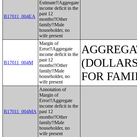
Estimate!!Aggregate
income deficit in the
past 12
B17011_004EA
months!!Other
family!!Male
householder, no
wife present
Margin of
AGGREGAT
Error!!Aggregate
income deficit in the
(DOLLARS
past 12
B17011_004M
months!!Other
family!!Male
FOR FAMI
householder, no
wife present
Annotation of
Margin of
Error!!Aggregate
income deficit in the
B17011_004MA
past 12
months!!Other
family!!Male
householder, no
wife present