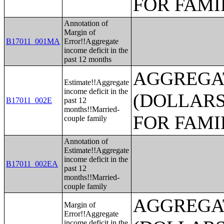
FOR FAMI
Annotation of
Margin of
B17011_001MA
Error!!Aggregate
income deficit in the
past 12 months
AGGREGAT
Estimate!!Aggregate
income deficit in the
(DOLLARS
B17011_002E
past 12
months!!Married-
FOR FAMI
couple family
Annotation of
Estimate!!Aggregate
income deficit in the
B17011_002EA
past 12
months!!Married-
couple family
AGGREGAT
Margin of
Error!!Aggregate
income deficit in the