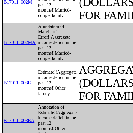
(DOLLARS
B17011_002M
past 12
months!!Married-
FOR FAMI
couple family
Annotation of
Margin of
Error!!Aggregate
B17011_002MA
income deficit in the
past 12
months!!Married-
couple family
AGGREGAT
Estimate!!Aggregate
income deficit in the
(DOLLARS
B17011_003E
past 12
months!!Other
FOR FAMI
family
Annotation of
Estimate!!Aggregate
income deficit in the
B17011_003EA
past 12
months!!Other