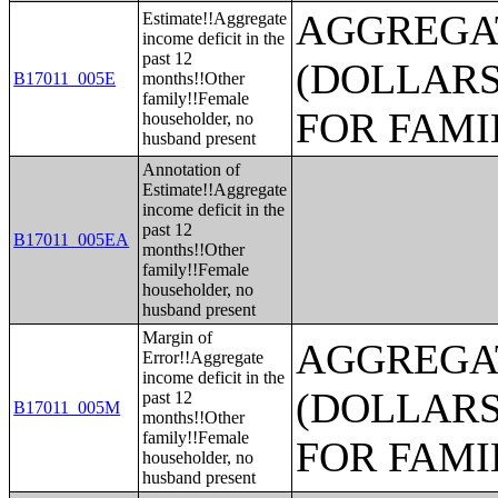
AGGREGAT
Estimate!!Aggregate
income deficit in the
past 12
(DOLLARS
B17011_005E
months!!Other
family!!Female
FOR FAMI
householder, no
husband present
Annotation of
Estimate!!Aggregate
income deficit in the
past 12
B17011_005EA
months!!Other
family!!Female
householder, no
husband present
Margin of
AGGREGAT
Error!!Aggregate
income deficit in the
(DOLLARS
past 12
B17011_005M
months!!Other
family!!Female
FOR FAMI
householder, no
husband present