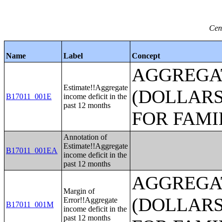
Cen
Name
Label
Concept
AGGREGAT
Estimate!!Aggregate
(DOLLARS
B17011_001E
income deficit in the
past 12 months
FOR FAMI
Annotation of
Estimate!!Aggregate
B17011_001EA
income deficit in the
past 12 months
AGGREGAT
Margin of
(DOLLARS
Error!!Aggregate
B17011_001M
income deficit in the
past 12 months