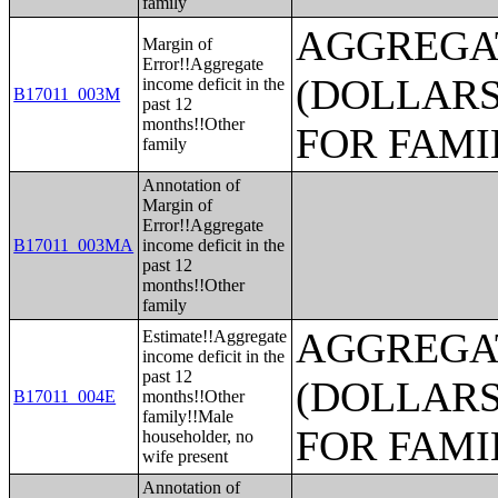
family
AGGREGAT
Margin of
Error!!Aggregate
(DOLLARS
income deficit in the
B17011_003M
past 12
months!!Other
FOR FAMI
family
Annotation of
Margin of
Error!!Aggregate
B17011_003MA
income deficit in the
past 12
months!!Other
family
AGGREGAT
Estimate!!Aggregate
income deficit in the
past 12
(DOLLARS
B17011_004E
months!!Other
family!!Male
FOR FAMI
householder, no
wife present
Annotation of