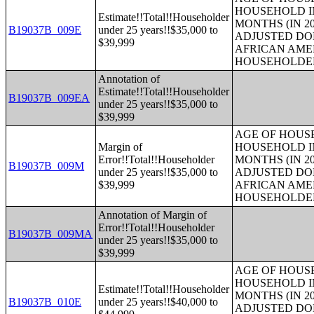
HOUSEHOLD IN
Estimate!!Total!!Householder
MONTHS (IN 20
B19037B_009E
under 25 years!!$35,000 to
ADJUSTED DO
$39,999
AFRICAN AME
HOUSEHOLDE
Annotation of
Estimate!!Total!!Householder
B19037B_009EA
under 25 years!!$35,000 to
$39,999
AGE OF HOUS
Margin of
HOUSEHOLD IN
Error!!Total!!Householder
MONTHS (IN 20
B19037B_009M
under 25 years!!$35,000 to
ADJUSTED DO
$39,999
AFRICAN AME
HOUSEHOLDE
Annotation of Margin of
Error!!Total!!Householder
B19037B_009MA
under 25 years!!$35,000 to
$39,999
AGE OF HOUS
HOUSEHOLD IN
Estimate!!Total!!Householder
MONTHS (IN 20
B19037B_010E
under 25 years!!$40,000 to
ADJUSTED DO