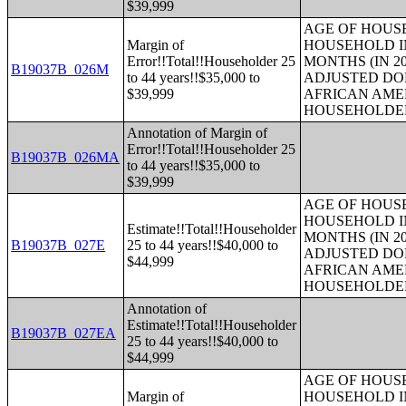
$39,999
AGE OF HOUS
Margin of
HOUSEHOLD IN
Error!!Total!!Householder 25
MONTHS (IN 20
B19037B_026M
to 44 years!!$35,000 to
ADJUSTED DO
$39,999
AFRICAN AME
HOUSEHOLDE
Annotation of Margin of
Error!!Total!!Householder 25
B19037B_026MA
to 44 years!!$35,000 to
$39,999
AGE OF HOUS
HOUSEHOLD IN
Estimate!!Total!!Householder
MONTHS (IN 20
B19037B_027E
25 to 44 years!!$40,000 to
ADJUSTED DO
$44,999
AFRICAN AME
HOUSEHOLDE
Annotation of
Estimate!!Total!!Householder
B19037B_027EA
25 to 44 years!!$40,000 to
$44,999
AGE OF HOUS
Margin of
HOUSEHOLD IN