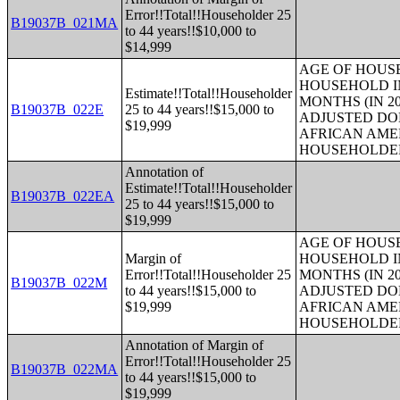
Error!!Total!!Householder 25
B19037B_021MA
to 44 years!!$10,000 to
$14,999
AGE OF HOUS
HOUSEHOLD IN
Estimate!!Total!!Householder
MONTHS (IN 20
B19037B_022E
25 to 44 years!!$15,000 to
ADJUSTED DO
$19,999
AFRICAN AME
HOUSEHOLDE
Annotation of
Estimate!!Total!!Householder
B19037B_022EA
25 to 44 years!!$15,000 to
$19,999
AGE OF HOUS
Margin of
HOUSEHOLD IN
Error!!Total!!Householder 25
MONTHS (IN 20
B19037B_022M
to 44 years!!$15,000 to
ADJUSTED DO
$19,999
AFRICAN AME
HOUSEHOLDE
Annotation of Margin of
Error!!Total!!Householder 25
B19037B_022MA
to 44 years!!$15,000 to
$19,999