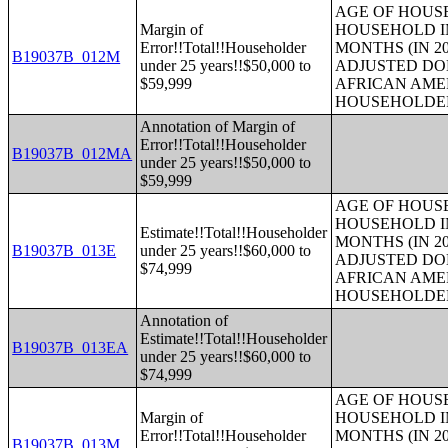
AGE OF HOUS
Margin of
HOUSEHOLD IN
Error!!Total!!Householder
MONTHS (IN 20
B19037B_012M
under 25 years!!$50,000 to
ADJUSTED DO
$59,999
AFRICAN AME
HOUSEHOLDE
Annotation of Margin of
Error!!Total!!Householder
B19037B_012MA
under 25 years!!$50,000 to
$59,999
AGE OF HOUS
HOUSEHOLD IN
Estimate!!Total!!Householder
MONTHS (IN 20
B19037B_013E
under 25 years!!$60,000 to
ADJUSTED DO
$74,999
AFRICAN AME
HOUSEHOLDE
Annotation of
Estimate!!Total!!Householder
B19037B_013EA
under 25 years!!$60,000 to
$74,999
AGE OF HOUS
Margin of
HOUSEHOLD IN
Error!!Total!!Householder
MONTHS (IN 20
B19037B_013M