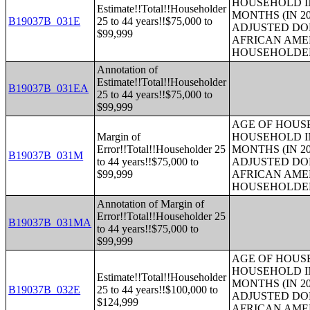
HOUSEHOLD IN
Estimate!!Total!!Householder
MONTHS (IN 20
B19037B_031E
25 to 44 years!!$75,000 to
ADJUSTED DO
$99,999
AFRICAN AME
HOUSEHOLDE
Annotation of
Estimate!!Total!!Householder
B19037B_031EA
25 to 44 years!!$75,000 to
$99,999
AGE OF HOUS
Margin of
HOUSEHOLD IN
Error!!Total!!Householder 25
MONTHS (IN 20
B19037B_031M
to 44 years!!$75,000 to
ADJUSTED DO
$99,999
AFRICAN AME
HOUSEHOLDE
Annotation of Margin of
Error!!Total!!Householder 25
B19037B_031MA
to 44 years!!$75,000 to
$99,999
AGE OF HOUS
HOUSEHOLD IN
Estimate!!Total!!Householder
MONTHS (IN 20
B19037B_032E
25 to 44 years!!$100,000 to
ADJUSTED DO
$124,999
AFRICAN AME