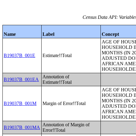
Census Data API: Variable
Name
Label
Concept
AGE OF HOUS
HOUSEHOLD IN
MONTHS (IN 20
B19037B_001E
Estimate!!Total
ADJUSTED DO
AFRICAN AME
HOUSEHOLDE
Annotation of
B19037B_001EA
Estimate!!Total
AGE OF HOUS
HOUSEHOLD IN
MONTHS (IN 20
B19037B_001M
Margin of Error!!Total
ADJUSTED DO
AFRICAN AME
HOUSEHOLDE
Annotation of Margin of
B19037B_001MA
Error!!Total