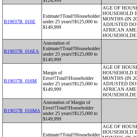
$124,999
AGE OF HOUS
HOUSEHOLD IN
Estimate!!Total!!Householder
MONTHS (IN 20
B19037B_016E
under 25 years!!$125,000 to
ADJUSTED DO
$149,999
AFRICAN AME
HOUSEHOLDE
Annotation of
Estimate!!Total!!Householder
B19037B_016EA
under 25 years!!$125,000 to
$149,999
AGE OF HOUS
Margin of
HOUSEHOLD IN
Error!!Total!!Householder
MONTHS (IN 20
B19037B_016M
under 25 years!!$125,000 to
ADJUSTED DO
$149,999
AFRICAN AME
HOUSEHOLDE
Annotation of Margin of
Error!!Total!!Householder
B19037B_016MA
under 25 years!!$125,000 to
$149,999
AGE OF HOUS
HOUSEHOLD IN
Estimate!!Total!!Householder