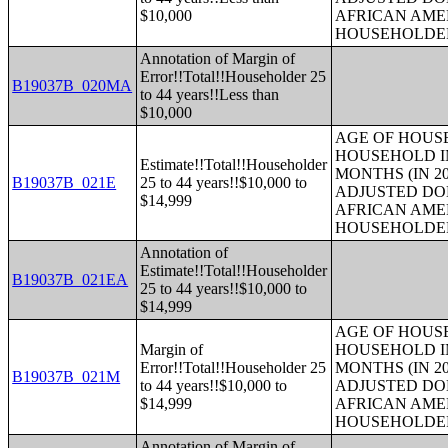
$10,000
AFRICAN AME
HOUSEHOLDE
Annotation of Margin of
Error!!Total!!Householder 25
B19037B_020MA
to 44 years!!Less than
$10,000
AGE OF HOUS
HOUSEHOLD IN
Estimate!!Total!!Householder
MONTHS (IN 20
B19037B_021E
25 to 44 years!!$10,000 to
ADJUSTED DO
$14,999
AFRICAN AME
HOUSEHOLDE
Annotation of
Estimate!!Total!!Householder
B19037B_021EA
25 to 44 years!!$10,000 to
$14,999
AGE OF HOUS
Margin of
HOUSEHOLD IN
Error!!Total!!Householder 25
MONTHS (IN 20
B19037B_021M
to 44 years!!$10,000 to
ADJUSTED DO
$14,999
AFRICAN AME
HOUSEHOLDE
Annotation of Margin of