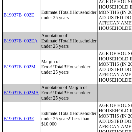
AGE OF HOUS
HOUSEHOLD IN
Estimate!!Total!!Householder
MONTHS (IN 20
B19037B_002E
under 25 years
ADJUSTED DO
AFRICAN AME
HOUSEHOLDE
Annotation of
B19037B_002EA
Estimate!!Total!!Householder
under 25 years
AGE OF HOUS
HOUSEHOLD IN
Margin of
MONTHS (IN 20
B19037B_002M
Error!!Total!!Householder
ADJUSTED DO
under 25 years
AFRICAN AME
HOUSEHOLDE
Annotation of Margin of
B19037B_002MA
Error!!Total!!Householder
under 25 years
AGE OF HOUS
HOUSEHOLD IN
Estimate!!Total!!Householder
MONTHS (IN 20
B19037B_003E
under 25 years!!Less than
ADJUSTED DO
$10,000
AFRICAN AME
HOUSEHOLDE