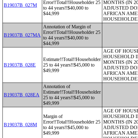
Error!!Total!!Householder 25
MONTHS (IN 20
B19037B_027M
to 44 years!!$40,000 to
ADJUSTED DO
$44,999
AFRICAN AME
HOUSEHOLDE
Annotation of Margin of
Error!!Total!!Householder 25
B19037B_027MA
to 44 years!!$40,000 to
$44,999
AGE OF HOUS
HOUSEHOLD IN
Estimate!!Total!!Householder
MONTHS (IN 20
B19037B_028E
25 to 44 years!!$45,000 to
ADJUSTED DO
$49,999
AFRICAN AME
HOUSEHOLDE
Annotation of
Estimate!!Total!!Householder
B19037B_028EA
25 to 44 years!!$45,000 to
$49,999
AGE OF HOUS
Margin of
HOUSEHOLD IN
Error!!Total!!Householder 25
MONTHS (IN 20
B19037B_028M
to 44 years!!$45,000 to
ADJUSTED DO
$49,999
AFRICAN AME