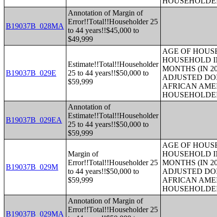
HOUSEHOLDE
Annotation of Margin of
Error!!Total!!Householder 25
B19037B_028MA
to 44 years!!$45,000 to
$49,999
AGE OF HOUS
HOUSEHOLD IN
Estimate!!Total!!Householder
MONTHS (IN 20
B19037B_029E
25 to 44 years!!$50,000 to
ADJUSTED DO
$59,999
AFRICAN AME
HOUSEHOLDE
Annotation of
Estimate!!Total!!Householder
B19037B_029EA
25 to 44 years!!$50,000 to
$59,999
AGE OF HOUS
Margin of
HOUSEHOLD IN
Error!!Total!!Householder 25
MONTHS (IN 20
B19037B_029M
to 44 years!!$50,000 to
ADJUSTED DO
$59,999
AFRICAN AME
HOUSEHOLDE
Annotation of Margin of
Error!!Total!!Householder 25
B19037B_029MA