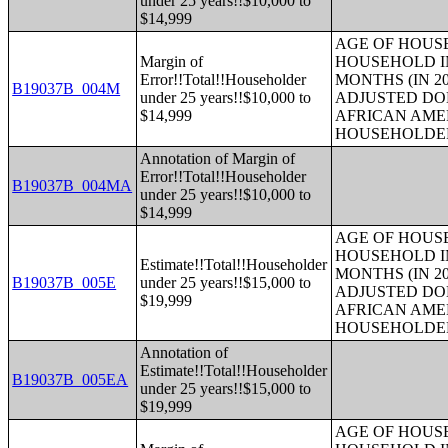
under 25 years!!$10,000 to
$14,999
AGE OF HOUS
Margin of
HOUSEHOLD IN
Error!!Total!!Householder
MONTHS (IN 20
B19037B_004M
under 25 years!!$10,000 to
ADJUSTED DO
$14,999
AFRICAN AME
HOUSEHOLDE
Annotation of Margin of
Error!!Total!!Householder
B19037B_004MA
under 25 years!!$10,000 to
$14,999
AGE OF HOUS
HOUSEHOLD IN
Estimate!!Total!!Householder
MONTHS (IN 20
B19037B_005E
under 25 years!!$15,000 to
ADJUSTED DO
$19,999
AFRICAN AME
HOUSEHOLDE
Annotation of
Estimate!!Total!!Householder
B19037B_005EA
under 25 years!!$15,000 to
$19,999
AGE OF HOUS