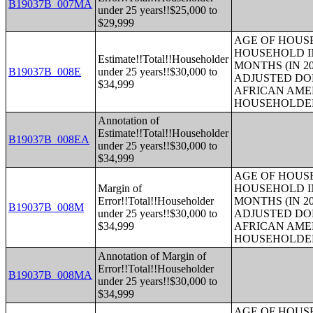
B19037B_007MA
under 25 years!!$25,000 to
$29,999
AGE OF HOUS
HOUSEHOLD IN
Estimate!!Total!!Householder
MONTHS (IN 20
B19037B_008E
under 25 years!!$30,000 to
ADJUSTED DO
$34,999
AFRICAN AME
HOUSEHOLDE
Annotation of
Estimate!!Total!!Householder
B19037B_008EA
under 25 years!!$30,000 to
$34,999
AGE OF HOUS
Margin of
HOUSEHOLD IN
Error!!Total!!Householder
MONTHS (IN 20
B19037B_008M
under 25 years!!$30,000 to
ADJUSTED DO
$34,999
AFRICAN AME
HOUSEHOLDE
Annotation of Margin of
Error!!Total!!Householder
B19037B_008MA
under 25 years!!$30,000 to
$34,999
AGE OF HOUS