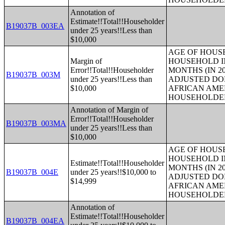
Annotation of
Estimate!!Total!!Householder
B19037B_003EA
under 25 years!!Less than
$10,000
AGE OF HOUS
Margin of
HOUSEHOLD IN
Error!!Total!!Householder
MONTHS (IN 20
B19037B_003M
under 25 years!!Less than
ADJUSTED DO
$10,000
AFRICAN AME
HOUSEHOLDE
Annotation of Margin of
Error!!Total!!Householder
B19037B_003MA
under 25 years!!Less than
$10,000
AGE OF HOUS
HOUSEHOLD IN
Estimate!!Total!!Householder
MONTHS (IN 20
B19037B_004E
under 25 years!!$10,000 to
ADJUSTED DO
$14,999
AFRICAN AME
HOUSEHOLDE
Annotation of
Estimate!!Total!!Householder
B19037B_004EA