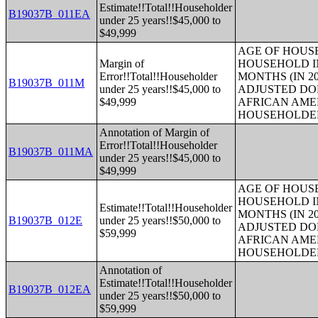
Estimate!!Total!!Householder
B19037B_011EA
under 25 years!!$45,000 to
$49,999
AGE OF HOUS
Margin of
HOUSEHOLD IN
Error!!Total!!Householder
MONTHS (IN 20
B19037B_011M
under 25 years!!$45,000 to
ADJUSTED DO
$49,999
AFRICAN AME
HOUSEHOLDE
Annotation of Margin of
Error!!Total!!Householder
B19037B_011MA
under 25 years!!$45,000 to
$49,999
AGE OF HOUS
HOUSEHOLD IN
Estimate!!Total!!Householder
MONTHS (IN 20
B19037B_012E
under 25 years!!$50,000 to
ADJUSTED DO
$59,999
AFRICAN AME
HOUSEHOLDE
Annotation of
Estimate!!Total!!Householder
B19037B_012EA
under 25 years!!$50,000 to
$59,999