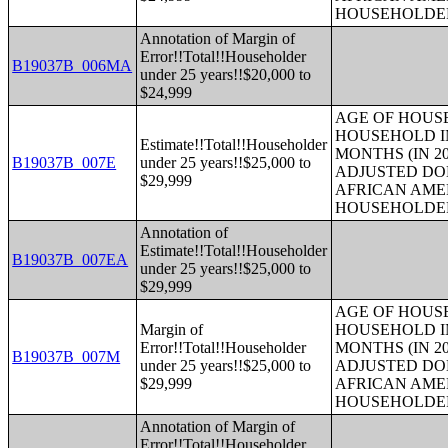
HOUSEHOLDE
Annotation of Margin of
Error!!Total!!Householder
B19037B_006MA
under 25 years!!$20,000 to
$24,999
AGE OF HOUS
HOUSEHOLD IN
Estimate!!Total!!Householder
MONTHS (IN 20
B19037B_007E
under 25 years!!$25,000 to
ADJUSTED DO
$29,999
AFRICAN AME
HOUSEHOLDE
Annotation of
Estimate!!Total!!Householder
B19037B_007EA
under 25 years!!$25,000 to
$29,999
AGE OF HOUS
Margin of
HOUSEHOLD IN
Error!!Total!!Householder
MONTHS (IN 20
B19037B_007M
under 25 years!!$25,000 to
ADJUSTED DO
$29,999
AFRICAN AME
HOUSEHOLDE
Annotation of Margin of
Error!!Total!!Householder