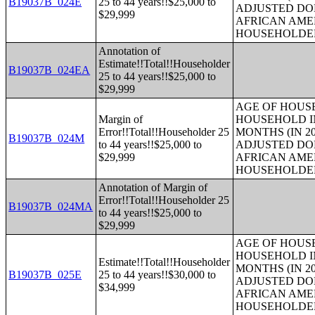
B19037B_024E
25 to 44 years!!$25,000 to
ADJUSTED DO
$29,999
AFRICAN AME
HOUSEHOLDE
Annotation of
Estimate!!Total!!Householder
B19037B_024EA
25 to 44 years!!$25,000 to
$29,999
AGE OF HOUS
Margin of
HOUSEHOLD IN
Error!!Total!!Householder 25
MONTHS (IN 20
B19037B_024M
to 44 years!!$25,000 to
ADJUSTED DO
$29,999
AFRICAN AME
HOUSEHOLDE
Annotation of Margin of
Error!!Total!!Householder 25
B19037B_024MA
to 44 years!!$25,000 to
$29,999
AGE OF HOUS
HOUSEHOLD IN
Estimate!!Total!!Householder
MONTHS (IN 20
B19037B_025E
25 to 44 years!!$30,000 to
ADJUSTED DO
$34,999
AFRICAN AME
HOUSEHOLDE