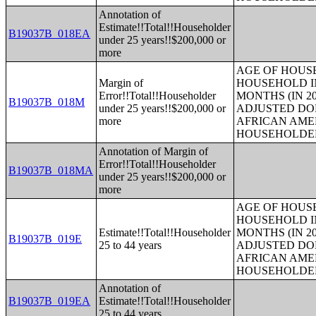
Annotation of
Estimate!!Total!!Householder
B19037B_018EA
under 25 years!!$200,000 or
more
AGE OF HOUS
Margin of
HOUSEHOLD IN
Error!!Total!!Householder
MONTHS (IN 20
B19037B_018M
under 25 years!!$200,000 or
ADJUSTED DO
more
AFRICAN AME
HOUSEHOLDE
Annotation of Margin of
Error!!Total!!Householder
B19037B_018MA
under 25 years!!$200,000 or
more
AGE OF HOUS
HOUSEHOLD IN
Estimate!!Total!!Householder
MONTHS (IN 20
B19037B_019E
25 to 44 years
ADJUSTED DO
AFRICAN AME
HOUSEHOLDE
Annotation of
B19037B_019EA
Estimate!!Total!!Householder
25 to 44 years