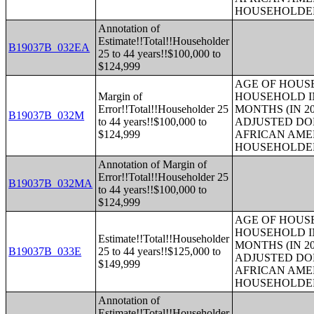
HOUSEHOLDE
Annotation of
Estimate!!Total!!Householder
B19037B_032EA
25 to 44 years!!$100,000 to
$124,999
AGE OF HOUS
Margin of
HOUSEHOLD IN
Error!!Total!!Householder 25
MONTHS (IN 20
B19037B_032M
to 44 years!!$100,000 to
ADJUSTED DO
$124,999
AFRICAN AME
HOUSEHOLDE
Annotation of Margin of
Error!!Total!!Householder 25
B19037B_032MA
to 44 years!!$100,000 to
$124,999
AGE OF HOUS
HOUSEHOLD IN
Estimate!!Total!!Householder
MONTHS (IN 20
B19037B_033E
25 to 44 years!!$125,000 to
ADJUSTED DO
$149,999
AFRICAN AME
HOUSEHOLDE
Annotation of
Estimate!!Total!!Householder