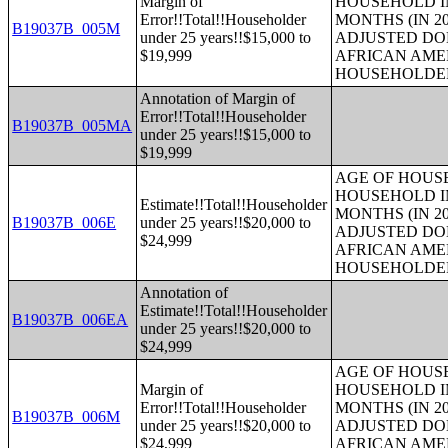
Margin of
HOUSEHOLD IN
Error!!Total!!Householder
MONTHS (IN 20
B19037B_005M
under 25 years!!$15,000 to
ADJUSTED DO
$19,999
AFRICAN AME
HOUSEHOLDE
Annotation of Margin of
Error!!Total!!Householder
B19037B_005MA
under 25 years!!$15,000 to
$19,999
AGE OF HOUS
HOUSEHOLD IN
Estimate!!Total!!Householder
MONTHS (IN 20
B19037B_006E
under 25 years!!$20,000 to
ADJUSTED DO
$24,999
AFRICAN AME
HOUSEHOLDE
Annotation of
Estimate!!Total!!Householder
B19037B_006EA
under 25 years!!$20,000 to
$24,999
AGE OF HOUS
Margin of
HOUSEHOLD IN
Error!!Total!!Householder
MONTHS (IN 20
B19037B_006M
under 25 years!!$20,000 to
ADJUSTED DO
$24,999
AFRICAN AME