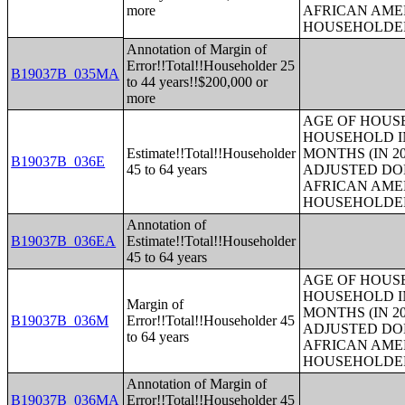
more
AFRICAN AME
HOUSEHOLDE
Annotation of Margin of
Error!!Total!!Householder 25
B19037B_035MA
to 44 years!!$200,000 or
more
AGE OF HOUS
HOUSEHOLD IN
Estimate!!Total!!Householder
MONTHS (IN 20
B19037B_036E
45 to 64 years
ADJUSTED DO
AFRICAN AME
HOUSEHOLDE
Annotation of
B19037B_036EA
Estimate!!Total!!Householder
45 to 64 years
AGE OF HOUS
HOUSEHOLD IN
Margin of
MONTHS (IN 20
B19037B_036M
Error!!Total!!Householder 45
ADJUSTED DO
to 64 years
AFRICAN AME
HOUSEHOLDE
Annotation of Margin of
B19037B_036MA
Error!!Total!!Householder 45