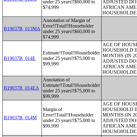
under 25 years!!$60,000 to
ADJUSTED DO
$74,999
AFRICAN AME
HOUSEHOLDE
Annotation of Margin of
Error!!Total!!Householder
B19037B_013MA
under 25 years!!$60,000 to
$74,999
AGE OF HOUS
HOUSEHOLD IN
Estimate!!Total!!Householder
MONTHS (IN 20
B19037B_014E
under 25 years!!$75,000 to
ADJUSTED DO
$99,999
AFRICAN AME
HOUSEHOLDE
Annotation of
Estimate!!Total!!Householder
B19037B_014EA
under 25 years!!$75,000 to
$99,999
AGE OF HOUS
Margin of
HOUSEHOLD IN
Error!!Total!!Householder
MONTHS (IN 20
B19037B_014M
under 25 years!!$75,000 to
ADJUSTED DO
$99,999
AFRICAN AME
HOUSEHOLDE