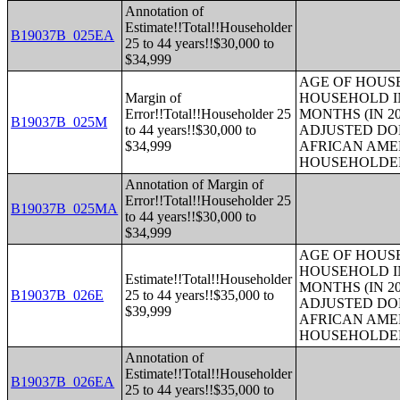
Annotation of
Estimate!!Total!!Householder
B19037B_025EA
25 to 44 years!!$30,000 to
$34,999
AGE OF HOUS
Margin of
HOUSEHOLD IN
Error!!Total!!Householder 25
MONTHS (IN 20
B19037B_025M
to 44 years!!$30,000 to
ADJUSTED DO
$34,999
AFRICAN AME
HOUSEHOLDE
Annotation of Margin of
Error!!Total!!Householder 25
B19037B_025MA
to 44 years!!$30,000 to
$34,999
AGE OF HOUS
HOUSEHOLD IN
Estimate!!Total!!Householder
MONTHS (IN 20
B19037B_026E
25 to 44 years!!$35,000 to
ADJUSTED DO
$39,999
AFRICAN AME
HOUSEHOLDE
Annotation of
Estimate!!Total!!Householder
B19037B_026EA
25 to 44 years!!$35,000 to