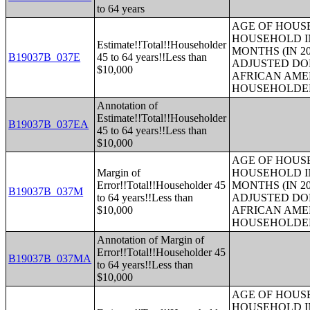
to 64 years
AGE OF HOUS
HOUSEHOLD IN
Estimate!!Total!!Householder
MONTHS (IN 20
B19037B_037E
45 to 64 years!!Less than
ADJUSTED DO
$10,000
AFRICAN AME
HOUSEHOLDE
Annotation of
Estimate!!Total!!Householder
B19037B_037EA
45 to 64 years!!Less than
$10,000
AGE OF HOUS
Margin of
HOUSEHOLD IN
Error!!Total!!Householder 45
MONTHS (IN 20
B19037B_037M
to 64 years!!Less than
ADJUSTED DO
$10,000
AFRICAN AME
HOUSEHOLDE
Annotation of Margin of
Error!!Total!!Householder 45
B19037B_037MA
to 64 years!!Less than
$10,000
AGE OF HOUS
HOUSEHOLD IN