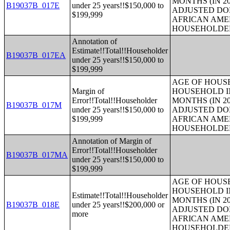
MONTHS (IN 20
B19037B_017E
under 25 years!!$150,000 to
ADJUSTED DO
$199,999
AFRICAN AME
HOUSEHOLDE
Annotation of
Estimate!!Total!!Householder
B19037B_017EA
under 25 years!!$150,000 to
$199,999
AGE OF HOUS
Margin of
HOUSEHOLD IN
Error!!Total!!Householder
MONTHS (IN 20
B19037B_017M
under 25 years!!$150,000 to
ADJUSTED DO
$199,999
AFRICAN AME
HOUSEHOLDE
Annotation of Margin of
Error!!Total!!Householder
B19037B_017MA
under 25 years!!$150,000 to
$199,999
AGE OF HOUS
HOUSEHOLD IN
Estimate!!Total!!Householder
MONTHS (IN 20
B19037B_018E
under 25 years!!$200,000 or
ADJUSTED DO
more
AFRICAN AME
HOUSEHOLDE