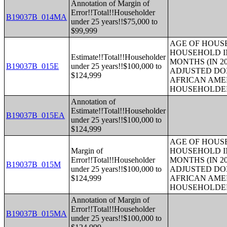
Annotation of Margin of
Error!!Total!!Householder
B19037B_014MA
under 25 years!!$75,000 to
$99,999
AGE OF HOUS
HOUSEHOLD IN
Estimate!!Total!!Householder
MONTHS (IN 20
B19037B_015E
under 25 years!!$100,000 to
ADJUSTED DO
$124,999
AFRICAN AME
HOUSEHOLDE
Annotation of
Estimate!!Total!!Householder
B19037B_015EA
under 25 years!!$100,000 to
$124,999
AGE OF HOUS
Margin of
HOUSEHOLD IN
Error!!Total!!Householder
MONTHS (IN 20
B19037B_015M
under 25 years!!$100,000 to
ADJUSTED DO
$124,999
AFRICAN AME
HOUSEHOLDE
Annotation of Margin of
Error!!Total!!Householder
B19037B_015MA
under 25 years!!$100,000 to