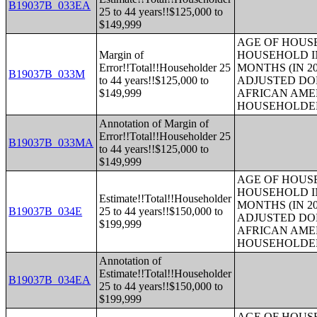
B19037B_033EA
25 to 44 years!!$125,000 to
$149,999
AGE OF HOUS
Margin of
HOUSEHOLD IN
Error!!Total!!Householder 25
MONTHS (IN 20
B19037B_033M
to 44 years!!$125,000 to
ADJUSTED DO
$149,999
AFRICAN AME
HOUSEHOLDE
Annotation of Margin of
Error!!Total!!Householder 25
B19037B_033MA
to 44 years!!$125,000 to
$149,999
AGE OF HOUS
HOUSEHOLD IN
Estimate!!Total!!Householder
MONTHS (IN 20
B19037B_034E
25 to 44 years!!$150,000 to
ADJUSTED DO
$199,999
AFRICAN AME
HOUSEHOLDE
Annotation of
Estimate!!Total!!Householder
B19037B_034EA
25 to 44 years!!$150,000 to
$199,999
AGE OF HOUS