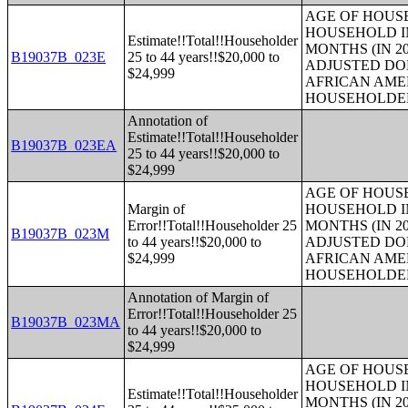
AGE OF HOUS
HOUSEHOLD IN
Estimate!!Total!!Householder
MONTHS (IN 20
B19037B_023E
25 to 44 years!!$20,000 to
ADJUSTED DO
$24,999
AFRICAN AME
HOUSEHOLDE
Annotation of
Estimate!!Total!!Householder
B19037B_023EA
25 to 44 years!!$20,000 to
$24,999
AGE OF HOUS
Margin of
HOUSEHOLD IN
Error!!Total!!Householder 25
MONTHS (IN 20
B19037B_023M
to 44 years!!$20,000 to
ADJUSTED DO
$24,999
AFRICAN AME
HOUSEHOLDE
Annotation of Margin of
Error!!Total!!Householder 25
B19037B_023MA
to 44 years!!$20,000 to
$24,999
AGE OF HOUS
HOUSEHOLD IN
Estimate!!Total!!Householder
MONTHS (IN 20