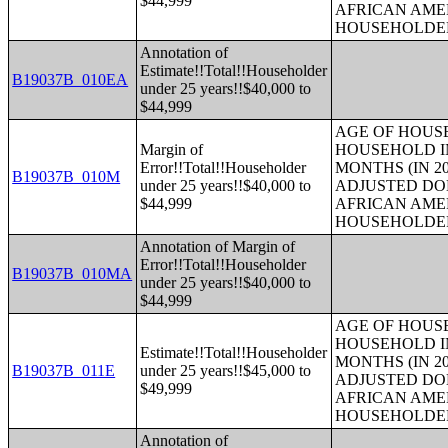
$44,999
AFRICAN AME
HOUSEHOLDE
Annotation of
Estimate!!Total!!Householder
B19037B_010EA
under 25 years!!$40,000 to
$44,999
AGE OF HOUS
Margin of
HOUSEHOLD IN
Error!!Total!!Householder
MONTHS (IN 20
B19037B_010M
under 25 years!!$40,000 to
ADJUSTED DO
$44,999
AFRICAN AME
HOUSEHOLDE
Annotation of Margin of
Error!!Total!!Householder
B19037B_010MA
under 25 years!!$40,000 to
$44,999
AGE OF HOUS
HOUSEHOLD IN
Estimate!!Total!!Householder
MONTHS (IN 20
B19037B_011E
under 25 years!!$45,000 to
ADJUSTED DO
$49,999
AFRICAN AME
HOUSEHOLDE
Annotation of