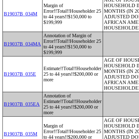
Margin of
HOUSEHOLD IN
Error!!Total!!Householder 25
MONTHS (IN 20
B19037B_034M
to 44 years!!$150,000 to
ADJUSTED DO
$199,999
AFRICAN AME
HOUSEHOLDE
Annotation of Margin of
Error!!Total!!Householder 25
B19037B_034MA
to 44 years!!$150,000 to
$199,999
AGE OF HOUS
HOUSEHOLD IN
Estimate!!Total!!Householder
MONTHS (IN 20
B19037B_035E
25 to 44 years!!$200,000 or
ADJUSTED DO
more
AFRICAN AME
HOUSEHOLDE
Annotation of
Estimate!!Total!!Householder
B19037B_035EA
25 to 44 years!!$200,000 or
more
AGE OF HOUS
Margin of
HOUSEHOLD IN
Error!!Total!!Householder 25
MONTHS (IN 20
B19037B_035M
to 44 years!!$200,000 or
ADJUSTED DO