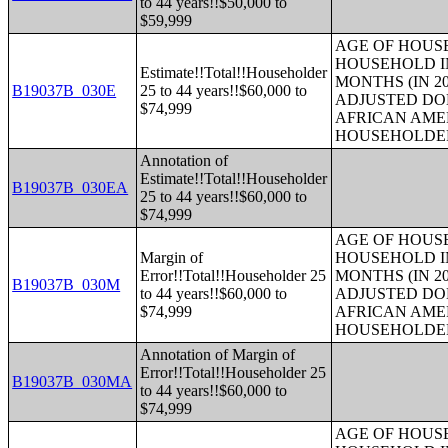
to 44 years!!$50,000 to
$59,999
AGE OF HOUS
HOUSEHOLD IN
Estimate!!Total!!Householder
MONTHS (IN 20
B19037B_030E
25 to 44 years!!$60,000 to
ADJUSTED DO
$74,999
AFRICAN AME
HOUSEHOLDE
Annotation of
Estimate!!Total!!Householder
B19037B_030EA
25 to 44 years!!$60,000 to
$74,999
AGE OF HOUS
Margin of
HOUSEHOLD IN
Error!!Total!!Householder 25
MONTHS (IN 20
B19037B_030M
to 44 years!!$60,000 to
ADJUSTED DO
$74,999
AFRICAN AME
HOUSEHOLDE
Annotation of Margin of
Error!!Total!!Householder 25
B19037B_030MA
to 44 years!!$60,000 to
$74,999
AGE OF HOUS