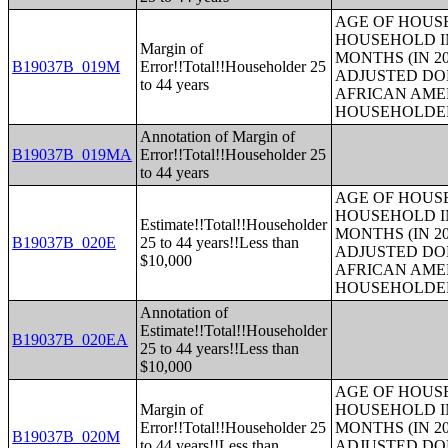
AGE OF HOUS
HOUSEHOLD IN
Margin of
MONTHS (IN 20
B19037B_019M
Error!!Total!!Householder 25
ADJUSTED DO
to 44 years
AFRICAN AME
HOUSEHOLDE
Annotation of Margin of
B19037B_019MA
Error!!Total!!Householder 25
to 44 years
AGE OF HOUS
HOUSEHOLD IN
Estimate!!Total!!Householder
MONTHS (IN 20
B19037B_020E
25 to 44 years!!Less than
ADJUSTED DO
$10,000
AFRICAN AME
HOUSEHOLDE
Annotation of
Estimate!!Total!!Householder
B19037B_020EA
25 to 44 years!!Less than
$10,000
AGE OF HOUS
Margin of
HOUSEHOLD IN
Error!!Total!!Householder 25
MONTHS (IN 20
B19037B_020M
to 44 years!!Less than
ADJUSTED DO