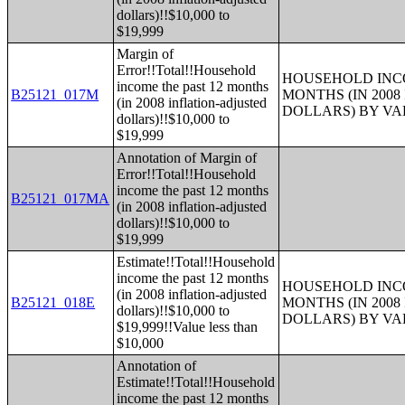
dollars)!!$10,000 to
$19,999
Margin of
Error!!Total!!Household
HOUSEHOLD INCO
income the past 12 months
B25121_017M
MONTHS (IN 200
(in 2008 inflation-adjusted
DOLLARS) BY V
dollars)!!$10,000 to
$19,999
Annotation of Margin of
Error!!Total!!Household
income the past 12 months
B25121_017MA
(in 2008 inflation-adjusted
dollars)!!$10,000 to
$19,999
Estimate!!Total!!Household
income the past 12 months
HOUSEHOLD INCO
(in 2008 inflation-adjusted
B25121_018E
MONTHS (IN 200
dollars)!!$10,000 to
DOLLARS) BY V
$19,999!!Value less than
$10,000
Annotation of
Estimate!!Total!!Household
income the past 12 months