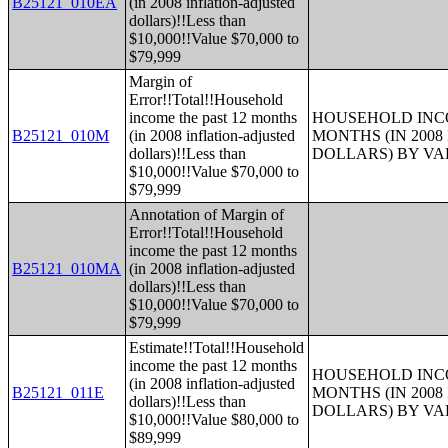
B25121_010EA
(in 2008 inflation-adjusted
dollars)!!Less than
$10,000!!Value $70,000 to
$79,999
Margin of
Error!!Total!!Household
income the past 12 months
HOUSEHOLD INCO
B25121_010M
(in 2008 inflation-adjusted
MONTHS (IN 200
dollars)!!Less than
DOLLARS) BY V
$10,000!!Value $70,000 to
$79,999
Annotation of Margin of
Error!!Total!!Household
income the past 12 months
B25121_010MA
(in 2008 inflation-adjusted
dollars)!!Less than
$10,000!!Value $70,000 to
$79,999
Estimate!!Total!!Household
income the past 12 months
HOUSEHOLD INCO
(in 2008 inflation-adjusted
B25121_011E
MONTHS (IN 200
dollars)!!Less than
DOLLARS) BY V
$10,000!!Value $80,000 to
$89,999