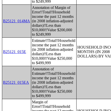
to $249,999
Annotation of Margin of
Error!!Total!!Household
income the past 12 months
B25121_014MA
(in 2008 inflation-adjusted
dollars)!!Less than
$10,000!!Value $200,000
to $249,999
Estimate!!Total!!Household
income the past 12 months
HOUSEHOLD INCO
(in 2008 inflation-adjusted
B25121_015E
MONTHS (IN 200
dollars)!!Less than
DOLLARS) BY V
$10,000!!Value $250,000
to $499,999
Annotation of
Estimate!!Total!!Household
income the past 12 months
B25121_015EA
(in 2008 inflation-adjusted
dollars)!!Less than
$10,000!!Value $250,000
to $499,999
Margin of
Error!!Total!!Household
income the past 12 months
HOUSEHOLD INCO