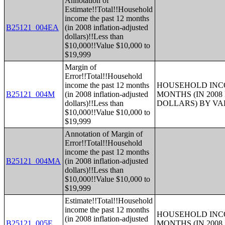
Annotation of
Estimate!!Total!!Household
income the past 12 months
B25121_004EA
(in 2008 inflation-adjusted
dollars)!!Less than
$10,000!!Value $10,000 to
$19,999
Margin of
Error!!Total!!Household
income the past 12 months
HOUSEHOLD INCO
B25121_004M
(in 2008 inflation-adjusted
MONTHS (IN 200
dollars)!!Less than
DOLLARS) BY V
$10,000!!Value $10,000 to
$19,999
Annotation of Margin of
Error!!Total!!Household
income the past 12 months
B25121_004MA
(in 2008 inflation-adjusted
dollars)!!Less than
$10,000!!Value $10,000 to
$19,999
Estimate!!Total!!Household
income the past 12 months
HOUSEHOLD INCO
(in 2008 inflation-adjusted
B25121_005E
MONTHS (IN 200