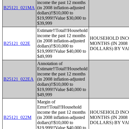
income the past 12 months
B25121_021MA
(in 2008 inflation-adjusted
dollars)!!$10,000 to
$19,999!!Value $30,000 to
$39,999
Estimate!!Total!!Household
income the past 12 months
HOUSEHOLD INCO
(in 2008 inflation-adjusted
B25121_022E
MONTHS (IN 200
dollars)!!$10,000 to
DOLLARS) BY V
$19,999!!Value $40,000 to
$49,999
Annotation of
Estimate!!Total!!Household
income the past 12 months
B25121_022EA
(in 2008 inflation-adjusted
dollars)!!$10,000 to
$19,999!!Value $40,000 to
$49,999
Margin of
Error!!Total!!Household
income the past 12 months
HOUSEHOLD INCO
B25121_022M
(in 2008 inflation-adjusted
MONTHS (IN 200
dollars)!!$10,000 to
DOLLARS) BY V
$19,999!!Value $40,000 to