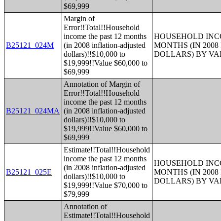
$69,999
Margin of
Error!!Total!!Household
income the past 12 months
HOUSEHOLD INCO
B25121_024M
(in 2008 inflation-adjusted
MONTHS (IN 200
dollars)!!$10,000 to
DOLLARS) BY V
$19,999!!Value $60,000 to
$69,999
Annotation of Margin of
Error!!Total!!Household
income the past 12 months
B25121_024MA
(in 2008 inflation-adjusted
dollars)!!$10,000 to
$19,999!!Value $60,000 to
$69,999
Estimate!!Total!!Household
income the past 12 months
HOUSEHOLD INCO
(in 2008 inflation-adjusted
B25121_025E
MONTHS (IN 200
dollars)!!$10,000 to
DOLLARS) BY V
$19,999!!Value $70,000 to
$79,999
Annotation of
Estimate!!Total!!Household