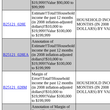
$19,999!!Value $90,000 to
$99,999
Estimate!!Total!!Household
income the past 12 months
HOUSEHOLD INCO
(in 2008 inflation-adjusted
B25121_028E
MONTHS (IN 200
dollars)!!$10,000 to
DOLLARS) BY V
$19,999!!Value $100,000
to $199,999
Annotation of
Estimate!!Total!!Household
income the past 12 months
B25121_028EA
(in 2008 inflation-adjusted
dollars)!!$10,000 to
$19,999!!Value $100,000
to $199,999
Margin of
Error!!Total!!Household
income the past 12 months
HOUSEHOLD INCO
B25121_028M
(in 2008 inflation-adjusted
MONTHS (IN 200
dollars)!!$10,000 to
DOLLARS) BY V
$19,999!!Value $100,000
to $199,999
Annotation of Margin of