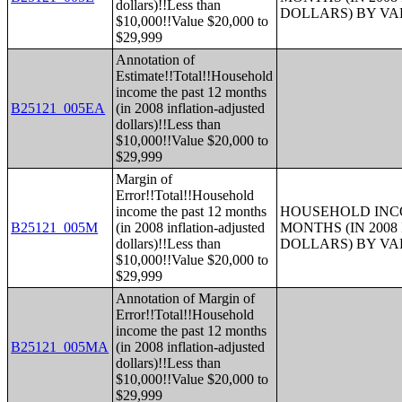
dollars)!!Less than
DOLLARS) BY V
$10,000!!Value $20,000 to
$29,999
Annotation of
Estimate!!Total!!Household
income the past 12 months
B25121_005EA
(in 2008 inflation-adjusted
dollars)!!Less than
$10,000!!Value $20,000 to
$29,999
Margin of
Error!!Total!!Household
income the past 12 months
HOUSEHOLD INCO
B25121_005M
(in 2008 inflation-adjusted
MONTHS (IN 200
dollars)!!Less than
DOLLARS) BY V
$10,000!!Value $20,000 to
$29,999
Annotation of Margin of
Error!!Total!!Household
income the past 12 months
B25121_005MA
(in 2008 inflation-adjusted
dollars)!!Less than
$10,000!!Value $20,000 to
$29,999