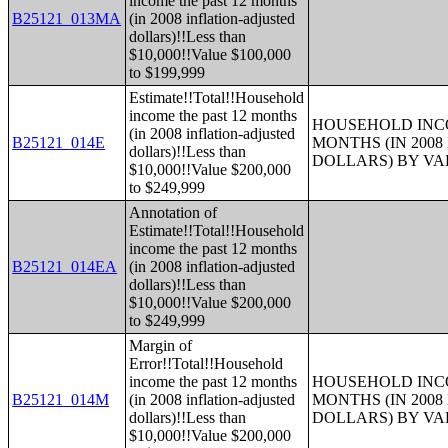
income the past 12 months
B25121_013MA
(in 2008 inflation-adjusted
dollars)!!Less than
$10,000!!Value $100,000
to $199,999
Estimate!!Total!!Household
income the past 12 months
HOUSEHOLD INCO
(in 2008 inflation-adjusted
B25121_014E
MONTHS (IN 200
dollars)!!Less than
DOLLARS) BY V
$10,000!!Value $200,000
to $249,999
Annotation of
Estimate!!Total!!Household
income the past 12 months
B25121_014EA
(in 2008 inflation-adjusted
dollars)!!Less than
$10,000!!Value $200,000
to $249,999
Margin of
Error!!Total!!Household
income the past 12 months
HOUSEHOLD INCO
B25121_014M
(in 2008 inflation-adjusted
MONTHS (IN 200
dollars)!!Less than
DOLLARS) BY V
$10,000!!Value $200,000