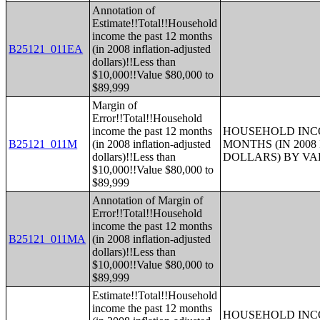
Annotation of
Estimate!!Total!!Household
income the past 12 months
B25121_011EA
(in 2008 inflation-adjusted
dollars)!!Less than
$10,000!!Value $80,000 to
$89,999
Margin of
Error!!Total!!Household
income the past 12 months
HOUSEHOLD INCO
B25121_011M
(in 2008 inflation-adjusted
MONTHS (IN 200
dollars)!!Less than
DOLLARS) BY V
$10,000!!Value $80,000 to
$89,999
Annotation of Margin of
Error!!Total!!Household
income the past 12 months
B25121_011MA
(in 2008 inflation-adjusted
dollars)!!Less than
$10,000!!Value $80,000 to
$89,999
Estimate!!Total!!Household
income the past 12 months
HOUSEHOLD INCO