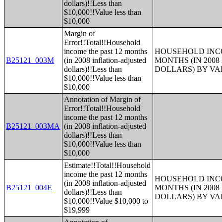
dollars)!!Less than
$10,000!!Value less than
$10,000
Margin of
Error!!Total!!Household
income the past 12 months
HOUSEHOLD INCO
B25121_003M
(in 2008 inflation-adjusted
MONTHS (IN 200
dollars)!!Less than
DOLLARS) BY V
$10,000!!Value less than
$10,000
Annotation of Margin of
Error!!Total!!Household
income the past 12 months
B25121_003MA
(in 2008 inflation-adjusted
dollars)!!Less than
$10,000!!Value less than
$10,000
Estimate!!Total!!Household
income the past 12 months
HOUSEHOLD INCO
(in 2008 inflation-adjusted
B25121_004E
MONTHS (IN 200
dollars)!!Less than
DOLLARS) BY V
$10,000!!Value $10,000 to
$19,999