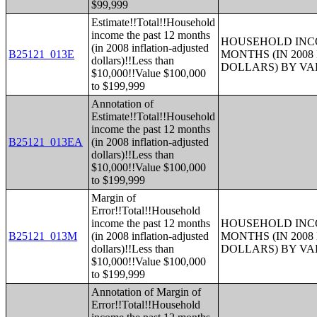
$99,999
Estimate!!Total!!Household
income the past 12 months
HOUSEHOLD INCO
(in 2008 inflation-adjusted
B25121_013E
MONTHS (IN 200
dollars)!!Less than
DOLLARS) BY V
$10,000!!Value $100,000
to $199,999
Annotation of
Estimate!!Total!!Household
income the past 12 months
B25121_013EA
(in 2008 inflation-adjusted
dollars)!!Less than
$10,000!!Value $100,000
to $199,999
Margin of
Error!!Total!!Household
income the past 12 months
HOUSEHOLD INCO
B25121_013M
(in 2008 inflation-adjusted
MONTHS (IN 200
dollars)!!Less than
DOLLARS) BY V
$10,000!!Value $100,000
to $199,999
Annotation of Margin of
Error!!Total!!Household