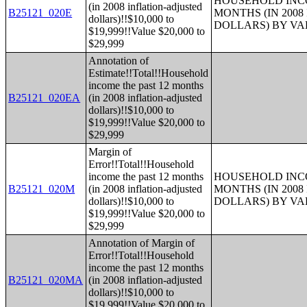
HOUSEHOLD INCO
(in 2008 inflation-adjusted
B25121_020E
MONTHS (IN 200
dollars)!!$10,000 to
DOLLARS) BY V
$19,999!!Value $20,000 to
$29,999
Annotation of
Estimate!!Total!!Household
income the past 12 months
B25121_020EA
(in 2008 inflation-adjusted
dollars)!!$10,000 to
$19,999!!Value $20,000 to
$29,999
Margin of
Error!!Total!!Household
income the past 12 months
HOUSEHOLD INCO
B25121_020M
(in 2008 inflation-adjusted
MONTHS (IN 200
dollars)!!$10,000 to
DOLLARS) BY V
$19,999!!Value $20,000 to
$29,999
Annotation of Margin of
Error!!Total!!Household
income the past 12 months
B25121_020MA
(in 2008 inflation-adjusted
dollars)!!$10,000 to
$19,999!!Value $20,000 to