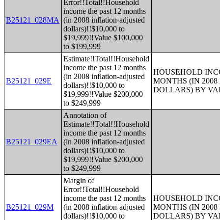
Error!!Total!!Household
income the past 12 months
B25121_028MA
(in 2008 inflation-adjusted
dollars)!!$10,000 to
$19,999!!Value $100,000
to $199,999
Estimate!!Total!!Household
income the past 12 months
HOUSEHOLD INCO
(in 2008 inflation-adjusted
B25121_029E
MONTHS (IN 200
dollars)!!$10,000 to
DOLLARS) BY V
$19,999!!Value $200,000
to $249,999
Annotation of
Estimate!!Total!!Household
income the past 12 months
B25121_029EA
(in 2008 inflation-adjusted
dollars)!!$10,000 to
$19,999!!Value $200,000
to $249,999
Margin of
Error!!Total!!Household
income the past 12 months
HOUSEHOLD INCO
B25121_029M
(in 2008 inflation-adjusted
MONTHS (IN 200
dollars)!!$10,000 to
DOLLARS) BY V