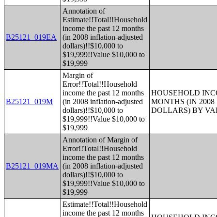
Annotation of
Estimate!!Total!!Household
income the past 12 months
B25121_019EA
(in 2008 inflation-adjusted
dollars)!!$10,000 to
$19,999!!Value $10,000 to
$19,999
Margin of
Error!!Total!!Household
income the past 12 months
HOUSEHOLD INCO
B25121_019M
(in 2008 inflation-adjusted
MONTHS (IN 200
dollars)!!$10,000 to
DOLLARS) BY V
$19,999!!Value $10,000 to
$19,999
Annotation of Margin of
Error!!Total!!Household
income the past 12 months
B25121_019MA
(in 2008 inflation-adjusted
dollars)!!$10,000 to
$19,999!!Value $10,000 to
$19,999
Estimate!!Total!!Household
income the past 12 months