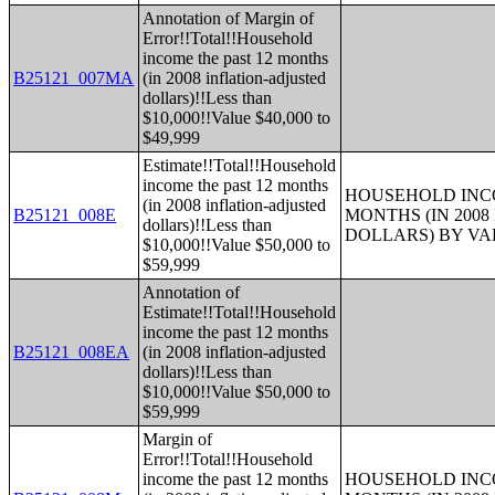
Annotation of Margin of
Error!!Total!!Household
income the past 12 months
B25121_007MA
(in 2008 inflation-adjusted
dollars)!!Less than
$10,000!!Value $40,000 to
$49,999
Estimate!!Total!!Household
income the past 12 months
HOUSEHOLD INCO
(in 2008 inflation-adjusted
B25121_008E
MONTHS (IN 200
dollars)!!Less than
DOLLARS) BY V
$10,000!!Value $50,000 to
$59,999
Annotation of
Estimate!!Total!!Household
income the past 12 months
B25121_008EA
(in 2008 inflation-adjusted
dollars)!!Less than
$10,000!!Value $50,000 to
$59,999
Margin of
Error!!Total!!Household
income the past 12 months
HOUSEHOLD INCO