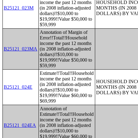
income the past 12 months
HOUSEHOLD INCO
B25121_023M
(in 2008 inflation-adjusted
MONTHS (IN 200
dollars)!!$10,000 to
DOLLARS) BY V
$19,999!!Value $50,000 to
$59,999
Annotation of Margin of
Error!!Total!!Household
income the past 12 months
B25121_023MA
(in 2008 inflation-adjusted
dollars)!!$10,000 to
$19,999!!Value $50,000 to
$59,999
Estimate!!Total!!Household
income the past 12 months
HOUSEHOLD INCO
(in 2008 inflation-adjusted
B25121_024E
MONTHS (IN 200
dollars)!!$10,000 to
DOLLARS) BY V
$19,999!!Value $60,000 to
$69,999
Annotation of
Estimate!!Total!!Household
income the past 12 months
B25121_024EA
(in 2008 inflation-adjusted
dollars)!!$10,000 to
$19,999!!Value $60,000 to