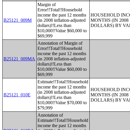
Margin of
Error!!Total!!Household
income the past 12 months
HOUSEHOLD INCO
B25121_009M
(in 2008 inflation-adjusted
MONTHS (IN 200
dollars)!!Less than
DOLLARS) BY V
$10,000!!Value $60,000 to
$69,999
Annotation of Margin of
Error!!Total!!Household
income the past 12 months
B25121_009MA
(in 2008 inflation-adjusted
dollars)!!Less than
$10,000!!Value $60,000 to
$69,999
Estimate!!Total!!Household
income the past 12 months
HOUSEHOLD INCO
(in 2008 inflation-adjusted
B25121_010E
MONTHS (IN 200
dollars)!!Less than
DOLLARS) BY V
$10,000!!Value $70,000 to
$79,999
Annotation of
Estimate!!Total!!Household
income the past 12 months