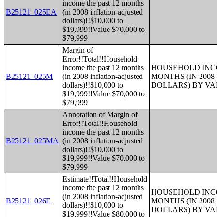
income the past 12 months
B25121_025EA
(in 2008 inflation-adjusted
dollars)!!$10,000 to
$19,999!!Value $70,000 to
$79,999
Margin of
Error!!Total!!Household
income the past 12 months
HOUSEHOLD INCO
B25121_025M
(in 2008 inflation-adjusted
MONTHS (IN 200
dollars)!!$10,000 to
DOLLARS) BY V
$19,999!!Value $70,000 to
$79,999
Annotation of Margin of
Error!!Total!!Household
income the past 12 months
B25121_025MA
(in 2008 inflation-adjusted
dollars)!!$10,000 to
$19,999!!Value $70,000 to
$79,999
Estimate!!Total!!Household
income the past 12 months
HOUSEHOLD INCO
(in 2008 inflation-adjusted
B25121_026E
MONTHS (IN 200
dollars)!!$10,000 to
DOLLARS) BY V
$19,999!!Value $80,000 to