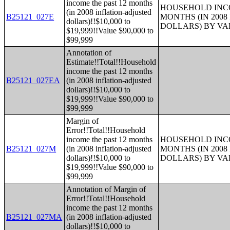
income the past 12 months
HOUSEHOLD INCO
(in 2008 inflation-adjusted
B25121_027E
MONTHS (IN 200
dollars)!!$10,000 to
DOLLARS) BY V
$19,999!!Value $90,000 to
$99,999
Annotation of
Estimate!!Total!!Household
income the past 12 months
B25121_027EA
(in 2008 inflation-adjusted
dollars)!!$10,000 to
$19,999!!Value $90,000 to
$99,999
Margin of
Error!!Total!!Household
income the past 12 months
HOUSEHOLD INCO
B25121_027M
(in 2008 inflation-adjusted
MONTHS (IN 200
dollars)!!$10,000 to
DOLLARS) BY V
$19,999!!Value $90,000 to
$99,999
Annotation of Margin of
Error!!Total!!Household
income the past 12 months
B25121_027MA
(in 2008 inflation-adjusted
dollars)!!$10,000 to