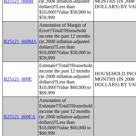
B25121_008M
(in 2008 inflation-adjusted
MONTHS (IN 200
dollars)!!Less than
DOLLARS) BY V
$10,000!!Value $50,000 to
$59,999
Annotation of Margin of
Error!!Total!!Household
income the past 12 months
B25121_008MA
(in 2008 inflation-adjusted
dollars)!!Less than
$10,000!!Value $50,000 to
$59,999
Estimate!!Total!!Household
income the past 12 months
HOUSEHOLD INCO
(in 2008 inflation-adjusted
B25121_009E
MONTHS (IN 200
dollars)!!Less than
DOLLARS) BY V
$10,000!!Value $60,000 to
$69,999
Annotation of
Estimate!!Total!!Household
income the past 12 months
B25121_009EA
(in 2008 inflation-adjusted
dollars)!!Less than
$10,000!!Value $60,000 to
$69,999