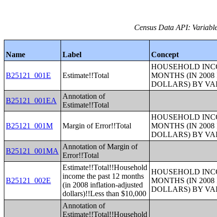
Census Data API: Variable
Name
Label
Concept
HOUSEHOLD INCO
B25121_001E
Estimate!!Total
MONTHS (IN 200
DOLLARS) BY V
Annotation of
B25121_001EA
Estimate!!Total
HOUSEHOLD INCO
B25121_001M
Margin of Error!!Total
MONTHS (IN 200
DOLLARS) BY V
Annotation of Margin of
B25121_001MA
Error!!Total
Estimate!!Total!!Household
HOUSEHOLD INCO
income the past 12 months
B25121_002E
MONTHS (IN 200
(in 2008 inflation-adjusted
DOLLARS) BY V
dollars)!!Less than $10,000
Annotation of
Estimate!!Total!!Household