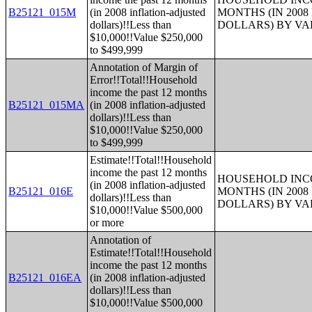
B25121_015M
(in 2008 inflation-adjusted
MONTHS (IN 200
dollars)!!Less than
DOLLARS) BY V
$10,000!!Value $250,000
to $499,999
Annotation of Margin of
Error!!Total!!Household
income the past 12 months
B25121_015MA
(in 2008 inflation-adjusted
dollars)!!Less than
$10,000!!Value $250,000
to $499,999
Estimate!!Total!!Household
income the past 12 months
HOUSEHOLD INCO
(in 2008 inflation-adjusted
B25121_016E
MONTHS (IN 200
dollars)!!Less than
DOLLARS) BY V
$10,000!!Value $500,000
or more
Annotation of
Estimate!!Total!!Household
income the past 12 months
B25121_016EA
(in 2008 inflation-adjusted
dollars)!!Less than
$10,000!!Value $500,000