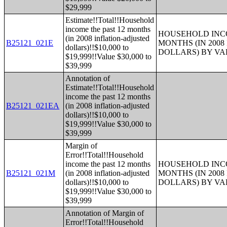
$29,999
Estimate!!Total!!Household
income the past 12 months
HOUSEHOLD INCO
(in 2008 inflation-adjusted
B25121_021E
MONTHS (IN 200
dollars)!!$10,000 to
DOLLARS) BY V
$19,999!!Value $30,000 to
$39,999
Annotation of
Estimate!!Total!!Household
income the past 12 months
B25121_021EA
(in 2008 inflation-adjusted
dollars)!!$10,000 to
$19,999!!Value $30,000 to
$39,999
Margin of
Error!!Total!!Household
income the past 12 months
HOUSEHOLD INCO
B25121_021M
(in 2008 inflation-adjusted
MONTHS (IN 200
dollars)!!$10,000 to
DOLLARS) BY V
$19,999!!Value $30,000 to
$39,999
Annotation of Margin of
Error!!Total!!Household