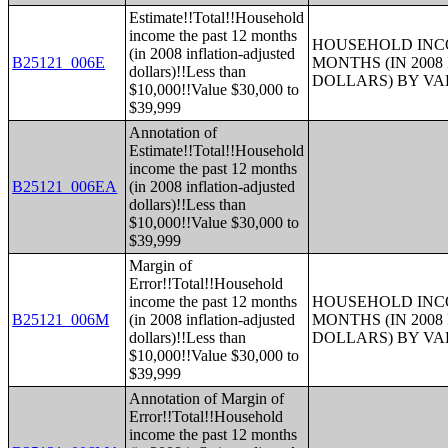
Estimate!!Total!!Household
income the past 12 months
HOUSEHOLD INCO
(in 2008 inflation-adjusted
B25121_006E
MONTHS (IN 200
dollars)!!Less than
DOLLARS) BY V
$10,000!!Value $30,000 to
$39,999
Annotation of
Estimate!!Total!!Household
income the past 12 months
B25121_006EA
(in 2008 inflation-adjusted
dollars)!!Less than
$10,000!!Value $30,000 to
$39,999
Margin of
Error!!Total!!Household
income the past 12 months
HOUSEHOLD INCO
B25121_006M
(in 2008 inflation-adjusted
MONTHS (IN 200
dollars)!!Less than
DOLLARS) BY V
$10,000!!Value $30,000 to
$39,999
Annotation of Margin of
Error!!Total!!Household
income the past 12 months