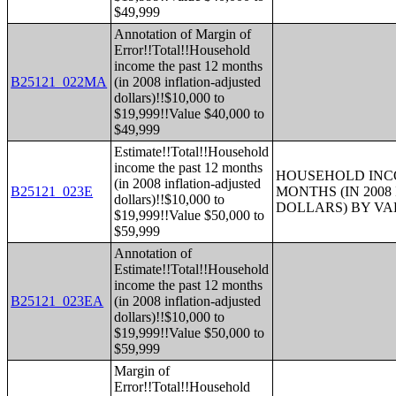
$49,999
Annotation of Margin of
Error!!Total!!Household
income the past 12 months
B25121_022MA
(in 2008 inflation-adjusted
dollars)!!$10,000 to
$19,999!!Value $40,000 to
$49,999
Estimate!!Total!!Household
income the past 12 months
HOUSEHOLD INCO
(in 2008 inflation-adjusted
B25121_023E
MONTHS (IN 200
dollars)!!$10,000 to
DOLLARS) BY V
$19,999!!Value $50,000 to
$59,999
Annotation of
Estimate!!Total!!Household
income the past 12 months
B25121_023EA
(in 2008 inflation-adjusted
dollars)!!$10,000 to
$19,999!!Value $50,000 to
$59,999
Margin of
Error!!Total!!Household