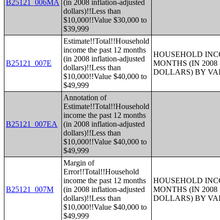
B25121_006MA
(in 2008 inflation-adjusted
dollars)!!Less than
$10,000!!Value $30,000 to
$39,999
Estimate!!Total!!Household
income the past 12 months
HOUSEHOLD INCO
(in 2008 inflation-adjusted
B25121_007E
MONTHS (IN 200
dollars)!!Less than
DOLLARS) BY V
$10,000!!Value $40,000 to
$49,999
Annotation of
Estimate!!Total!!Household
income the past 12 months
B25121_007EA
(in 2008 inflation-adjusted
dollars)!!Less than
$10,000!!Value $40,000 to
$49,999
Margin of
Error!!Total!!Household
income the past 12 months
HOUSEHOLD INCO
B25121_007M
(in 2008 inflation-adjusted
MONTHS (IN 200
dollars)!!Less than
DOLLARS) BY V
$10,000!!Value $40,000 to
$49,999