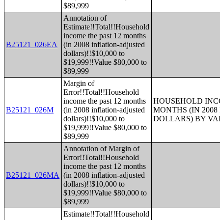
$89,999
Annotation of
Estimate!!Total!!Household
income the past 12 months
B25121_026EA
(in 2008 inflation-adjusted
dollars)!!$10,000 to
$19,999!!Value $80,000 to
$89,999
Margin of
Error!!Total!!Household
income the past 12 months
HOUSEHOLD INCO
B25121_026M
(in 2008 inflation-adjusted
MONTHS (IN 200
dollars)!!$10,000 to
DOLLARS) BY V
$19,999!!Value $80,000 to
$89,999
Annotation of Margin of
Error!!Total!!Household
income the past 12 months
B25121_026MA
(in 2008 inflation-adjusted
dollars)!!$10,000 to
$19,999!!Value $80,000 to
$89,999
Estimate!!Total!!Household