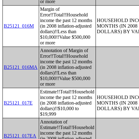
or more
Margin of
Error!!Total!!Household
income the past 12 months
HOUSEHOLD INCO
B25121_016M
(in 2008 inflation-adjusted
MONTHS (IN 200
dollars)!!Less than
DOLLARS) BY V
$10,000!!Value $500,000
or more
Annotation of Margin of
Error!!Total!!Household
income the past 12 months
B25121_016MA
(in 2008 inflation-adjusted
dollars)!!Less than
$10,000!!Value $500,000
or more
Estimate!!Total!!Household
income the past 12 months
HOUSEHOLD INCO
B25121_017E
(in 2008 inflation-adjusted
MONTHS (IN 200
dollars)!!$10,000 to
DOLLARS) BY V
$19,999
Annotation of
Estimate!!Total!!Household
income the past 12 months
B25121_017EA
(in 2008 inflation-adjusted