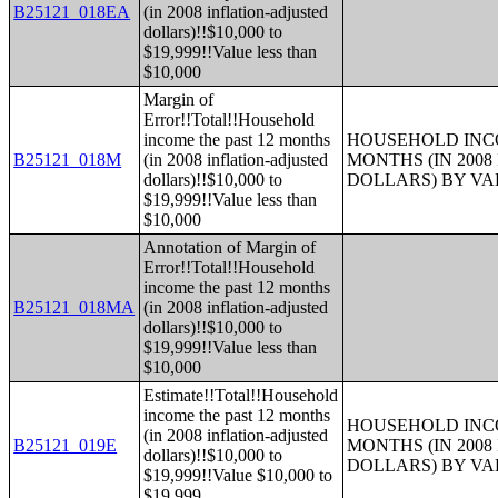
B25121_018EA
(in 2008 inflation-adjusted
dollars)!!$10,000 to
$19,999!!Value less than
$10,000
Margin of
Error!!Total!!Household
income the past 12 months
HOUSEHOLD INCO
B25121_018M
(in 2008 inflation-adjusted
MONTHS (IN 200
dollars)!!$10,000 to
DOLLARS) BY V
$19,999!!Value less than
$10,000
Annotation of Margin of
Error!!Total!!Household
income the past 12 months
B25121_018MA
(in 2008 inflation-adjusted
dollars)!!$10,000 to
$19,999!!Value less than
$10,000
Estimate!!Total!!Household
income the past 12 months
HOUSEHOLD INCO
(in 2008 inflation-adjusted
B25121_019E
MONTHS (IN 200
dollars)!!$10,000 to
DOLLARS) BY V
$19,999!!Value $10,000 to
$19,999