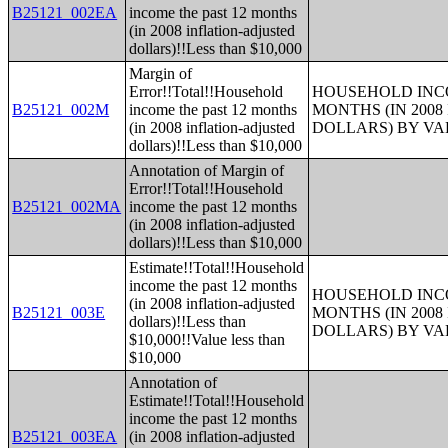
B25121_002EA
income the past 12 months
(in 2008 inflation-adjusted
dollars)!!Less than $10,000
Margin of
Error!!Total!!Household
HOUSEHOLD INCO
B25121_002M
income the past 12 months
MONTHS (IN 200
(in 2008 inflation-adjusted
DOLLARS) BY V
dollars)!!Less than $10,000
Annotation of Margin of
Error!!Total!!Household
B25121_002MA
income the past 12 months
(in 2008 inflation-adjusted
dollars)!!Less than $10,000
Estimate!!Total!!Household
income the past 12 months
HOUSEHOLD INCO
(in 2008 inflation-adjusted
B25121_003E
MONTHS (IN 200
dollars)!!Less than
DOLLARS) BY V
$10,000!!Value less than
$10,000
Annotation of
Estimate!!Total!!Household
income the past 12 months
B25121_003EA
(in 2008 inflation-adjusted