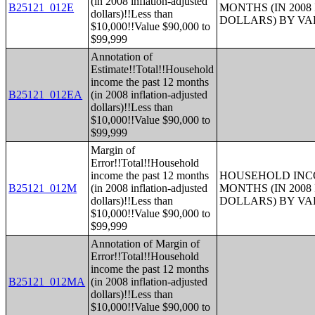
(in 2008 inflation-adjusted
B25121_012E
MONTHS (IN 200
dollars)!!Less than
DOLLARS) BY V
$10,000!!Value $90,000 to
$99,999
Annotation of
Estimate!!Total!!Household
income the past 12 months
B25121_012EA
(in 2008 inflation-adjusted
dollars)!!Less than
$10,000!!Value $90,000 to
$99,999
Margin of
Error!!Total!!Household
income the past 12 months
HOUSEHOLD INCO
B25121_012M
(in 2008 inflation-adjusted
MONTHS (IN 200
dollars)!!Less than
DOLLARS) BY V
$10,000!!Value $90,000 to
$99,999
Annotation of Margin of
Error!!Total!!Household
income the past 12 months
B25121_012MA
(in 2008 inflation-adjusted
dollars)!!Less than
$10,000!!Value $90,000 to