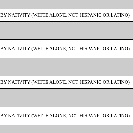
 BY NATIVITY (WHITE ALONE, NOT HISPANIC OR LATINO)
 BY NATIVITY (WHITE ALONE, NOT HISPANIC OR LATINO)
 BY NATIVITY (WHITE ALONE, NOT HISPANIC OR LATINO)
 BY NATIVITY (WHITE ALONE, NOT HISPANIC OR LATINO)