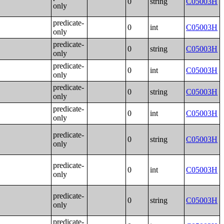
0
string
C05003H
only
predicate-
0
int
C05003H
only
predicate-
0
string
C05003H
only
predicate-
0
int
C05003H
only
predicate-
0
string
C05003H
only
predicate-
0
int
C05003H
only
predicate-
0
string
C05003H
only
predicate-
0
int
C05003H
only
predicate-
0
string
C05003H
only
predicate-