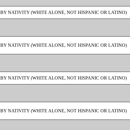
 BY NATIVITY (WHITE ALONE, NOT HISPANIC OR LATINO)
 BY NATIVITY (WHITE ALONE, NOT HISPANIC OR LATINO)
 BY NATIVITY (WHITE ALONE, NOT HISPANIC OR LATINO)
 BY NATIVITY (WHITE ALONE, NOT HISPANIC OR LATINO)