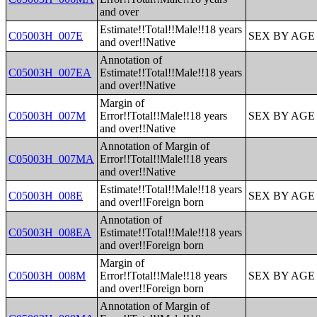
and over
Estimate!!Total!!Male!!18 years
C05003H_007E
SEX BY AGE
and over!!Native
Annotation of
C05003H_007EA
Estimate!!Total!!Male!!18 years
and over!!Native
Margin of
C05003H_007M
Error!!Total!!Male!!18 years
SEX BY AGE
and over!!Native
Annotation of Margin of
C05003H_007MA
Error!!Total!!Male!!18 years
and over!!Native
Estimate!!Total!!Male!!18 years
C05003H_008E
SEX BY AGE
and over!!Foreign born
Annotation of
C05003H_008EA
Estimate!!Total!!Male!!18 years
and over!!Foreign born
Margin of
C05003H_008M
Error!!Total!!Male!!18 years
SEX BY AGE
and over!!Foreign born
Annotation of Margin of