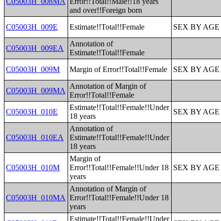
C05003H_008MA
Error!!Total!!Male!!18 years
and over!!Foreign born
C05003H_009E
Estimate!!Total!!Female
SEX BY AGE
Annotation of
C05003H_009EA
Estimate!!Total!!Female
C05003H_009M
Margin of Error!!Total!!Female
SEX BY AGE
Annotation of Margin of
C05003H_009MA
Error!!Total!!Female
Estimate!!Total!!Female!!Under
C05003H_010E
SEX BY AGE
18 years
Annotation of
C05003H_010EA
Estimate!!Total!!Female!!Under
18 years
Margin of
C05003H_010M
Error!!Total!!Female!!Under 18
SEX BY AGE
years
Annotation of Margin of
C05003H_010MA
Error!!Total!!Female!!Under 18
years
Estimate!!Total!!Female!!Under