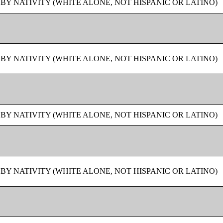
 BY NATIVITY (WHITE ALONE, NOT HISPANIC OR LATINO)
 BY NATIVITY (WHITE ALONE, NOT HISPANIC OR LATINO)
 BY NATIVITY (WHITE ALONE, NOT HISPANIC OR LATINO)
 BY NATIVITY (WHITE ALONE, NOT HISPANIC OR LATINO)