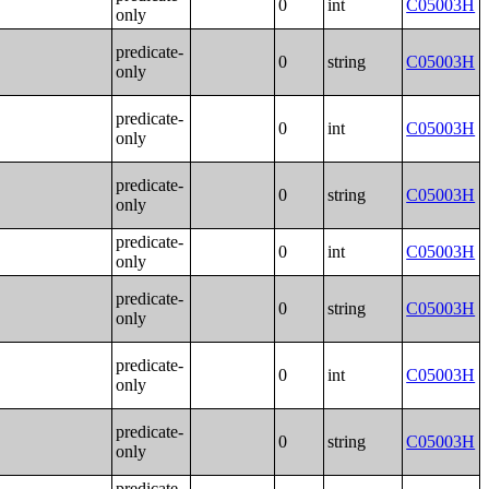
0
int
C05003H
only
predicate-
0
string
C05003H
only
predicate-
0
int
C05003H
only
predicate-
0
string
C05003H
only
predicate-
0
int
C05003H
only
predicate-
0
string
C05003H
only
predicate-
0
int
C05003H
only
predicate-
0
string
C05003H
only
predicate-