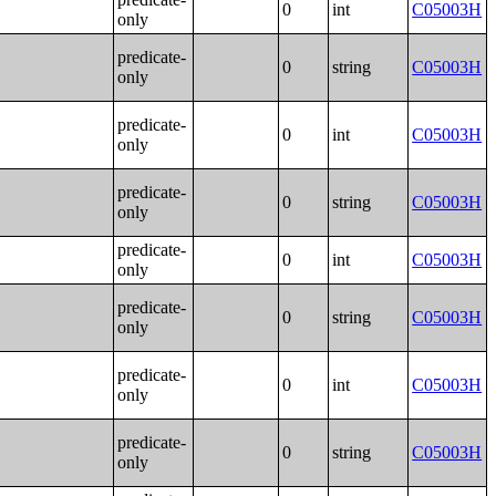
0
int
C05003H
only
predicate-
0
string
C05003H
only
predicate-
0
int
C05003H
only
predicate-
0
string
C05003H
only
predicate-
0
int
C05003H
only
predicate-
0
string
C05003H
only
predicate-
0
int
C05003H
only
predicate-
0
string
C05003H
only