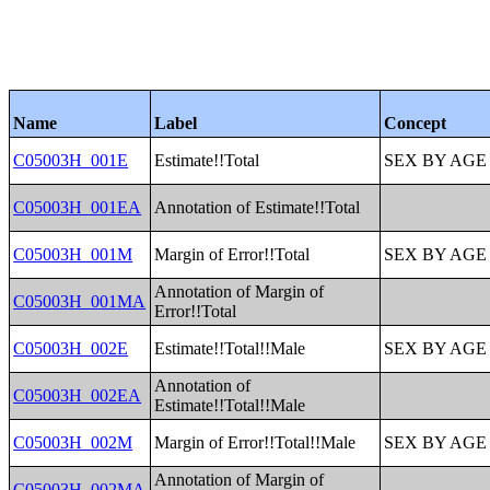
Name
Label
Concept
C05003H_001E
Estimate!!Total
SEX BY AGE
C05003H_001EA
Annotation of Estimate!!Total
C05003H_001M
Margin of Error!!Total
SEX BY AGE
Annotation of Margin of
C05003H_001MA
Error!!Total
C05003H_002E
Estimate!!Total!!Male
SEX BY AGE
Annotation of
C05003H_002EA
Estimate!!Total!!Male
C05003H_002M
Margin of Error!!Total!!Male
SEX BY AGE
Annotation of Margin of
C05003H_002MA