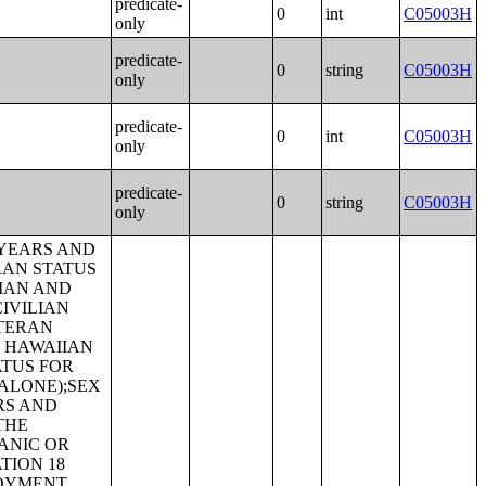
predicate-
0
int
C05003H
only
predicate-
0
string
C05003H
only
predicate-
0
int
C05003H
only
predicate-
0
string
C05003H
only
TIC IMPUTATION RATE;IMPUTATION OF SEX;IMPUTATION OF AGE;IMPUTATION OF RACE;IMPUTATION OF HISPANIC OR LATINO ORIGIN;IMPUTATION OF CITIZENSHIP STATUS;IMPUTATION OF YEAR OF ENTRY;IMPUTATION OF YEAR OF ENTRY FOR POPULATION BORN OUTSIDE PUERTO RICO;IMPUTATION OF PLACE OF BIRTH;IMPUTATION OF MOBILITY STATUS FOR THE POPULATION 1 YEAR AND OVER;IMPUTATION OF RESIDENCE 1 YEAR AGO FOR THE POPULATION 1 YEAR AND OVER;IMPUTATION OF MEANS OF TRANSPORTATION TO WORK;IMPUTATION OF PLACE OF WORK;IMPUTATION OF PRIVATE VEHICLE OCCUPANCY;IMPUTATION OF TIME LEAVING HOME TO GO TO WORK;IMPUTATION OF TRAVEL TIME TO WORK;IMPUTATION OF VEHICLES AVAILABLE FOR WORKERS;IMPUTATION OF MEANS OF TRANSPORTATION TO WORK FOR WORKPLACE GEOGRAPHY;IMPUTATION OF TIME ARRIVING AT WORK FROM HOME FOR WORKPLACE GEOGRAPHY;IMPUTATION OF TRAVEL TIME TO WORK FOR WORKPLACE GEOGRAPHY;IMPUTATION OF VEHICLES AVAILABLE FOR WORKERS FOR WORKPLACE GEOGRAPHY;IMPUTATION OF RELATIONSHIP;IMPUTATION OF GRANDPARENTS LIVING WITH GRANDCHILDREN UNDER 18 YEARS;IMPUTATION OF GRANDPARENTS RESPONSIBLE FOR GRANDCHILDREN UNDER 18 YEARS;IMPUTATION OF LENGTH OF TIME GRANDPARENT RESPONSIBLE FOR OWN GRANDCHILDREN UNDER 18 YEARS FOR THE POPULATION 30 YEARS AND OVER;IMPUTATION OF MARITAL STATUS FOR THE POPULATION 15 YEARS AND OVER;IMPUTATION OF MARITAL STATUS FOR FEMALES 15 TO 50 YEARS;IMPUTATION OF FERTILITY OF WOMEN 15 TO 50 YEARS;IMPUTATION OF SC