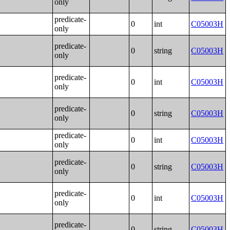
only
predicate-
0
int
C05003H
only
predicate-
0
string
C05003H
only
predicate-
0
int
C05003H
only
predicate-
0
string
C05003H
only
predicate-
0
int
C05003H
only
predicate-
0
string
C05003H
only
predicate-
0
int
C05003H
only
predicate-
0
string
C05003H