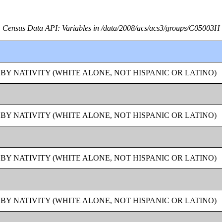
Census Data API: Variables in /data/2008/acs/acs3/groups/C05003H
 BY NATIVITY (WHITE ALONE, NOT HISPANIC OR LATINO)
 BY NATIVITY (WHITE ALONE, NOT HISPANIC OR LATINO)
 BY NATIVITY (WHITE ALONE, NOT HISPANIC OR LATINO)
 BY NATIVITY (WHITE ALONE, NOT HISPANIC OR LATINO)