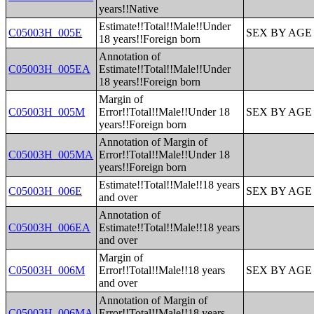
years!!Native
Estimate!!Total!!Male!!Under
C05003H_005E
SEX BY AGE
18 years!!Foreign born
Annotation of
C05003H_005EA
Estimate!!Total!!Male!!Under
18 years!!Foreign born
Margin of
C05003H_005M
Error!!Total!!Male!!Under 18
SEX BY AGE
years!!Foreign born
Annotation of Margin of
C05003H_005MA
Error!!Total!!Male!!Under 18
years!!Foreign born
Estimate!!Total!!Male!!18 years
C05003H_006E
SEX BY AGE
and over
Annotation of
C05003H_006EA
Estimate!!Total!!Male!!18 years
and over
Margin of
C05003H_006M
Error!!Total!!Male!!18 years
SEX BY AGE
and over
Annotation of Margin of
C05003H_006MA
Error!!Total!!Male!!18 years