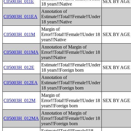
C05003H_011E
SEX BY AGE
18 years!!Native
Annotation of
C05003H_011EA
Estimate!!Total!!Female!!Under
18 years!!Native
Margin of
C05003H_011M
Error!!Total!!Female!!Under 18
SEX BY AGE
years!!Native
Annotation of Margin of
C05003H_011MA
Error!!Total!!Female!!Under 18
years!!Native
Estimate!!Total!!Female!!Under
C05003H_012E
SEX BY AGE
18 years!!Foreign born
Annotation of
C05003H_012EA
Estimate!!Total!!Female!!Under
18 years!!Foreign born
Margin of
C05003H_012M
Error!!Total!!Female!!Under 18
SEX BY AGE
years!!Foreign born
Annotation of Margin of
C05003H_012MA
Error!!Total!!Female!!Under 18
years!!Foreign born
Estimate!!Total!!Female!!18