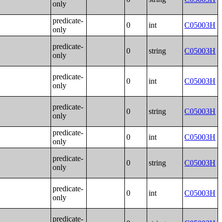
only
predicate-
0
int
C05003H
only
predicate-
0
string
C05003H
only
predicate-
0
int
C05003H
only
predicate-
0
string
C05003H
only
predicate-
0
int
C05003H
only
predicate-
0
string
C05003H
only
predicate-
0
int
C05003H
only
predicate-