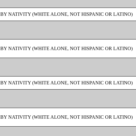
 BY NATIVITY (WHITE ALONE, NOT HISPANIC OR LATINO)
 BY NATIVITY (WHITE ALONE, NOT HISPANIC OR LATINO)
 BY NATIVITY (WHITE ALONE, NOT HISPANIC OR LATINO)
 BY NATIVITY (WHITE ALONE, NOT HISPANIC OR LATINO)