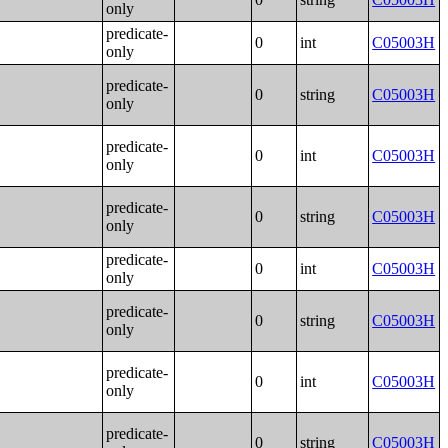
only
predicate-
0
int
C05003H
only
predicate-
0
string
C05003H
only
predicate-
0
int
C05003H
only
predicate-
0
string
C05003H
only
predicate-
0
int
C05003H
only
predicate-
0
string
C05003H
only
predicate-
0
int
C05003H
only
predicate-
0
string
C05003H