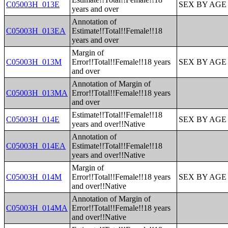
C05003H_013E
SEX BY AGE
years and over
Annotation of
C05003H_013EA
Estimate!!Total!!Female!!18
years and over
Margin of
C05003H_013M
Error!!Total!!Female!!18 years
SEX BY AGE
and over
Annotation of Margin of
C05003H_013MA
Error!!Total!!Female!!18 years
and over
Estimate!!Total!!Female!!18
C05003H_014E
SEX BY AGE
years and over!!Native
Annotation of
C05003H_014EA
Estimate!!Total!!Female!!18
years and over!!Native
Margin of
C05003H_014M
Error!!Total!!Female!!18 years
SEX BY AGE
and over!!Native
Annotation of Margin of
C05003H_014MA
Error!!Total!!Female!!18 years
and over!!Native