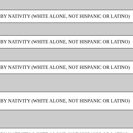
 BY NATIVITY (WHITE ALONE, NOT HISPANIC OR LATINO)
 BY NATIVITY (WHITE ALONE, NOT HISPANIC OR LATINO)
 BY NATIVITY (WHITE ALONE, NOT HISPANIC OR LATINO)
 BY NATIVITY (WHITE ALONE, NOT HISPANIC OR LATINO)