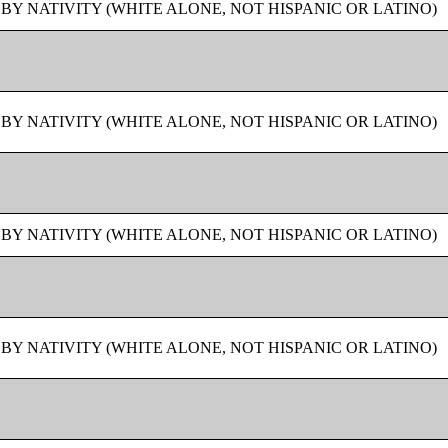
 BY NATIVITY (WHITE ALONE, NOT HISPANIC OR LATINO)
 BY NATIVITY (WHITE ALONE, NOT HISPANIC OR LATINO)
 BY NATIVITY (WHITE ALONE, NOT HISPANIC OR LATINO)
 BY NATIVITY (WHITE ALONE, NOT HISPANIC OR LATINO)