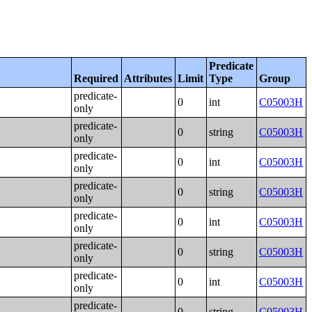
Predicate
Required
Attributes
Limit
Type
Group
predicate-
0
int
C05003H
only
predicate-
0
string
C05003H
only
predicate-
0
int
C05003H
only
predicate-
0
string
C05003H
only
predicate-
0
int
C05003H
only
predicate-
0
string
C05003H
only
predicate-
0
int
C05003H
only
predicate-
0
string
C05003H