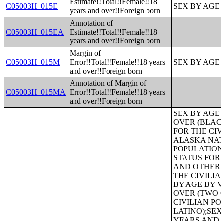
Estimate!!Total!!Female!!18
C05003H_015E
SEX BY AGE
years and over!!Foreign born
Annotation of
C05003H_015EA
Estimate!!Total!!Female!!18
years and over!!Foreign born
Margin of
C05003H_015M
Error!!Total!!Female!!18 years
SEX BY AGE
and over!!Foreign born
Annotation of Margin of
C05003H_015MA
Error!!Total!!Female!!18 years
and over!!Foreign born
SEX BY AGE BY VETERAN STATUS FOR THE CIVILIAN POPULATION 18 YEARS AND OVER (BLACK OR AFRICAN AMERICAN ALONE);SEX BY AGE BY VETERAN STATUS FOR THE CIVILIAN POPULATION 18 YEARS AND OVER (AMERICAN INDIAN AND ALASKA NATIVE ALONE);SEX BY AGE BY VETERAN STATUS FOR THE CIVILIAN POPULATION 18 YEARS AND OVER (ASIAN ALONE);SEX BY AGE BY VETERAN STATUS FOR THE CIVILIAN POPULATION 18 YEARS AND OVER (NATIVE HAWAIIAN AND OTHER PACIFIC ISLANDER ALONE);SEX BY AGE BY VETERAN STATUS FOR THE CIVILIAN POPULATION 18 YEARS AND OVER (SOME OTHER RACE ALONE);SEX BY AGE BY VETERAN STATUS FOR THE CIVILIAN POPULATION 18 YEARS AND OVER (TWO OR MORE RACES);SEX BY AGE BY VETERAN STATUS FOR THE CIVILIAN POPULATION 18 YEARS AND OVER (WHITE ALONE, NOT HISPANIC OR LATINO);SEX BY AGE BY VETERAN STATUS FOR THE CIVILIAN POPULATION 18 YEARS AND OVER (HISPANIC OR LATINO);VETERAN STATUS BY EMPLOYMENT STATUS FOR THE CIVILIAN POPULATION 18 TO 64 YEARS;RECEIPT OF FOOD STAMPS IN THE PAST 12 MONTHS FOR HOUSEHOLDS;RECEIPT OF FOOD STAMPS IN THE PAST 12 MONTHS BY PRESENCE OF CHILDREN UNDER 18 YEARS FOR HOUSEHOLDS;RECEIPT OF FOOD STAMPS IN THE PAST 12 MONTHS BY FAMILY TYPE BY NUMBER OF WORKERS IN FAMILY IN THE PAST 12 MONTHS;SEX BY AGE BY EMPLOYMENT STATUS FOR THE POPULATION 16 YEARS AND OVER;SEX BY AGE BY EMPLOYMENT STATUS FOR THE POPULATION 16 YEARS AND OVER (WHITE ALONE);SEX BY AGE BY EMPLOYMENT STATUS FOR THE POPULATION 16 YEARS AND OVER (BLACK OR AFRICAN AMERICAN ALONE);SEX BY AGE BY EMPLOYMENT STATUS FOR THE POPULATION 16 YEARS AND OVER (AMERICAN 