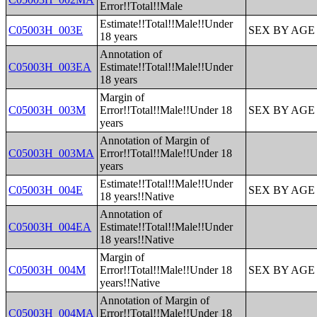
Error!!Total!!Male
Estimate!!Total!!Male!!Under
C05003H_003E
SEX BY AGE
18 years
Annotation of
C05003H_003EA
Estimate!!Total!!Male!!Under
18 years
Margin of
C05003H_003M
Error!!Total!!Male!!Under 18
SEX BY AGE
years
Annotation of Margin of
C05003H_003MA
Error!!Total!!Male!!Under 18
years
Estimate!!Total!!Male!!Under
C05003H_004E
SEX BY AGE
18 years!!Native
Annotation of
C05003H_004EA
Estimate!!Total!!Male!!Under
18 years!!Native
Margin of
C05003H_004M
Error!!Total!!Male!!Under 18
SEX BY AGE
years!!Native
Annotation of Margin of
C05003H_004MA
Error!!Total!!Male!!Under 18