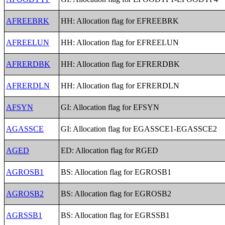
AFREEBRK
HH: Allocation flag for EFREEBRK
AFREELUN
HH: Allocation flag for EFREELUN
AFRERDBK
HH: Allocation flag for EFRERDBK
AFRERDLN
HH: Allocation flag for EFRERDLN
AFSYN
GI: Allocation flag for EFSYN
AGASSCE
GI: Allocation flag for EGASSCE1-EGASSCE2
AGED
ED: Allocation flag for RGED
AGROSB1
BS: Allocation flag for EGROSB1
AGROSB2
BS: Allocation flag for EGROSB2
AGRSSB1
BS: Allocation flag for EGRSSB1