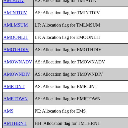
AMJADIV
AS: Allocation flag for TMJADIV
AMJNTDIV
AS: Allocation flag for TMJNTDIV
AMLMSUM
LF: Allocation flag for TMLMSUM
AMOONLIT
LF: Allocation flag for EMOONLIT
AMOTHDIV
AS: Allocation flag for EMOTHDIV
AMOWNADV
AS: Allocation flag for TMOWNADV
AMOWNDIV
AS: Allocation flag for TMOWNDIV
AMRTJNT
AS: Allocation flag for EMRTJNT
AMRTOWN
AS: Allocation flag for EMRTOWN
AMS
PE: Allocation flag for EMS
AMTHRNT
HH: Allocation flag for TMTHRNT