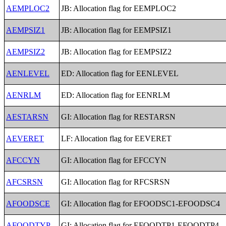
AEMPLOC2
JB: Allocation flag for EEMPLOC2
AEMPSIZ1
JB: Allocation flag for EEMPSIZ1
AEMPSIZ2
JB: Allocation flag for EEMPSIZ2
AENLEVEL
ED: Allocation flag for EENLEVEL
AENRLM
ED: Allocation flag for EENRLM
AESTARSN
GI: Allocation flag for RESTARSN
AEVERET
LF: Allocation flag for EEVERET
AFCCYN
GI: Allocation flag for EFCCYN
AFCSRSN
GI: Allocation flag for RFCSRSN
AFOODSCE
GI: Allocation flag for EFOODSC1-EFOODSC4
AFOODTYP
GI: Allocation flag for EFOODTP1-EFOODTP4