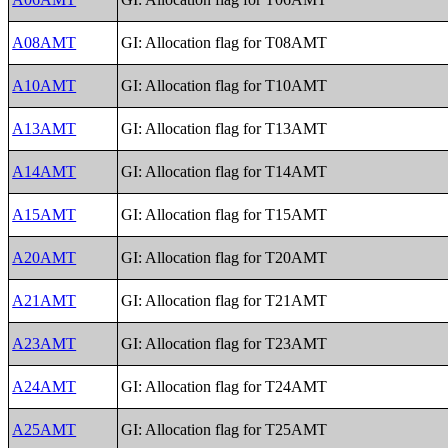
A08AMT
GI: Allocation flag for T08AMT
A10AMT
GI: Allocation flag for T10AMT
A13AMT
GI: Allocation flag for T13AMT
A14AMT
GI: Allocation flag for T14AMT
A15AMT
GI: Allocation flag for T15AMT
A20AMT
GI: Allocation flag for T20AMT
A21AMT
GI: Allocation flag for T21AMT
A23AMT
GI: Allocation flag for T23AMT
A24AMT
GI: Allocation flag for T24AMT
A25AMT
GI: Allocation flag for T25AMT