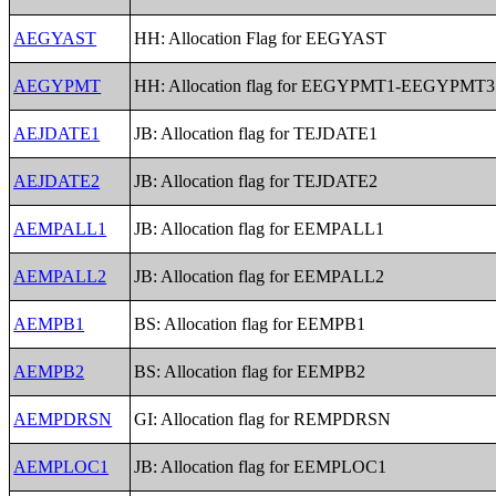
AEGYAST
HH: Allocation Flag for EEGYAST
AEGYPMT
HH: Allocation flag for EEGYPMT1-EEGYPMT3
AEJDATE1
JB: Allocation flag for TEJDATE1
AEJDATE2
JB: Allocation flag for TEJDATE2
AEMPALL1
JB: Allocation flag for EEMPALL1
AEMPALL2
JB: Allocation flag for EEMPALL2
AEMPB1
BS: Allocation flag for EEMPB1
AEMPB2
BS: Allocation flag for EEMPB2
AEMPDRSN
GI: Allocation flag for REMPDRSN
AEMPLOC1
JB: Allocation flag for EEMPLOC1