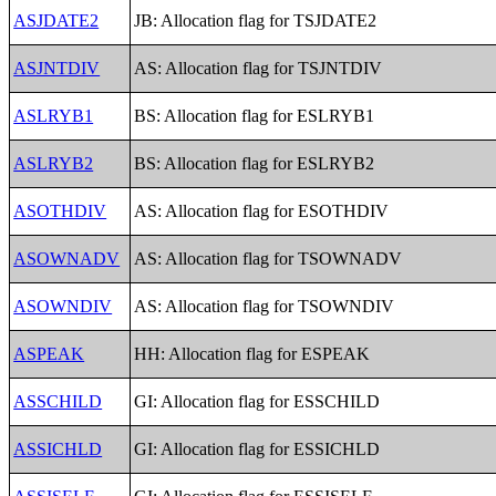
ASJDATE2
JB: Allocation flag for TSJDATE2
ASJNTDIV
AS: Allocation flag for TSJNTDIV
ASLRYB1
BS: Allocation flag for ESLRYB1
ASLRYB2
BS: Allocation flag for ESLRYB2
ASOTHDIV
AS: Allocation flag for ESOTHDIV
ASOWNADV
AS: Allocation flag for TSOWNADV
ASOWNDIV
AS: Allocation flag for TSOWNDIV
ASPEAK
HH: Allocation flag for ESPEAK
ASSCHILD
GI: Allocation flag for ESSCHILD
ASSICHLD
GI: Allocation flag for ESSICHLD