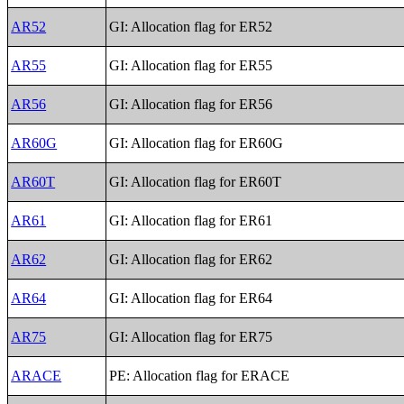
AR52
GI: Allocation flag for ER52
AR55
GI: Allocation flag for ER55
AR56
GI: Allocation flag for ER56
AR60G
GI: Allocation flag for ER60G
AR60T
GI: Allocation flag for ER60T
AR61
GI: Allocation flag for ER61
AR62
GI: Allocation flag for ER62
AR64
GI: Allocation flag for ER64
AR75
GI: Allocation flag for ER75
ARACE
PE: Allocation flag for ERACE