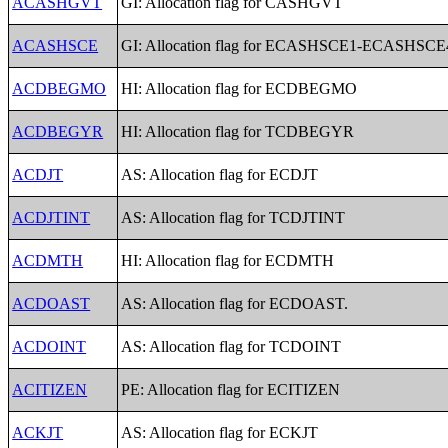
ACASHGVT
GI: Allocation flag for CASHGVT
ACASHSCE
GI: Allocation flag for ECASHSCE1-ECASHSCE
ACDBEGMO
HI: Allocation flag for ECDBEGMO
ACDBEGYR
HI: Allocation flag for TCDBEGYR
ACDJT
AS: Allocation flag for ECDJT
ACDJTINT
AS: Allocation flag for TCDJTINT
ACDMTH
HI: Allocation flag for ECDMTH
ACDOAST
AS: Allocation flag for ECDOAST.
ACDOINT
AS: Allocation flag for TCDOINT
ACITIZEN
PE: Allocation flag for ECITIZEN
ACKJT
AS: Allocation flag for ECKJT