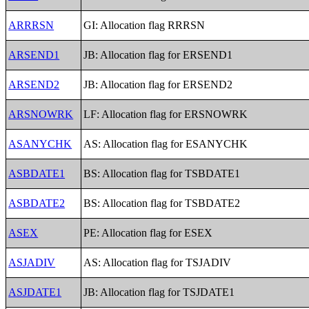
ARRRSN
GI: Allocation flag RRRSN
ARSEND1
JB: Allocation flag for ERSEND1
ARSEND2
JB: Allocation flag for ERSEND2
ARSNOWRK
LF: Allocation flag for ERSNOWRK
ASANYCHK
AS: Allocation flag for ESANYCHK
ASBDATE1
BS: Allocation flag for TSBDATE1
ASBDATE2
BS: Allocation flag for TSBDATE2
ASEX
PE: Allocation flag for ESEX
ASJADIV
AS: Allocation flag for TSJADIV
ASJDATE1
JB: Allocation flag for TSJDATE1