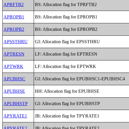
APRFTB2
BS: Allocation flag for TPRFTB2
APROPB1
BS: Allocation flag for EPROPB1
APROPB2
BS: Allocation flag for EPROPB2
APSSTHRU
GI: Allocation flag for EPSSTHRU
APTRESN
LF: Allocation flag for EPTRESN
APTWRK
LF: Allocation flag for EPTWRK
APUBHSC
GI: Allocation flag for EPUBHSC1-EPUBHSC4
APUBHSE
HH: Allocation flag for EPUBHSE
APUBHSTP
GI: Allocation flag for EPUBHSTP
APYRATE1
JB: Allocation flag for TPYRATE1
APYRATE2
JB: Allocation flag for TPYRATE2