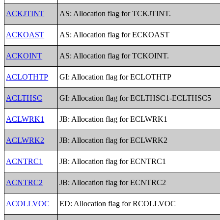
ACKJTINT
AS: Allocation flag for TCKJTINT.
ACKOAST
AS: Allocation flag for ECKOAST
ACKOINT
AS: Allocation flag for TCKOINT.
ACLOTHTP
GI: Allocation flag for ECLOTHTP
ACLTHSC
GI: Allocation flag for ECLTHSC1-ECLTHSC5
ACLWRK1
JB: Allocation flag for ECLWRK1
ACLWRK2
JB: Allocation flag for ECLWRK2
ACNTRC1
JB: Allocation flag for ECNTRC1
ACNTRC2
JB: Allocation flag for ECNTRC2
ACOLLVOC
ED: Allocation flag for RCOLLVOC