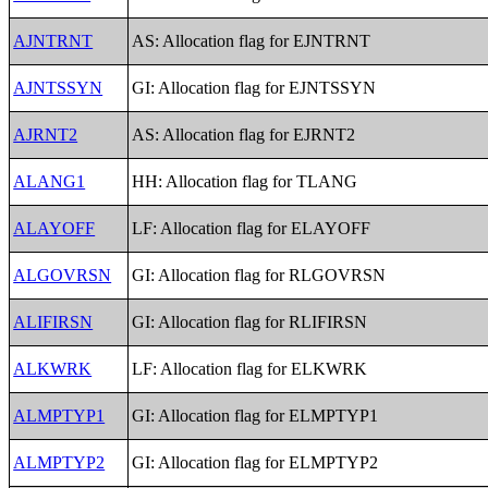
AJNTRNT
AS: Allocation flag for EJNTRNT
AJNTSSYN
GI: Allocation flag for EJNTSSYN
AJRNT2
AS: Allocation flag for EJRNT2
ALANG1
HH: Allocation flag for TLANG
ALAYOFF
LF: Allocation flag for ELAYOFF
ALGOVRSN
GI: Allocation flag for RLGOVRSN
ALIFIRSN
GI: Allocation flag for RLIFIRSN
ALKWRK
LF: Allocation flag for ELKWRK
ALMPTYP1
GI: Allocation flag for ELMPTYP1
ALMPTYP2
GI: Allocation flag for ELMPTYP2