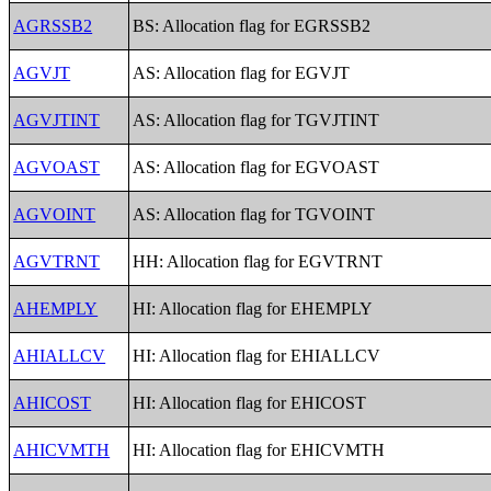
AGRSSB2
BS: Allocation flag for EGRSSB2
AGVJT
AS: Allocation flag for EGVJT
AGVJTINT
AS: Allocation flag for TGVJTINT
AGVOAST
AS: Allocation flag for EGVOAST
AGVOINT
AS: Allocation flag for TGVOINT
AGVTRNT
HH: Allocation flag for EGVTRNT
AHEMPLY
HI: Allocation flag for EHEMPLY
AHIALLCV
HI: Allocation flag for EHIALLCV
AHICOST
HI: Allocation flag for EHICOST
AHICVMTH
HI: Allocation flag for EHICVMTH