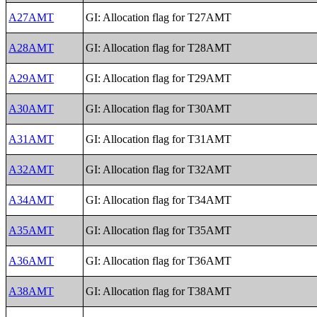
A27AMT
GI: Allocation flag for T27AMT
A28AMT
GI: Allocation flag for T28AMT
A29AMT
GI: Allocation flag for T29AMT
A30AMT
GI: Allocation flag for T30AMT
A31AMT
GI: Allocation flag for T31AMT
A32AMT
GI: Allocation flag for T32AMT
A34AMT
GI: Allocation flag for T34AMT
A35AMT
GI: Allocation flag for T35AMT
A36AMT
GI: Allocation flag for T36AMT
A38AMT
GI: Allocation flag for T38AMT