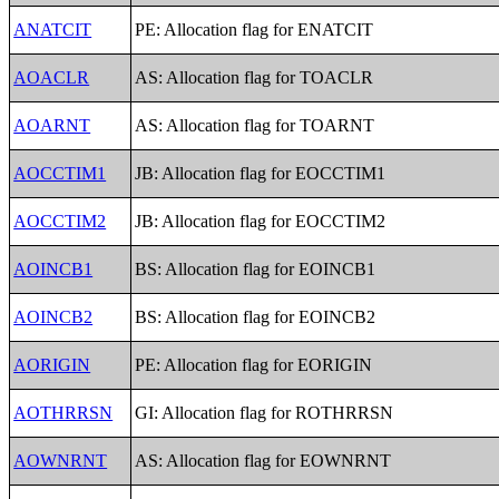
ANATCIT
PE: Allocation flag for ENATCIT
AOACLR
AS: Allocation flag for TOACLR
AOARNT
AS: Allocation flag for TOARNT
AOCCTIM1
JB: Allocation flag for EOCCTIM1
AOCCTIM2
JB: Allocation flag for EOCCTIM2
AOINCB1
BS: Allocation flag for EOINCB1
AOINCB2
BS: Allocation flag for EOINCB2
AORIGIN
PE: Allocation flag for EORIGIN
AOTHRRSN
GI: Allocation flag for ROTHRRSN
AOWNRNT
AS: Allocation flag for EOWNRNT