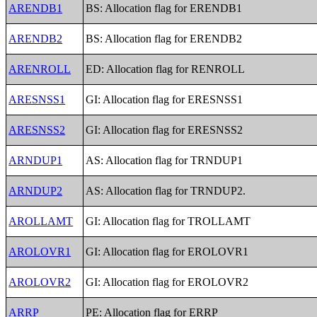
ARENDB1
BS: Allocation flag for ERENDB1
ARENDB2
BS: Allocation flag for ERENDB2
ARENROLL
ED: Allocation flag for RENROLL
ARESNSS1
GI: Allocation flag for ERESNSS1
ARESNSS2
GI: Allocation flag for ERESNSS2
ARNDUP1
AS: Allocation flag for TRNDUP1
ARNDUP2
AS: Allocation flag for TRNDUP2.
AROLLAMT
GI: Allocation flag for TROLLAMT
AROLOVR1
GI: Allocation flag for EROLOVR1
AROLOVR2
GI: Allocation flag for EROLOVR2
ARRP
PE: Allocation flag for ERRP