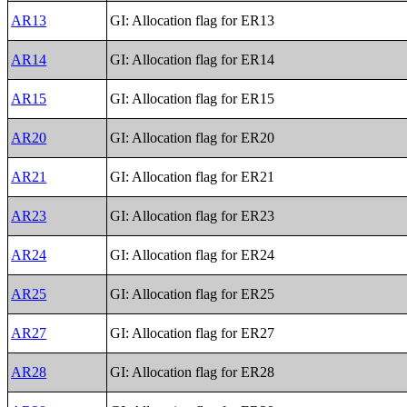
AR13
GI: Allocation flag for ER13
AR14
GI: Allocation flag for ER14
AR15
GI: Allocation flag for ER15
AR20
GI: Allocation flag for ER20
AR21
GI: Allocation flag for ER21
AR23
GI: Allocation flag for ER23
AR24
GI: Allocation flag for ER24
AR25
GI: Allocation flag for ER25
AR27
GI: Allocation flag for ER27
AR28
GI: Allocation flag for ER28