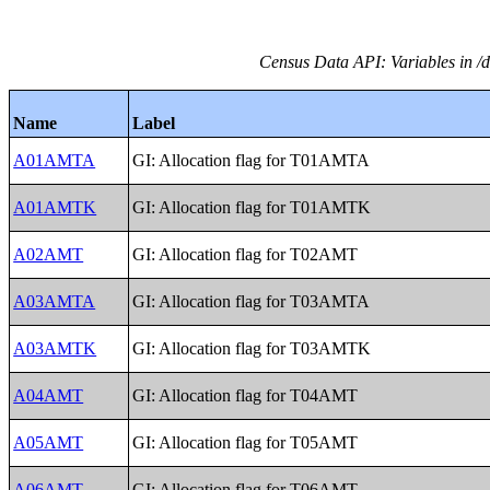
Census Data API: Variables in /
Name
Label
A01AMTA
GI: Allocation flag for T01AMTA
A01AMTK
GI: Allocation flag for T01AMTK
A02AMT
GI: Allocation flag for T02AMT
A03AMTA
GI: Allocation flag for T03AMTA
A03AMTK
GI: Allocation flag for T03AMTK
A04AMT
GI: Allocation flag for T04AMT
A05AMT
GI: Allocation flag for T05AMT
A06AMT
GI: Allocation flag for T06AMT