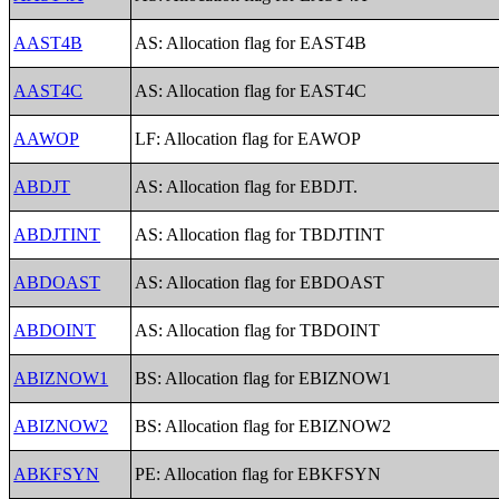
AAST4B
AS: Allocation flag for EAST4B
AAST4C
AS: Allocation flag for EAST4C
AAWOP
LF: Allocation flag for EAWOP
ABDJT
AS: Allocation flag for EBDJT.
ABDJTINT
AS: Allocation flag for TBDJTINT
ABDOAST
AS: Allocation flag for EBDOAST
ABDOINT
AS: Allocation flag for TBDOINT
ABIZNOW1
BS: Allocation flag for EBIZNOW1
ABIZNOW2
BS: Allocation flag for EBIZNOW2
ABKFSYN
PE: Allocation flag for EBKFSYN