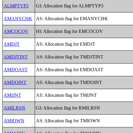
ALMPTYP3
GI: Allocation flag for ALMPTYP3
AMANYCHK
AS: Allocation flag for EMANYCHK
AMCOCOV
HI: Allocation flag for EMCOCOV
AMDJT
AS: Allocation flag for EMDJT
AMDJTINT
AS: Allocation flag for TMDJTINT
AMDOAST
AS: Allocation flag for EMDOAST
AMDOINT
AS: Allocation flag for TMDOINT
AMIJNT
AS: Allocation flag for TMIJNT
AMILRSN
GI: Allocation flag for RMILRSN
AMIOWN
AS: Allocation flag for TMIOWN