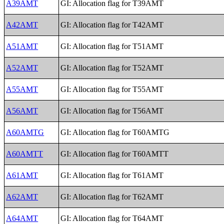
A39AMT
GI: Allocation flag for T39AMT
A42AMT
GI: Allocation flag for T42AMT
A51AMT
GI: Allocation flag for T51AMT
A52AMT
GI: Allocation flag for T52AMT
A55AMT
GI: Allocation flag for T55AMT
A56AMT
GI: Allocation flag for T56AMT
A60AMTG
GI: Allocation flag for T60AMTG
A60AMTT
GI: Allocation flag for T60AMTT
A61AMT
GI: Allocation flag for T61AMT
A62AMT
GI: Allocation flag for T62AMT
A64AMT
GI: Allocation flag for T64AMT