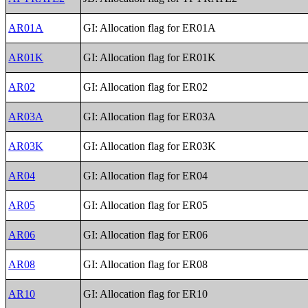
AR01A
GI: Allocation flag for ER01A
AR01K
GI: Allocation flag for ER01K
AR02
GI: Allocation flag for ER02
AR03A
GI: Allocation flag for ER03A
AR03K
GI: Allocation flag for ER03K
AR04
GI: Allocation flag for ER04
AR05
GI: Allocation flag for ER05
AR06
GI: Allocation flag for ER06
AR08
GI: Allocation flag for ER08
AR10
GI: Allocation flag for ER10