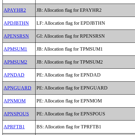
APAYHR2
JB: Allocation flag for EPAYHR2
APDJBTHN
LF: Allocation flag for EPDJBTHN
APENSRSN
GI: Allocation flag for RPENSRSN
APMSUM1
JB: Allocation flag for TPMSUM1
APMSUM2
JB: Allocation flag for TPMSUM2
APNDAD
PE: Allocation flag for EPNDAD
APNGUARD
PE: Allocation flag for EPNGUARD
APNMOM
PE: Allocation flag for EPNMOM
APNSPOUS
PE: Allocation flag for EPNSPOUS
APRFTB1
BS: Allocation flag for TPRFTB1