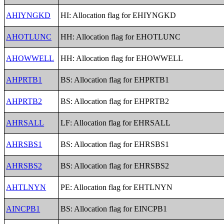
AHIYNGKD
HI: Allocation flag for EHIYNGKD
AHOTLUNC
HH: Allocation flag for EHOTLUNC
AHOWWELL
HH: Allocation flag for EHOWWELL
AHPRTB1
BS: Allocation flag for EHPRTB1
AHPRTB2
BS: Allocation flag for EHPRTB2
AHRSALL
LF: Allocation flag for EHRSALL
AHRSBS1
BS: Allocation flag for EHRSBS1
AHRSBS2
BS: Allocation flag for EHRSBS2
AHTLNYN
PE: Allocation flag for EHTLNYN
AINCPB1
BS: Allocation flag for EINCPB1