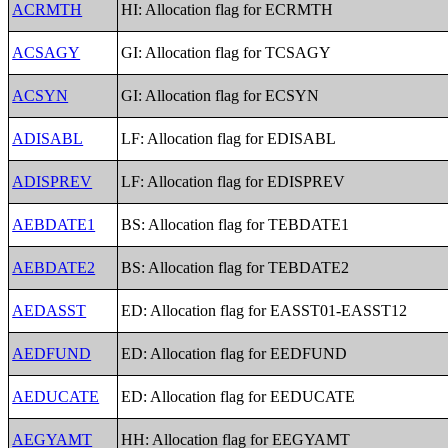
ACRMTH
HI: Allocation flag for ECRMTH
ACSAGY
GI: Allocation flag for TCSAGY
ACSYN
GI: Allocation flag for ECSYN
ADISABL
LF: Allocation flag for EDISABL
ADISPREV
LF: Allocation flag for EDISPREV
AEBDATE1
BS: Allocation flag for TEBDATE1
AEBDATE2
BS: Allocation flag for TEBDATE2
AEDASST
ED: Allocation flag for EASST01-EASST12
AEDFUND
ED: Allocation flag for EEDFUND
AEDUCATE
ED: Allocation flag for EEDUCATE
AEGYAMT
HH: Allocation flag for EEGYAMT