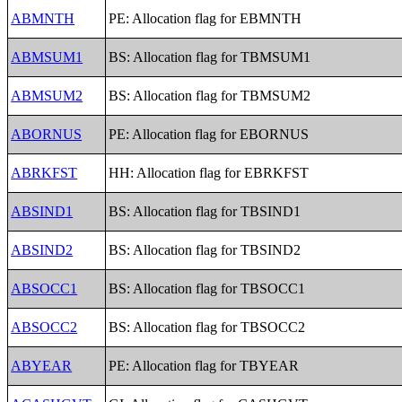
ABMNTH
PE: Allocation flag for EBMNTH
ABMSUM1
BS: Allocation flag for TBMSUM1
ABMSUM2
BS: Allocation flag for TBMSUM2
ABORNUS
PE: Allocation flag for EBORNUS
ABRKFST
HH: Allocation flag for EBRKFST
ABSIND1
BS: Allocation flag for TBSIND1
ABSIND2
BS: Allocation flag for TBSIND2
ABSOCC1
BS: Allocation flag for TBSOCC1
ABSOCC2
BS: Allocation flag for TBSOCC2
ABYEAR
PE: Allocation flag for TBYEAR