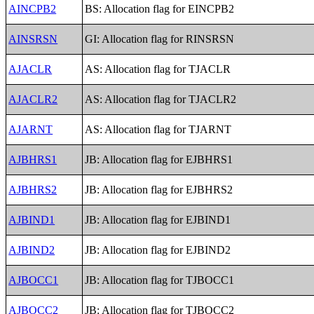
AINCPB2
BS: Allocation flag for EINCPB2
AINSRSN
GI: Allocation flag for RINSRSN
AJACLR
AS: Allocation flag for TJACLR
AJACLR2
AS: Allocation flag for TJACLR2
AJARNT
AS: Allocation flag for TJARNT
AJBHRS1
JB: Allocation flag for EJBHRS1
AJBHRS2
JB: Allocation flag for EJBHRS2
AJBIND1
JB: Allocation flag for EJBIND1
AJBIND2
JB: Allocation flag for EJBIND2
AJBOCC1
JB: Allocation flag for TJBOCC1
AJBOCC2
JB: Allocation flag for TJBOCC2