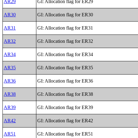
AR29
GI: Allocation flag for ER29
AR30
GI: Allocation flag for ER30
AR31
GI: Allocation flag for ER31
AR32
GI: Allocation flag for ER32
AR34
GI: Allocation flag for ER34
AR35
GI: Allocation flag for ER35
AR36
GI: Allocation flag for ER36
AR38
GI: Allocation flag for ER38
AR39
GI: Allocation flag for ER39
AR42
GI: Allocation flag for ER42
AR51
GI: Allocation flag for ER51