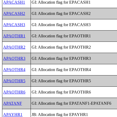
APACASH1
GI: Allocation flag for EPACASH1
APACASH2
GI: Allocation flag for EPACASH2
APACASH3
GI: Allocation flag for EPACASH3
APAOTHR1
GI: Allocation flag for EPAOTHR1
APAOTHR2
GI: Allocation flag for EPAOTHR2
APAOTHR3
GI: Allocation flag for EPAOTHR3
APAOTHR4
GI: Allocation flag for EPAOTHR4
APAOTHR5
GI: Allocation flag for EPAOTHR5
APAOTHR6
GI: Allocation flag for EPAOTHR6
APATANF
GI: Allocation flag for EPATANF1-EPATANF6
APAYHR1
JB: Allocation flag for EPAYHR1