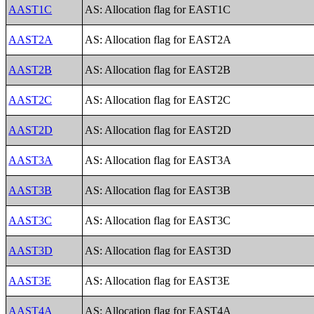
AAST1C
AS: Allocation flag for EAST1C
AAST2A
AS: Allocation flag for EAST2A
AAST2B
AS: Allocation flag for EAST2B
AAST2C
AS: Allocation flag for EAST2C
AAST2D
AS: Allocation flag for EAST2D
AAST3A
AS: Allocation flag for EAST3A
AAST3B
AS: Allocation flag for EAST3B
AAST3C
AS: Allocation flag for EAST3C
AAST3D
AS: Allocation flag for EAST3D
AAST3E
AS: Allocation flag for EAST3E
AAST4A
AS: Allocation flag for EAST4A