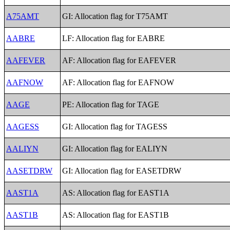
A75AMT
GI: Allocation flag for T75AMT
AABRE
LF: Allocation flag for EABRE
AAFEVER
AF: Allocation flag for EAFEVER
AAFNOW
AF: Allocation flag for EAFNOW
AAGE
PE: Allocation flag for TAGE
AAGESS
GI: Allocation flag for TAGESS
AALIYN
GI: Allocation flag for EALIYN
AASETDRW
GI: Allocation flag for EASETDRW
AAST1A
AS: Allocation flag for EAST1A
AAST1B
AS: Allocation flag for EAST1B