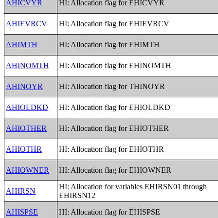
AHICVYR
HI: Allocation flag for EHICVYR
AHIEVRCV
HI: Allocation flag for EHIEVRCV
AHIMTH
HI: Allocation flag for EHIMTH
AHINOMTH
HI: Allocation flag for EHINOMTH
AHINOYR
HI: Allocation flag for THINOYR
AHIOLDKD
HI: Allocation flag for EHIOLDKD
AHIOTHER
HI: Allocation flag for EHIOTHER
AHIOTHR
HI: Allocation flag for EHIOTHR
AHIOWNER
HI: Allocation flag for EHIOWNER
HI: Allocation for variables EHIRSN01 through
AHIRSN
EHIRSN12
AHISPSE
HI: Allocation flag for EHISPSE