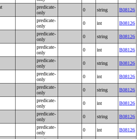
nt
predicate-
0
string
B08126
only
predicate-
0
int
B08126
only
predicate-
0
string
B08126
only
predicate-
0
int
B08126
only
predicate-
0
string
B08126
only
predicate-
0
int
B08126
only
predicate-
0
string
B08126
only
predicate-
0
int
B08126
only
predicate-
0
string
B08126
only
predicate-
0
int
B08126
only