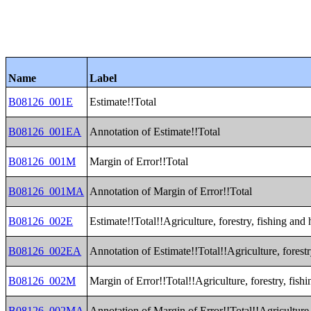
Name
Label
B08126_001E
Estimate!!Total
B08126_001EA
Annotation of Estimate!!Total
B08126_001M
Margin of Error!!Total
B08126_001MA
Annotation of Margin of Error!!Total
B08126_002E
Estimate!!Total!!Agriculture, forestry, fishing and
B08126_002EA
Annotation of Estimate!!Total!!Agriculture, forest
B08126_002M
Margin of Error!!Total!!Agriculture, forestry, fis
B08126_002MA
Annotation of Margin of Error!!Total!!Agriculture,