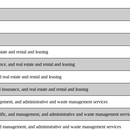
tate and rental and leasing
ce, and real estate and rental and leasing
real estate and rental and leasing
insurance, and real estate and rental and leasing
nagement, and administrative and waste management services
ntific, and management, and administrative and waste management servi
 and management, and administrative and waste management services