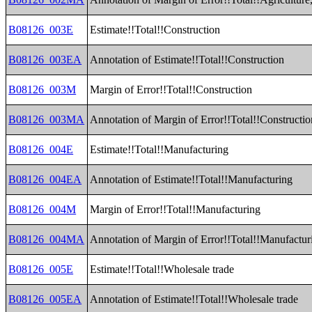
B08126_003E
Estimate!!Total!!Construction
B08126_003EA
Annotation of Estimate!!Total!!Construction
B08126_003M
Margin of Error!!Total!!Construction
B08126_003MA
Annotation of Margin of Error!!Total!!Constructio
B08126_004E
Estimate!!Total!!Manufacturing
B08126_004EA
Annotation of Estimate!!Total!!Manufacturing
B08126_004M
Margin of Error!!Total!!Manufacturing
B08126_004MA
Annotation of Margin of Error!!Total!!Manufactur
B08126_005E
Estimate!!Total!!Wholesale trade
B08126_005EA
Annotation of Estimate!!Total!!Wholesale trade