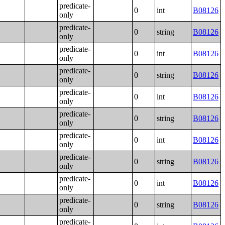
predicate-
0
int
B08126
only
predicate-
0
string
B08126
only
predicate-
0
int
B08126
only
predicate-
0
string
B08126
only
predicate-
0
int
B08126
only
predicate-
0
string
B08126
only
predicate-
0
int
B08126
only
predicate-
0
string
B08126
only
predicate-
0
int
B08126
only
predicate-
0
string
B08126
only
predicate-