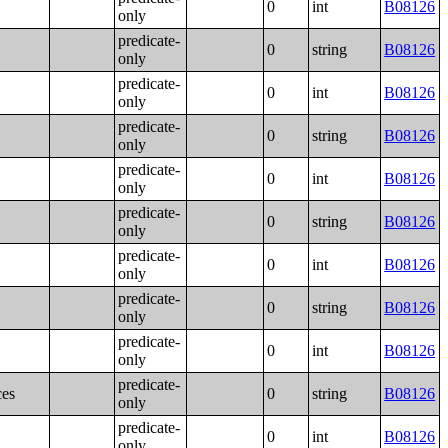
0
int
B08126
only
predicate-
0
string
B08126
only
predicate-
0
int
B08126
only
predicate-
0
string
B08126
only
predicate-
0
int
B08126
only
predicate-
0
string
B08126
only
predicate-
0
int
B08126
only
predicate-
0
string
B08126
only
predicate-
0
int
B08126
only
predicate-
ces
0
string
B08126
only
predicate-
0
int
B08126
only