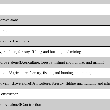
- drove alone
alone
or van - drove alone
Agriculture, forestry, fishing and hunting, and mining
 drove alone!!Agriculture, forestry, fishing and hunting, and mining
alone!!Agriculture, forestry, fishing and hunting, and mining
r van - drove alone!!Agriculture, forestry, fishing and hunting, and mi
!Construction
- drove alone!!Construction