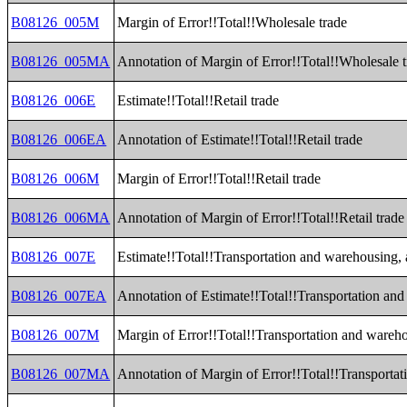
B08126_005M
Margin of Error!!Total!!Wholesale trade
B08126_005MA
Annotation of Margin of Error!!Total!!Wholesale 
B08126_006E
Estimate!!Total!!Retail trade
B08126_006EA
Annotation of Estimate!!Total!!Retail trade
B08126_006M
Margin of Error!!Total!!Retail trade
B08126_006MA
Annotation of Margin of Error!!Total!!Retail trade
B08126_007E
Estimate!!Total!!Transportation and warehousing, a
B08126_007EA
Annotation of Estimate!!Total!!Transportation and 
B08126_007M
Margin of Error!!Total!!Transportation and warehou
B08126_007MA
Annotation of Margin of Error!!Total!!Transportati