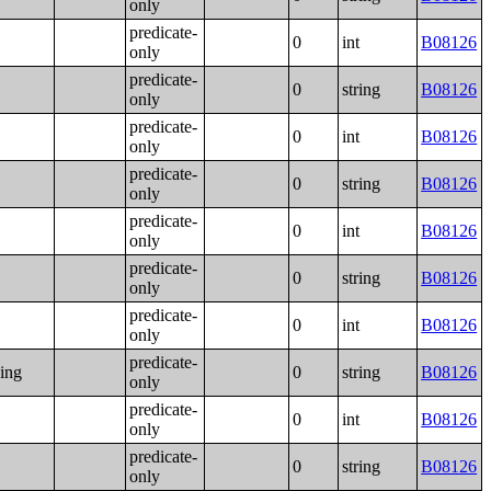
only
predicate-
0
int
B08126
only
predicate-
0
string
B08126
only
predicate-
0
int
B08126
only
predicate-
0
string
B08126
only
predicate-
0
int
B08126
only
predicate-
0
string
B08126
only
predicate-
0
int
B08126
only
predicate-
ning
0
string
B08126
only
predicate-
0
int
B08126
only
predicate-
0
string
B08126
only