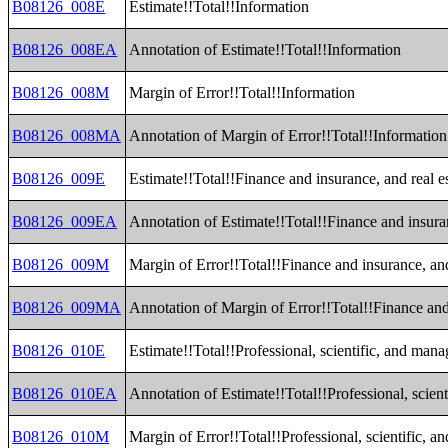
B08126_008E
Estimate!!Total!!Information
B08126_008EA
Annotation of Estimate!!Total!!Information
B08126_008M
Margin of Error!!Total!!Information
B08126_008MA
Annotation of Margin of Error!!Total!!Information
B08126_009E
Estimate!!Total!!Finance and insurance, and real es
B08126_009EA
Annotation of Estimate!!Total!!Finance and insuran
B08126_009M
Margin of Error!!Total!!Finance and insurance, and 
B08126_009MA
Annotation of Margin of Error!!Total!!Finance and 
B08126_010E
Estimate!!Total!!Professional, scientific, and ma
B08126_010EA
Annotation of Estimate!!Total!!Professional, scie
B08126_010M
Margin of Error!!Total!!Professional, scientific,