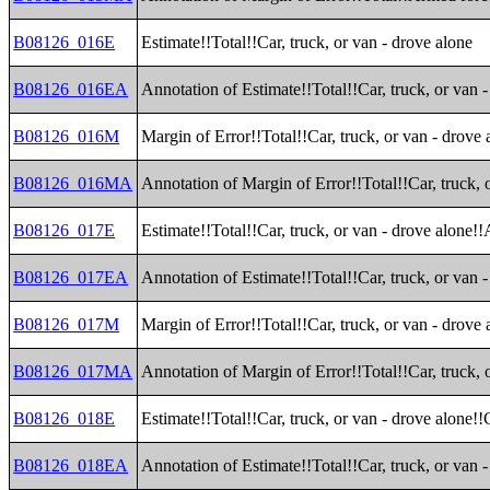
B08126_016E
Estimate!!Total!!Car, truck, or van - drove alone
B08126_016EA
Annotation of Estimate!!Total!!Car, truck, or van 
B08126_016M
Margin of Error!!Total!!Car, truck, or van - drove 
B08126_016MA
Annotation of Margin of Error!!Total!!Car, truck, 
B08126_017E
Estimate!!Total!!Car, truck, or van - drove alone!!
B08126_017EA
Annotation of Estimate!!Total!!Car, truck, or van -
B08126_017M
Margin of Error!!Total!!Car, truck, or van - drove 
B08126_017MA
Annotation of Margin of Error!!Total!!Car, truck, o
B08126_018E
Estimate!!Total!!Car, truck, or van - drove alone!
B08126_018EA
Annotation of Estimate!!Total!!Car, truck, or van 