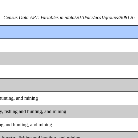
Census Data API: Variables in /data/2010/acs/acs1/groups/B08126
 hunting, and mining
ry, fishing and hunting, and mining
hing and hunting, and mining
 forestry, fishing and hunting, and mining