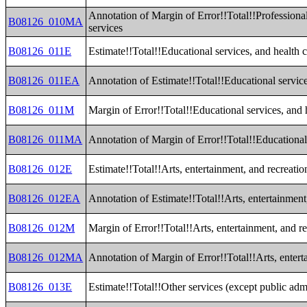
Annotation of Margin of Error!!Total!!Professiona
B08126_010MA
services
B08126_011E
Estimate!!Total!!Educational services, and health c
B08126_011EA
Annotation of Estimate!!Total!!Educational service
B08126_011M
Margin of Error!!Total!!Educational services, and h
B08126_011MA
Annotation of Margin of Error!!Total!!Educational 
B08126_012E
Estimate!!Total!!Arts, entertainment, and recreat
B08126_012EA
Annotation of Estimate!!Total!!Arts, entertainmen
B08126_012M
Margin of Error!!Total!!Arts, entertainment, and 
B08126_012MA
Annotation of Margin of Error!!Total!!Arts, enter
B08126_013E
Estimate!!Total!!Other services (except public admi