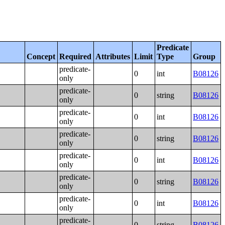
Predicate
Concept
Required
Attributes
Limit
Type
Group
predicate-
0
int
B08126
only
predicate-
0
string
B08126
only
predicate-
0
int
B08126
only
predicate-
0
string
B08126
only
predicate-
0
int
B08126
only
predicate-
0
string
B08126
only
predicate-
0
int
B08126
only
predicate-
0
string
B08126