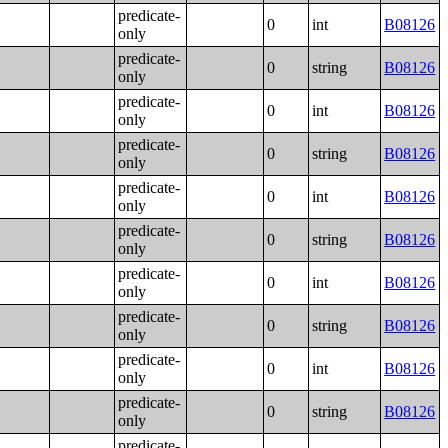
predicate-
0
int
B08126
only
predicate-
0
string
B08126
only
predicate-
0
int
B08126
only
predicate-
0
string
B08126
only
predicate-
0
int
B08126
only
predicate-
0
string
B08126
only
predicate-
0
int
B08126
only
predicate-
0
string
B08126
only
predicate-
0
int
B08126
only
predicate-
0
string
B08126
only
predicate-