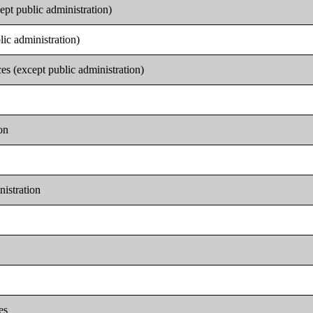
ept public administration)
lic administration)
es (except public administration)
on
nistration
es