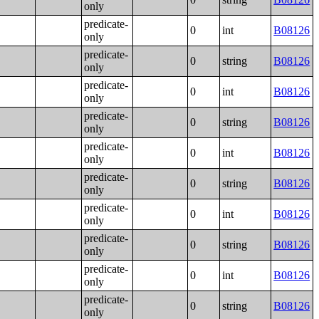
only
predicate-
0
int
B08126
only
predicate-
0
string
B08126
only
predicate-
0
int
B08126
only
predicate-
0
string
B08126
only
predicate-
0
int
B08126
only
predicate-
0
string
B08126
only
predicate-
0
int
B08126
only
predicate-
0
string
B08126
only
predicate-
0
int
B08126
only
predicate-
0
string
B08126
only