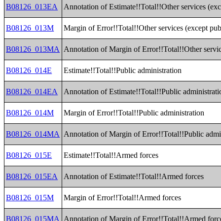
B08126_013EA
Annotation of Estimate!!Total!!Other services (exc
B08126_013M
Margin of Error!!Total!!Other services (except pub
B08126_013MA
Annotation of Margin of Error!!Total!!Other servic
B08126_014E
Estimate!!Total!!Public administration
B08126_014EA
Annotation of Estimate!!Total!!Public administrati
B08126_014M
Margin of Error!!Total!!Public administration
B08126_014MA
Annotation of Margin of Error!!Total!!Public admi
B08126_015E
Estimate!!Total!!Armed forces
B08126_015EA
Annotation of Estimate!!Total!!Armed forces
B08126_015M
Margin of Error!!Total!!Armed forces
B08126_015MA
Annotation of Margin of Error!!Total!!Armed forc