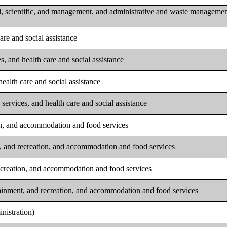
l, scientific, and management, and administrative and waste manageme
are and social assistance
s, and health care and social assistance
ealth care and social assistance
services, and health care and social assistance
ion, and accommodation and food services
t, and recreation, and accommodation and food services
recreation, and accommodation and food services
tainment, and recreation, and accommodation and food services
nistration)