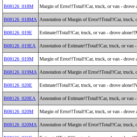
B08126_018M
Margin of Error!!Total!!Car, truck, or van - drove
B08126_018MA
Annotation of Margin of Error!!Total!!Car, truck, 
B08126_019E
Estimate!!Total!!Car, truck, or van - drove alone!
B08126_019EA
Annotation of Estimate!!Total!!Car, truck, or van
B08126_019M
Margin of Error!!Total!!Car, truck, or van - drove
B08126_019MA
Annotation of Margin of Error!!Total!!Car, truck,
B08126_020E
Estimate!!Total!!Car, truck, or van - drove alone!
B08126_020EA
Annotation of Estimate!!Total!!Car, truck, or van 
B08126_020M
Margin of Error!!Total!!Car, truck, or van - drove
B08126_020MA
Annotation of Margin of Error!!Total!!Car, truck, 