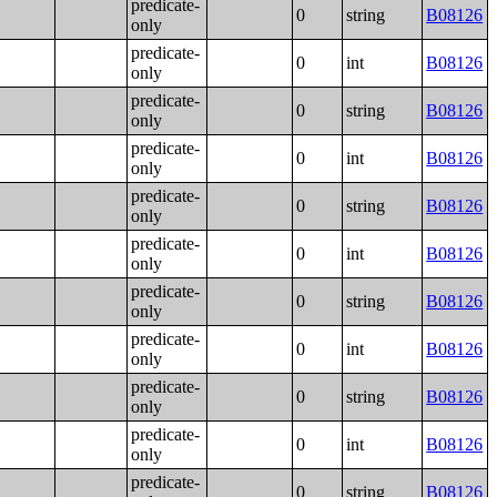
predicate-
0
string
B08126
only
predicate-
0
int
B08126
only
predicate-
0
string
B08126
only
predicate-
0
int
B08126
only
predicate-
0
string
B08126
only
predicate-
0
int
B08126
only
predicate-
0
string
B08126
only
predicate-
0
int
B08126
only
predicate-
0
string
B08126
only
predicate-
0
int
B08126
only
predicate-
0
string
B08126