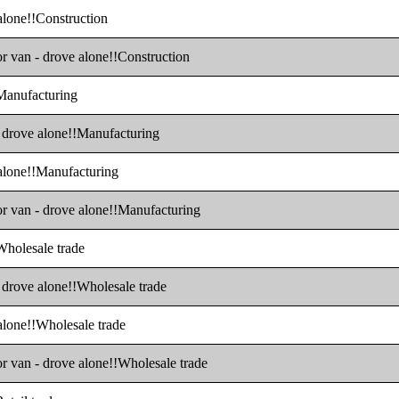
 alone!!Construction
or van - drove alone!!Construction
!Manufacturing
 - drove alone!!Manufacturing
 alone!!Manufacturing
 or van - drove alone!!Manufacturing
!Wholesale trade
- drove alone!!Wholesale trade
 alone!!Wholesale trade
or van - drove alone!!Wholesale trade