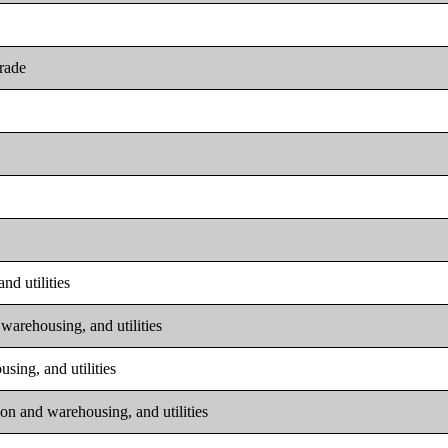
trade
nd utilities
warehousing, and utilities
sing, and utilities
on and warehousing, and utilities