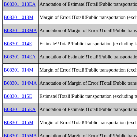
B08301_013EA
Annotation of Estimate!!Total!!Public transportat
B08301_013M
Margin of Error!!Total!!Public transportation (ex
B08301_013MA
Annotation of Margin of Error!!Total!!Public tran
B08301_014E
Estimate!!Total!!Public transportation (excluding t
B08301_014EA
Annotation of Estimate!!Total!!Public transportati
B08301_014M
Margin of Error!!Total!!Public transportation (exc
B08301_014MA
Annotation of Margin of Error!!Total!!Public trans
B08301_015E
Estimate!!Total!!Public transportation (excluding 
B08301_015EA
Annotation of Estimate!!Total!!Public transportati
B08301_015M
Margin of Error!!Total!!Public transportation (exc
B08301_015MA
Annotation of Margin of Error!!Total!!Public trans