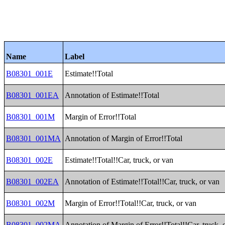
Name
Label
B08301_001E
Estimate!!Total
B08301_001EA
Annotation of Estimate!!Total
B08301_001M
Margin of Error!!Total
B08301_001MA
Annotation of Margin of Error!!Total
B08301_002E
Estimate!!Total!!Car, truck, or van
B08301_002EA
Annotation of Estimate!!Total!!Car, truck, or van
B08301_002M
Margin of Error!!Total!!Car, truck, or van
B08301_002MA
Annotation of Margin of Error!!Total!!Car, truck, 