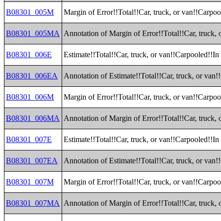
B08301_005M
Margin of Error!!Total!!Car, truck, or van!!Carpoo
B08301_005MA
Annotation of Margin of Error!!Total!!Car, truck,
B08301_006E
Estimate!!Total!!Car, truck, or van!!Carpooled!!In
B08301_006EA
Annotation of Estimate!!Total!!Car, truck, or van
B08301_006M
Margin of Error!!Total!!Car, truck, or van!!Carpoo
B08301_006MA
Annotation of Margin of Error!!Total!!Car, truck,
B08301_007E
Estimate!!Total!!Car, truck, or van!!Carpooled!!In
B08301_007EA
Annotation of Estimate!!Total!!Car, truck, or van
B08301_007M
Margin of Error!!Total!!Car, truck, or van!!Carpoo
B08301_007MA
Annotation of Margin of Error!!Total!!Car, truck,