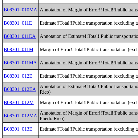
B08301_010MA
Annotation of Margin of Error!!Total!!Public trans
B08301_011E
Estimate!!Total!!Public transportation (excluding t
B08301_011EA
Annotation of Estimate!!Total!!Public transportatio
B08301_011M
Margin of Error!!Total!!Public transportation (excl
B08301_011MA
Annotation of Margin of Error!!Total!!Public trans
B08301_012E
Estimate!!Total!!Public transportation (excluding ta
Annotation of Estimate!!Total!!Public transportatio
B08301_012EA
Rico)
B08301_012M
Margin of Error!!Total!!Public transportation (excl
Annotation of Margin of Error!!Total!!Public transp
B08301_012MA
Puerto Rico)
B08301_013E
Estimate!!Total!!Public transportation (excluding 