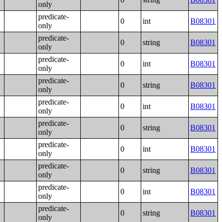
only
predicate-
0
int
B08301
only
predicate-
0
string
B08301
only
predicate-
0
int
B08301
only
predicate-
0
string
B08301
only
predicate-
0
int
B08301
only
predicate-
0
string
B08301
only
predicate-
0
int
B08301
only
predicate-
0
string
B08301
only
predicate-
0
int
B08301
only
predicate-
0
string
B08301
only