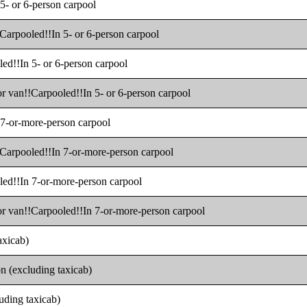
 5- or 6-person carpool
!Carpooled!!In 5- or 6-person carpool
led!!In 5- or 6-person carpool
or van!!Carpooled!!In 5- or 6-person carpool
n 7-or-more-person carpool
!!Carpooled!!In 7-or-more-person carpool
oled!!In 7-or-more-person carpool
 or van!!Carpooled!!In 7-or-more-person carpool
axicab)
on (excluding taxicab)
luding taxicab)