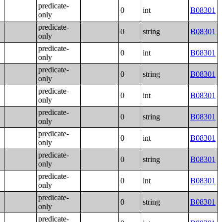
predicate-
0
int
B08301
only
predicate-
0
string
B08301
only
predicate-
0
int
B08301
only
predicate-
0
string
B08301
only
predicate-
0
int
B08301
only
predicate-
0
string
B08301
only
predicate-
0
int
B08301
only
predicate-
0
string
B08301
only
predicate-
0
int
B08301
only
predicate-
0
string
B08301
only
predicate-