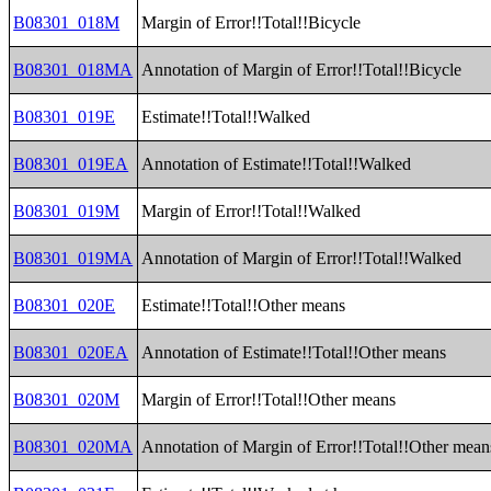
B08301_018M
Margin of Error!!Total!!Bicycle
B08301_018MA
Annotation of Margin of Error!!Total!!Bicycle
B08301_019E
Estimate!!Total!!Walked
B08301_019EA
Annotation of Estimate!!Total!!Walked
B08301_019M
Margin of Error!!Total!!Walked
B08301_019MA
Annotation of Margin of Error!!Total!!Walked
B08301_020E
Estimate!!Total!!Other means
B08301_020EA
Annotation of Estimate!!Total!!Other means
B08301_020M
Margin of Error!!Total!!Other means
B08301_020MA
Annotation of Margin of Error!!Total!!Other mean