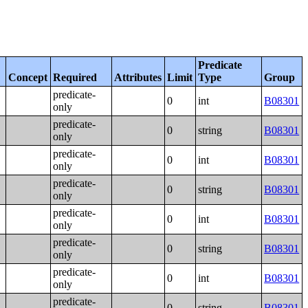
Predicate
Concept
Required
Attributes
Limit
Type
Group
predicate-
0
int
B08301
only
predicate-
0
string
B08301
only
predicate-
0
int
B08301
only
predicate-
0
string
B08301
only
predicate-
0
int
B08301
only
predicate-
0
string
B08301
only
predicate-
0
int
B08301
only
predicate-
0
string
B08301