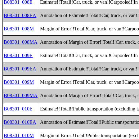
B08301_008E
Estimate!!Total!!Car, truck, or van!!Carpooled!!In
B08301_008EA
Annotation of Estimate!!Total!!Car, truck, or van!
B08301_008M
Margin of Error!!Total!!Car, truck, or van!!Carpoo
B08301_008MA
Annotation of Margin of Error!!Total!!Car, truck, 
B08301_009E
Estimate!!Total!!Car, truck, or van!!Carpooled!!I
B08301_009EA
Annotation of Estimate!!Total!!Car, truck, or van
B08301_009M
Margin of Error!!Total!!Car, truck, or van!!Carpo
B08301_009MA
Annotation of Margin of Error!!Total!!Car, truck,
B08301_010E
Estimate!!Total!!Public transportation (excluding t
B08301_010EA
Annotation of Estimate!!Total!!Public transportati
B08301_010M
Margin of Error!!Total!!Public transportation (exc