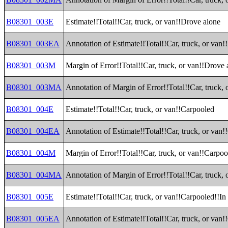
B08301_003E
Estimate!!Total!!Car, truck, or van!!Drove alone
B08301_003EA
Annotation of Estimate!!Total!!Car, truck, or van
B08301_003M
Margin of Error!!Total!!Car, truck, or van!!Drove 
B08301_003MA
Annotation of Margin of Error!!Total!!Car, truck,
B08301_004E
Estimate!!Total!!Car, truck, or van!!Carpooled
B08301_004EA
Annotation of Estimate!!Total!!Car, truck, or van
B08301_004M
Margin of Error!!Total!!Car, truck, or van!!Carpo
B08301_004MA
Annotation of Margin of Error!!Total!!Car, truck,
B08301_005E
Estimate!!Total!!Car, truck, or van!!Carpooled!!In
B08301_005EA
Annotation of Estimate!!Total!!Car, truck, or van