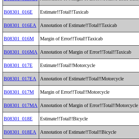
B08301_016E
Estimate!!Total!!Taxicab
B08301_016EA
Annotation of Estimate!!Total!!Taxicab
B08301_016M
Margin of Error!!Total!!Taxicab
B08301_016MA
Annotation of Margin of Error!!Total!!Taxicab
B08301_017E
Estimate!!Total!!Motorcycle
B08301_017EA
Annotation of Estimate!!Total!!Motorcycle
B08301_017M
Margin of Error!!Total!!Motorcycle
B08301_017MA
Annotation of Margin of Error!!Total!!Motorcycle
B08301_018E
Estimate!!Total!!Bicycle
B08301_018EA
Annotation of Estimate!!Total!!Bicycle