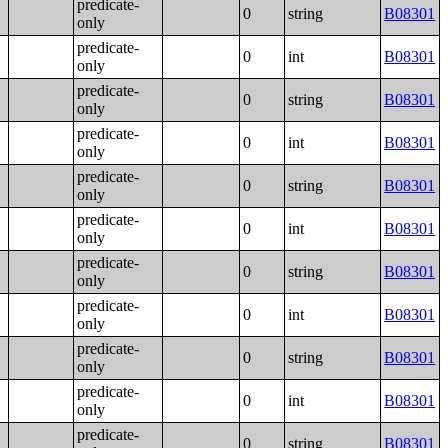
predicate-
0
string
B08301
only
predicate-
0
int
B08301
only
predicate-
0
string
B08301
only
predicate-
0
int
B08301
only
predicate-
0
string
B08301
only
predicate-
0
int
B08301
only
predicate-
0
string
B08301
only
predicate-
0
int
B08301
only
predicate-
0
string
B08301
only
predicate-
0
int
B08301
only
predicate-
0
string
B08301