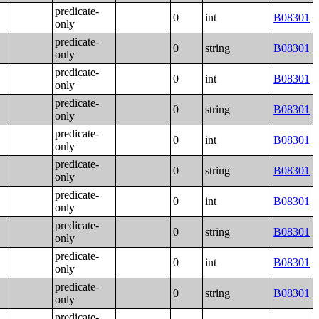
predicate-
0
int
B08301
only
predicate-
0
string
B08301
only
predicate-
0
int
B08301
only
predicate-
0
string
B08301
only
predicate-
0
int
B08301
only
predicate-
0
string
B08301
only
predicate-
0
int
B08301
only
predicate-
0
string
B08301
only
predicate-
0
int
B08301
only
predicate-
0
string
B08301
only
predicate-