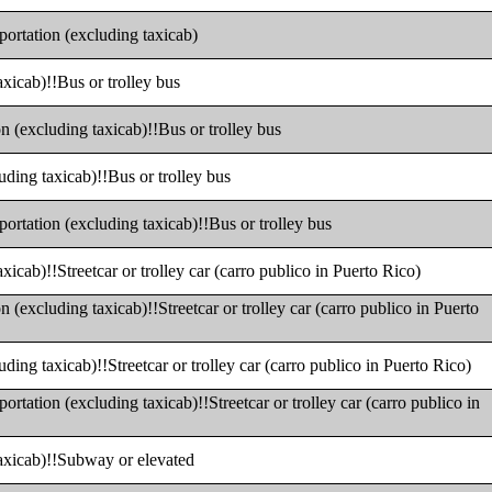
portation (excluding taxicab)
axicab)!!Bus or trolley bus
n (excluding taxicab)!!Bus or trolley bus
uding taxicab)!!Bus or trolley bus
portation (excluding taxicab)!!Bus or trolley bus
xicab)!!Streetcar or trolley car (carro publico in Puerto Rico)
n (excluding taxicab)!!Streetcar or trolley car (carro publico in Puerto
uding taxicab)!!Streetcar or trolley car (carro publico in Puerto Rico)
ortation (excluding taxicab)!!Streetcar or trolley car (carro publico in
taxicab)!!Subway or elevated