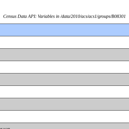
Census Data API: Variables in /data/2010/acs/acs1/groups/B08301
or van