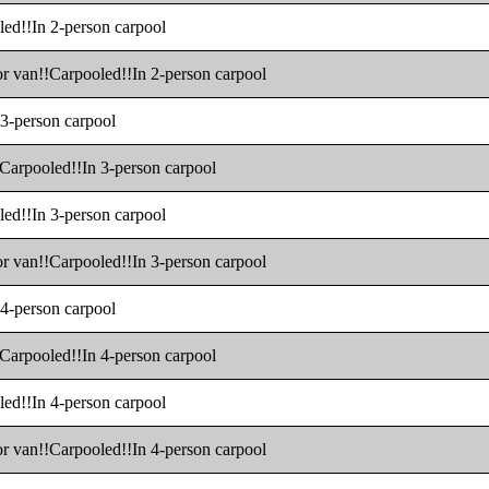
led!!In 2-person carpool
 or van!!Carpooled!!In 2-person carpool
 3-person carpool
!!Carpooled!!In 3-person carpool
led!!In 3-person carpool
 or van!!Carpooled!!In 3-person carpool
 4-person carpool
!!Carpooled!!In 4-person carpool
led!!In 4-person carpool
 or van!!Carpooled!!In 4-person carpool