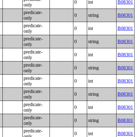
0
int
B08301
only
predicate-
0
string
B08301
only
predicate-
0
int
B08301
only
predicate-
0
string
B08301
only
predicate-
0
int
B08301
only
predicate-
0
string
B08301
only
predicate-
0
int
B08301
only
predicate-
0
string
B08301
only
predicate-
0
int
B08301
only
predicate-
0
string
B08301
only
predicate-
0
int
B08301
only