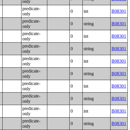
only
predicate-
0
int
B08301
only
predicate-
0
string
B08301
only
predicate-
0
int
B08301
only
predicate-
0
string
B08301
only
predicate-
0
int
B08301
only
predicate-
0
string
B08301
only
predicate-
0
int
B08301
only
predicate-
0
string
B08301
only
predicate-
0
int
B08301
only
predicate-
0
string
B08301
only