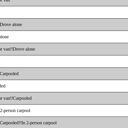
!!Drove alone
alone
 or van!!Drove alone
!!Carpooled
oled
 or van!!Carpooled
 2-person carpool
!!Carpooled!!In 2-person carpool