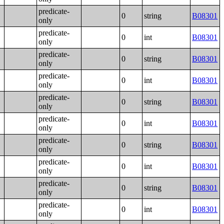
predicate-
0
string
B08301
only
predicate-
0
int
B08301
only
predicate-
0
string
B08301
only
predicate-
0
int
B08301
only
predicate-
0
string
B08301
only
predicate-
0
int
B08301
only
predicate-
0
string
B08301
only
predicate-
0
int
B08301
only
predicate-
0
string
B08301
only
predicate-
0
int
B08301
only