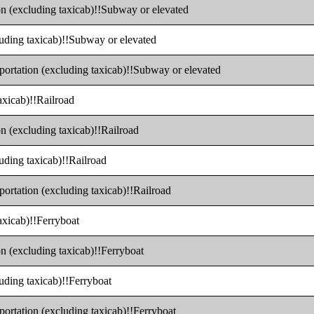
ion (excluding taxicab)!!Subway or elevated
cluding taxicab)!!Subway or elevated
sportation (excluding taxicab)!!Subway or elevated
axicab)!!Railroad
on (excluding taxicab)!!Railroad
luding taxicab)!!Railroad
portation (excluding taxicab)!!Railroad
taxicab)!!Ferryboat
on (excluding taxicab)!!Ferryboat
luding taxicab)!!Ferryboat
portation (excluding taxicab)!!Ferryboat