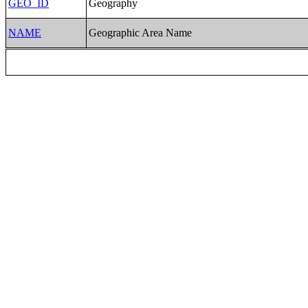
GEO_ID
Geography
NAME
Geographic Area Name