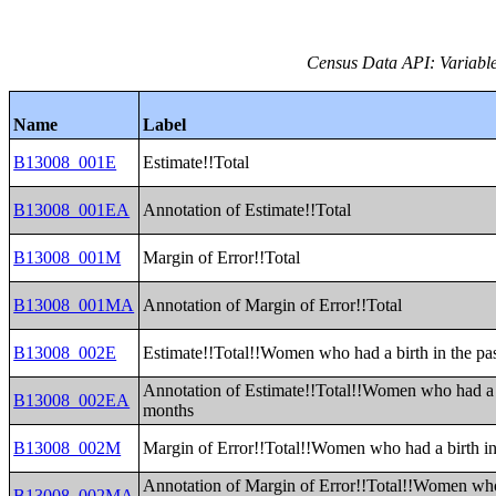
Census Data API: Variable
Name
Label
B13008_001E
Estimate!!Total
B13008_001EA
Annotation of Estimate!!Total
B13008_001M
Margin of Error!!Total
B13008_001MA
Annotation of Margin of Error!!Total
B13008_002E
Estimate!!Total!!Women who had a birth in the pa
Annotation of Estimate!!Total!!Women who had a b
B13008_002EA
months
B13008_002M
Margin of Error!!Total!!Women who had a birth in
Annotation of Margin of Error!!Total!!Women who 
B13008_002MA