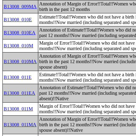
Annotation of Margin of Error!!Total!!Women who
B13008_009MA
birth in the past 12 months
Estimate!!Total!!Women who did not have a birth i
B13008_010E
months!!Now married (including separated and sp
Annotation of Estimate!!Total!!Women who did not
B13008_010EA
past 12 months!!Now married (including separated
Margin of Error!!Total!!Women who did not have a 
B13008_010M
months!!Now married (including separated and sp
Annotation of Margin of Error!!Total!!Women who
B13008_010MA
birth in the past 12 months!!Now married (includi
spouse absent)
Estimate!!Total!!Women who did not have a birth i
B13008_011E
months!!Now married (including separated and sp
Annotation of Estimate!!Total!!Women who did not
B13008_011EA
past 12 months!!Now married (including separate
absent)!!Native
Margin of Error!!Total!!Women who did not have a 
B13008_011M
months!!Now married (including separated and sp
Annotation of Margin of Error!!Total!!Women who
B13008_011MA
birth in the past 12 months!!Now married (includi
spouse absent)!!Native