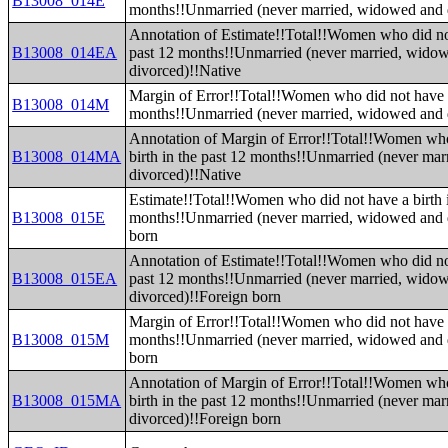
B13008_014E
months!!Unmarried (never married, widowed and 
Annotation of Estimate!!Total!!Women who did not
B13008_014EA
past 12 months!!Unmarried (never married, wido
divorced)!!Native
Margin of Error!!Total!!Women who did not have a 
B13008_014M
months!!Unmarried (never married, widowed and 
Annotation of Margin of Error!!Total!!Women who
B13008_014MA
birth in the past 12 months!!Unmarried (never ma
divorced)!!Native
Estimate!!Total!!Women who did not have a birth i
B13008_015E
months!!Unmarried (never married, widowed and 
born
Annotation of Estimate!!Total!!Women who did not
B13008_015EA
past 12 months!!Unmarried (never married, wido
divorced)!!Foreign born
Margin of Error!!Total!!Women who did not have a 
B13008_015M
months!!Unmarried (never married, widowed and 
born
Annotation of Margin of Error!!Total!!Women who
B13008_015MA
birth in the past 12 months!!Unmarried (never ma
divorced)!!Foreign born