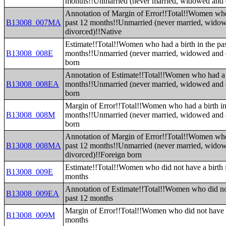
months!!Unmarried (never married, widowed and 
Annotation of Margin of Error!!Total!!Women who 
B13008_007MA
past 12 months!!Unmarried (never married, wido
divorced)!!Native
Estimate!!Total!!Women who had a birth in the pa
B13008_008E
months!!Unmarried (never married, widowed and 
born
Annotation of Estimate!!Total!!Women who had a b
B13008_008EA
months!!Unmarried (never married, widowed and 
born
Margin of Error!!Total!!Women who had a birth in
B13008_008M
months!!Unmarried (never married, widowed and 
born
Annotation of Margin of Error!!Total!!Women who 
B13008_008MA
past 12 months!!Unmarried (never married, wido
divorced)!!Foreign born
Estimate!!Total!!Women who did not have a birth i
B13008_009E
months
Annotation of Estimate!!Total!!Women who did not
B13008_009EA
past 12 months
Margin of Error!!Total!!Women who did not have a 
B13008_009M
months