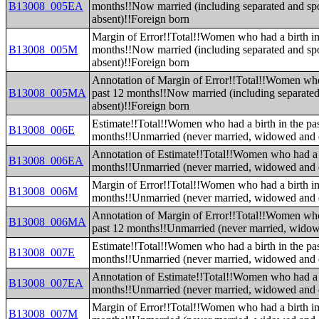
B13008_005EA
months!!Now married (including separated and sp
absent)!!Foreign born
Margin of Error!!Total!!Women who had a birth in
B13008_005M
months!!Now married (including separated and sp
absent)!!Foreign born
Annotation of Margin of Error!!Total!!Women who 
B13008_005MA
past 12 months!!Now married (including separate
absent)!!Foreign born
Estimate!!Total!!Women who had a birth in the pa
B13008_006E
months!!Unmarried (never married, widowed and 
Annotation of Estimate!!Total!!Women who had a b
B13008_006EA
months!!Unmarried (never married, widowed and 
Margin of Error!!Total!!Women who had a birth in
B13008_006M
months!!Unmarried (never married, widowed and 
Annotation of Margin of Error!!Total!!Women who 
B13008_006MA
past 12 months!!Unmarried (never married, widow
Estimate!!Total!!Women who had a birth in the pa
B13008_007E
months!!Unmarried (never married, widowed and 
Annotation of Estimate!!Total!!Women who had a b
B13008_007EA
months!!Unmarried (never married, widowed and 
Margin of Error!!Total!!Women who had a birth in
B13008_007M