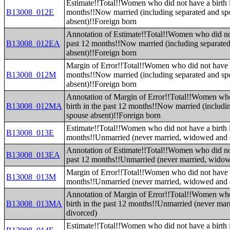
Estimate!!Total!!Women who did not have a birth i
B13008_012E
months!!Now married (including separated and sp
absent)!!Foreign born
Annotation of Estimate!!Total!!Women who did not
B13008_012EA
past 12 months!!Now married (including separate
absent)!!Foreign born
Margin of Error!!Total!!Women who did not have a 
B13008_012M
months!!Now married (including separated and sp
absent)!!Foreign born
Annotation of Margin of Error!!Total!!Women who
B13008_012MA
birth in the past 12 months!!Now married (includi
spouse absent)!!Foreign born
Estimate!!Total!!Women who did not have a birth i
B13008_013E
months!!Unmarried (never married, widowed and 
Annotation of Estimate!!Total!!Women who did not
B13008_013EA
past 12 months!!Unmarried (never married, widow
Margin of Error!!Total!!Women who did not have a 
B13008_013M
months!!Unmarried (never married, widowed and 
Annotation of Margin of Error!!Total!!Women who
B13008_013MA
birth in the past 12 months!!Unmarried (never ma
divorced)
Estimate!!Total!!Women who did not have a birth i