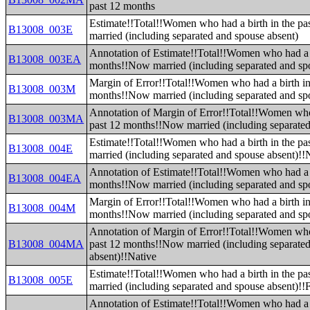
past 12 months
Estimate!!Total!!Women who had a birth in the p
B13008_003E
married (including separated and spouse absent)
Annotation of Estimate!!Total!!Women who had a b
B13008_003EA
months!!Now married (including separated and sp
Margin of Error!!Total!!Women who had a birth in
B13008_003M
months!!Now married (including separated and sp
Annotation of Margin of Error!!Total!!Women who 
B13008_003MA
past 12 months!!Now married (including separated
Estimate!!Total!!Women who had a birth in the p
B13008_004E
married (including separated and spouse absent)!!
Annotation of Estimate!!Total!!Women who had a b
B13008_004EA
months!!Now married (including separated and sp
Margin of Error!!Total!!Women who had a birth in
B13008_004M
months!!Now married (including separated and sp
Annotation of Margin of Error!!Total!!Women who 
B13008_004MA
past 12 months!!Now married (including separate
absent)!!Native
Estimate!!Total!!Women who had a birth in the p
B13008_005E
married (including separated and spouse absent)!!
Annotation of Estimate!!Total!!Women who had a b