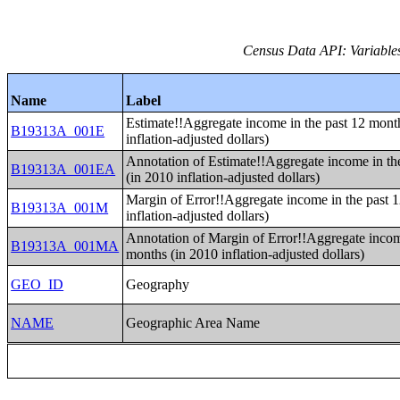
Census Data API: Variable
Name
Label
Estimate!!Aggregate income in the past 12 mont
B19313A_001E
inflation-adjusted dollars)
Annotation of Estimate!!Aggregate income in th
B19313A_001EA
(in 2010 inflation-adjusted dollars)
Margin of Error!!Aggregate income in the past 
B19313A_001M
inflation-adjusted dollars)
Annotation of Margin of Error!!Aggregate incom
B19313A_001MA
months (in 2010 inflation-adjusted dollars)
GEO_ID
Geography
NAME
Geographic Area Name