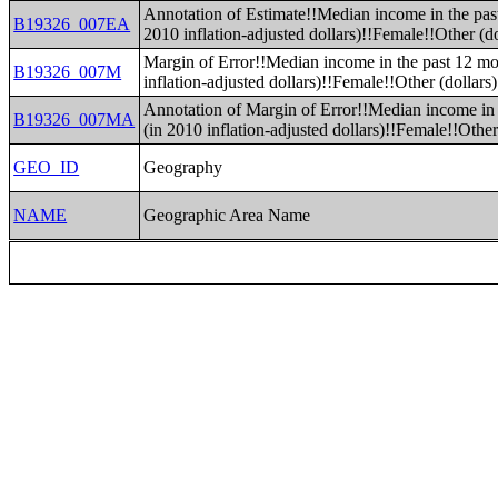
Annotation of Estimate!!Median income in the pas
B19326_007EA
2010 inflation-adjusted dollars)!!Female!!Other (do
Margin of Error!!Median income in the past 12 mo
B19326_007M
inflation-adjusted dollars)!!Female!!Other (dollars)
Annotation of Margin of Error!!Median income in 
B19326_007MA
(in 2010 inflation-adjusted dollars)!!Female!!Other
GEO_ID
Geography
NAME
Geographic Area Name