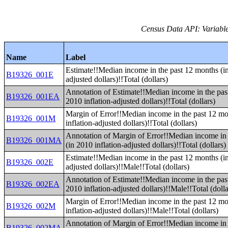
Census Data API: Variable
Name
Label
Estimate!!Median income in the past 12 months (in
B19326_001E
adjusted dollars)!!Total (dollars)
Annotation of Estimate!!Median income in the pas
B19326_001EA
2010 inflation-adjusted dollars)!!Total (dollars)
Margin of Error!!Median income in the past 12 mo
B19326_001M
inflation-adjusted dollars)!!Total (dollars)
Annotation of Margin of Error!!Median income in 
B19326_001MA
(in 2010 inflation-adjusted dollars)!!Total (dollars)
Estimate!!Median income in the past 12 months (in
B19326_002E
adjusted dollars)!!Male!!Total (dollars)
Annotation of Estimate!!Median income in the pas
B19326_002EA
2010 inflation-adjusted dollars)!!Male!!Total (dolla
Margin of Error!!Median income in the past 12 mo
B19326_002M
inflation-adjusted dollars)!!Male!!Total (dollars)
Annotation of Margin of Error!!Median income in 
B19326_002MA