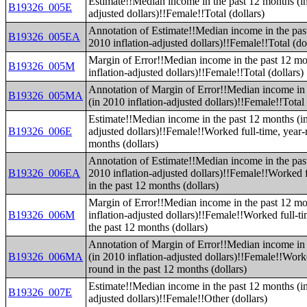
Estimate!!Median income in the past 12 months (in
B19326_005E
adjusted dollars)!!Female!!Total (dollars)
Annotation of Estimate!!Median income in the pas
B19326_005EA
2010 inflation-adjusted dollars)!!Female!!Total (do
Margin of Error!!Median income in the past 12 mo
B19326_005M
inflation-adjusted dollars)!!Female!!Total (dollars)
Annotation of Margin of Error!!Median income in 
B19326_005MA
(in 2010 inflation-adjusted dollars)!!Female!!Total 
Estimate!!Median income in the past 12 months (in
B19326_006E
adjusted dollars)!!Female!!Worked full-time, year-
months (dollars)
Annotation of Estimate!!Median income in the pas
B19326_006EA
2010 inflation-adjusted dollars)!!Female!!Worked f
in the past 12 months (dollars)
Margin of Error!!Median income in the past 12 mo
B19326_006M
inflation-adjusted dollars)!!Female!!Worked full-t
the past 12 months (dollars)
Annotation of Margin of Error!!Median income in 
B19326_006MA
(in 2010 inflation-adjusted dollars)!!Female!!Worke
round in the past 12 months (dollars)
Estimate!!Median income in the past 12 months (in
B19326_007E
adjusted dollars)!!Female!!Other (dollars)