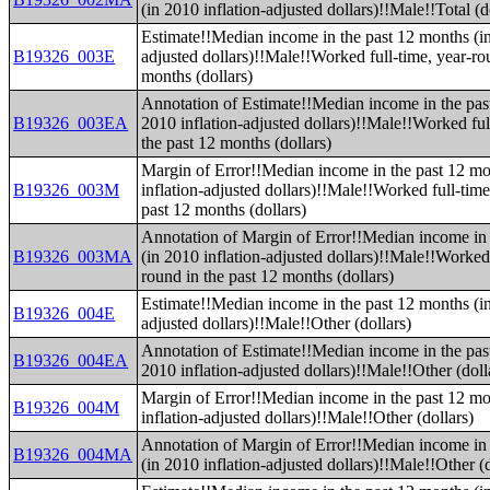
(in 2010 inflation-adjusted dollars)!!Male!!Total (d
Estimate!!Median income in the past 12 months (in
B19326_003E
adjusted dollars)!!Male!!Worked full-time, year-ro
months (dollars)
Annotation of Estimate!!Median income in the pas
B19326_003EA
2010 inflation-adjusted dollars)!!Male!!Worked ful
the past 12 months (dollars)
Margin of Error!!Median income in the past 12 mo
B19326_003M
inflation-adjusted dollars)!!Male!!Worked full-time
past 12 months (dollars)
Annotation of Margin of Error!!Median income in 
B19326_003MA
(in 2010 inflation-adjusted dollars)!!Male!!Worked 
round in the past 12 months (dollars)
Estimate!!Median income in the past 12 months (in
B19326_004E
adjusted dollars)!!Male!!Other (dollars)
Annotation of Estimate!!Median income in the pas
B19326_004EA
2010 inflation-adjusted dollars)!!Male!!Other (doll
Margin of Error!!Median income in the past 12 mo
B19326_004M
inflation-adjusted dollars)!!Male!!Other (dollars)
Annotation of Margin of Error!!Median income in 
B19326_004MA
(in 2010 inflation-adjusted dollars)!!Male!!Other (d