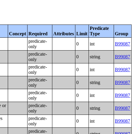
Predicate
Concept
Required
Attributes
Limit
Type
Group
predicate-
0
int
B99087
only
predicate-
0
string
B99087
only
predicate-
0
int
B99087
only
predicate-
0
string
B99087
only
predicate-
0
int
B99087
only
e or
predicate-
0
string
B99087
only
es
predicate-
0
int
B99087
only
predicate-
0
string
B99087