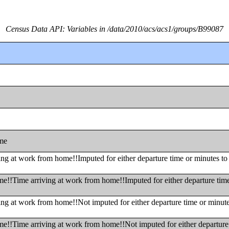
Census Data API: Variables in /data/2010/acs/acs1/groups/B99087
ome
ng at work from home!!Imputed for either departure time or minutes to
me!!Time arriving at work from home!!Imputed for either departure tim
ing at work from home!!Not imputed for either departure time or minut
me!!Time arriving at work from home!!Not imputed for either departure