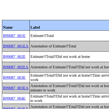
Name
Label
B99087_001E
Estimate!!Total
B99087_001EA
Annotation of Estimate!!Total
B99087_002E
Estimate!!Total!!Did not work at home
B99087_002EA
Annotation of Estimate!!Total!!Did not work at h
Estimate!!Total!!Did not work at home!!Time arrivi
B99087_003E
work
Annotation of Estimate!!Total!!Did not work at ho
B99087_003EA
minutes to work
Estimate!!Total!!Did not work at home!!Time arriv
B99087_004E
to work
Annotation of Estimate!!Total!!Did not work at ho
B99087_004EA