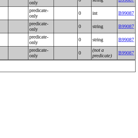
only
predicate-
0
int
B99087
only
predicate-
0
string
B99087
only
predicate-
0
string
B99087
only
predicate-
(not a
0
B99087
only
predicate)