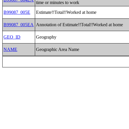
time or minutes to work
B99087_005E
Estimate!!Total!!Worked at home
B99087_005EA
Annotation of Estimate!!Total!!Worked at home
GEO_ID
Geography
NAME
Geographic Area Name