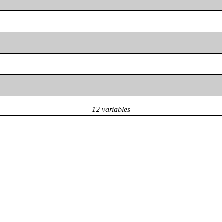
12 variables