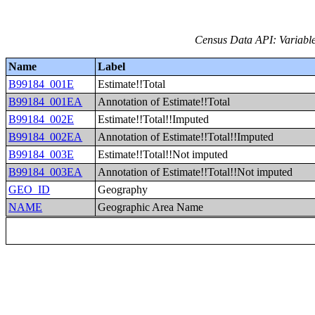
Census Data API: Variable
Name
Label
B99184_001E
Estimate!!Total
B99184_001EA
Annotation of Estimate!!Total
B99184_002E
Estimate!!Total!!Imputed
B99184_002EA
Annotation of Estimate!!Total!!Imputed
B99184_003E
Estimate!!Total!!Not imputed
B99184_003EA
Annotation of Estimate!!Total!!Not imputed
GEO_ID
Geography
NAME
Geographic Area Name