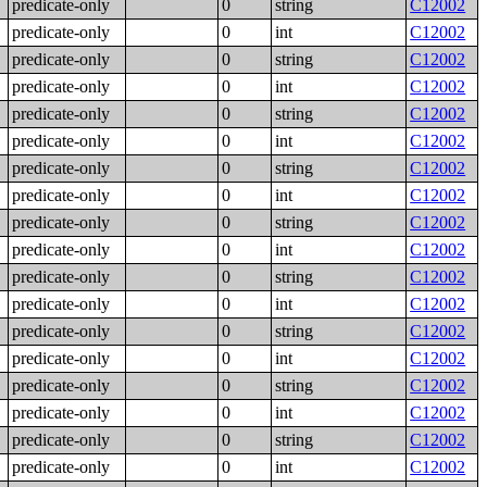
predicate-only
0
string
C12002
predicate-only
0
int
C12002
predicate-only
0
string
C12002
predicate-only
0
int
C12002
predicate-only
0
string
C12002
predicate-only
0
int
C12002
predicate-only
0
string
C12002
predicate-only
0
int
C12002
predicate-only
0
string
C12002
predicate-only
0
int
C12002
predicate-only
0
string
C12002
predicate-only
0
int
C12002
predicate-only
0
string
C12002
predicate-only
0
int
C12002
predicate-only
0
string
C12002
predicate-only
0
int
C12002
predicate-only
0
string
C12002
predicate-only
0
int
C12002