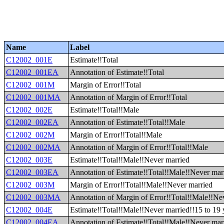
Name
Label
C12002_001E
Estimate!!Total
C12002_001EA
Annotation of Estimate!!Total
C12002_001M
Margin of Error!!Total
C12002_001MA
Annotation of Margin of Error!!Total
C12002_002E
Estimate!!Total!!Male
C12002_002EA
Annotation of Estimate!!Total!!Male
C12002_002M
Margin of Error!!Total!!Male
C12002_002MA
Annotation of Margin of Error!!Total!!Male
C12002_003E
Estimate!!Total!!Male!!Never married
C12002_003EA
Annotation of Estimate!!Total!!Male!!Never mar
C12002_003M
Margin of Error!!Total!!Male!!Never married
C12002_003MA
Annotation of Margin of Error!!Total!!Male!!Ne
C12002_004E
Estimate!!Total!!Male!!Never married!!15 to 19 
C12002_004EA
Annotation of Estimate!!Total!!Male!!Never marr