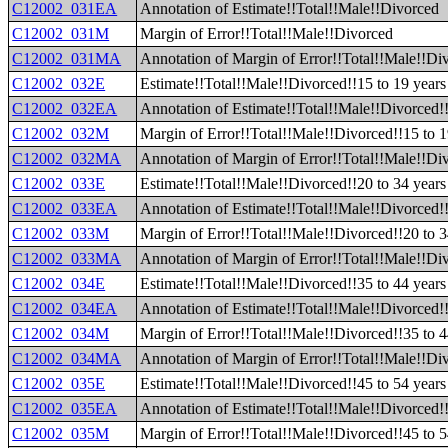
C12002_031EA
Annotation of Estimate!!Total!!Male!!Divorced
C12002_031M
Margin of Error!!Total!!Male!!Divorced
C12002_031MA
Annotation of Margin of Error!!Total!!Male!!Di
C12002_032E
Estimate!!Total!!Male!!Divorced!!15 to 19 years
C12002_032EA
Annotation of Estimate!!Total!!Male!!Divorced!!
C12002_032M
Margin of Error!!Total!!Male!!Divorced!!15 to 1
C12002_032MA
Annotation of Margin of Error!!Total!!Male!!Div
C12002_033E
Estimate!!Total!!Male!!Divorced!!20 to 34 years
C12002_033EA
Annotation of Estimate!!Total!!Male!!Divorced!!
C12002_033M
Margin of Error!!Total!!Male!!Divorced!!20 to 3
C12002_033MA
Annotation of Margin of Error!!Total!!Male!!Div
C12002_034E
Estimate!!Total!!Male!!Divorced!!35 to 44 years
C12002_034EA
Annotation of Estimate!!Total!!Male!!Divorced!!
C12002_034M
Margin of Error!!Total!!Male!!Divorced!!35 to 4
C12002_034MA
Annotation of Margin of Error!!Total!!Male!!Div
C12002_035E
Estimate!!Total!!Male!!Divorced!!45 to 54 years
C12002_035EA
Annotation of Estimate!!Total!!Male!!Divorced!!
C12002_035M
Margin of Error!!Total!!Male!!Divorced!!45 to 5