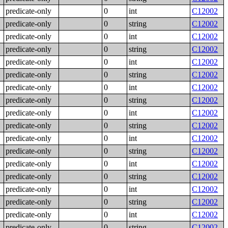
predicate-only
0
int
C12002
predicate-only
0
string
C12002
predicate-only
0
int
C12002
predicate-only
0
string
C12002
predicate-only
0
int
C12002
predicate-only
0
string
C12002
predicate-only
0
int
C12002
predicate-only
0
string
C12002
predicate-only
0
int
C12002
predicate-only
0
string
C12002
predicate-only
0
int
C12002
predicate-only
0
string
C12002
predicate-only
0
int
C12002
predicate-only
0
string
C12002
predicate-only
0
int
C12002
predicate-only
0
string
C12002
predicate-only
0
int
C12002
predicate-only
0
string
C12002