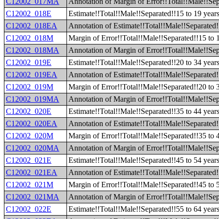
C12002_017MA
Annotation of Margin of Error!!Total!!Male!!Se
C12002_018E
Estimate!!Total!!Male!!Separated!!15 to 19 year
C12002_018EA
Annotation of Estimate!!Total!!Male!!Separated!
C12002_018M
Margin of Error!!Total!!Male!!Separated!!15 to 
C12002_018MA
Annotation of Margin of Error!!Total!!Male!!Sep
C12002_019E
Estimate!!Total!!Male!!Separated!!20 to 34 year
C12002_019EA
Annotation of Estimate!!Total!!Male!!Separated!
C12002_019M
Margin of Error!!Total!!Male!!Separated!!20 to 
C12002_019MA
Annotation of Margin of Error!!Total!!Male!!Sep
C12002_020E
Estimate!!Total!!Male!!Separated!!35 to 44 year
C12002_020EA
Annotation of Estimate!!Total!!Male!!Separated!
C12002_020M
Margin of Error!!Total!!Male!!Separated!!35 to 
C12002_020MA
Annotation of Margin of Error!!Total!!Male!!Sep
C12002_021E
Estimate!!Total!!Male!!Separated!!45 to 54 year
C12002_021EA
Annotation of Estimate!!Total!!Male!!Separated!
C12002_021M
Margin of Error!!Total!!Male!!Separated!!45 to 
C12002_021MA
Annotation of Margin of Error!!Total!!Male!!Sep
C12002_022E
Estimate!!Total!!Male!!Separated!!55 to 64 year