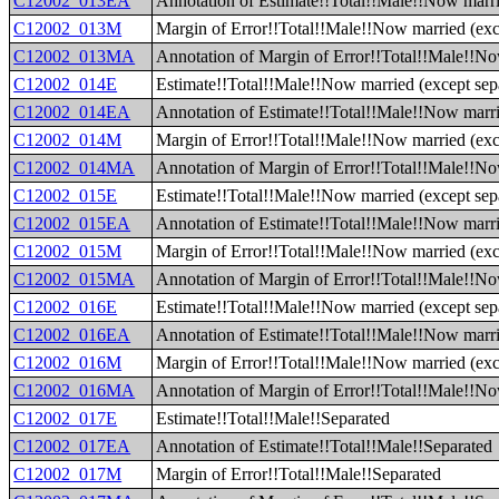
C12002_013EA
Annotation of Estimate!!Total!!Male!!Now marrie
C12002_013M
Margin of Error!!Total!!Male!!Now married (exce
C12002_013MA
Annotation of Margin of Error!!Total!!Male!!Now
C12002_014E
Estimate!!Total!!Male!!Now married (except sepa
C12002_014EA
Annotation of Estimate!!Total!!Male!!Now marrie
C12002_014M
Margin of Error!!Total!!Male!!Now married (exce
C12002_014MA
Annotation of Margin of Error!!Total!!Male!!Now
C12002_015E
Estimate!!Total!!Male!!Now married (except sepa
C12002_015EA
Annotation of Estimate!!Total!!Male!!Now marrie
C12002_015M
Margin of Error!!Total!!Male!!Now married (exce
C12002_015MA
Annotation of Margin of Error!!Total!!Male!!Now
C12002_016E
Estimate!!Total!!Male!!Now married (except sep
C12002_016EA
Annotation of Estimate!!Total!!Male!!Now marri
C12002_016M
Margin of Error!!Total!!Male!!Now married (exc
C12002_016MA
Annotation of Margin of Error!!Total!!Male!!No
C12002_017E
Estimate!!Total!!Male!!Separated
C12002_017EA
Annotation of Estimate!!Total!!Male!!Separated
C12002_017M
Margin of Error!!Total!!Male!!Separated