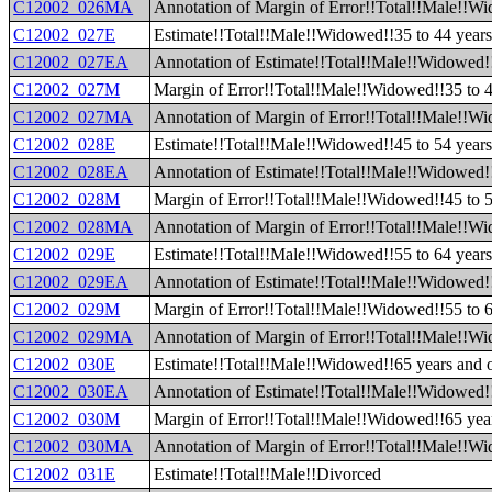
C12002_026MA
Annotation of Margin of Error!!Total!!Male!!Wi
C12002_027E
Estimate!!Total!!Male!!Widowed!!35 to 44 year
C12002_027EA
Annotation of Estimate!!Total!!Male!!Widowed!!
C12002_027M
Margin of Error!!Total!!Male!!Widowed!!35 to 4
C12002_027MA
Annotation of Margin of Error!!Total!!Male!!Wi
C12002_028E
Estimate!!Total!!Male!!Widowed!!45 to 54 year
C12002_028EA
Annotation of Estimate!!Total!!Male!!Widowed!!
C12002_028M
Margin of Error!!Total!!Male!!Widowed!!45 to 5
C12002_028MA
Annotation of Margin of Error!!Total!!Male!!Wi
C12002_029E
Estimate!!Total!!Male!!Widowed!!55 to 64 year
C12002_029EA
Annotation of Estimate!!Total!!Male!!Widowed!!
C12002_029M
Margin of Error!!Total!!Male!!Widowed!!55 to 6
C12002_029MA
Annotation of Margin of Error!!Total!!Male!!Wi
C12002_030E
Estimate!!Total!!Male!!Widowed!!65 years and 
C12002_030EA
Annotation of Estimate!!Total!!Male!!Widowed!
C12002_030M
Margin of Error!!Total!!Male!!Widowed!!65 yea
C12002_030MA
Annotation of Margin of Error!!Total!!Male!!W
C12002_031E
Estimate!!Total!!Male!!Divorced