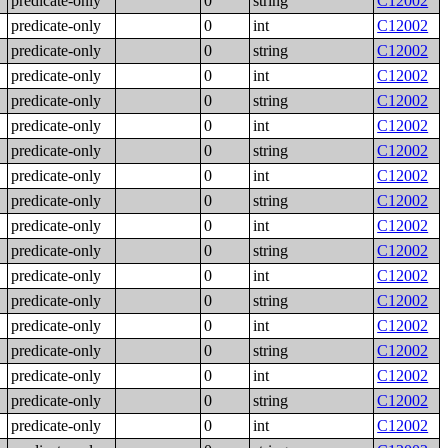
predicate-only
0
string
C12002
predicate-only
0
int
C12002
predicate-only
0
string
C12002
predicate-only
0
int
C12002
predicate-only
0
string
C12002
predicate-only
0
int
C12002
predicate-only
0
string
C12002
predicate-only
0
int
C12002
predicate-only
0
string
C12002
predicate-only
0
int
C12002
predicate-only
0
string
C12002
predicate-only
0
int
C12002
predicate-only
0
string
C12002
predicate-only
0
int
C12002
predicate-only
0
string
C12002
predicate-only
0
int
C12002
predicate-only
0
string
C12002
predicate-only
0
int
C12002