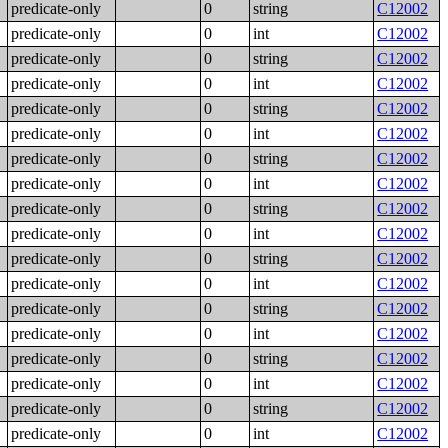
predicate-only
0
string
C12002
predicate-only
0
int
C12002
predicate-only
0
string
C12002
predicate-only
0
int
C12002
predicate-only
0
string
C12002
predicate-only
0
int
C12002
predicate-only
0
string
C12002
predicate-only
0
int
C12002
predicate-only
0
string
C12002
predicate-only
0
int
C12002
predicate-only
0
string
C12002
predicate-only
0
int
C12002
predicate-only
0
string
C12002
predicate-only
0
int
C12002
predicate-only
0
string
C12002
predicate-only
0
int
C12002
predicate-only
0
string
C12002
predicate-only
0
int
C12002