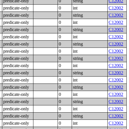
predicate-only
0
string
C12002
predicate-only
0
int
C12002
predicate-only
0
string
C12002
predicate-only
0
int
C12002
predicate-only
0
string
C12002
predicate-only
0
int
C12002
predicate-only
0
string
C12002
predicate-only
0
int
C12002
predicate-only
0
string
C12002
predicate-only
0
int
C12002
predicate-only
0
string
C12002
predicate-only
0
int
C12002
predicate-only
0
string
C12002
predicate-only
0
int
C12002
predicate-only
0
string
C12002
predicate-only
0
int
C12002
predicate-only
0
string
C12002
predicate-only
0
int
C12002