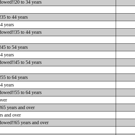
dowed!!20 to 34 years
s
35 to 44 years
4 years
dowed!!35 to 44 years
s
45 to 54 years
4 years
dowed!!45 to 54 years
s
55 to 64 years
4 years
dowed!!55 to 64 years
over
!65 years and over
rs and over
idowed!!65 years and over