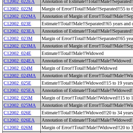
C12002_022EA
Annotation of Estimate!!Total!!Male!!Separated!
C12002_022M
Margin of Error!!Total!!Male!!Separated!!55 to 
C12002_022MA
Annotation of Margin of Error!!Total!!Male!!Sep
C12002_023E
Estimate!!Total!!Male!!Separated!!65 years and 
C12002_023EA
Annotation of Estimate!!Total!!Male!!Separated!
C12002_023M
Margin of Error!!Total!!Male!!Separated!!65 yea
C12002_023MA
Annotation of Margin of Error!!Total!!Male!!Sep
C12002_024E
Estimate!!Total!!Male!!Widowed
C12002_024EA
Annotation of Estimate!!Total!!Male!!Widowed
C12002_024M
Margin of Error!!Total!!Male!!Widowed
C12002_024MA
Annotation of Margin of Error!!Total!!Male!!W
C12002_025E
Estimate!!Total!!Male!!Widowed!!15 to 19 year
C12002_025EA
Annotation of Estimate!!Total!!Male!!Widowed!!
C12002_025M
Margin of Error!!Total!!Male!!Widowed!!15 to 1
C12002_025MA
Annotation of Margin of Error!!Total!!Male!!Wi
C12002_026E
Estimate!!Total!!Male!!Widowed!!20 to 34 year
C12002_026EA
Annotation of Estimate!!Total!!Male!!Widowed!!
C12002_026M
Margin of Error!!Total!!Male!!Widowed!!20 to 3