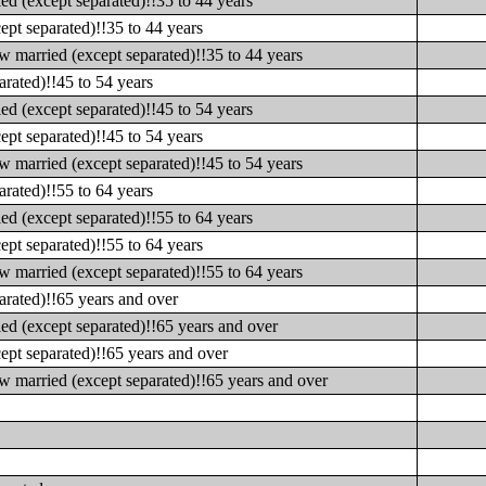
d (except separated)!!35 to 44 years
pt separated)!!35 to 44 years
 married (except separated)!!35 to 44 years
rated)!!45 to 54 years
d (except separated)!!45 to 54 years
pt separated)!!45 to 54 years
 married (except separated)!!45 to 54 years
rated)!!55 to 64 years
d (except separated)!!55 to 64 years
pt separated)!!55 to 64 years
 married (except separated)!!55 to 64 years
arated)!!65 years and over
ed (except separated)!!65 years and over
ept separated)!!65 years and over
w married (except separated)!!65 years and over