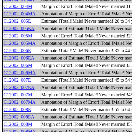
C12002_004M
Margin of Error!!Total!!Male!!Never married!!15
C12002_004MA
Annotation of Margin of Error!!Total!!Male!!Nev
C12002_005E
Estimate!!Total!!Male!!Never married!!20 to 34 
C12002_005EA
Annotation of Estimate!!Total!!Male!!Never marr
C12002_005M
Margin of Error!!Total!!Male!!Never married!!20
C12002_005MA
Annotation of Margin of Error!!Total!!Male!!Nev
C12002_006E
Estimate!!Total!!Male!!Never married!!35 to 44 
C12002_006EA
Annotation of Estimate!!Total!!Male!!Never marr
C12002_006M
Margin of Error!!Total!!Male!!Never married!!35
C12002_006MA
Annotation of Margin of Error!!Total!!Male!!Nev
C12002_007E
Estimate!!Total!!Male!!Never married!!45 to 54 
C12002_007EA
Annotation of Estimate!!Total!!Male!!Never marr
C12002_007M
Margin of Error!!Total!!Male!!Never married!!45
C12002_007MA
Annotation of Margin of Error!!Total!!Male!!Nev
C12002_008E
Estimate!!Total!!Male!!Never married!!55 to 64 
C12002_008EA
Annotation of Estimate!!Total!!Male!!Never marr
C12002_008M
Margin of Error!!Total!!Male!!Never married!!55
C12002_008MA
Annotation of Margin of Error!!Total!!Male!!Nev