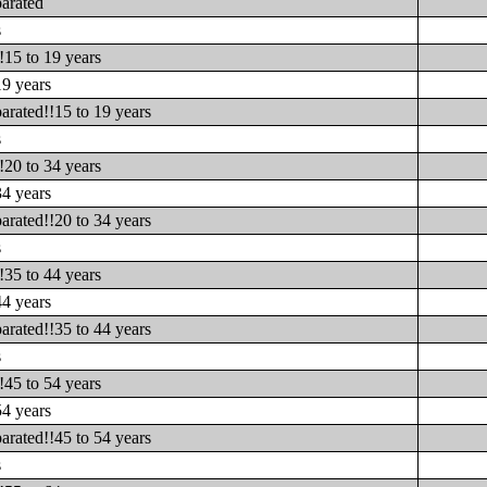
parated
s
!15 to 19 years
19 years
arated!!15 to 19 years
s
!20 to 34 years
34 years
arated!!20 to 34 years
s
!35 to 44 years
44 years
arated!!35 to 44 years
s
!45 to 54 years
54 years
arated!!45 to 54 years
s