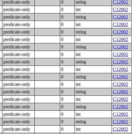
predicate-only
0
string
C12002
predicate-only
0
int
C12002
predicate-only
0
string
C12002
predicate-only
0
int
C12002
predicate-only
0
string
C12002
predicate-only
0
int
C12002
predicate-only
0
string
C12002
predicate-only
0
int
C12002
predicate-only
0
string
C12002
predicate-only
0
int
C12002
predicate-only
0
string
C12002
predicate-only
0
int
C12002
predicate-only
0
string
C12002
predicate-only
0
int
C12002
predicate-only
0
string
C12002
predicate-only
0
int
C12002
predicate-only
0
string
C12002
predicate-only
0
int
C12002