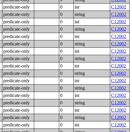
predicate-only
0
int
C12002
predicate-only
0
string
C12002
predicate-only
0
int
C12002
predicate-only
0
string
C12002
predicate-only
0
int
C12002
predicate-only
0
string
C12002
predicate-only
0
int
C12002
predicate-only
0
string
C12002
predicate-only
0
int
C12002
predicate-only
0
string
C12002
predicate-only
0
int
C12002
predicate-only
0
string
C12002
predicate-only
0
int
C12002
predicate-only
0
string
C12002
predicate-only
0
int
C12002
predicate-only
0
string
C12002
predicate-only
0
int
C12002