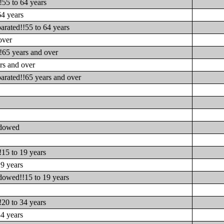
!55 to 64 years
64 years
arated!!55 to 64 years
over
!65 years and over
rs and over
arated!!65 years and over
idowed
s
15 to 19 years
9 years
dowed!!15 to 19 years
s
20 to 34 years
4 years