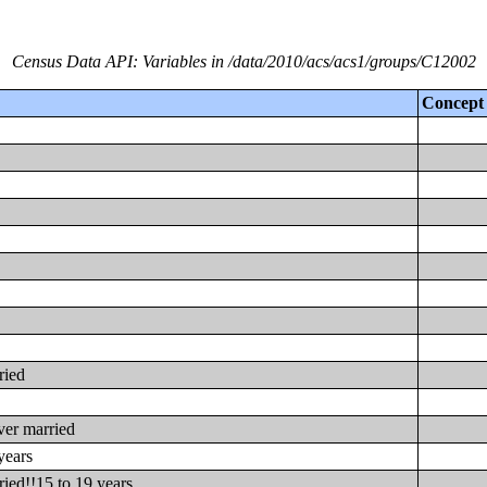
Census Data API: Variables in /data/2010/acs/acs1/groups/C12002
Concept
ried
ver married
years
ied!!15 to 19 years