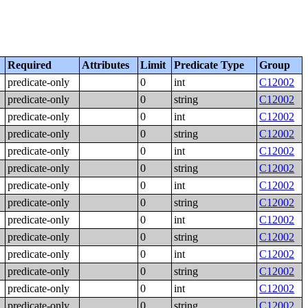
Required
Attributes
Limit
Predicate Type
Group
predicate-only
0
int
C12002
predicate-only
0
string
C12002
predicate-only
0
int
C12002
predicate-only
0
string
C12002
predicate-only
0
int
C12002
predicate-only
0
string
C12002
predicate-only
0
int
C12002
predicate-only
0
string
C12002
predicate-only
0
int
C12002
predicate-only
0
string
C12002
predicate-only
0
int
C12002
predicate-only
0
string
C12002
predicate-only
0
int
C12002
predicate-only
0
string
C12002