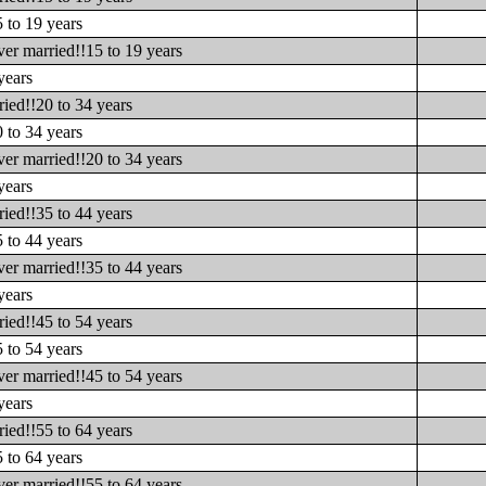
 to 19 years
er married!!15 to 19 years
years
ied!!20 to 34 years
 to 34 years
er married!!20 to 34 years
years
ied!!35 to 44 years
 to 44 years
er married!!35 to 44 years
years
ied!!45 to 54 years
 to 54 years
er married!!45 to 54 years
years
ied!!55 to 64 years
 to 64 years
er married!!55 to 64 years