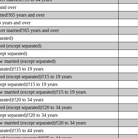
 and over
ried!!65 years and over
5 years and over
ver married!!65 years and over
arated)
ed (except separated)
ept separated)
w married (except separated)
rated)!!15 to 19 years
d (except separated)!!15 to 19 years
pt separated)!!15 to 19 years
 married (except separated)!!15 to 19 years
rated)!!20 to 34 years
d (except separated)!!20 to 34 years
pt separated)!!20 to 34 years
 married (except separated)!!20 to 34 years
rated)!!35 to 44 years