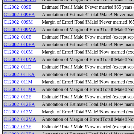
C12002_009E
Estimate!!Total!!Male!!Never married!!65 years
C12002_009EA
Annotation of Estimate!!Total!!Male!!Never mar
C12002_009M
Margin of Error!!Total!!Male!!Never married!!6
C12002_009MA
Annotation of Margin of Error!!Total!!Male!!Ne
C12002_010E
Estimate!!Total!!Male!!Now married (except sep
C12002_010EA
Annotation of Estimate!!Total!!Male!!Now marri
C12002_010M
Margin of Error!!Total!!Male!!Now married (exc
C12002_010MA
Annotation of Margin of Error!!Total!!Male!!No
C12002_011E
Estimate!!Total!!Male!!Now married (except sepa
C12002_011EA
Annotation of Estimate!!Total!!Male!!Now marrie
C12002_011M
Margin of Error!!Total!!Male!!Now married (exce
C12002_011MA
Annotation of Margin of Error!!Total!!Male!!Now
C12002_012E
Estimate!!Total!!Male!!Now married (except sepa
C12002_012EA
Annotation of Estimate!!Total!!Male!!Now marrie
C12002_012M
Margin of Error!!Total!!Male!!Now married (exce
C12002_012MA
Annotation of Margin of Error!!Total!!Male!!Now
C12002_013E
Estimate!!Total!!Male!!Now married (except sepa