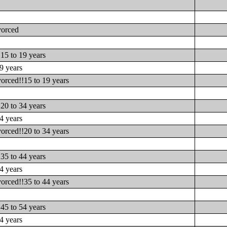
vorced
15 to 19 years
9 years
orced!!15 to 19 years
20 to 34 years
4 years
orced!!20 to 34 years
35 to 44 years
4 years
orced!!35 to 44 years
45 to 54 years
4 years