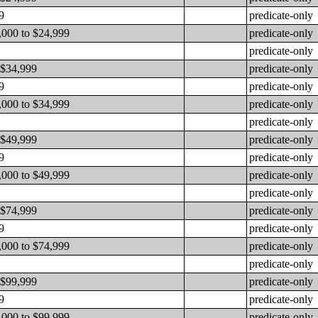
9
predicate-only
,000 to $24,999
predicate-only
predicate-only
 $34,999
predicate-only
9
predicate-only
,000 to $34,999
predicate-only
predicate-only
 $49,999
predicate-only
9
predicate-only
,000 to $49,999
predicate-only
predicate-only
 $74,999
predicate-only
9
predicate-only
,000 to $74,999
predicate-only
predicate-only
 $99,999
predicate-only
9
predicate-only
,000 to $99,999
predicate-only