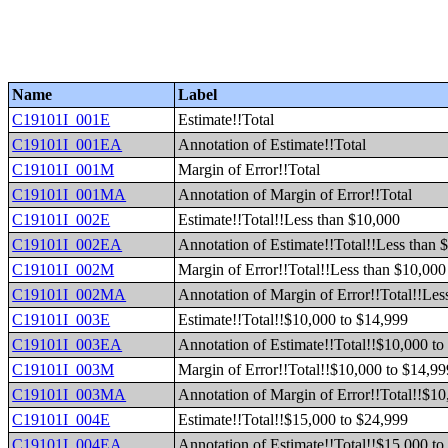
Name
Label
C19101I_001E
Estimate!!Total
C19101I_001EA
Annotation of Estimate!!Total
C19101I_001M
Margin of Error!!Total
C19101I_001MA
Annotation of Margin of Error!!Total
C19101I_002E
Estimate!!Total!!Less than $10,000
C19101I_002EA
Annotation of Estimate!!Total!!Less than 
C19101I_002M
Margin of Error!!Total!!Less than $10,000
C19101I_002MA
Annotation of Margin of Error!!Total!!Les
C19101I_003E
Estimate!!Total!!$10,000 to $14,999
C19101I_003EA
Annotation of Estimate!!Total!!$10,000 to
C19101I_003M
Margin of Error!!Total!!$10,000 to $14,99
C19101I_003MA
Annotation of Margin of Error!!Total!!$10
C19101I_004E
Estimate!!Total!!$15,000 to $24,999
C19101I_004EA
Annotation of Estimate!!Total!!$15,000 to