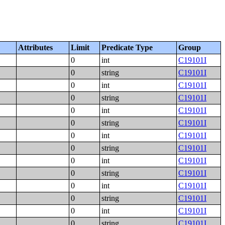
Attributes
Limit
Predicate Type
Group
0
int
C19101I
0
string
C19101I
0
int
C19101I
0
string
C19101I
0
int
C19101I
0
string
C19101I
0
int
C19101I
0
string
C19101I
0
int
C19101I
0
string
C19101I
0
int
C19101I
0
string
C19101I
0
int
C19101I
0
string
C19101I