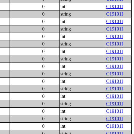
0
int
C19101I
0
string
C19101I
0
int
C19101I
0
string
C19101I
0
int
C19101I
0
string
C19101I
0
int
C19101I
0
string
C19101I
0
int
C19101I
0
string
C19101I
0
int
C19101I
0
string
C19101I
0
int
C19101I
0
string
C19101I
0
int
C19101I
0
string
C19101I
0
int
C19101I
0
string
C19101I