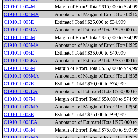
C19101I_004M
Margin of Error!!Total!!$15,000 to $24,99
C19101I_004MA
Annotation of Margin of Error!!Total!!$15
C19101I_005E
Estimate!!Total!!$25,000 to $34,999
C19101I_005EA
Annotation of Estimate!!Total!!$25,000 to
C19101I_005M
Margin of Error!!Total!!$25,000 to $34,99
C19101I_005MA
Annotation of Margin of Error!!Total!!$25
C19101I_006E
Estimate!!Total!!$35,000 to $49,999
C19101I_006EA
Annotation of Estimate!!Total!!$35,000 to
C19101I_006M
Margin of Error!!Total!!$35,000 to $49,99
C19101I_006MA
Annotation of Margin of Error!!Total!!$35
C19101I_007E
Estimate!!Total!!$50,000 to $74,999
C19101I_007EA
Annotation of Estimate!!Total!!$50,000 to
C19101I_007M
Margin of Error!!Total!!$50,000 to $74,99
C19101I_007MA
Annotation of Margin of Error!!Total!!$50
C19101I_008E
Estimate!!Total!!$75,000 to $99,999
C19101I_008EA
Annotation of Estimate!!Total!!$75,000 to
C19101I_008M
Margin of Error!!Total!!$75,000 to $99,99
C19101I_008MA
Annotation of Margin of Error!!Total!!$75