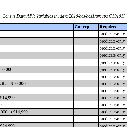
Census Data API: Variables in /data/2010/acs/acs1/groups/C19101I
Concept
Required
predicate-only
predicate-only
predicate-only
predicate-only
predicate-only
$10,000
predicate-only
predicate-only
s than $10,000
predicate-only
predicate-only
 $14,999
predicate-only
9
predicate-only
,000 to $14,999
predicate-only
predicate-only
 $24,999
predicate-only