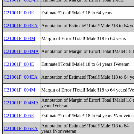
C21001F_003E
Estimate!!Total!!Male!!18 to 64 years
C21001F_003EA
Annotation of Estimate!!Total!!Male!!18 to 64 ye
C21001F_003M
Margin of Error!!Total!!Male!!18 to 64 years
C21001F_003MA
Annotation of Margin of Error!!Total!!Male!!18 
C21001F_004E
Estimate!!Total!!Male!!18 to 64 years!!Veteran
C21001F_004EA
Annotation of Estimate!!Total!!Male!!18 to 64 ye
C21001F_004M
Margin of Error!!Total!!Male!!18 to 64 years!!Ve
Annotation of Margin of Error!!Total!!Male!!18 
C21001F_004MA
years!!Veteran
C21001F_005E
Estimate!!Total!!Male!!18 to 64 years!!Nonveter
Annotation of Estimate!!Total!!Male!!18 to 64
C21001F_005EA
years!!Nonveteran