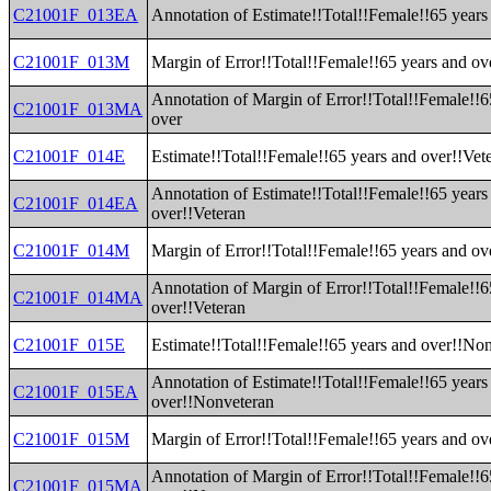
C21001F_013EA
Annotation of Estimate!!Total!!Female!!65 years
C21001F_013M
Margin of Error!!Total!!Female!!65 years and ov
Annotation of Margin of Error!!Total!!Female!!6
C21001F_013MA
over
C21001F_014E
Estimate!!Total!!Female!!65 years and over!!Vet
Annotation of Estimate!!Total!!Female!!65 years
C21001F_014EA
over!!Veteran
C21001F_014M
Margin of Error!!Total!!Female!!65 years and ov
Annotation of Margin of Error!!Total!!Female!!6
C21001F_014MA
over!!Veteran
C21001F_015E
Estimate!!Total!!Female!!65 years and over!!No
Annotation of Estimate!!Total!!Female!!65 years
C21001F_015EA
over!!Nonveteran
C21001F_015M
Margin of Error!!Total!!Female!!65 years and o
Annotation of Margin of Error!!Total!!Female!!6
C21001F_015MA