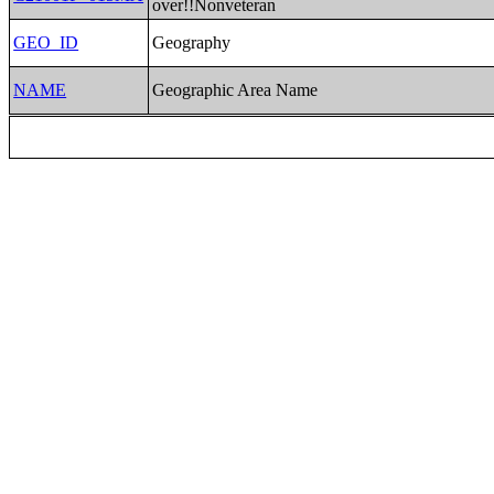
over!!Nonveteran
GEO_ID
Geography
NAME
Geographic Area Name