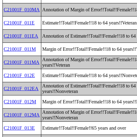
C21001F_010MA
Annotation of Margin of Error!!Total!!Female!!1
C21001F_011E
Estimate!!Total!!Female!!18 to 64 years!!Veteran
C21001F_011EA
Annotation of Estimate!!Total!!Female!!18 to 64
C21001F_011M
Margin of Error!!Total!!Female!!18 to 64 years!
Annotation of Margin of Error!!Total!!Female!!1
C21001F_011MA
years!!Veteran
C21001F_012E
Estimate!!Total!!Female!!18 to 64 years!!Nonvet
Annotation of Estimate!!Total!!Female!!18 to 64
C21001F_012EA
years!!Nonveteran
C21001F_012M
Margin of Error!!Total!!Female!!18 to 64 years!
Annotation of Margin of Error!!Total!!Female!!1
C21001F_012MA
years!!Nonveteran
C21001F_013E
Estimate!!Total!!Female!!65 years and over