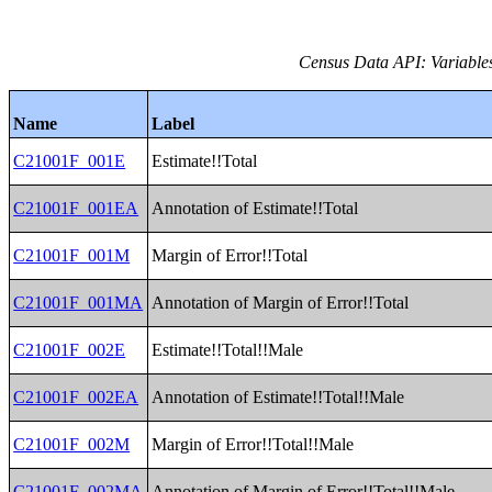
Census Data API: Variable
Name
Label
C21001F_001E
Estimate!!Total
C21001F_001EA
Annotation of Estimate!!Total
C21001F_001M
Margin of Error!!Total
C21001F_001MA
Annotation of Margin of Error!!Total
C21001F_002E
Estimate!!Total!!Male
C21001F_002EA
Annotation of Estimate!!Total!!Male
C21001F_002M
Margin of Error!!Total!!Male
C21001F_002MA
Annotation of Margin of Error!!Total!!Male