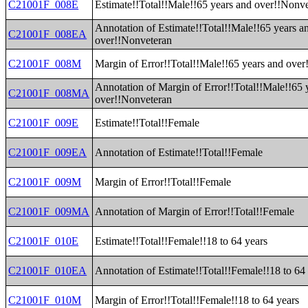
C21001F_008E
Estimate!!Total!!Male!!65 years and over!!Nonv
Annotation of Estimate!!Total!!Male!!65 years a
C21001F_008EA
over!!Nonveteran
C21001F_008M
Margin of Error!!Total!!Male!!65 years and ove
Annotation of Margin of Error!!Total!!Male!!65 
C21001F_008MA
over!!Nonveteran
C21001F_009E
Estimate!!Total!!Female
C21001F_009EA
Annotation of Estimate!!Total!!Female
C21001F_009M
Margin of Error!!Total!!Female
C21001F_009MA
Annotation of Margin of Error!!Total!!Female
C21001F_010E
Estimate!!Total!!Female!!18 to 64 years
C21001F_010EA
Annotation of Estimate!!Total!!Female!!18 to 64
C21001F_010M
Margin of Error!!Total!!Female!!18 to 64 years