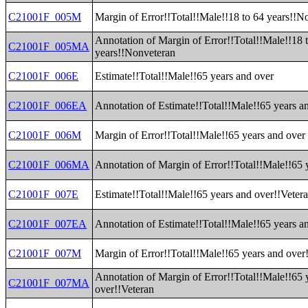
C21001F_005M
Margin of Error!!Total!!Male!!18 to 64 years!!N
Annotation of Margin of Error!!Total!!Male!!18 
C21001F_005MA
years!!Nonveteran
C21001F_006E
Estimate!!Total!!Male!!65 years and over
C21001F_006EA
Annotation of Estimate!!Total!!Male!!65 years a
C21001F_006M
Margin of Error!!Total!!Male!!65 years and over
C21001F_006MA
Annotation of Margin of Error!!Total!!Male!!65 
C21001F_007E
Estimate!!Total!!Male!!65 years and over!!Veter
C21001F_007EA
Annotation of Estimate!!Total!!Male!!65 years a
C21001F_007M
Margin of Error!!Total!!Male!!65 years and over
Annotation of Margin of Error!!Total!!Male!!65 
C21001F_007MA
over!!Veteran