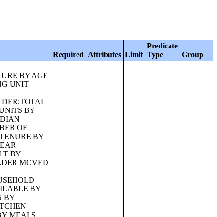
Predicate
Required
Attributes
Limit
Type
Group