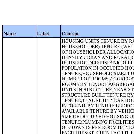
Name
Label
Concept
HOUSING UNITS;TENURE BY RACE OF HOUSEHOLDER;TENURE (HISPANIC OR LATINO HOUSEHOLDER);TENURE (WHITE ALONE, NOT HISPANIC OR LATINO HOUSEHOLDER);TENURE BY AGE OF HOUSEHOLDER;ALLOCATION OF TENURE;ALLOCATION OF VACANCY STATUS;HOUSING UNIT DENSITY;URBAN AND RURAL;OCCUPANCY STATUS;TENURE;VACANCY STATUS;RACE OF HOUSEHOLDER;HISPANIC OR LATINO ORIGIN OF HOUSEHOLDER BY RACE OF HOUSEHOLDER;TOTAL POPULATION IN OCCUPIED HOUSING UNITS;TOTAL POPULATION IN OCCUPIED HOUSING UNITS BY TENURE;HOUSEHOLD SIZE;PLUMBING FACILITIES BY OCCUPANTS PER ROOM;ROOMS;MEDIAN NUMBER OF ROOMS;AGGREGATE NUMBER OF ROOMS;TENURE BY ROOMS;MEDIAN NUMBER OF ROOMS BY TENURE;AGGREGATE NUMBER OF ROOMS BY TENURE;UNITS IN STRUCTURE;TENURE BY UNITS IN STRUCTURE;YEAR STRUCTURE BUILT;TENURE BY HOUSEHOLD SIZE;MEDIAN YEAR STRUCTURE BUILT;TENURE BY YEAR STRUCTURE BUILT;MEDIAN YEAR STRUCTURE BUILT BY TENURE;TENURE BY YEAR HOUSEHOLDER MOVED INTO UNIT;MEDIAN YEAR HOUSEHOLDER MOVED INTO UNIT BY TENURE;BEDROOMS;TENURE BY BEDROOMS;TENURE BY VEHICLES AVAILABLE;TENURE BY VEHICLES AVAILABLE BY AGE OF HOUSEHOLDER;AVERAGE HOUSEHOLD SIZE OF OCCUPIED HOUSING UNITS BY TENURE;AGGREGATE NUMBER OF VEHICLES AVAILABLE BY TENURE;PLUMBING FACILITIES;TENURE BY PLUMBING FACILITIES;PLUMBING FACILITIES BY OCCUPANTS PER ROOM BY YEAR STRUCTURE BUILT;KITCHEN FACILITIES;TENURE BY KITCHEN FACILITIES;KITCHEN FACILITIES BY MEALS INCLUDED IN RENT;AGE OF HOUSEHOLDER BY MEALS INCLUDED IN RENT;TENURE BY TELEPHONE SERVICE AVAILABLE;TENURE BY COMPUTER OR LAPTOP AVAILABLE;HOUSEHOLD TYPE;TENURE BY INTERNET SERVICE AVAILABLE;SOURCE OF WATER;PURCHASE OF WATER FROM WATER VENDOR;COOKING FUEL;SEWAGE DISPOSAL;CONTRACT RENT;LOWER CONTRACT RENT QUARTILE (DOLLARS);MEDIAN CONTRACT RENT (DOLLARS);UPPER CONTRACT RENT QUARTILE (DOLLARS);AGGREGATE CONTRACT RENT (DOLLARS);RENT ASKED;TENURE BY HOUSEHOLD TYPE;GROSS RENT;MEDIAN GROSS RENT (DOLLARS);AGGREGATE GROSS RENT (DOLLARS);AGGREGATE GROSS RENT (DOLLARS) BY MEALS INCLUDED IN RENT;INCLUSION OF UTILITIES IN RENT;GROSS RENT AS A PERCENTAGE OF HOUSEHOLD INCOME IN 2009;MEDIAN GROSS RENT AS A PERCENTAGE OF HOUSEHOLD INCOME IN 2009;AGE OF HOUSEHOLDER BY GROSS RENT AS A PERCENTAGE OF HOUSEHOLD INCOME IN 2009;HOUSEHOLD INCOME IN 2009 BY GROSS RENT AS A PERCENTAGE OF HOUSEHOLD INCOME IN 2009;VALUE;CONDOMINIUM STATUS BY VACANCY STATUS;LOWER VALUE QUARTILE (DOLLARS);MEDIAN VALUE (DOLLARS);UPPER VALUE QUARTILE (DOLLARS);MORTGAGE STATUS;AGGREGATE VALUE (DOLLARS) BY MORTGAGE STATUS;PRICE ASKED;CONDOMINIUM STATUS BY TENURE AND MORTGAGE STATUS;ALLOCATION OF HOUSING ITEMS;ALLOCATION OF CONDOMINIUM STATUS;ALLOCATION OF ROOMS;ALLOCATION OF UNITS IN STRUCTURE;ALLOCATION OF YEAR STRUCTURE BUILT;ALLOCATION OF YEAR HOUSEHOLDER MOVED INTO UNIT;TENURE BY OCCUPANTS PER ROOM;ALLOCATION OF BEDROOMS;ALLOCATION OF TELEPHONE SERVICE AVAILABLE;ALLOCATION OF COMPUTER OR LAPTOP AVAILABLE;ALLOCATION OF INTERNET SERVICE AVAILABLE;ALLOCATION OF VEHICLES AVAILABLE;ALLOCATION OF PLUMBING FACILITIES;ALLOCATION OF KITCHEN FACILITIES;ALLOCATION OF COOKING FUEL;ALLOCATION OF MEALS INCLUDED IN RENT;ALLOCATION OF SOURCE OF WATER;AGE OF HOUSEHOLDER BY OCCUPANTS PER ROOM;ALLOCATION OF PURCHASE OF WATER FROM WATER VENDOR;ALLOCATION OF SEWAGE DISPOSAL;ALLOCATION OF CONTRACT RENT;ALLOCATION OF GROSS RENT;ALLOCATION OF VALUE;ALLOCATION OF MORTGAGE STATUS;ALLOCATION OF MORTGAGE STATUS AND SELECTED MONTHLY OWNER COSTS;ALLOCATION OF RENT ASKED;ALLOCATION OF PRICE ASKED;TENURE BY HOUSEHOLD TYPE BY AGE OF HOUSEHOLDER;TENURE BY HOUSEHOLD INCOME IN 2009;MEDIAN HOUSEHOLD INCOME IN 2009 (DOLLARS) BY TENURE;AGGREGATE HOUSEHOLD INCOME IN 2009 (DOLLARS) BY TENURE AND MORTGAGE STATUS;CONTRACT RENT;GROSS 